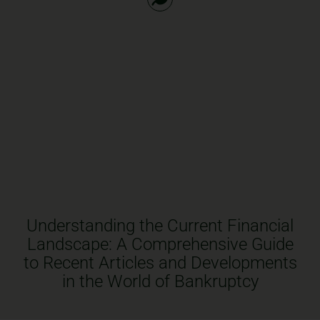
Understanding the Current Financial
Landscape: A Comprehensive Guide
to Recent Articles and Developments
in the World of Bankruptcy