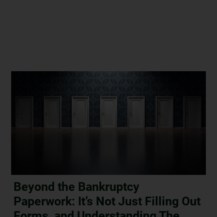
Beyond the Bankruptcy
Paperwork: It’s Not Just Filling Out
Forms, and Understanding The