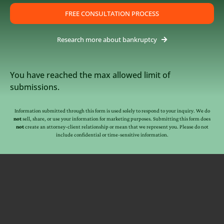
FREE CONSULTATION PROCESS
Research more about bankruptcy
You have reached the max allowed limit of
submissions.
Information submitted through this form is used solely to respond to your inquiry. We do
not
sell, share, or use your information for marketing purposes. Submitting this form does
not
create an attorney-client relationship or mean that we represent you. Please do not
include confidential or time-sensitive information.