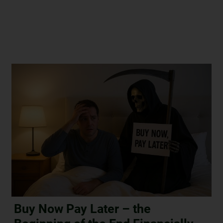
Buy Now Pay Later – the