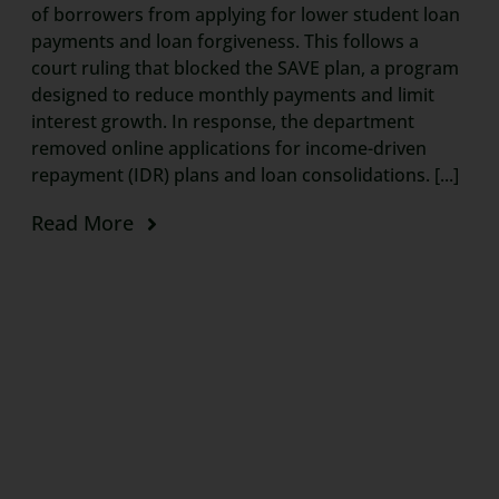
of borrowers from applying for lower student loan
payments and loan forgiveness. This follows a
court ruling that blocked the SAVE plan, a program
designed to reduce monthly payments and limit
interest growth. In response, the department
removed online applications for income-driven
repayment (IDR) plans and loan consolidations. [...]
Read More