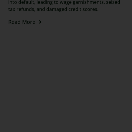
into default, leading to wage garnishments, seized
tax refunds, and damaged credit scores.
Read More