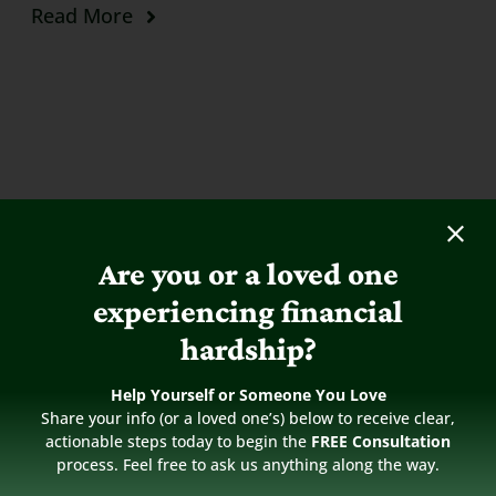
Read More
Are you or a loved one
experiencing financial
hardship?
Help Yourself or Someone You Love
Share your info (or a loved one’s) below to receive clear,
actionable steps today to begin the
FREE Consultation
process. Feel free to ask us anything along the way.