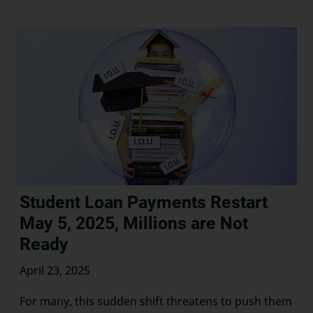
Student Loan Payments Restart
May 5, 2025, Millions are Not
Ready
April 23, 2025
For many, this sudden shift threatens to push them