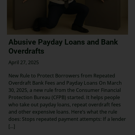
Abusive Payday Loans and Bank
Overdrafts
April 27, 2025
New Rule to Protect Borrowers from Repeated
Overdraft Bank Fees and Payday Loans On March
30, 2025, a new rule from the Consumer Financial
Protection Bureau (CFPB) started. It helps people
who take out payday loans, repeat overdraft fees
and other expensive loans. Here’s what the rule
does: Stops repeated payment attempts: If a lender
[...]