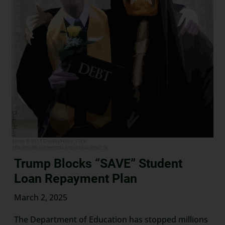
Trump Blocks “SAVE” Student
Loan Repayment Plan
March 2, 2025
The Department of Education has stopped millions