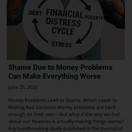
Shame Due to Money Problems
Can Make Everything Worse
June 25, 2025
Money Problems Lead to Shame, Which Leads to
Making Bad Decisons Money problems are hard
enough on their own—but what if the way we feel
about our finances is actually making things worse?
A groundbreaking study published in the Journal of