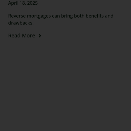
April 18, 2025
Reverse mortgages can bring both benefits and
drawbacks.
Read More