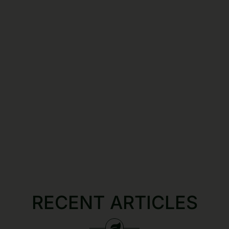
RECENT ARTICLES