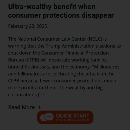
Ultra-wealthy benefit when
consumer protections disappear
February 23, 2025
The National Consumer Law Center (NCLC) is
warning that the Trump Administration's actions to
shut down the Consumer Financial Protection
Bureau (CFPB) will devastate working families,
honest businesses, and the economy. "Millionaires
and billionaires are celebrating the attack on the
CFPB because fewer consumer protections mean
more profits for them. The wealthy and big
corporations [...]
Read More