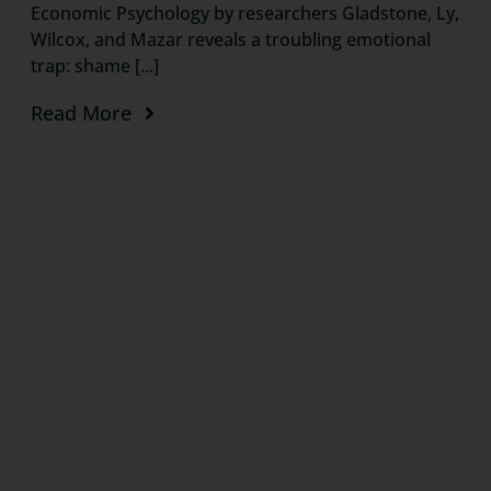
Economic Psychology by researchers Gladstone, Ly,
Wilcox, and Mazar reveals a troubling emotional
trap: shame [...]
Read More