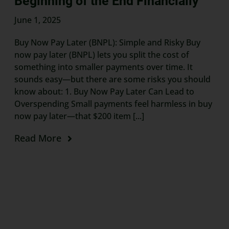
Beginning of the End Financially
June 1, 2025
Buy Now Pay Later (BNPL): Simple and Risky Buy
now pay later (BNPL) lets you split the cost of
something into smaller payments over time. It
sounds easy—but there are some risks you should
know about: 1. Buy Now Pay Later Can Lead to
Overspending Small payments feel harmless in buy
now pay later—that $200 item [...]
Read More