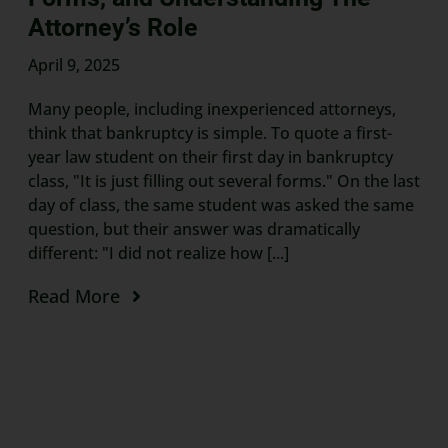
Attorney’s Role
April 9, 2025
Many people, including inexperienced attorneys,
think that bankruptcy is simple. To quote a first-
year law student on their first day in bankruptcy
class, "It is just filling out several forms." On the last
day of class, the same student was asked the same
question, but their answer was dramatically
different: "I did not realize how [...]
Read More