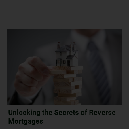
Unlocking the Secrets of Reverse
Mortgages