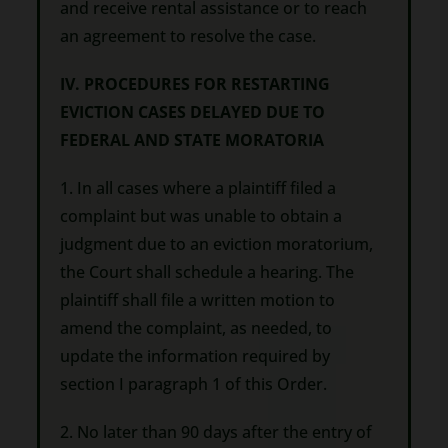
and receive rental assistance or to reach
an agreement to resolve the case.
IV. PROCEDURES FOR RESTARTING
EVICTION CASES DELAYED DUE TO
FEDERAL AND STATE MORATORIA
1. In all cases where a plaintiff filed a
complaint but was unable to obtain a
judgment due to an eviction moratorium,
the Court shall schedule a hearing. The
plaintiff shall file a written motion to
amend the complaint, as needed, to
update the information required by
section I paragraph 1 of this Order.
2. No later than 90 days after the entry of