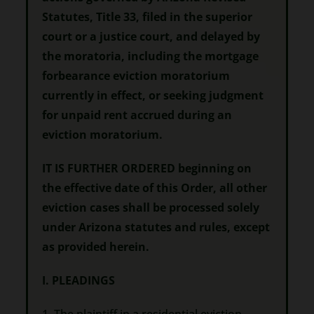
Statutes, Title 33, filed in the superior
court or a justice court, and delayed by
the moratoria, including the mortgage
forbearance eviction moratorium
currently in effect, or seeking judgment
for unpaid rent accrued during an
eviction moratorium.
IT IS FURTHER ORDERED beginning on
the effective date of this Order, all other
eviction cases shall be processed solely
under Arizona statutes and rules, except
as provided herein.
I. PLEADINGS
1. The plaintiff in a residential eviction