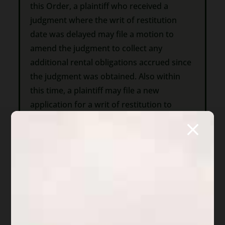
this Order, a plaintiff who received a
judgment where the writ of restitution
date was delayed may file a motion to
amend the judgment to collect any
additional rental obligations accrued since
the judgment was obtained. Also within
this time, a plaintiff may file a new
application for a writ of restitution to
regain possession in which the plaintiff
must attest that a new tenancy has not
been established.
3. Motions to amend the judgment and
applications for writs shall include or
update any information required by
section I paragraph 1 of this Order that