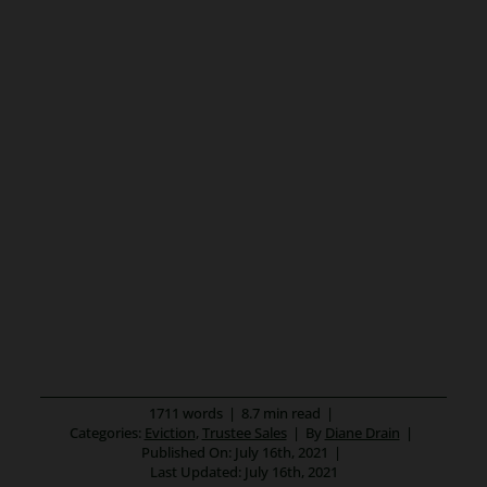
1711 words
|
8.7 min read
|
Categories:
Eviction
,
Trustee Sales
|
By
Diane Drain
|
Published On: July 16th, 2021
|
Last Updated: July 16th, 2021