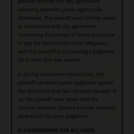
plaintiff entered into any agreement
releasing plaintiff’s claims against the
defendant. The plaintiff must further attest
to compliance with any agreement
concerning the receipt of rental assistance
to pay the defendant’s rental obligation,
and that plaintiff is not seeking a judgment
for a claim that was waived.
d. During an eviction moratorium, the
plaintiff obtained a prior judgment against
the defendant that has not been vacated. If
so, the plaintiff must attest that the
current amounts claimed exclude amounts
awarded in the prior judgment.
II. CALENDARING FOR ALL CASES