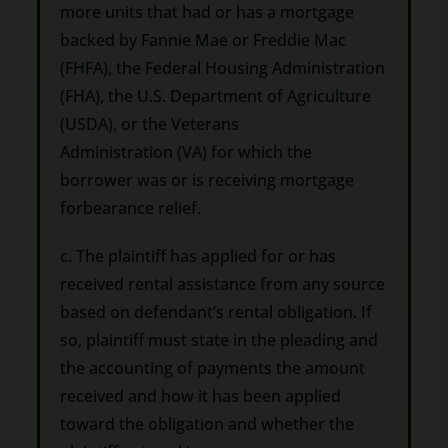
more units that had or has a mortgage
backed by Fannie Mae or Freddie Mac
(FHFA), the Federal Housing Administration
(FHA), the U.S. Department of Agriculture
(USDA), or the Veterans
Administration (VA) for which the
borrower was or is receiving mortgage
forbearance relief.
c. The plaintiff has applied for or has
received rental assistance from any source
based on defendant’s rental obligation. If
so, plaintiff must state in the pleading and
the accounting of payments the amount
received and how it has been applied
toward the obligation and whether the