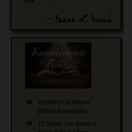
help.
– Diane L. Drain
Transferring Assets
Before Bankruptcy
10 Things You Need to
Know Before Filing