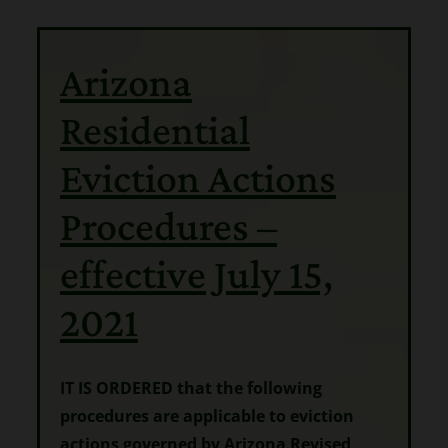
Arizona
Residential
Eviction Actions
Procedures –
effective July 15,
2021
IT IS ORDERED that the following
procedures are applicable to eviction
actions governed by Arizona Revised