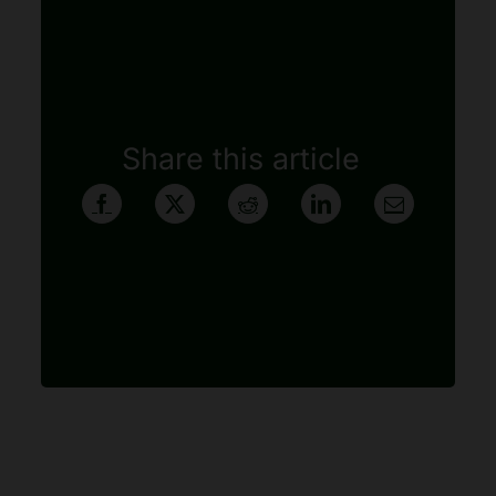
Share this article