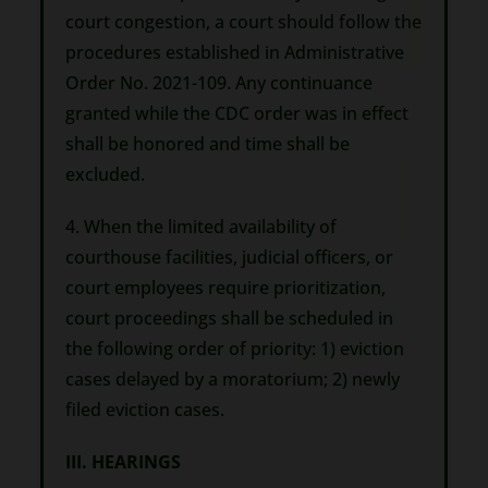
court congestion, a court should follow the
procedures established in Administrative
Order No. 2021-109. Any continuance
granted while the CDC order was in effect
shall be honored and time shall be
excluded.
4. When the limited availability of
courthouse facilities, judicial officers, or
court employees require prioritization,
court proceedings shall be scheduled in
the following order of priority: 1) eviction
cases delayed by a moratorium; 2) newly
filed eviction cases.
III. HEARINGS