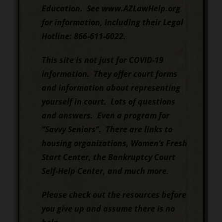
Education. See www.AZLawHelp.org
for information, including their Legal
Hotline: 866-611-6022.
This site is not just for COVID-19
information. They offer court forms
and information about representing
yourself in court. Lots of questions
and answers. Even a program for
“Savvy Seniors”. There are links to
housing organizations, Women’s Fresh
Start Center, the Bankruptcy Court
Self-Help Center, and much more.
Please check out the resources before
you give up and assume there is no