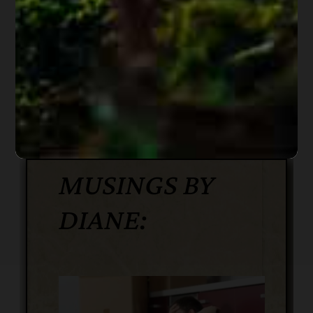
date of the order. The order shall state the
earliest date on which execution may
occur.
(Link to entire
court order)
MUSINGS BY
DIANE: