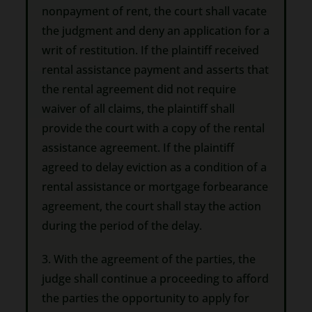
nonpayment of rent, the court shall vacate
the judgment and deny an application for a
writ of restitution. If the plaintiff received
rental assistance payment and asserts that
the rental agreement did not require
waiver of all claims, the plaintiff shall
provide the court with a copy of the rental
assistance agreement. If the plaintiff
agreed to delay eviction as a condition of a
rental assistance or mortgage forbearance
agreement, the court shall stay the action
during the period of the delay.
3. With the agreement of the parties, the
judge shall continue a proceeding to afford
the parties the opportunity to apply for