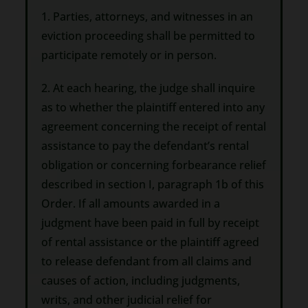
1. Parties, attorneys, and witnesses in an
eviction proceeding shall be permitted to
participate remotely or in person.
2. At each hearing, the judge shall inquire
as to whether the plaintiff entered into any
agreement concerning the receipt of rental
assistance to pay the defendant’s rental
obligation or concerning forbearance relief
described in section I, paragraph 1b of this
Order. If all amounts awarded in a
judgment have been paid in full by receipt
of rental assistance or the plaintiff agreed
to release defendant from all claims and
causes of action, including judgments,
writs, and other judicial relief for