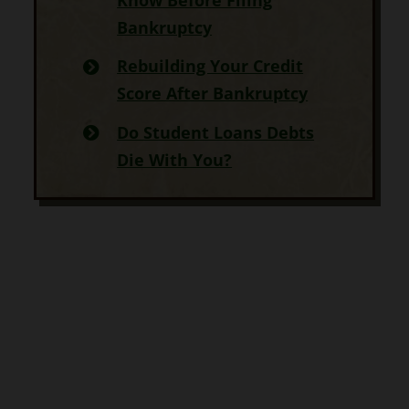
Bankruptcy
Rebuilding Your Credit
Score After Bankruptcy
Do Student Loans Debts
Die With You?