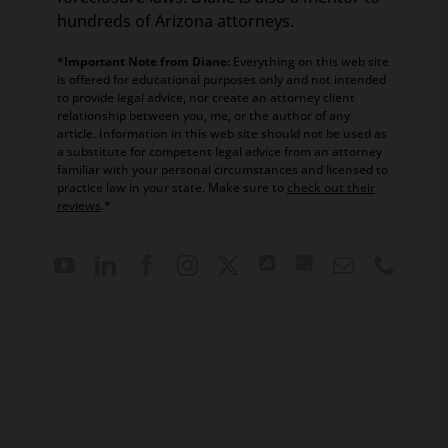
hundreds of Arizona attorneys.
*Important Note from Diane:
Everything on this web site
is offered for educational purposes only and not intended
to provide legal advice, nor create an attorney client
relationship between you, me, or the author of any
article. Information in this web site should not be used as
a substitute for competent legal advice from an attorney
familiar with your personal circumstances and licensed to
practice law in your state. Make sure to
check out their
reviews
.*