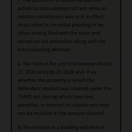
action for non-payment of rent while an
eviction moratorium was or is in effect
must attest in the initial pleading or by
other writing filed with the court and
served on the defendant along with the
initial pleading whether:
a. The claim is for any time between March
27, 2020 and July 24, 2020 and, if so,
whether the property in which the
defendant resided was covered under the
CARES Act, during which time fees,
penalties, or interest on unpaid rent may
not be included in the amount claimed.
b. The rental is in a building with five or