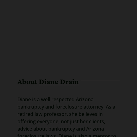
About
Diane Drain
Diane is a well respected Arizona
bankruptcy and foreclosure attorney. As a
retired law professor, she believes in
offering everyone, not just her clients,
advice about bankruptcy and Arizona
foreclosure laws. Diane is also a mentor to