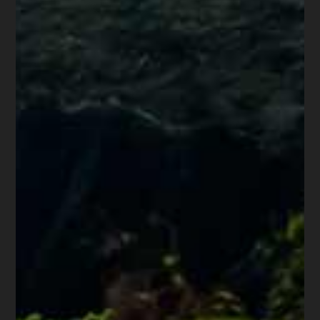
through July 24, 2020 not permitted
to be collected under the CARES Act.
d) Any fees, penalties or interest for
unpaid rent for any period of time the
plaintiff was in a federal mortgage
forbearance relief program which
prohibited those assessments.
Nothing in this provision precludes a
landlord from pursuing a claim not barred
by a rental assistance agreement in a small
claim or civil lawsuit.
8. The order issuing a writ may be
executed by the constable or sheriff no
earlier than five calendar days after the