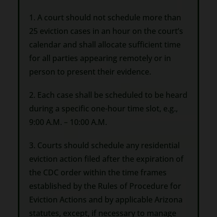
1. A court should not schedule more than
25 eviction cases in an hour on the court’s
calendar and shall allocate sufficient time
for all parties appearing remotely or in
person to present their evidence.
2. Each case shall be scheduled to be heard
during a specific one-hour time slot, e.g.,
9:00 A.M. – 10:00 A.M.
3. Courts should schedule any residential
eviction action filed after the expiration of
the CDC order within the time frames
established by the Rules of Procedure for
Eviction Actions and by applicable Arizona
statutes, except, if necessary to manage