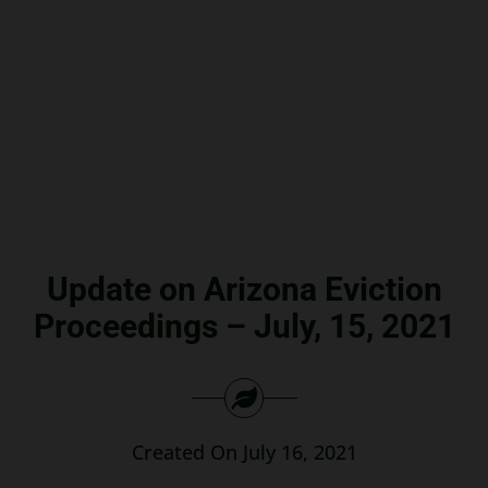
Search
for:
Update on Arizona Eviction
Proceedings – July, 15, 2021
Created On July 16, 2021