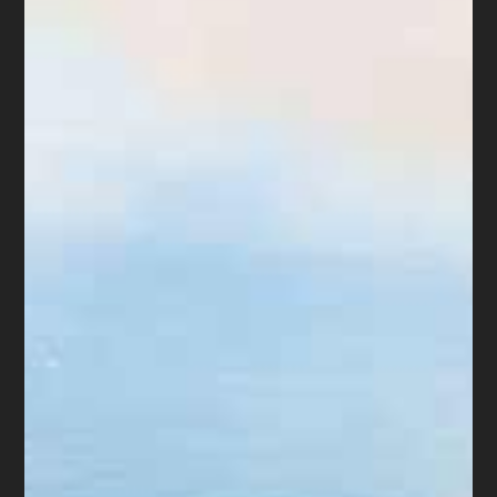
was not provided in the original complaint.
If a plaintiff received rental assistance, the
plaintiff must file a motion to amend the
judgment and an accounting of any
payments received since the judgment was
entered. The plaintiff shall serve the
motion or application on the defendant
either personally or by posting the notice
on the main entrance to the premises.
4. The court shall set a hearing on all
motions for amended judgment. The court
shall set a hearing on an application for a
writ if it appears to the court that a new
tenancy may have been established, that
the judgment should be amended, or if the
court finds that a hearing is appropriate