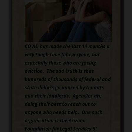
COVID has made the last 14 months a
very tough time for everyone, but
especially those who are facing
eviction. The sad truth is that
hundreds of thousands of federal and
state dollars go unused by tenants
and their landlords. Agencies are
doing their best to reach out to
anyone who needs help. One such
organization is the Arizona
Foundation for Legal Services &