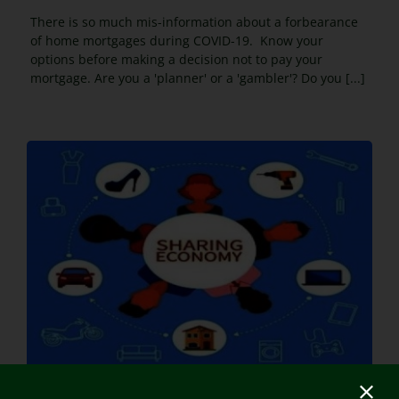
There is so much mis-information about a forbearance
of home mortgages during COVID-19. Know your
options before making a decision not to pay your
mortgage. Are you a 'planner' or a 'gambler'? Do you [...]