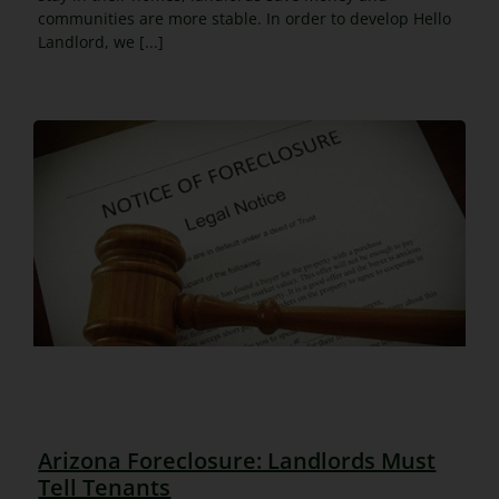
communities are more stable. In order to develop Hello
Landlord, we [...]
Arizona Foreclosure: Landlords Must
Tell Tenants