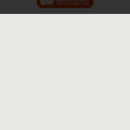
genuine service, honest people,
and the feeling of your case being
prioritized
“If you are in need of genuine service, honest
people, and the feeling of having your case
prioritized. Come here.” M.B. "Jay & Diane
were absolutly phenomenal handling my
case. Diane laid out a detailed step-by-step
plan of what to expect. She guided me and my
family [...]