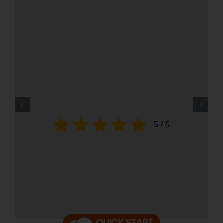
5
/
5