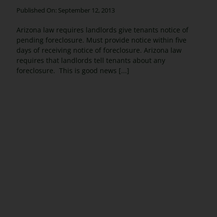
Published On: September 12, 2013
Arizona law requires landlords give tenants notice of
pending foreclosure. Must provide notice within five
days of receiving notice of foreclosure. Arizona law
requires that landlords tell tenants about any
foreclosure. This is good news [...]