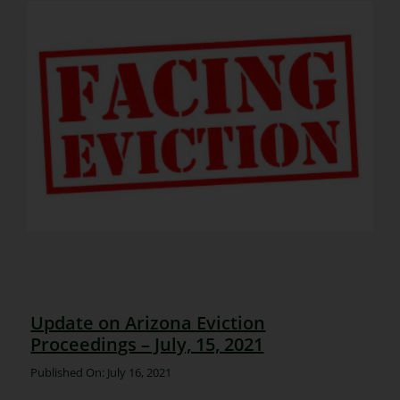
Update on Arizona Eviction
Proceedings – July, 15, 2021
Published On: July 16, 2021