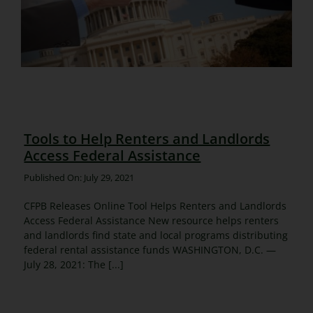
Tools to Help Renters and Landlords
Access Federal Assistance
Published On: July 29, 2021
CFPB Releases Online Tool Helps Renters and Landlords
Access Federal Assistance New resource helps renters
and landlords find state and local programs distributing
federal rental assistance funds WASHINGTON, D.C. —
July 28, 2021: The [...]