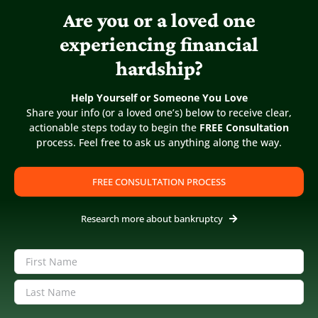
Are you or a loved one
experiencing financial
COVID Has Exposed Many of Our
hardship?
Neighbors to an Ugly Financial Reality
Published On: June 14, 2020
Help Yourself or Someone You Love
Share your info (or a loved one’s) below to receive clear,
actionable steps today to begin the
FREE Consultation
The next 12 to 18 months is going to be financially
process. Feel free to ask us anything along the way.
difficult for many of our neighbors Our new normal is
homeschooling, face masks and self-isolation. What few
are talking about is the financial consequence [...]
FREE CONSULTATION PROCESS
Research more about bankruptcy
Name
(Required)
First
Last