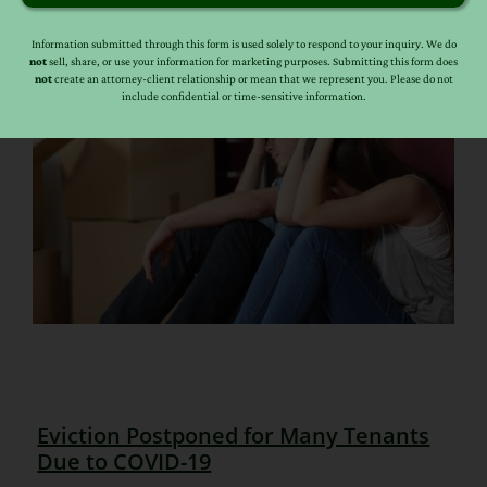
Information submitted through this form is used solely to respond to your inquiry. We do
not
sell, share, or use your information for marketing purposes. Submitting this form does
not
create an attorney-client relationship or mean that we represent you. Please do not
include confidential or time-sensitive information.
Eviction Postponed for Many Tenants
Due to COVID-19