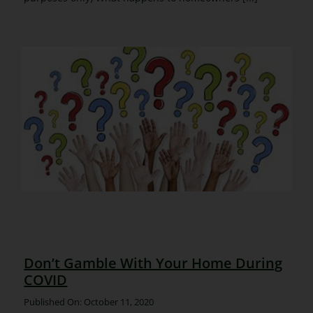
Don’t Gamble With Your Home During
COVID
Published On: October 11, 2020