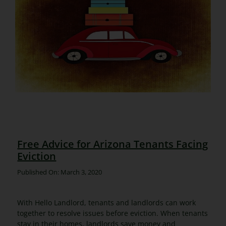
Free Advice for Arizona Tenants Facing
Eviction
Published On: March 3, 2020
With Hello Landlord, tenants and landlords can work
together to resolve issues before eviction. When tenants
stay in their homes, landlords save money and