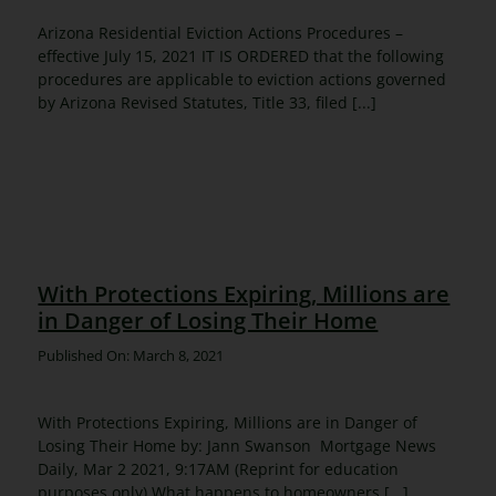
Arizona Residential Eviction Actions Procedures –
effective July 15, 2021 IT IS ORDERED that the following
procedures are applicable to eviction actions governed
by Arizona Revised Statutes, Title 33, filed [...]
With Protections Expiring, Millions are
in Danger of Losing Their Home
Published On: March 8, 2021
With Protections Expiring, Millions are in Danger of
Losing Their Home by: Jann Swanson Mortgage News
Daily, Mar 2 2021, 9:17AM (Reprint for education
purposes only) What happens to homeowners [...]