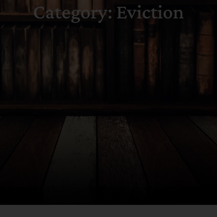
Category: Eviction
Search
for: