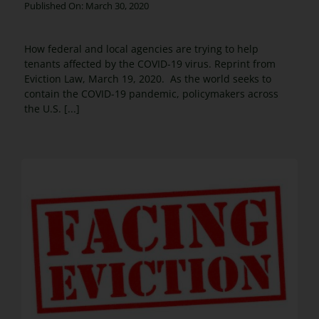
Published On: March 30, 2020
How federal and local agencies are trying to help
tenants affected by the COVID-19 virus. Reprint from
Eviction Law, March 19, 2020. As the world seeks to
contain the COVID-19 pandemic, policymakers across
the U.S. [...]