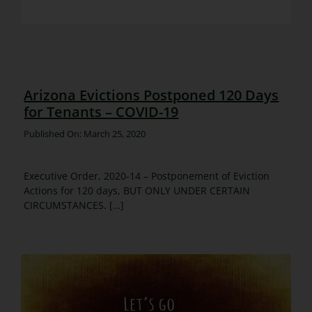
Arizona Evictions Postponed 120 Days
for Tenants – COVID-19
Published On: March 25, 2020
Executive Order, 2020-14 – Postponement of Eviction
Actions for 120 days, BUT ONLY UNDER CERTAIN
CIRCUMSTANCES. […]