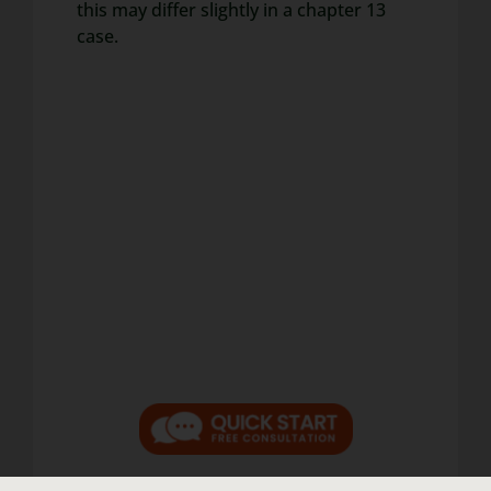
this may differ slightly in a chapter 13
case.