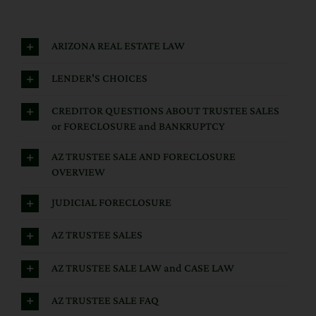
ARIZONA REAL ESTATE LAW
LENDER'S CHOICES
CREDITOR QUESTIONS ABOUT TRUSTEE SALES
or FORECLOSURE and BANKRUPTCY
AZ TRUSTEE SALE AND FORECLOSURE
OVERVIEW
JUDICIAL FORECLOSURE
AZ TRUSTEE SALES
AZ TRUSTEE SALE LAW and CASE LAW
AZ TRUSTEE SALE FAQ