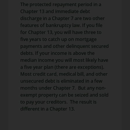
The protected repayment period in a
Chapter 13 and immediate debt
discharge in a Chapter 7 are two other
features of bankruptcy law. If you file
for Chapter 13, you will have three to
five years to catch up on mortgage
payments and other delinquent secured
debts. If your income is above the
median income you will most likely have
a five year plan (there are exceptions).
Most credit card, medical bill, and other
unsecured debt is eliminated in a few
months under Chapter 7. But any non-
exempt property can be seized and sold
to pay your creditors. The result is
different in a Chapter 13.