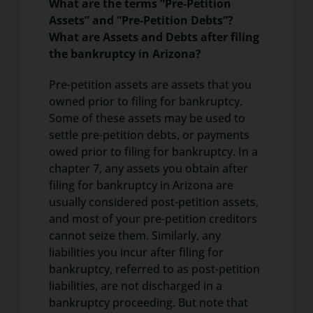
What are the terms “Pre-Petition
Assets” and “Pre-Petition Debts”?
What are Assets and Debts after filing
the bankruptcy in Arizona?
Pre-petition assets are assets that you
owned prior to filing for bankruptcy.
Some of these assets may be used to
settle pre-petition debts, or payments
owed prior to filing for bankruptcy. In a
chapter 7, any assets you obtain after
filing for bankruptcy in Arizona are
usually considered post-petition assets,
and most of your pre-petition creditors
cannot seize them. Similarly, any
liabilities you incur after filing for
bankruptcy, referred to as post-petition
liabilities, are not discharged in a
bankruptcy proceeding. But note that