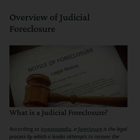
Search
Overview of Judicial
for:
Foreclosure
What is a Judicial Foreclosure?
According to
Investopedia,
a
foreclosure
is the legal
process by which a lender attempts to recover the