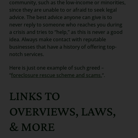
community, such as the low-income or minorities,
since they are unable to or afraid to seek legal
advice. The best advice anyone can give is to
never reply to someone who reaches you during
a crisis and tries to “help,” as this is never a good
idea. Always make contact with reputable
businesses that have a history of offering top-
notch services.
Here is just one example of such greed –
“
foreclosure rescue scheme and scams.
“.
LINKS TO
OVERVIEWS, LAWS,
& MORE