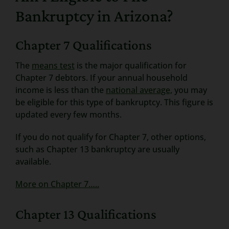
Bankruptcy in Arizona?
Chapter 7 Qualifications
The
means test
is the major qualification for
Chapter 7 debtors. If your annual household
income is less than the
national average,
you may
be eligible for this type of bankruptcy. This figure is
updated every few months.
If you do not qualify for Chapter 7, other options,
such as Chapter 13 bankruptcy are usually
available.
More on Chapter 7…..
Chapter 13 Qualifications