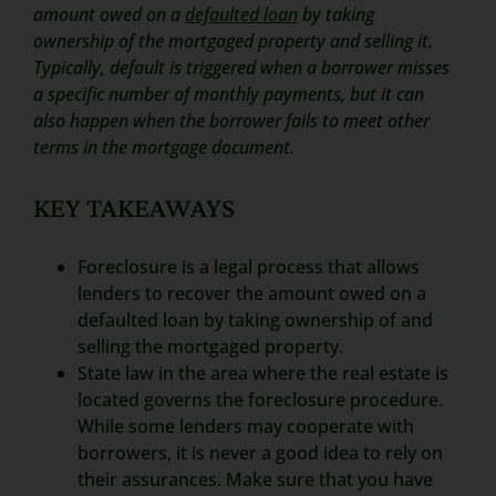
amount owed on a
defaulted loan
by taking
ownership of the mortgaged property and selling it.
Typically, default is triggered when a borrower misses
a specific number of monthly payments, but it can
also happen when the borrower fails to meet other
terms in the mortgage document.
KEY TAKEAWAYS
Foreclosure is a legal process that allows
lenders to recover the amount owed on a
defaulted loan by taking ownership of and
selling the mortgaged property.
State law in the area where the real estate is
located governs the foreclosure procedure.
While some lenders may cooperate with
borrowers, it is never a good idea to rely on
their assurances. Make sure that you have