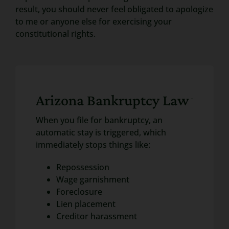
result, you should never feel obligated to apologize
to me or anyone else for exercising your
constitutional rights.
Arizona Bankruptcy Law
When you file for bankruptcy, an
automatic stay is triggered, which
immediately stops things like:
Repossession
Wage garnishment
Foreclosure
Lien placement
Creditor harassment