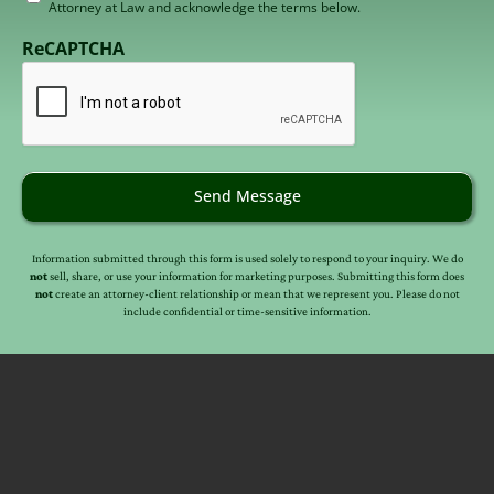
Attorney at Law and acknowledge the terms below.
to
receive
ReCAPTCHA
email
(Required)
Send Message
Information submitted through this form is used solely to respond to your inquiry. We do
not
sell, share, or use your information for marketing purposes. Submitting this form does
not
create an attorney-client relationship or mean that we represent you. Please do not
include confidential or time-sensitive information.