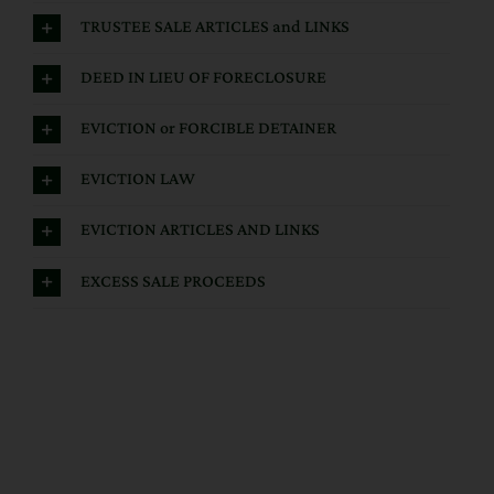
TRUSTEE SALE ARTICLES and LINKS
DEED IN LIEU OF FORECLOSURE
EVICTION or FORCIBLE DETAINER
EVICTION LAW
EVICTION ARTICLES AND LINKS
EXCESS SALE PROCEEDS