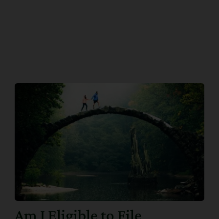
Am I Eligible to File