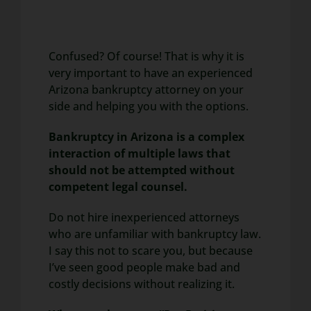
Confused? Of course! That is why it is
very important to have an experienced
Arizona bankruptcy attorney on your
side and helping you with the options.
Bankruptcy in Arizona is a complex
interaction of multiple laws that
should not be attempted without
competent legal counsel.
Do not hire inexperienced attorneys
who are unfamiliar with bankruptcy law.
I say this not to scare you, but because
I’ve seen good people make bad and
costly decisions without realizing it.