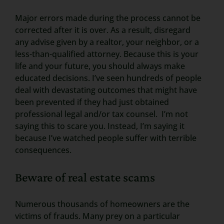
Major errors made during the process cannot be
corrected after it is over. As a result, disregard
any advise given by a realtor, your neighbor, or a
less-than-qualified attorney. Because this is your
life and your future, you should always make
educated decisions. I’ve seen hundreds of people
deal with devastating outcomes that might have
been prevented if they had just obtained
professional legal and/or tax counsel. I’m not
saying this to scare you. Instead, I’m saying it
because I’ve watched people suffer with terrible
consequences.
Beware of real estate scams
Numerous thousands of homeowners are the
victims of frauds. Many prey on a particular