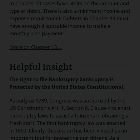
In Chapter 13 cases have limits on the amount and
type of debts. There is also a minimum income and
expense requirement. Debtors in Chapter 13 must
have enough disposable income to make a
monthly plan payment.
More on Chapter 13….
Helpful Insight
The right to file Bankruptcy bankruptcy is
Protected by the United States Constitutional.
As early as 1789, Congress was authorized by the
US Constitution’s Art. 1, Section 8, Clause 4 to enact
bankruptcy laws to assist all citizens in obtaining a
fresh start. The first bankruptcy law was enacted
in 1800. Clearly, this option has been viewed as an
important tool for protecting our citizens. As a