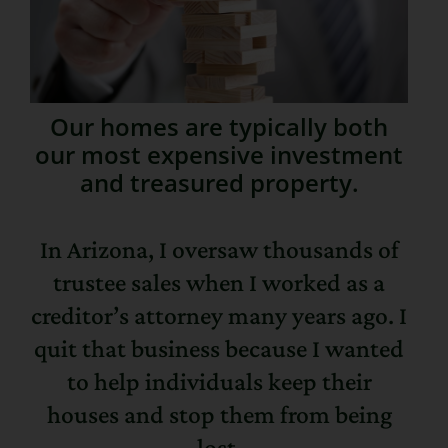
Our homes are typically both
our most expensive investment
and treasured property.
In Arizona, I oversaw thousands of
trustee sales when I worked as a
creditor’s attorney many years ago. I
quit that business because I wanted
to help individuals keep their
houses and stop them from being
lost.