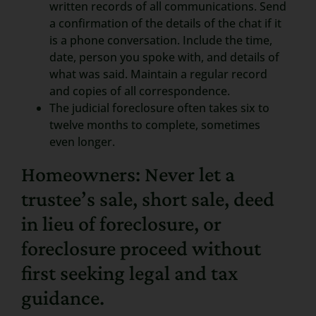
written records of all communications. Send
a confirmation of the details of the chat if it
is a phone conversation. Include the time,
date, person you spoke with, and details of
what was said. Maintain a regular record
and copies of all correspondence.
The judicial foreclosure often takes six to
twelve months to complete, sometimes
even longer.
Homeowners: Never let a
trustee’s sale, short sale, deed
in lieu of foreclosure, or
foreclosure proceed without
first seeking legal and tax
guidance.