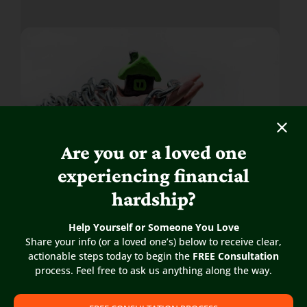
Are you or a loved one
experiencing financial
hardship?
As your circumstances change,
Help Yourself or Someone You Love
you might need to learn about
Share your info (or a loved one’s) below to receive clear,
your options for dealing with a
actionable steps today to begin the
FREE Consultation
home that is suddenly a burden.
process. Feel free to ask us anything along the way.
The rights and obligations of the landowner and