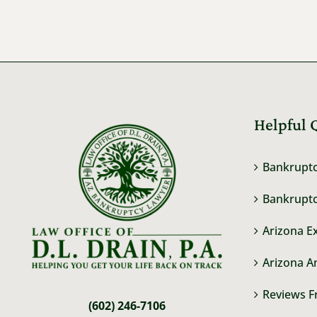
Helpful 
Bankruptc
Bankruptc
Arizona E
Arizona A
Reviews F
(602) 246-7106