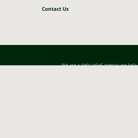
Contact Us
We are a debt relief agency; we help
designed for general information onl
for forming an attorney-clie