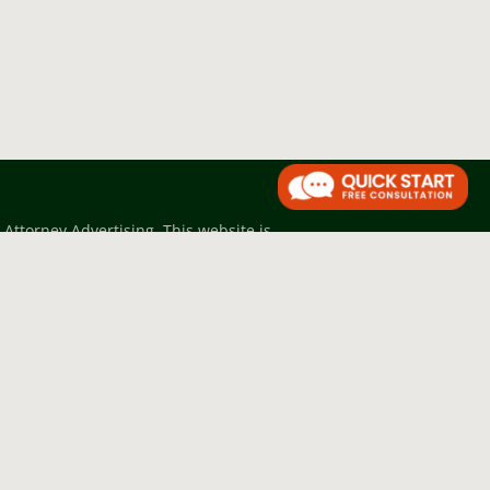
Attorney Advertising. This website is
trued as legal advice, nor as grounds
btaining formal legal advice.