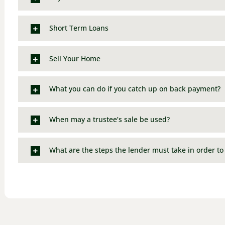
Short Term Loans
Sell Your Home
What you can do if you catch up on back payment?
When may a trustee’s sale be used?
What are the steps the lender must take in order to