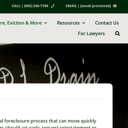
CALL | (602) 246-7106
EMAIL |
[email protected]
re, Eviction & More
Resources
Contact Us
For Lawyers
ial foreclosure process that can move quickly
rs should act early, request reinstatement or