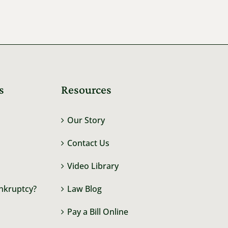
s
Resources
Our Story
Contact Us
Video Library
ankruptcy?
Law Blog
Pay a Bill Online