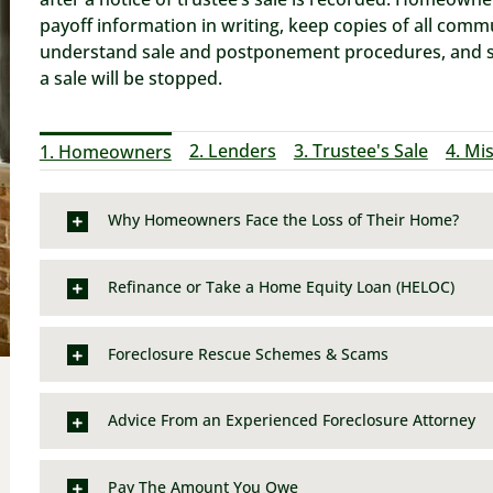
payoff information in writing, keep copies of all comm
understand sale and postponement procedures, and see
a sale will be stopped.
2. Lenders
3. Trustee's Sale
4. Mi
1. Homeowners
Why Homeowners Face the Loss of Their Home?
Refinance or Take a Home Equity Loan (HELOC)
Foreclosure Rescue Schemes & Scams
Advice From an Experienced Foreclosure Attorney
Pay The Amount You Owe