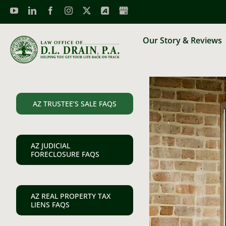
Skip
to
content
Our Story & Reviews
AZ TRUSTEE’S SALE FAQS
AZ JUDICIAL
FORECLOSURE FAQS
AZ REAL PROPERTY TAX
LIENS FAQS