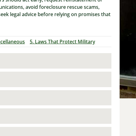
unications, avoid foreclosure rescue scams,
k legal advice before relying on promises that
scellaneous
5. Laws That Protect Military