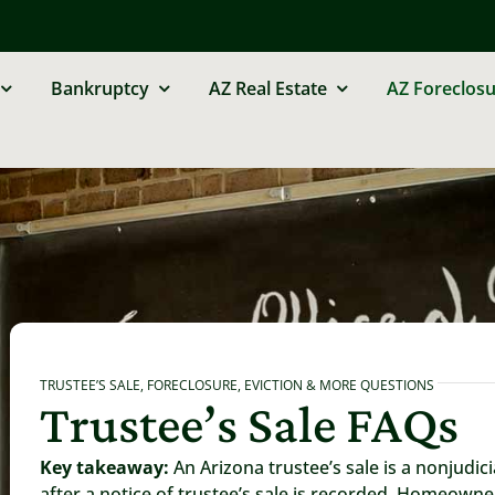
Bankruptcy
AZ Real Estate
AZ Foreclosu
TRUSTEE’S SALE, FORECLOSURE, EVICTION & MORE QUESTIONS
Trustee’s Sale FAQs
Key takeaway:
An Arizona trustee’s sale is a nonjudic
after a notice of trustee’s sale is recorded. Homeowne