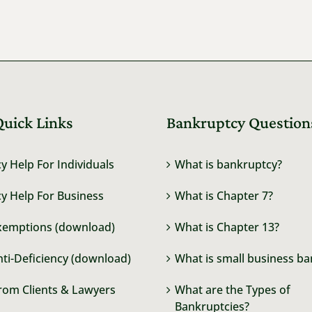
Quick Links
Bankruptcy Question
y Help For Individuals
What is bankruptcy?
y Help For Business
What is Chapter 7?
xemptions (download)
What is Chapter 13?
nti-Deficiency (download)
What is small business b
rom Clients & Lawyers
What are the Types of
Bankruptcies?