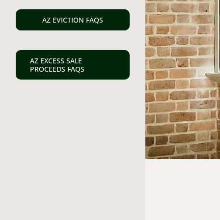
AZ EVICTION FAQS
AZ EXCESS SALE
PROCEEDS FAQS