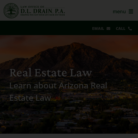
Skip
to
menu
content
EMAIL
CALL
Our Story & Reviews
Bankruptcy
Real Estate Law
AZ Real Estate
Learn about Arizona Real
AZ Foreclosure, Eviction & More
Estate Law
Resources
Contact Us
For Lawyers