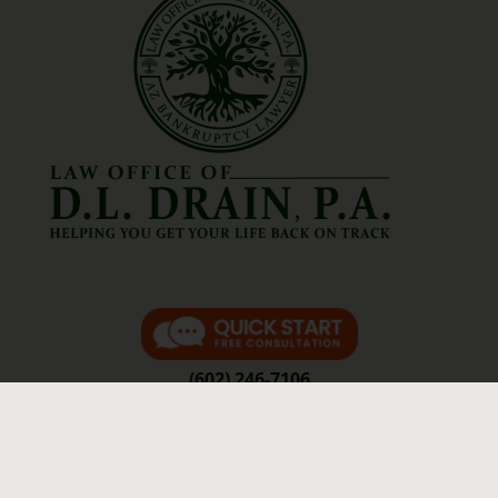
(602) 246-7106
Contact Us