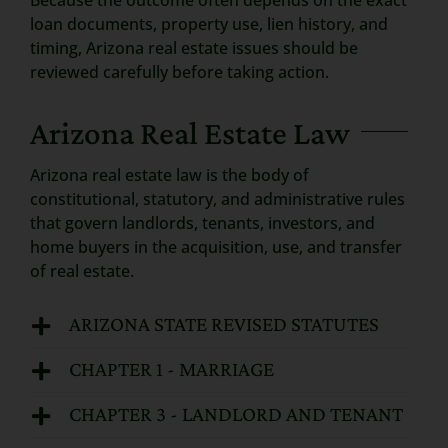
Because the outcome often depends on the exact
loan documents, property use, lien history, and
timing, Arizona real estate issues should be
reviewed carefully before taking action.
Arizona Real Estate Law
Arizona real estate law is the body of
constitutional, statutory, and administrative rules
that govern landlords, tenants, investors, and
home buyers in the acquisition, use, and transfer
of real estate.
ARIZONA STATE REVISED STATUTES
CHAPTER 1 - MARRIAGE
CHAPTER 3 - LANDLORD AND TENANT