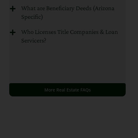
What are Beneficiary Deeds (Arizona
Specific)
Who Licenses Title Companies & Loan
Servicers?
More Real Estate FAQs