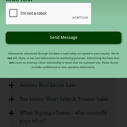
email
(Required)
HOA, Homestead & Bankruptcy
Issues
Please click “
Read More
” if you are interested in
learning more about laws that are specific to
Send Message
HOA, Homestead & Bankruptcy Issues.
Information submitted through this form is used solely to respond to your inquiry. We do
READ MORE
not
sell, share, or use your information for marketing purposes. Submitting this form does
not
create an attorney-client relationship or mean that we represent you. Please do not
include confidential or time-sensitive information.
Real Estate FAQs
Arizona Real Estate Law
Tax Issues: Short Sales & Trustee Sales
When buying a home – who normally
pays what?