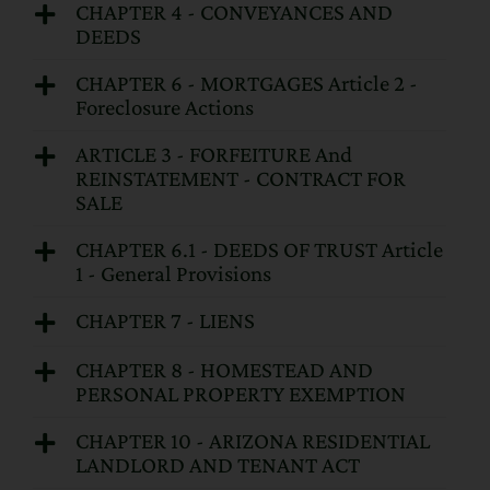
CHAPTER 4 - CONVEYANCES AND
DEEDS
CHAPTER 6 - MORTGAGES Article 2 -
Foreclosure Actions
ARTICLE 3 - FORFEITURE And
REINSTATEMENT - CONTRACT FOR
SALE
CHAPTER 6.1 - DEEDS OF TRUST Article
1 - General Provisions
CHAPTER 7 - LIENS
CHAPTER 8 - HOMESTEAD AND
PERSONAL PROPERTY EXEMPTION
CHAPTER 10 - ARIZONA RESIDENTIAL
LANDLORD AND TENANT ACT