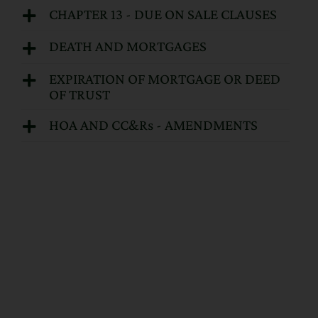
CHAPTER 13 - DUE ON SALE CLAUSES
DEATH AND MORTGAGES
EXPIRATION OF MORTGAGE OR DEED
OF TRUST
HOA AND CC&Rs - AMENDMENTS