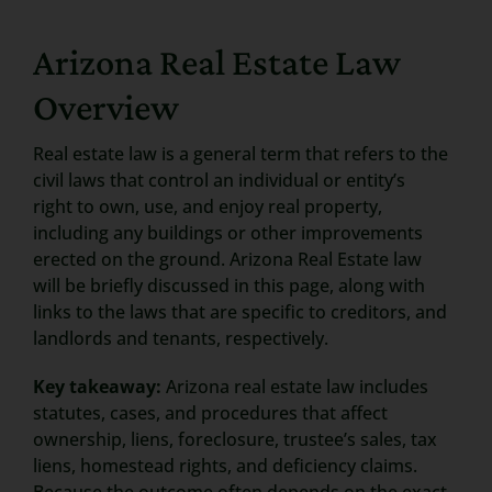
Search
Arizona Real Estate Law
for:
Overview
Real estate law is a general term that refers to the
civil laws that control an individual or entity’s
right to own, use, and enjoy real property,
including any buildings or other improvements
erected on the ground. Arizona Real Estate law
will be briefly discussed in this page, along with
links to the laws that are specific to creditors, and
landlords and tenants, respectively.
Key takeaway:
Arizona real estate law includes
statutes, cases, and procedures that affect
ownership, liens, foreclosure, trustee’s sales, tax
liens, homestead rights, and deficiency claims.