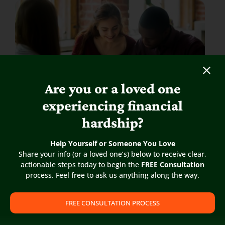
Are you or a loved one
experiencing financial
Real Estate Law for Landlord-
hardship?
Tenants
Help Yourself or Someone You Love
If you are seeking knowledge about laws specific
Share your info (or a loved one’s) below to receive clear,
to Landlords & Tenants and would like to learn
actionable steps today to begin the
FREE Consultation
more please click on
“Read More”
below.
process. Feel free to ask us anything along the way.
READ MORE
FREE CONSULTATION PROCESS