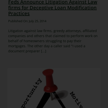
Feds Announce Litigation Against Law
firms for Deceptive Loan Modification
Practices
Published On: July 25, 2014
Litigation against law firms, greedy attorneys, affiliated
companies and others that claimed to perform work on
behalf of homeowners struggling to pay their
mortgages. The other day a caller said "I used a
document preparer [...]