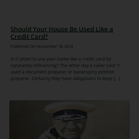
Should Your House Be Used Like a
Credit Card?
Published On: November 18, 2014
Is it smart to use your home like a credit card by
constantly refinancing? The other day a caller said "I
used a document preparer or bankruptcy petition
preparer. Certainly they have obligations to keep [...]