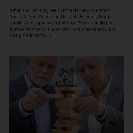
When the Economy Feels Unstable: How to Protect
Yourself From Debt in an Unstable Economy Many
families feel squeezed right now. Prices remain high,
borrowing money is expensive, and many people are
using credit cards [...]