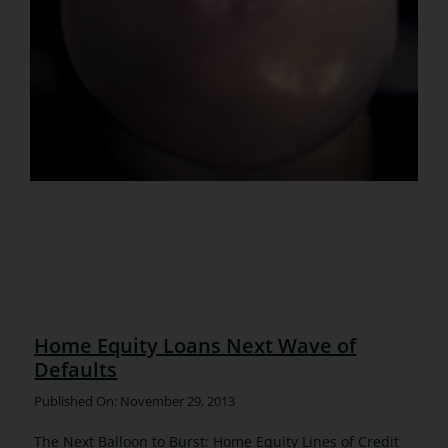
Home Equity Loans Next Wave of
Defaults
Published On: November 29, 2013
The Next Balloon to Burst: Home Equity Lines of Credit