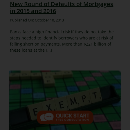
New Round of Defaults of Mortgages
in 2015 and 2016
Published On: October 10, 2013
Banks face a high financial risk if they do not take the
steps needed to identify borrowers who are at risk of
falling short on payments. More than $221 billion of
these loans at the [...]