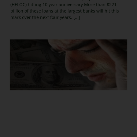
(HELOC) hitting 10 year anniversary More than $221
billion of these loans at the largest banks will hit this
mark over the next four years. [...]