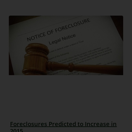
Foreclosures Predicted to Increase in
2015