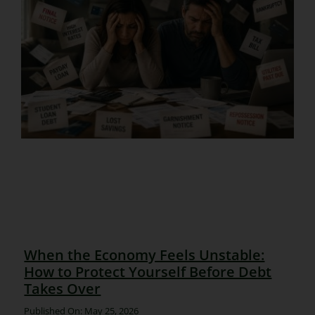
When the Economy Feels Unstable:
How to Protect Yourself Before Debt
Takes Over
Published On: May 25, 2026