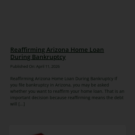
Reaffirming Arizona Home Loan
During Bankruptcy
Published On: April 11, 2026
Reaffirming Arizona Home Loan During Bankruptcy If
you file bankruptcy in Arizona, you may be asked
whether you want to reaffirm your home loan. That is an
important decision because reaffirming means the debt
will [...]