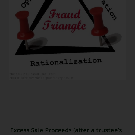
Excess Sale Proceeds (after a trustee’s