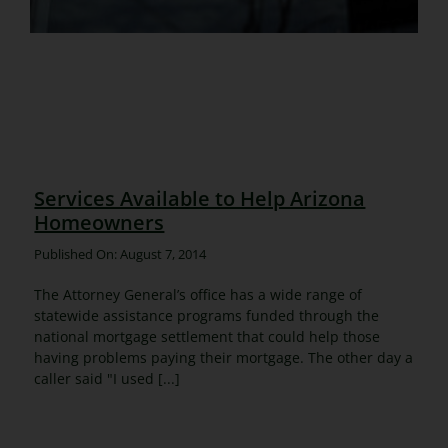
Services Available to Help Arizona
Homeowners
Published On: August 7, 2014
The Attorney General’s office has a wide range of
statewide assistance programs funded through the
national mortgage settlement that could help those
having problems paying their mortgage. The other day a
caller said "I used [...]