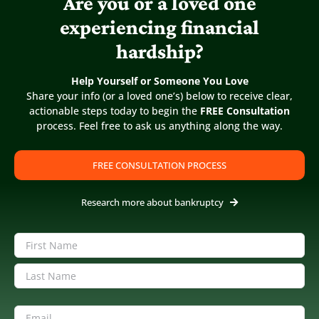
Are you or a loved one
experiencing financial
hardship?
Fannie Mae Auctions “Sour” Mortgage
Loans
Help Yourself or Someone You Love
Published On: April 4, 2015
Share your info (or a loved one’s) below to receive clear,
actionable steps today to begin the
FREE Consultation
process. Feel free to ask us anything along the way.
Fannie Mae clearing books of non-performing loans. Is
this the beginning of a new foreclosure cycle? Why Do
FREE CONSULTATION PROCESS
Some Law Firms Act Like Used Car Sales Lots? According
to Bloomberg News: Fannie Mae will begin [...]
Research more about bankruptcy
Name
(Required)
First
Last
Email
(Required)