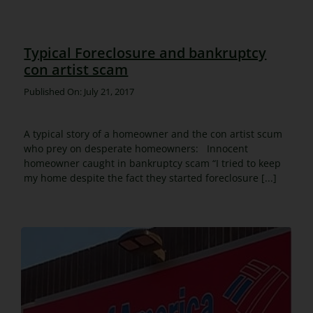
Typical Foreclosure and bankruptcy
con artist scam
Published On: July 21, 2017
A typical story of a homeowner and the con artist scum
who prey on desperate homeowners: Innocent
homeowner caught in bankruptcy scam “I tried to keep
my home despite the fact they started foreclosure [...]