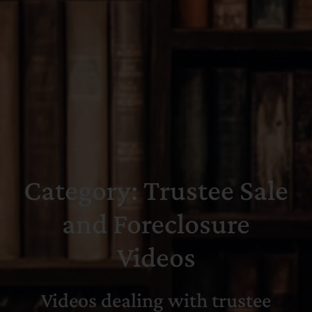
Search
for:
Category: Trustee Sale
and Foreclosure
Videos
Videos dealing with trustee