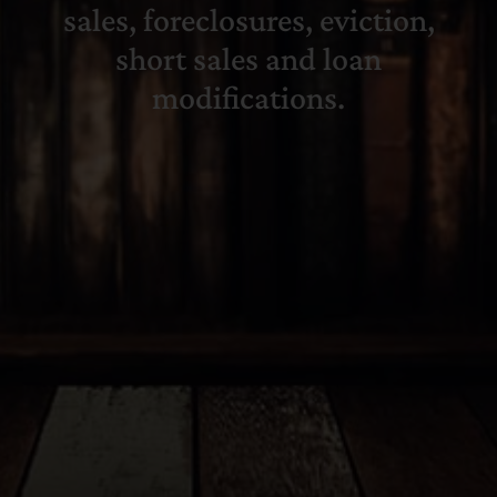
sales, foreclosures, eviction,
short sales and loan
modifications.