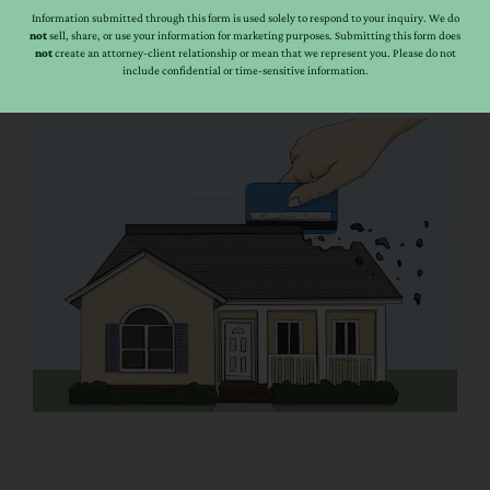
"yes" Arizona Revised Statute: 33-814 G. If trust property
Information submitted through this form is used solely to respond to your inquiry. We do
not
sell, share, or use your information for marketing purposes. Submitting this form does
of two and one-half acres or less which is limited to [...]
not
create an attorney-client relationship or mean that we represent you. Please do not
include confidential or time-sensitive information.