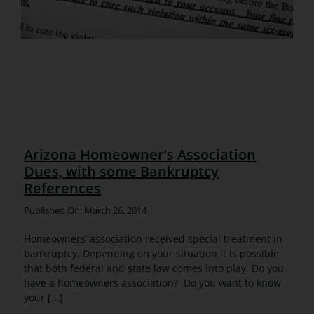
Arizona Homeowner’s Association
Dues, with some Bankruptcy
References
Published On: March 26, 2014
Homeowners’ association received special treatment in
bankruptcy. Depending on your situation it is possible
that both federal and state law comes into play. Do you
have a homeowners association? Do you want to know
your [...]