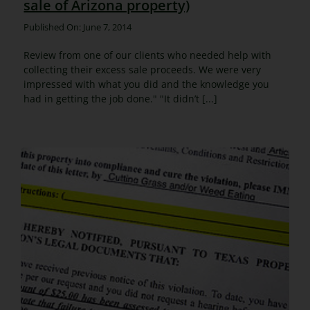
sale of Arizona property)
Published On: June 7, 2014
Review from one of our clients who needed help with
collecting their excess sale proceeds. We were very
impressed with what you did and the knowledge you
had in getting the job done." "It didn’t [...]