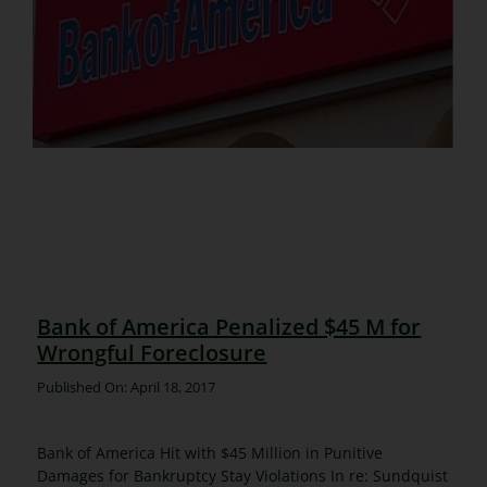
Bank of America Penalized $45 M for
Wrongful Foreclosure
Published On: April 18, 2017
Bank of America Hit with $45 Million in Punitive
Damages for Bankruptcy Stay Violations In re: Sundquist