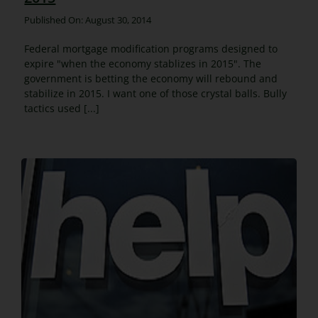
Published On: August 30, 2014
Federal mortgage modification programs designed to
expire "when the economy stablizes in 2015". The
government is betting the economy will rebound and
stabilize in 2015. I want one of those crystal balls. Bully
tactics used [...]