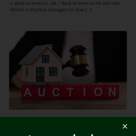
v. Bank of America, NA | Bank of America Hit with $45
Million in Punitive Damages for Stay [...]