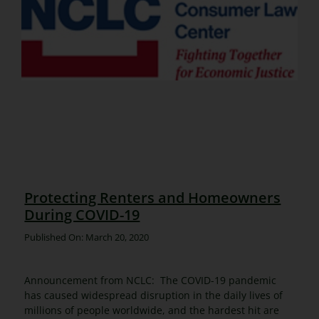
Protecting Renters and Homeowners
During COVID-19
Published On: March 20, 2020
Announcement from NCLC: The COVID-19 pandemic
has caused widespread disruption in the daily lives of
millions of people worldwide, and the hardest hit are