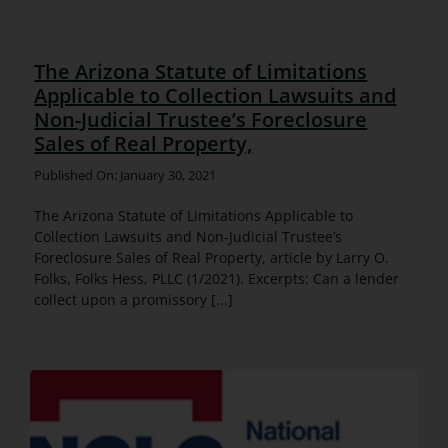
The Arizona Statute of Limitations
Applicable to Collection Lawsuits and
Non-Judicial Trustee’s Foreclosure
Sales of Real Property,
Published On: January 30, 2021
The Arizona Statute of Limitations Applicable to
Collection Lawsuits and Non-Judicial Trustee’s
Foreclosure Sales of Real Property, article by Larry O.
Folks, Folks Hess, PLLC (1/2021). Excerpts: Can a lender
collect upon a promissory [...]