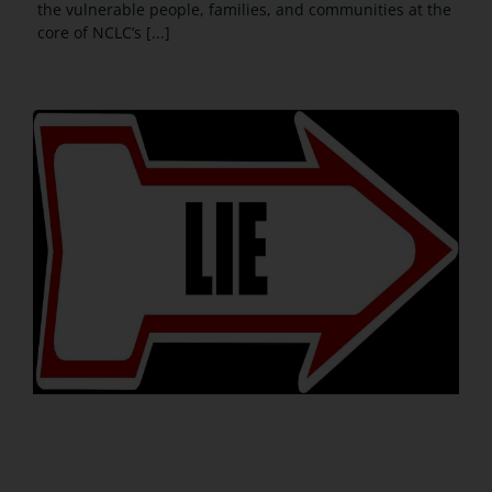
the vulnerable people, families, and communities at the
core of NCLC’s [...]