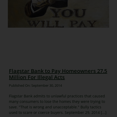
Flagstar Bank to Pay Homeowners 27.5
Million For Illegal Acts
Published On: September 30, 2014
Flagstar Bank admits to unlawful practices that caused
many consumers to lose the homes they were trying to
save. "That is wrong and unacceptable." Bully tactics
used to scare or coerce buyers. September 29, 2014 [...]