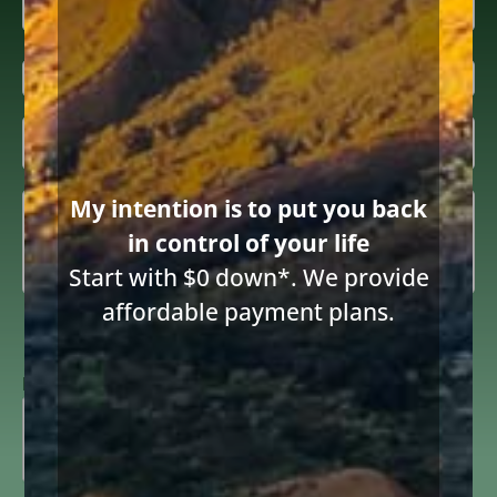
First
Last
Email
(Required)
Inquiring

About
(Required)
Summary
(Required)
My intention is to put you back
in control of your life
Start with $0 down*. We provide
affordable payment plans.
Consent
I consent to receive email communications from Diane Drain,
Attorney at Law and acknowledge the terms below.
to
receive
ReCAPTCHA
email
(Required)
691 words
|
3.6 min read
|