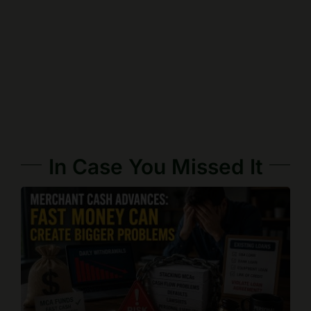
In Case You Missed It