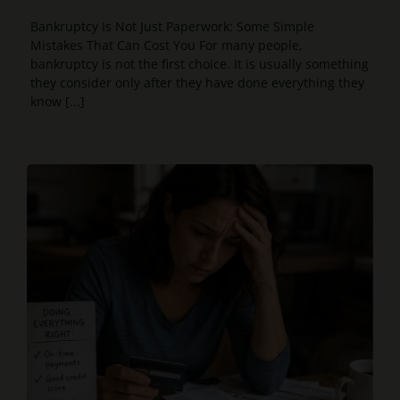
Bankruptcy Is Not Just Paperwork: Some Simple
Mistakes That Can Cost You For many people,
bankruptcy is not the first choice. It is usually something
they consider only after they have done everything they
know [...]