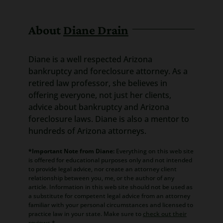
About
Diane Drain
Diane is a well respected Arizona
bankruptcy and foreclosure attorney. As a
retired law professor, she believes in
offering everyone, not just her clients,
advice about bankruptcy and Arizona
foreclosure laws. Diane is also a mentor to
hundreds of Arizona attorneys.
*Important Note from Diane:
Everything on this web site
is offered for educational purposes only and not intended
to provide legal advice, nor create an attorney client
relationship between you, me, or the author of any
article. Information in this web site should not be used as
a substitute for competent legal advice from an attorney
familiar with your personal circumstances and licensed to
practice law in your state. Make sure to
check out their
reviews
.*