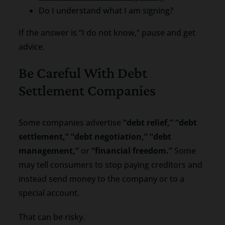
Do I understand what I am signing?
If the answer is “I do not know,” pause and get
advice.
Be Careful With Debt
Settlement Companies
Some companies advertise
“debt relief,” “debt
settlement,” “debt negotiation,” “debt
management,”
or
“financial freedom.”
Some
may tell consumers to stop paying creditors and
instead send money to the company or to a
special account.
That can be risky.