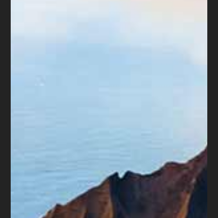
Bankruptcy is not a moral failure.
It is a legal tool
created to help people and businesses manage
debt they cannot pay.
Chapter 7
may help some consumers discharge
certain debts.
Chapter 13
may help people with
regular income catch up on mortgage payments,
car payments, taxes, or other debts through a
repayment plan.
Bankruptcy is not right for everyone. But
sometimes, waiting too long, draining savings,
transferring property, or making emotional
decisions can reduce available options.
Final Thought