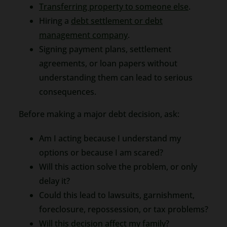
Transferring property to someone else
.
Hiring a
debt settlement or debt
management company
.
Signing payment plans, settlement
agreements, or loan papers without
understanding them can lead to serious
consequences.
Before making a major debt decision, ask:
Am I acting because I understand my
options or because I am scared?
Will this action solve the problem, or only
delay it?
Could this lead to lawsuits, garnishment,
foreclosure, repossession, or tax problems?
Will this decision affect my family
?