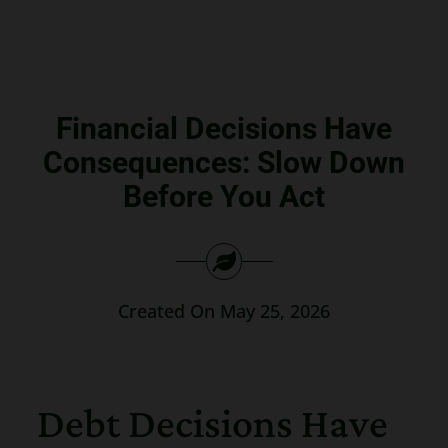
Search
for:
Financial Decisions Have
Consequences: Slow Down
Before You Act
Created On May 25, 2026
Debt Decisions Have