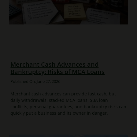
Merchant Cash Advances and
Bankruptcy: Risks of MCA Loans
Published On: June 27, 2026
Merchant cash advances can provide fast cash, but
daily withdrawals, stacked MCA loans, SBA loan
conflicts, personal guarantees, and bankruptcy risks can
quickly put a business and its owner in danger.