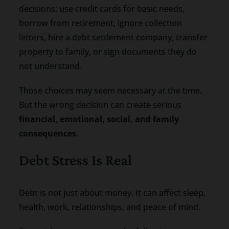
decisions: use credit cards for basic needs,
borrow from retirement, ignore collection
letters, hire a debt settlement company, transfer
property to family, or sign documents they do
not understand.
Those choices may seem necessary at the time.
But the wrong decision can create serious
financial, emotional, social, and family
consequences
.
Debt Stress Is Real
Debt is not just about money. It can affect sleep,
health, work, relationships, and peace of mind.