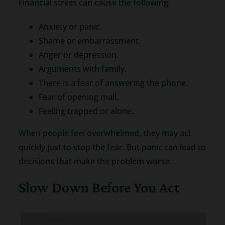
Financial stress can cause the following:
Anxiety or panic.
Shame or embarrassment.
Anger or depression.
Arguments with family.
There is a fear of answering the phone.
Fear of opening mail.
Feeling trapped or alone.
When people feel overwhelmed, they may act
quickly just to stop the fear. But panic can lead to
decisions that make the problem worse.
Slow Down Before You Act