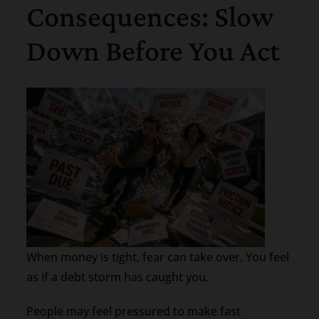
Consequences: Slow
Down Before You Act
When money is tight, fear can take over. You feel
as if a debt storm has caught you.
People may feel pressured to make fast