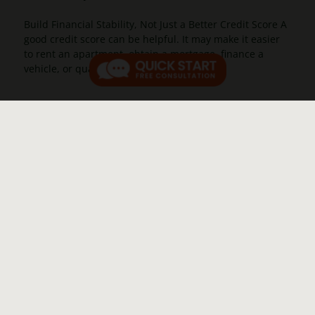
Build Financial Stability, Not Just a Better Credit Score A
good credit score can be helpful. It may make it easier
to rent an apartment, obtain a mortgage, finance a
vehicle, or qualify for lower [...]