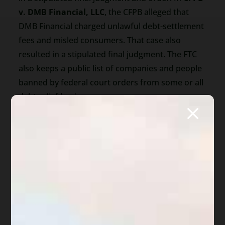
v. DMB Financial, LLC
, the CFPB alleged that
DMB Financial charged unlawful debt-settlement
fees and misled consumers. That case also
resulted in a stipulated final judgment. The FTC
also keeps a public list of companies and people
banned by federal court orders from some or all
debt-relief businesses.
These cases do not mean every debt-
management company is bad. But they show
why consumers should be cautious before
signing a contract or sending money.
Bankruptcy May Be One
Option