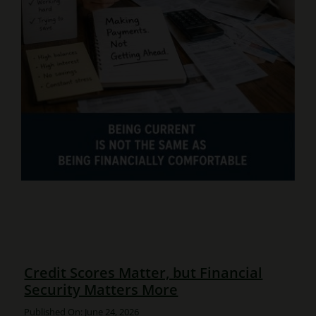
Credit Scores Matter, but Financial
Security Matters More
Published On: June 24, 2026