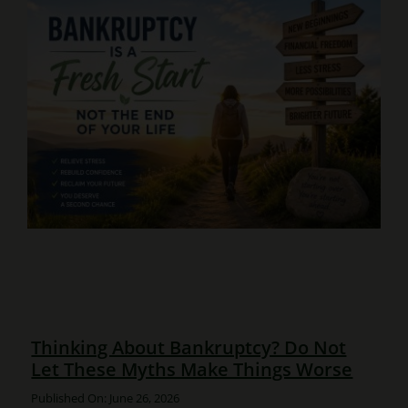
Thinking About Bankruptcy? Do Not
Let These Myths Make Things Worse
Published On: June 26, 2026