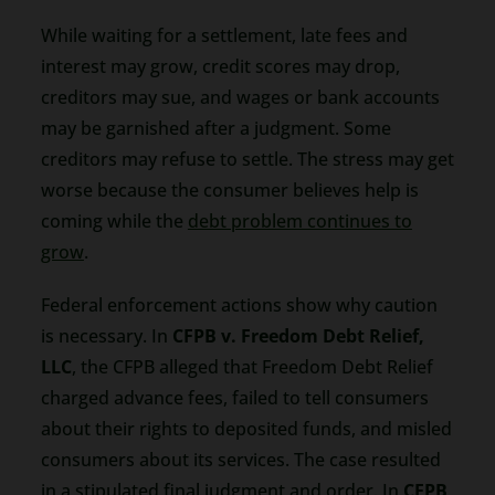
While waiting for a settlement, late fees and
interest may grow, credit scores may drop,
creditors may sue, and wages or bank accounts
may be garnished after a judgment. Some
creditors may refuse to settle. The stress may get
worse because the consumer believes help is
coming while the
debt problem continues to
grow
.
Federal enforcement actions show why caution
is necessary. In
CFPB v. Freedom Debt Relief,
LLC
, the CFPB alleged that Freedom Debt Relief
charged advance fees, failed to tell consumers
about their rights to deposited funds, and misled
consumers about its services. The case resulted
in a stipulated final judgment and order. In
CFPB