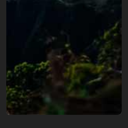
Share this article