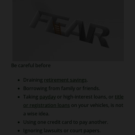
Be careful before
Draining
retirement savings
.
Borrowing from family or friends.
Taking
payday
or high-interest loans, or
title
or registration loans
on your vehicles, is not
a wise idea.
Using one credit card to pay another.
Ignoring lawsuits or court papers.