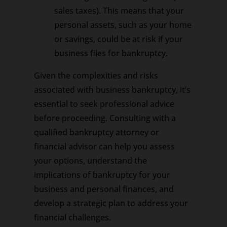
sales taxes). This means that your
personal assets, such as your home
or savings, could be at risk if your
business files for bankruptcy.
Given the complexities and risks
associated with business bankruptcy, it’s
essential to seek professional advice
before proceeding. Consulting with a
qualified bankruptcy attorney or
financial advisor can help you assess
your options, understand the
implications of bankruptcy for your
business and personal finances, and
develop a strategic plan to address your
financial challenges.