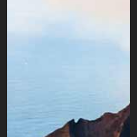
about fairness. If the business was
favoring insiders before filing for
bankruptcy, the law tries to balance
things out for everyone involved.
So, when it comes to corporate
bankruptcy, even though it can be
complex, understanding the basics of
insider transactions can help make
things a bit clearer.
In Summary:
While bankruptcy can provide relief for
businesses burdened by debt, it’s not a
decision to be taken lightly. By