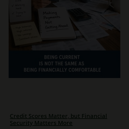
Credit Scores Matter, but Financial
Security Matters More