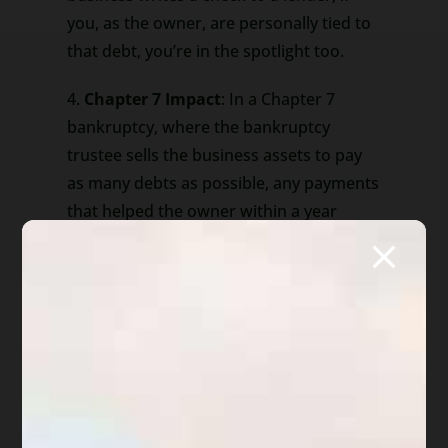
you, as the owner, are personally tied to
that debt, you’re in the spotlight too.
4.
Chapter 7 Impact
: In a Chapter 7
bankruptcy, where the bankruptcy
trustee sells the business assets to pay
as many debts as possible, any payments
that helped the owner within a year
before filing (but more than 90 days
before) could face extra scrutiny. This
means the owner might have to give
back some of that money.
5.
Simplicity Amidst Complexity
: While
bankruptcy law might seem
overwhelming, remember that it’s all