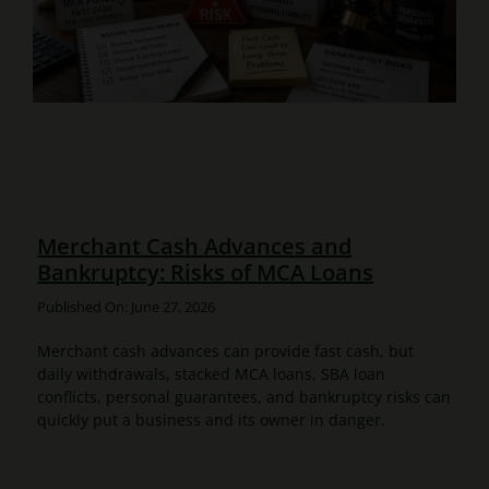
Merchant Cash Advances and
Bankruptcy: Risks of MCA Loans
Published On: June 27, 2026
Merchant cash advances can provide fast cash, but
daily withdrawals, stacked MCA loans, SBA loan
conflicts, personal guarantees, and bankruptcy risks can
quickly put a business and its owner in danger.