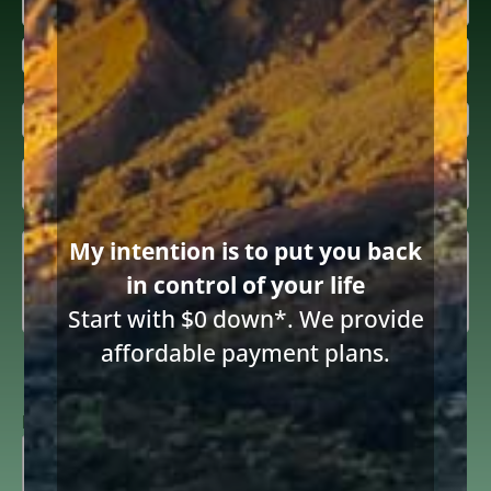
Name
(Required)
First
Last
Email
(Required)
Inquiring

About
(Required)
Summary
(Required)
My intention is to put you back
in control of your life
Start with $0 down*. We provide
affordable payment plans.
Consent
I consent to receive email communications from Diane Drain,
Attorney at Law and acknowledge the terms below.
to
receive
ReCAPTCHA
email
(Required)