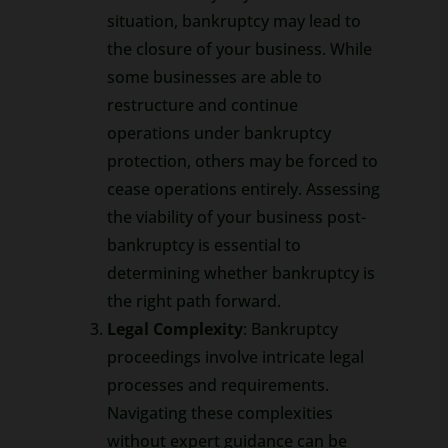
situation, bankruptcy may lead to
the closure of your business. While
some businesses are able to
restructure and continue
operations under bankruptcy
protection, others may be forced to
cease operations entirely. Assessing
the viability of your business post-
bankruptcy is essential to
determining whether bankruptcy is
the right path forward.
Legal Complexity
: Bankruptcy
proceedings involve intricate legal
processes and requirements.
Navigating these complexities
without expert guidance can be