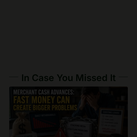
In Case You Missed It