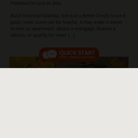
Published On: June 24, 2026
Build Financial Stability, Not Just a Better Credit Score A
good credit score can be helpful. It may make it easier
to rent an apartment, obtain a mortgage, finance a
vehicle, or qualify for lower [...]