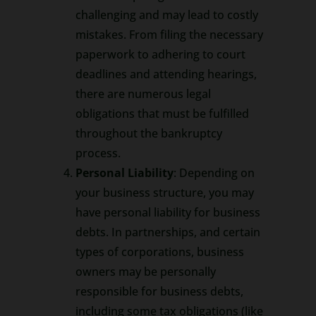
challenging and may lead to costly
mistakes. From filing the necessary
paperwork to adhering to court
deadlines and attending hearings,
there are numerous legal
obligations that must be fulfilled
throughout the bankruptcy
process.
Personal Liability
: Depending on
your business structure, you may
have personal liability for business
debts. In partnerships, and certain
types of corporations, business
owners may be personally
responsible for business debts,
including some tax obligations (like