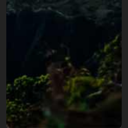
Share this article