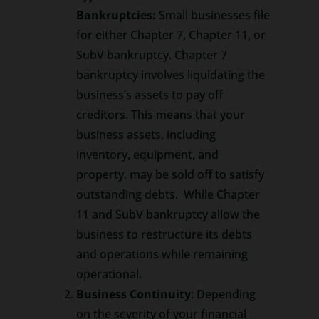
Bankruptcies:
Small businesses file
for either Chapter 7, Chapter 11, or
SubV bankruptcy. Chapter 7
bankruptcy involves liquidating the
business’s assets to pay off
creditors. This means that your
business assets, including
inventory, equipment, and
property, may be sold off to satisfy
outstanding debts. While Chapter
11 and SubV bankruptcy allow the
business to restructure its debts
and operations while remaining
operational.
Business Continuity
: Depending
on the severity of your financial