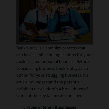
Bankruptcy is a complex process that
can have significant implications for your
business and personal finances. Before
considering business bankruptcy as an
option for your struggling business, it’s
crucial to understand the potential
pitfalls in detail. Here’s a breakdown of
some of the key factors to consider:
Types of Small Businesses