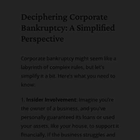
Deciphering Corporate
Bankruptcy: A Simplified
Perspective
Corporate bankruptcy might seem like a
labyrinth of complex rules, but let’s
simplify it a bit. Here’s what you need to
know:
1.
Insider Involvement
: Imagine you’re
the owner of a business, and you’ve
personally guaranteed its loans or used
your assets, like your house, to support it
financially. If the business struggles and