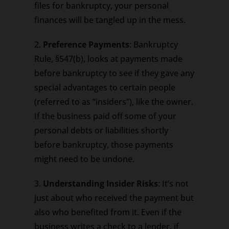
files for bankruptcy, your personal
finances will be tangled up in the mess.
2.
Preference Payments
: Bankruptcy
Rule, §547(b), looks at payments made
before bankruptcy to see if they gave any
special advantages to certain people
(referred to as “insiders”), like the owner.
If the business paid off some of your
personal debts or liabilities shortly
before bankruptcy, those payments
might need to be undone.
3.
Understanding Insider Risks
: It’s not
just about who received the payment but
also who benefited from it. Even if the
business writes a check to a lender, if