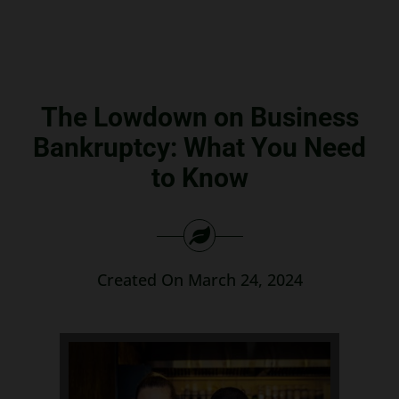
Search
for:
The Lowdown on Business
Bankruptcy: What You Need
to Know
Created On March 24, 2024