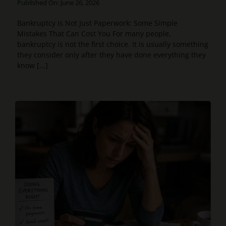
Published On: June 26, 2026
Bankruptcy Is Not Just Paperwork: Some Simple
Mistakes That Can Cost You For many people,
bankruptcy is not the first choice. It is usually something
they consider only after they have done everything they
know [...]