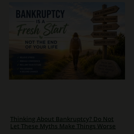
Thinking About Bankruptcy? Do Not
Let These Myths Make Things Worse