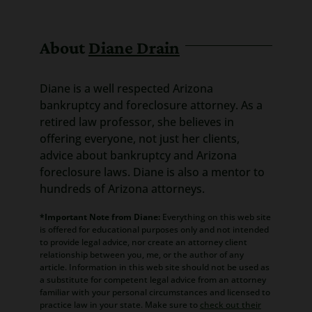
About
Diane Drain
Diane is a well respected Arizona
bankruptcy and foreclosure attorney. As a
retired law professor, she believes in
offering everyone, not just her clients,
advice about bankruptcy and Arizona
foreclosure laws. Diane is also a mentor to
hundreds of Arizona attorneys.
*Important Note from Diane:
Everything on this web site
is offered for educational purposes only and not intended
to provide legal advice, nor create an attorney client
relationship between you, me, or the author of any
article. Information in this web site should not be used as
a substitute for competent legal advice from an attorney
familiar with your personal circumstances and licensed to
practice law in your state. Make sure to
check out their