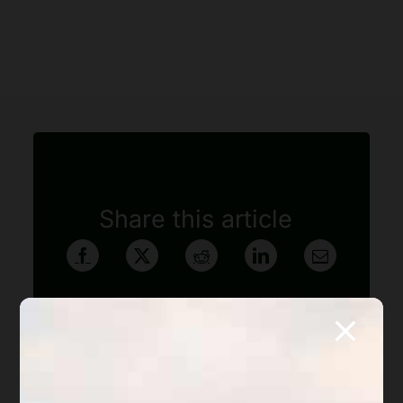
Share this article