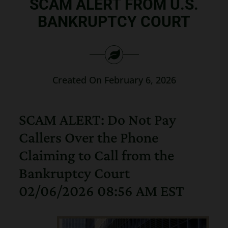
SCAM ALERT FROM U.S.
Search
BANKRUPTCY COURT
for:
Created On February 6, 2026
SCAM ALERT: Do Not Pay
Callers Over the Phone
Claiming to Call from the
Bankruptcy Court
02/06/2026 08:56 AM EST