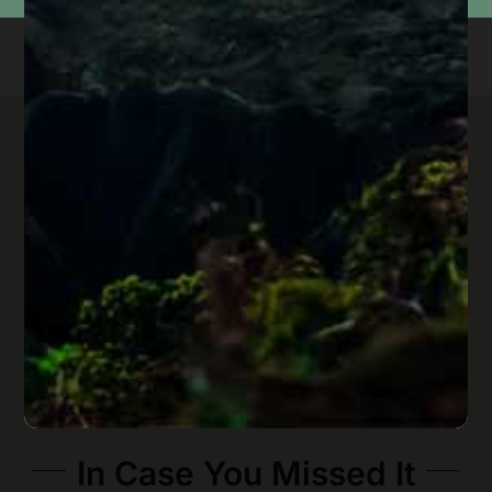
In Case You Missed It