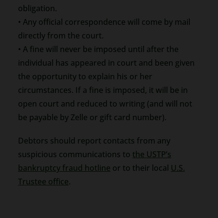
obligation.
• Any official correspondence will come by mail
directly from the court.
• A fine will never be imposed until after the
individual has appeared in court and been given
the opportunity to explain his or her
circumstances. If a fine is imposed, it will be in
open court and reduced to writing (and will not
be payable by Zelle or gift card number).
Debtors should report contacts from any
suspicious communications to
the USTP’s
bankruptcy fraud hotline
or to their local
U.S.
Trustee office
.