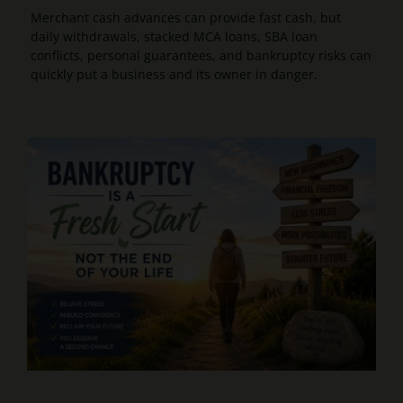
Merchant cash advances can provide fast cash, but
daily withdrawals, stacked MCA loans, SBA loan
conflicts, personal guarantees, and bankruptcy risks can
quickly put a business and its owner in danger.