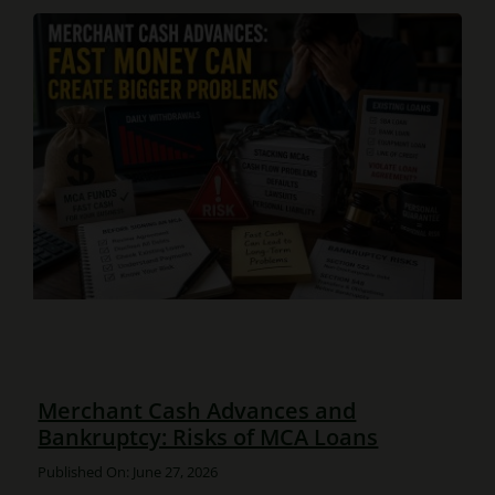
Merchant Cash Advances and
Bankruptcy: Risks of MCA Loans
Published On: June 27, 2026