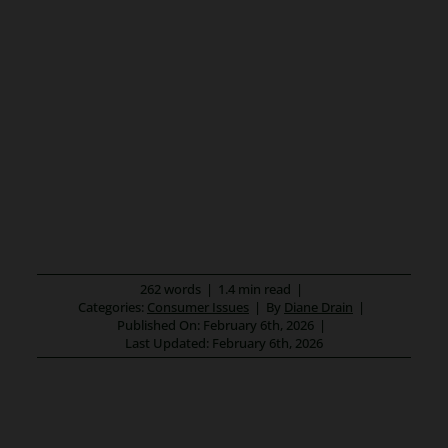
262 words
|
1.4 min read
|
Categories:
Consumer Issues
|
By
Diane Drain
|
Published On: February 6th, 2026
|
Last Updated: February 6th, 2026