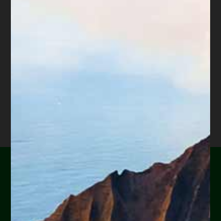
Are you or a loved one
experiencing financial
hardship?