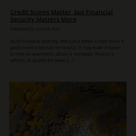
Credit Scores Matter, but Financial
Security Matters More
Published On: June 24, 2026
Build Financial Stability, Not Just a Better Credit Score A
good credit score can be helpful. It may make it easier
to rent an apartment, obtain a mortgage, finance a
vehicle, or qualify for lower [...]