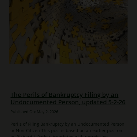
The Perils of Bankruptcy Filing by an
Undocumented Person, updated 5-2-26
Published On: May 2, 2026
Perils of Filing Bankruptcy by an Undocumented Person
or Non-Citizen This post is based on an earlier post on
by Richard J. Parker, (reprinted with permission -