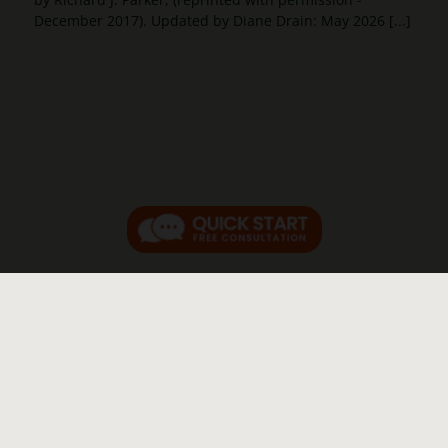
December 2017). Updated by Diane Drain: May 2026 [...]