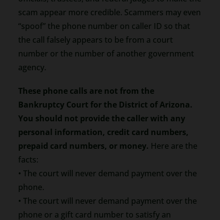
scam appear more credible. Scammers may even
“spoof” the phone number on caller ID so that
the call falsely appears to be from a court
number or the number of another government
agency.
These phone calls are not from the
Bankruptcy Court for the District of Arizona.
You should not provide the caller with any
personal information, credit card numbers,
prepaid card numbers, or money.
Here are the
facts:
• The court will never demand payment over the
phone.
• The court will never demand payment over the
phone or a gift card number to satisfy an