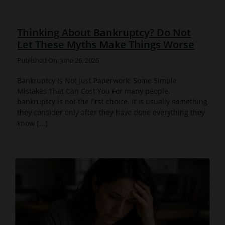
Thinking About Bankruptcy? Do Not
Let These Myths Make Things Worse
Published On: June 26, 2026
Bankruptcy Is Not Just Paperwork: Some Simple
Mistakes That Can Cost You For many people,
bankruptcy is not the first choice. It is usually something
they consider only after they have done everything they
know [...]