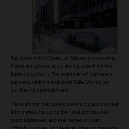
Residents of the District of Arizona are receiving
fraudulent phone calls claiming to be from the
Bankruptcy Court. The scammer will demand a
payment, which may include Zelle, Venmo, or
purchasing a prepaid card.
The scammer may sound convincing and use real
information, including their real address, real
court addresses, and real names of court
officials, trustees, and federal judges to make the