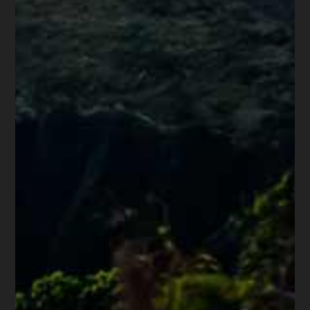
Know Before Filing
Bankruptcy
Rebuilding Your Credit
Score After Bankruptcy
Do Student Loans Debts Die
With You?