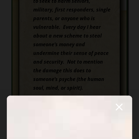
to seek to harm seniors,
military, first responders, single
parents, or anyone who is
vulnerable.
Every day I hear
about a new scheme to steal
someone’s money and
undermine their sense of peace
and security. Not to mention
the damage this does to
someone’s psyche
(
the human
soul, mind, or spirit).
For almost three years my
challenge has been to put a
spotlight on
Scott Michael
Forrester
, a young Arizona
attorney, because of his failure