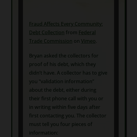
Fraud Affects Every Community:
Debt Collection
from
Federal
Trade Commission
on
Vimeo
.
Bryan asked the collectors for
proof of his debt, which they
didn’t have. A collector has to give
you “validation information”
about the debt, either during
their first phone call with you or
in writing within five days after
first contacting you. The collector
must tell you four pieces of
information: