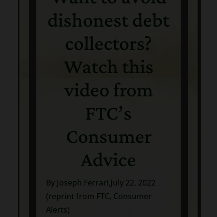
dishonest debt
collectors?
Watch this
video from
FTC’s
Consumer
Advice
By Joseph Ferrari,July 22, 2022
(reprint from FTC, Consumer
Alerts)