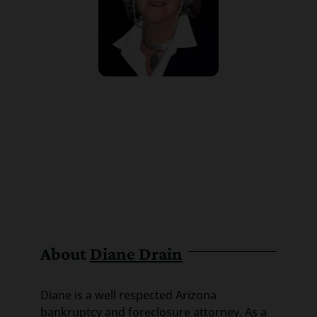
About
Diane Drain
Diane is a well respected Arizona
bankruptcy and foreclosure attorney. As a