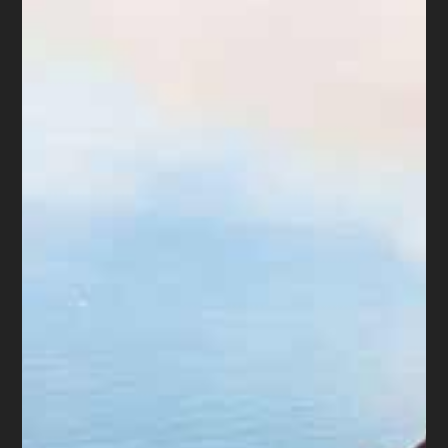
to appreciate common decency
and respect for his clients, the
courts and our profession.
The
Arizona Supreme Court
published its order disbarring
Scott Forrester: “factors:
dishonest or selfish motive, bad
faith obstruction of the
disciplinary process,
submission of false evidence,
refusal to acknowledge the
wrongful nature of the conduct,
substantial experience in the
practice of law, and
indifference to making
restitution.” Unfortunately,