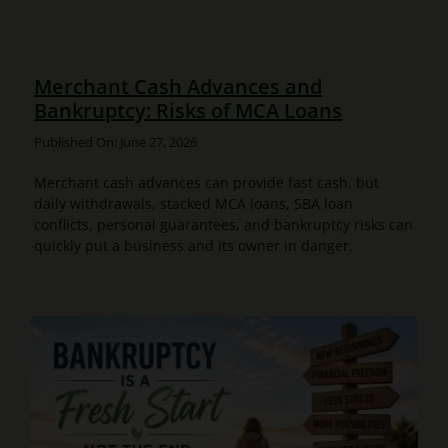
Merchant Cash Advances and
Bankruptcy: Risks of MCA Loans
Published On: June 27, 2026
Merchant cash advances can provide fast cash, but
daily withdrawals, stacked MCA loans, SBA loan
conflicts, personal guarantees, and bankruptcy risks can
quickly put a business and its owner in danger.