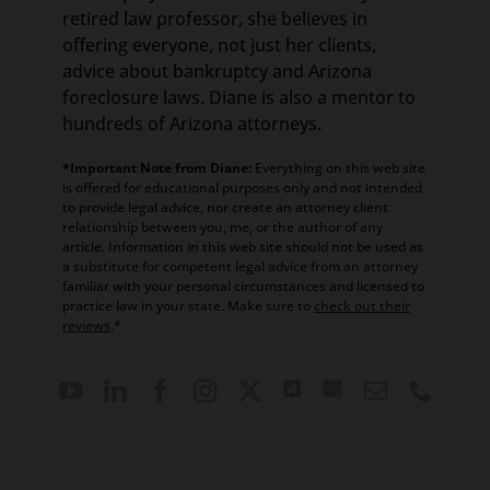
retired law professor, she believes in
offering everyone, not just her clients,
advice about bankruptcy and Arizona
foreclosure laws. Diane is also a mentor to
hundreds of Arizona attorneys.
*Important Note from Diane:
Everything on this web site
is offered for educational purposes only and not intended
to provide legal advice, nor create an attorney client
relationship between you, me, or the author of any
article. Information in this web site should not be used as
a substitute for competent legal advice from an attorney
familiar with your personal circumstances and licensed to
practice law in your state. Make sure to
check out their
reviews
.*