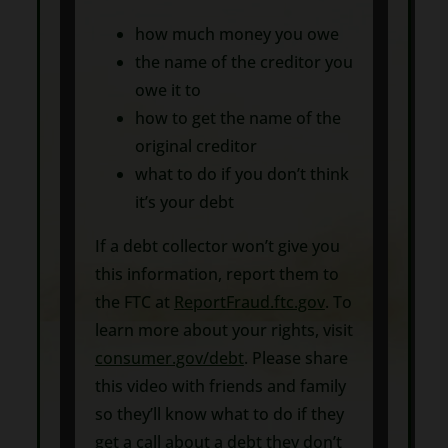
how much money you owe
the name of the creditor you
owe it to
how to get the name of the
original creditor
what to do if you don’t think
it’s your debt
If a debt collector won’t give you
this information, report them to
the FTC at
ReportFraud.ftc.gov
. To
learn more about your rights, visit
consumer.gov/debt
. Please share
this video with friends and family
so they’ll know what to do if they
get a call about a debt they don’t