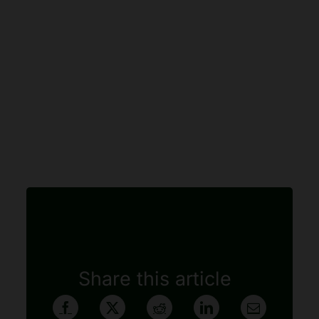
Share this article