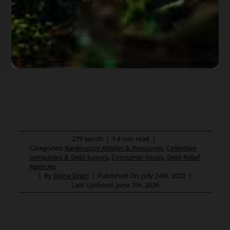
279 words
|
1.4 min read
|
Categories:
Bankruptcy Articles & Resources
,
Collection
companies & Debt buyers
,
Consumer Issues
,
Debt Relief
Agencies
|
By
Diane Drain
|
Published On: July 24th, 2022
|
Last Updated: June 7th, 2026