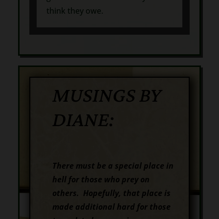
think they owe.
MUSINGS BY
DIANE:
There must be a special place in
hell for those who prey on
others. Hopefully, that place is
made additional hard for those