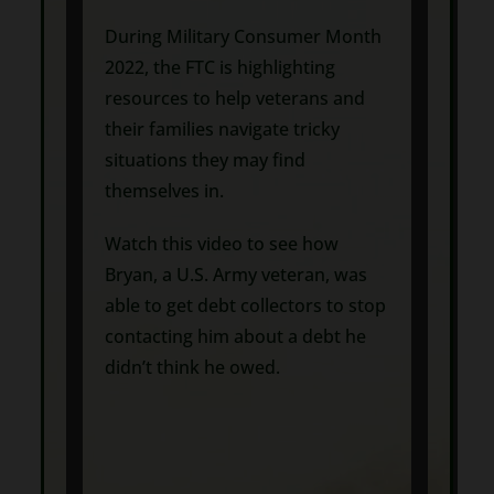
During Military Consumer Month
2022, the FTC is highlighting
resources to help veterans and
their families navigate tricky
situations they may find
themselves in.
Watch this video to see how
Bryan, a U.S. Army veteran, was
able to get debt collectors to stop
contacting him about a debt he
didn’t think he owed.