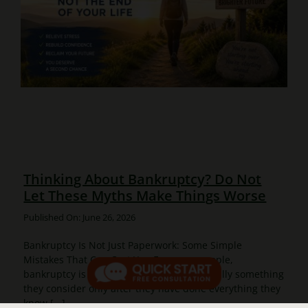
Thinking About Bankruptcy? Do Not
Let These Myths Make Things Worse
Published On: June 26, 2026
Bankruptcy Is Not Just Paperwork: Some Simple
Mistakes That Can Cost You For many people,
bankruptcy is not the first choice. It is usually something
they consider only after they have done everything they
know [...]