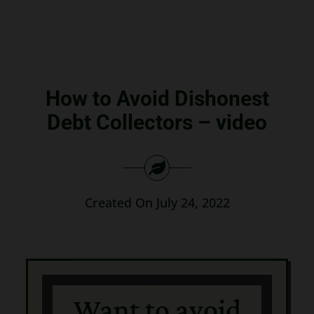
Search
for:
How to Avoid Dishonest
Debt Collectors – video
Created On July 24, 2022
Want to avoid