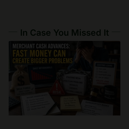
In Case You Missed It