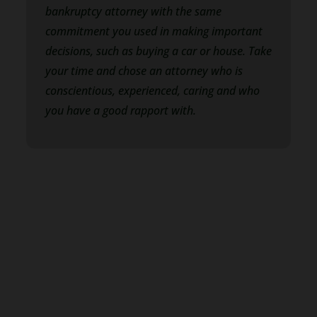
bankruptcy attorney with the same
commitment you used in making important
decisions, such as buying a car or house. Take
your time and chose an attorney who is
conscientious, experienced, caring and who
you have a good rapport with.