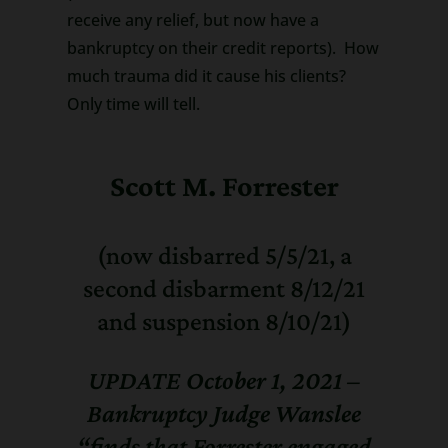
receive any relief, but now have a
bankruptcy on their credit reports). How
much trauma did it cause his clients?
Only time will tell.
Scott M. Forrester
(now disbarred 5/5/21, a
second disbarment 8/12/21
and suspension 8/10/21)
UPDATE October 1, 2021 –
Bankruptcy Judge Wanslee
“finds that Forrester engaged