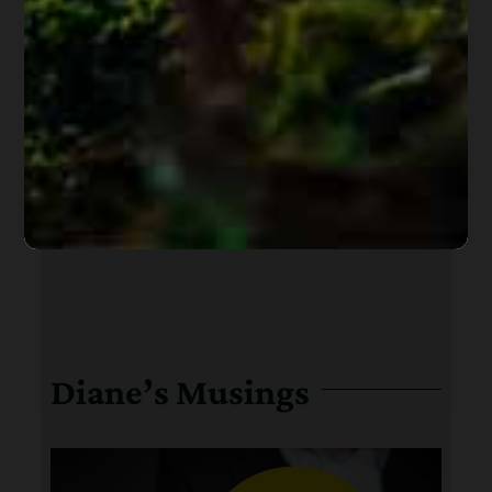
Diane’s Musings