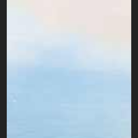
Rules…” “Mr. Forrester’s practice does
not seem to be compliant … it is
difficult to see any change or
improvement”. “Clients are not to pay
Forrester directly, but must pay to the
Registry of the Court.”