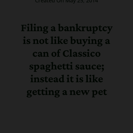
Created On May 25, 2014
Filing a bankruptcy
is not like buying a
can of Classico
spaghetti sauce;
instead it is like
getting a new pet