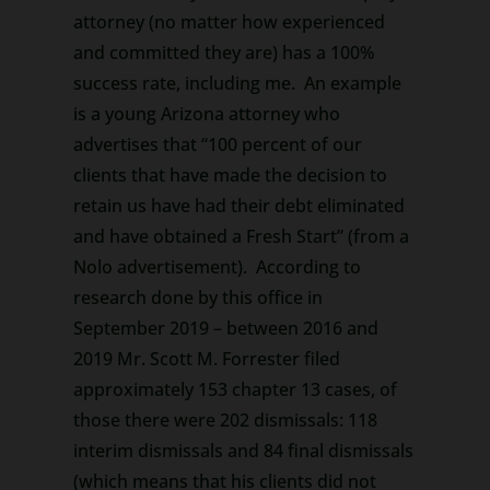
attorney (no matter how experienced
and committed they are) has a 100%
success rate, including me. An example
is a young Arizona attorney who
advertises that “100 percent of our
clients that have made the decision to
retain us have had their debt eliminated
and have obtained a Fresh Start” (from a
Nolo advertisement). According to
research done by this office in
September 2019 – between 2016 and
2019 Mr. Scott M. Forrester filed
approximately 153 chapter 13 cases, of
those there were 202 dismissals: 118
interim dismissals and 84 final dismissals
(which means that his clients did not