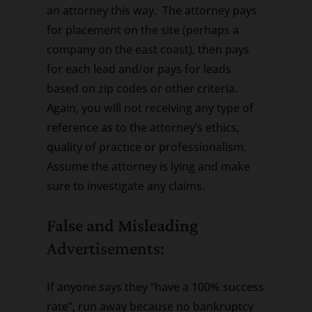
an attorney this way. The attorney pays
for placement on the site (perhaps a
company on the east coast), then pays
for each lead and/or pays for leads
based on zip codes or other criteria.
Again, you will not receiving any type of
reference as to the attorney’s ethics,
quality of practice or professionalism.
Assume the attorney is lying and make
sure to investigate any claims.
False and Misleading
Advertisements:
If anyone says they “have a 100% success
rate”, run away because no bankruptcy