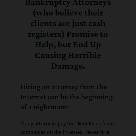
Bankruptcy Attorneys
(who believe their
clients are just cash
registers) Promise to
Help, but End Up
Causing Horrible
Damage.
Hiring an attorney from the
Internet can be the beginning
of a nightmare:
Many attorneys pay for client leads from
companies on the Internet. Never hire