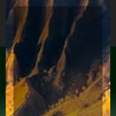
Are you or a loved one
experiencing financial
hardship?
Help Yourself or Someone You Love
Share your info (or a loved one’s) below to receive clear,
actionable steps today to begin the
FREE Consultation
process. Feel free to ask us anything along the way.