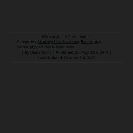
905 words
|
4.7 min read
|
Categories:
Attorney fees & actions
,
Bankruptcy
,
Bankruptcy Articles & Resources
|
By
Diane Drain
|
Published On: May 25th, 2014
|
Last Updated: October 3rd, 2023