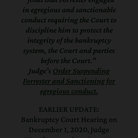
in egregious and sanctionable
conduct requiring the Court to
discipline him to protect the
integrity of the bankruptcy
system, the Court and parties
before the Court.”
Judge’s
Order Suspending
Forrester and Sanctioning for
egregious conduct.
EARLIER UPDATE:
Bankruptcy Court Hearing on
December 1, 2020, Judge