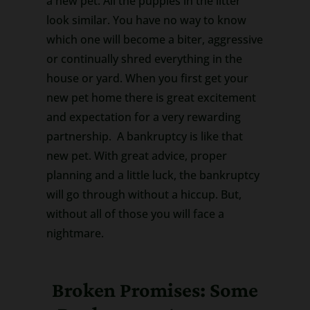
a new pet. All the puppies in the litter
look similar. You have no way to know
which one will become a biter, aggressive
or continually shred everything in the
house or yard. When you first get your
new pet home there is great excitement
and expectation for a very rewarding
partnership. A bankruptcy is like that
new pet. With great advice, proper
planning and a little luck, the bankruptcy
will go through without a hiccup. But,
without all of those you will face a
nightmare.
Broken Promises: Some