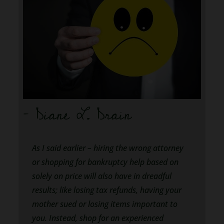
– Diane L. Drain
As I said earlier – hiring the wrong attorney
or shopping for bankruptcy help based on
solely on price will also have in dreadful
results; like losing tax refunds, having your
mother sued or losing items important to
you. Instead, shop for an experienced