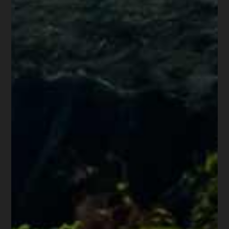
them from practicing bankruptcy law,
below are just a few: