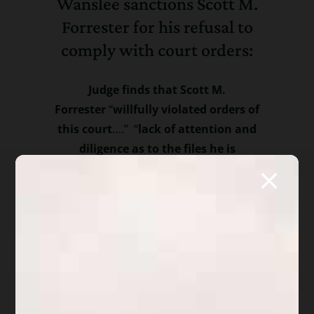
Wanslee sanctions Scott M.
Forrester for his refusal to
comply with court orders:
Judge finds that Scott M.
Forrester
“
willfully violated orders of
this court
….” “
l
ack of attention and
diligence as to the files he is
handling
…” “
evidence that papers are
being filed without review by the
clients….which is a clear violation of
the Code and Rules” “Mr. Forrester is
ordered to disgorge fees…until proof of
compliance” “Court finds that Mr.
Forrester has failed to follow the
requirements of the Code and the