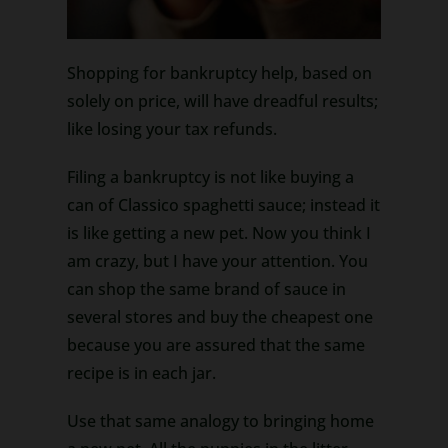
Shopping for bankruptcy help, based on
solely on price, will have dreadful results;
like losing your tax refunds.
Filing a bankruptcy is not like buying a
can of Classico spaghetti sauce; instead it
is like getting a new pet. Now you think I
am crazy, but I have your attention. You
can shop the same brand of sauce in
several stores and buy the cheapest one
because you are assured that the same
recipe is in each jar.
Use that same analogy to bringing home