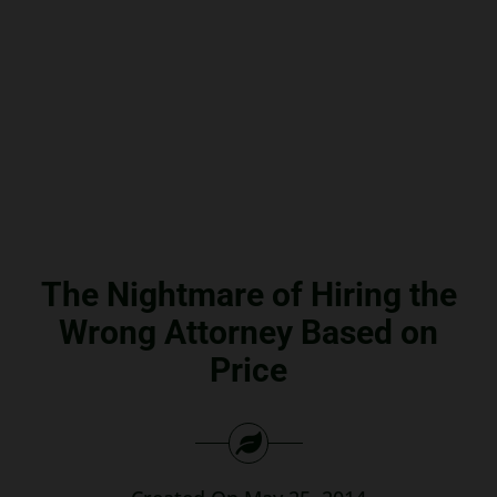
Search
for:
The Nightmare of Hiring the
Wrong Attorney Based on
Price