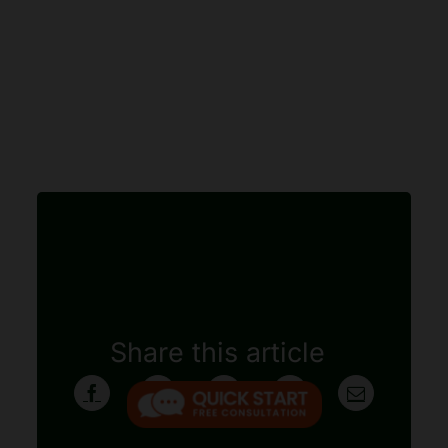
Share this article