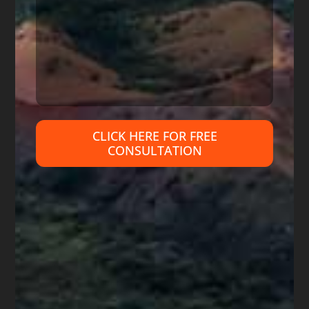
rely on reviews because many are fake
(just like ‘fake news’). Do I hope that all
young attorneys will ask for help from
experienced bankruptcy attorneys so
they can do a better job helping their
clients? Absolutely, but only time will tell.
CLICK HERE FOR FREE
I wish I could say that this young
CONSULTATION
attorney is the only such Arizona
attorney, but I cannot. His is just the
case I am currently involved in, so have
specifics about his practice after talking
to several of his ex-clients and other
attorneys trying to help his ex-clients.
Arizona has seen many attorneys
disbarred or orders entered prohibiting