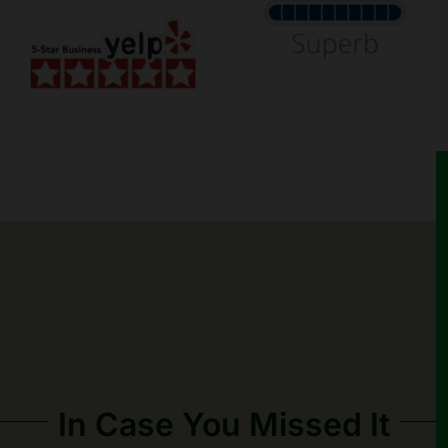
In Case You Missed It