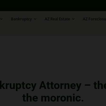
Bankruptcy
AZ Real Estate
AZ Foreclosu
kruptcy Attorney – th
the moronic.