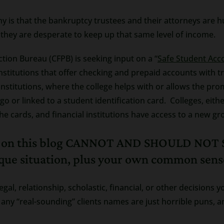
y is that the bankruptcy trustees and their attorneys are h
 they are desperate to keep up that same level of income.
tion Bureau (CFPB) is seeking input on a “
Safe Student Acc
institutions that offer checking and prepaid accounts with t
institutions, where the college helps with or allows the pro
o or linked to a student identification card. Colleges, either 
e cards, and financial institutions have access to a new g
m on this blog CANNOT AND SHOULD NOT S
ique situation, plus your own common sens
legal, relationship, scholastic, financial, or other decision
any “real-sounding” clients names are just horrible puns, an