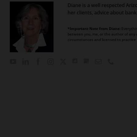
Diane is a well respected Ariz
her clients, advice about ban
*Important Note from Diane:
Everythin
between you, me, or the author of any a
circumstances and licensed to practice 