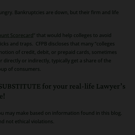
ungry. Bankruptcies are down, but their firm and life
ount Scorecard
” that would help colleges to avoid
ricks and traps. CFPB discloses that many “colleges
motion of credit, debit, or prepaid cards, sometimes
directly or indirectly, typically get a share of the
roup of consumers.
UBSTITUTE for your real-life Lawyer’s
e!
s you may make based on information found in this blog.
d not ethical violations.