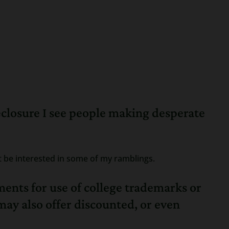
eclosure I see people making desperate
t be interested in some of my ramblings.
ments for use of college trademarks or
ay also offer discounted, or even