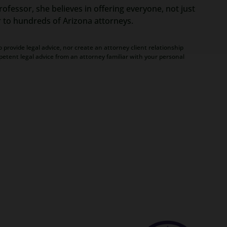
ofessor, she believes in offering everyone, not just
r to hundreds of Arizona attorneys.
 provide legal advice, nor create an attorney client relationship
petent legal advice from an attorney familiar with your personal