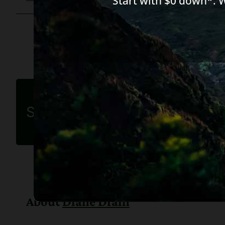
Start with $0 down*. 
Share this article
About
Diane Drain