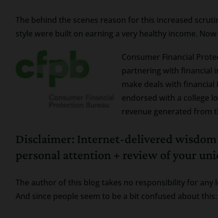
The behind the scenes reason for this increased scrutin
style were built on earning a very healthy income. Now
Consumer Financial Protec
partnering with financial 
make deals with financial 
endorsed with a college log
revenue generated from th
Disclaimer: Internet-delivered wisdo
personal attention + review of your un
The author of this blog takes no responsibility for any 
And since people seem to be a bit confused about this: 