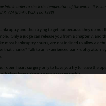
oe into in order to check the temperature of the water. It is s
 B.R. 724 (Bankr. W.D. Tex. 1998)
bankruptcy and then trying to get out because they do not l
imple. Only a judge can release you from a chapter 7, and 
ke most bankruptcy courts, are not inclined to allow a debto
e that chance? Talk to an experienced bankruptcy attorney
y.
your open heart surgery only to have you try to leave the o
ry before laying down on the operating table.
pen heart surgery, should not be taken lightly.