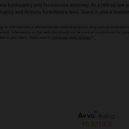
ona bankruptcy and foreclosure attorney. As a retired law pr
kruptcy and Arizona foreclosure laws. Diane is also a mento
g on this web site is offered for educational purposes only and not intended to
rticle. Information in this web site should not be used as a substitute for com
law in your state. Make sure to
check out their reviews
.*