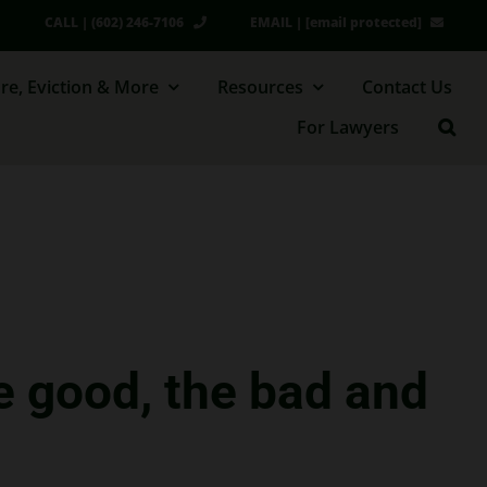
CALL | (602) 246-7106
EMAIL |
[email protected]
re, Eviction & More
Resources
Contact Us
For Lawyers
e good, the bad and