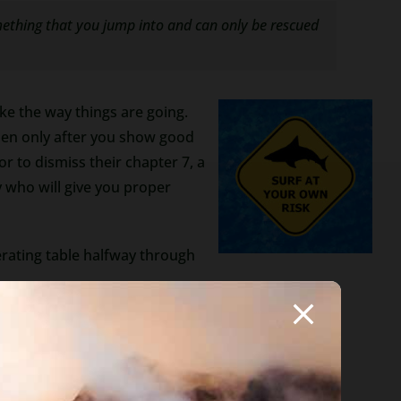
omething that you jump into and can only be rescued
ike the way things are going.
then only after you show good
r to dismiss their chapter 7, a
 who will give you proper
perating table halfway through