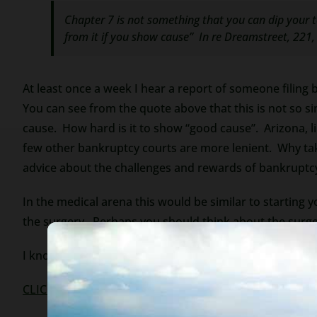
Chapter 7 is not something that you can dip your t
from it if you show cause
”
In re Dreamstreet
, 221,
At least once a week I hear a report of someone filing 
You can see from the quote above that this is not so s
cause. How hard is it to show “good cause”. Arizona, li
few other bankruptcy courts are more lenient. Why tak
advice about the challenges and rewards of bankruptc
In the medical arena this would be similar to starting 
the surgery. Perhaps you should think about the surge
I know this is a harsh sentiment, but bankruptcy, like o
CLICK TO OUR WEBSITE