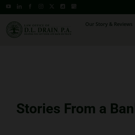
Skip
to
content
Our Story & Reviews
Stories From a Ban