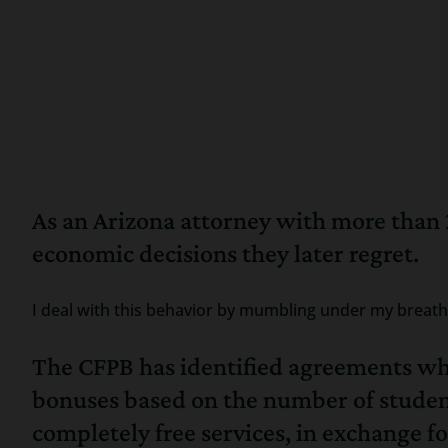
As an Arizona attorney with more than 
economic decisions they later regret.
I deal with this behavior by mumbling under my breath 
The CFPB has identified agreements wher
bonuses based on the number of student 
completely free services, in exchange 