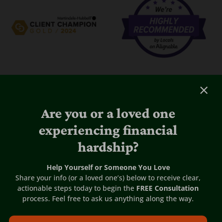
Are you or a loved one
experiencing financial
hardship?
Help Yourself or Someone You Love
Share your info (or a loved one’s) below to receive clear,
actionable steps today to begin the
FREE Consultation
process. Feel free to ask us anything along the way.