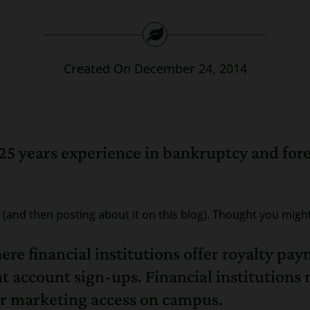
Created On December 24, 2014
25 years experience in bankruptcy and for
(and then posting about it on this blog). Thought you migh
e financial institutions offer royalty pay
account sign-ups. Financial institutions m
for marketing access on campus.