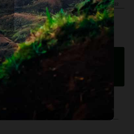
ublished On: December 24th, 2014
|
Last Updated: May 29th, 2022