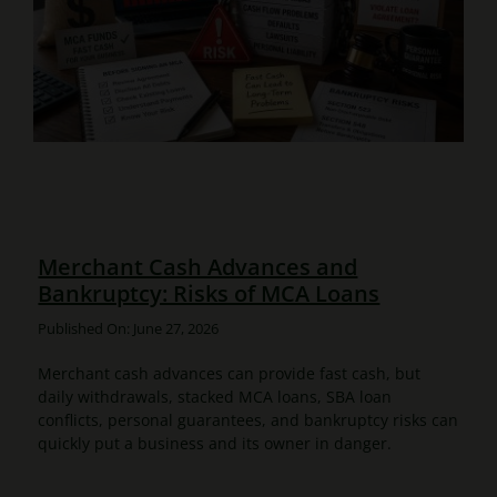
Merchant Cash Advances and
Bankruptcy: Risks of MCA Loans
Published On: June 27, 2026
Merchant cash advances can provide fast cash, but
daily withdrawals, stacked MCA loans, SBA loan
conflicts, personal guarantees, and bankruptcy risks can
quickly put a business and its owner in danger.