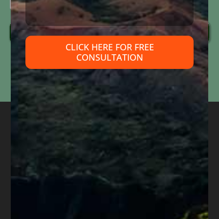
Send Message
CLICK HERE FOR FREE
CONSULTATION
Information submitted through this form is used solely to respond to your inquiry. We do
not
sell, share, or use your information for marketing purposes. Submitting this form does
not
create an attorney-client relationship or mean that we represent you. Please do not
include confidential or time-sensitive information.