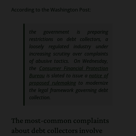
According to the Washington Post:
the government is preparing
restrictions on debt collectors, a
loosely regulated industry under
increasing scrutiny over complaints
of abusive tactics. On Wednesday,
the
Consumer Financial Protection
Bureau
is slated to issue a
notice of
proposed rulemaking
to modernize
the legal framework governing debt
collection.
The most-common complaints
about debt collectors involve