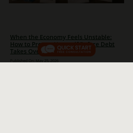
When the Economy Feels Unstable:
How to Protect Yourself Before Debt
Takes Over
Published On: May 25, 2026
When the Economy Feels Unstable: How to Protect
Yourself From Debt in an Unstable Economy Many
families feel squeezed right now. Prices remain high,
borrowing money is expensive, and many people are
using credit cards [...]