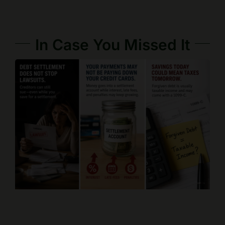
In Case You Missed It