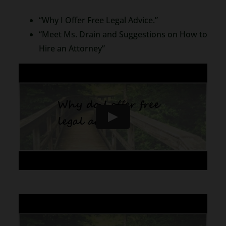
“Why I Offer Free Legal Advice.”
“Meet Ms. Drain and Suggestions on How to
Hire an Attorney”