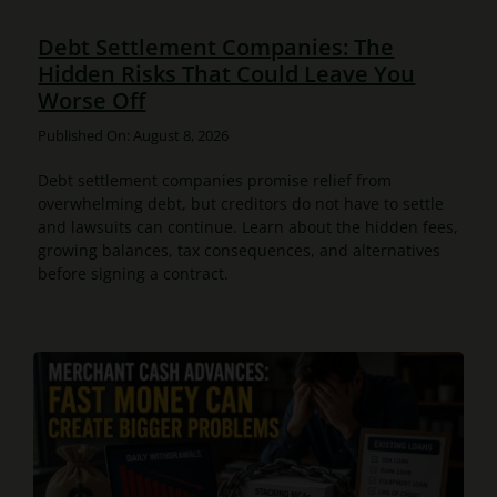
Debt Settlement Companies: The
Hidden Risks That Could Leave You
Worse Off
Published On: August 8, 2026
Debt settlement companies promise relief from
overwhelming debt, but creditors do not have to settle
and lawsuits can continue. Learn about the hidden fees,
growing balances, tax consequences, and alternatives
before signing a contract.