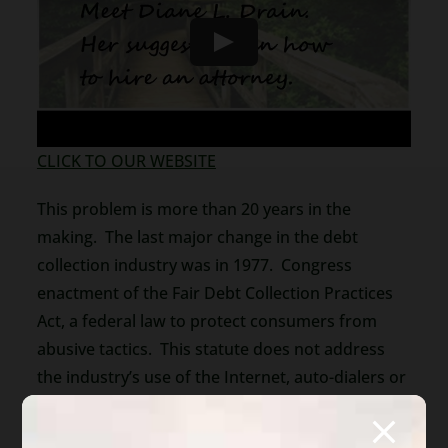
CLICK TO OUR WEBSITE
This problem is more than 20 years in the
making. The last major change in the debt
collection industry was in 1977. Congress
enactment of the Fair Debt Collection Practices
Act, a federal law to protect consumers from
abusive tactics. This statute does not address
the industry’s use of the Internet, auto-dialers or
social media. Debt collectors know that they can
ignore the law. They use abusive language,