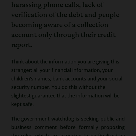
harassing phone calls, lack of
verification of the debt and people
becoming aware of a collection
account only through their credit
report.
Think about the information you are giving this
stranger: all your financial information, your
children’s names, bank accounts and your social
security number. You do this without the
slightest guarantee that the information will be
kept safe.
The government watchdog is seeking public and
business comment before formally proposing
the rules, which are expected to be finalized by