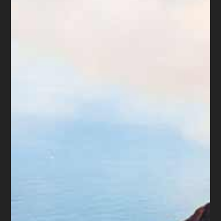
threaten to take actions which are prohibited by
law and call at times that they know is illegal.
This type of harassment has got to stop.
Will the proposed changes happen? Only if
consumers report the abuses. Speak up and
make yourself heard.