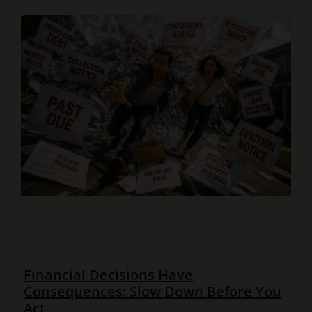
Financial Decisions Have
Consequences: Slow Down Before You
Act