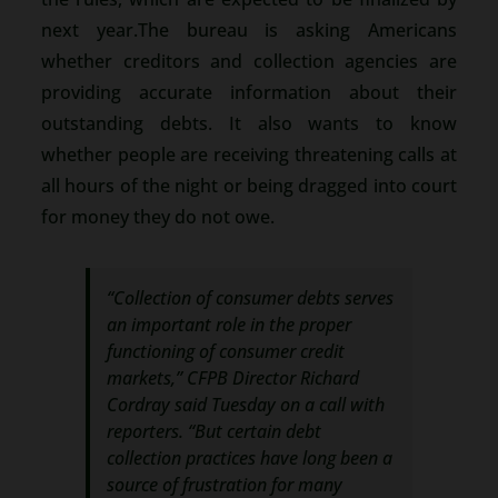
next year.The bureau is asking Americans
whether creditors and collection agencies are
providing accurate information about their
outstanding debts. It also wants to know
whether people are receiving threatening calls at
all hours of the night or being dragged into court
for money they do not owe.
“Collection of consumer debts serves
an important role in the proper
functioning of consumer credit
markets,” CFPB Director Richard
Cordray said Tuesday on a call with
reporters. “But certain debt
collection practices have long been a
source of frustration for many