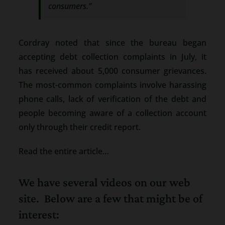
consumers.”
Cordray noted that since the bureau began
accepting debt collection complaints in July, it
has received about 5,000 consumer grievances.
The most-common complaints involve harassing
phone calls, lack of verification of the debt and
people becoming aware of a collection account
only through their credit report.
Read the entire article…
We have several videos on our web
site. Below are a few that might be of
interest: