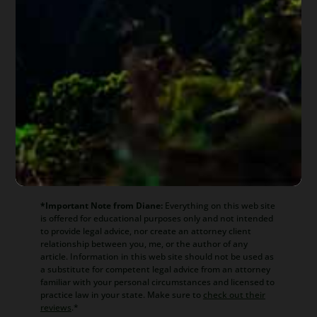
About
Diane Drain
Diane is a well respected Arizona
bankruptcy and foreclosure attorney. As a
retired law professor, she believes in
offering everyone, not just her clients,
advice about bankruptcy and Arizona
foreclosure laws. Diane is also a mentor to
hundreds of Arizona attorneys.
*Important Note from Diane:
Everything on this web site
is offered for educational purposes only and not intended
to provide legal advice, nor create an attorney client
relationship between you, me, or the author of any
article. Information in this web site should not be used as
a substitute for competent legal advice from an attorney
familiar with your personal circumstances and licensed to
practice law in your state. Make sure to
check out their
reviews
.*