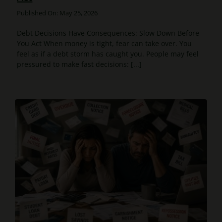
Published On: May 25, 2026
Debt Decisions Have Consequences: Slow Down Before
You Act When money is tight, fear can take over. You
feel as if a debt storm has caught you. People may feel
pressured to make fast decisions: [...]