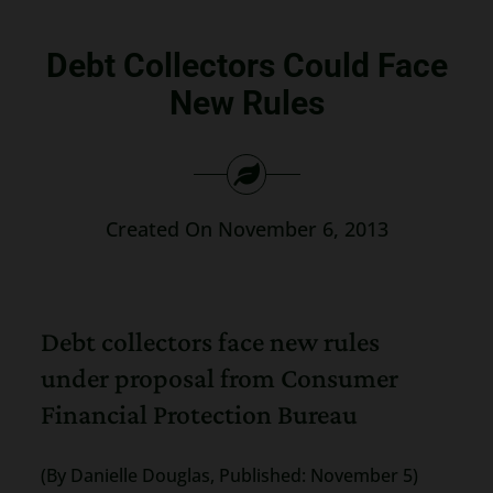
Search
Debt Collectors Could Face
for:
New Rules
Created On November 6, 2013
Debt collectors face new rules
under proposal from Consumer
Financial Protection Bureau
(By Danielle Douglas, Published: November 5)