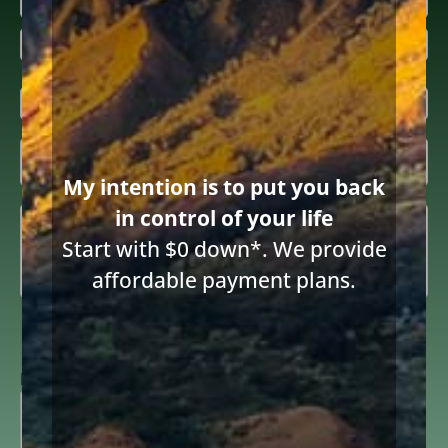
First
Last
Email
(Required)
Inquiring

About
(Required)
Share this article
My intention is to put you back
Summary
in control of your life
(Required)
Start with $0 down*. We provide
affordable payment plans.
Consent
I consent to receive email communications from Diane Drain,
Attorney at Law and acknowledge the terms below.
to
receive
ReCAPTCHA
email
(Required)