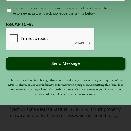
Consent
I consent to receive email communications from Diane Drain,
Attorney at Law and acknowledge the terms below.
to
receive
ReCAPTCHA
email
(Required)
AZ Supreme Court Clarifies Anti-
Send Message
Deficiency Protection for Residential
Property
Information submitted through this form is used solely to respond to your inquiry. We do
Published On: January 25, 2015
not
sell, share, or use your information for marketing purposes. Submitting this form does
not
create an attorney-client relationship or mean that we represent you. Please do not
include confidential or time-sensitive information.
Arizona anti-deficiency law for residential property
clarified by the Arizona Supreme Court. The answer is
"yes" Arizona Revised Statute: 33-814 G. If trust property
of two and one-half acres or less which is limited to [...]