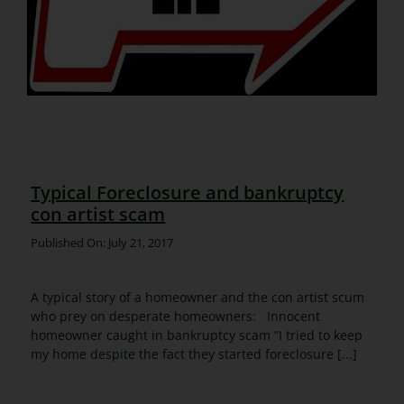
Typical Foreclosure and bankruptcy
con artist scam
Published On: July 21, 2017
A typical story of a homeowner and the con artist scum
who prey on desperate homeowners: Innocent
homeowner caught in bankruptcy scam “I tried to keep
my home despite the fact they started foreclosure [...]