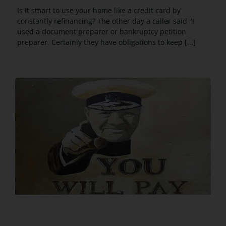
Is it smart to use your home like a credit card by
constantly refinancing? The other day a caller said "I
used a document preparer or bankruptcy petition
preparer. Certainly they have obligations to keep [...]