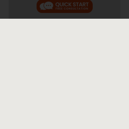
We were treated with the utmost
care and respect
"We were treated with the utmost care and
respect." A.W. We were very apprehensive
and stressed out at the thought of having to
go through such a difficult process. From our
first meeting with Diane Drain it was clear
that we would not have to go through this [...]