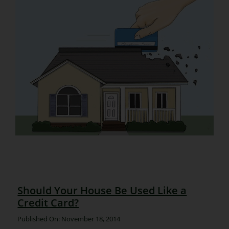
Should Your House Be Used Like a
Credit Card?
Published On: November 18, 2014