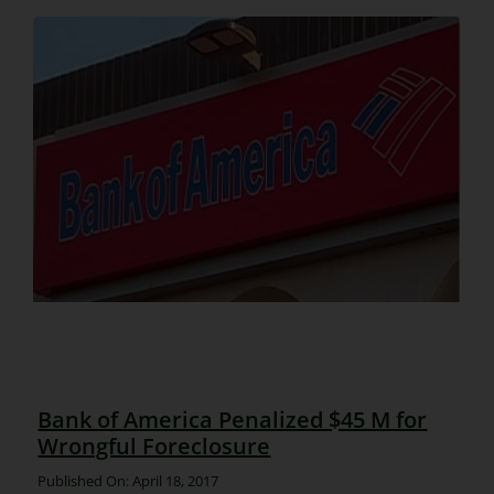
Bank of America Penalized $45 M for
Wrongful Foreclosure
Published On: April 18, 2017