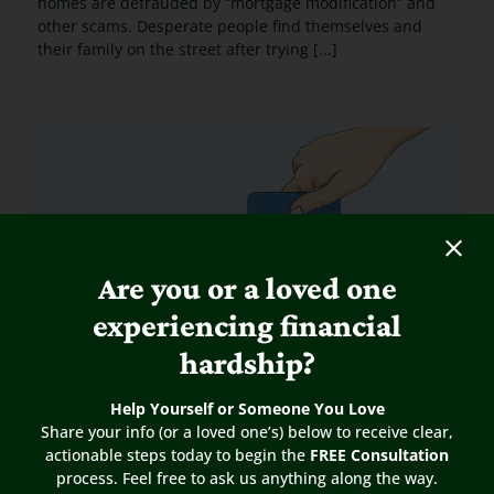
homes are defrauded by “mortgage modification” and
other scams. Desperate people find themselves and
their family on the street after trying [...]
Are you or a loved one
experiencing financial
hardship?
Help Yourself or Someone You Love
Share your info (or a loved one’s) below to receive clear,
actionable steps today to begin the
FREE Consultation
process. Feel free to ask us anything along the way.