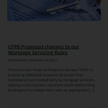
CFPB Proposed changes to our
Mortgage Servicing Rules
Published On: November 24, 2014
The Consumer Financial Protection Bureau "CFPB" is
proposing additional measures to ensure that
homeowners are treated fairly by mortgage servicers.
Helping a client protect important assets before filing
bankruptcy has always been seen as appropriate [...]