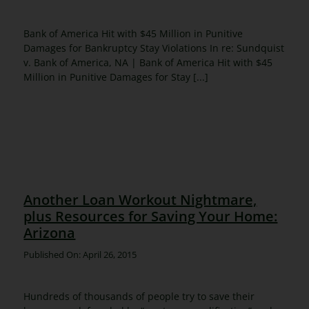
Bank of America Hit with $45 Million in Punitive
Damages for Bankruptcy Stay Violations In re: Sundquist
v. Bank of America, NA | Bank of America Hit with $45
Million in Punitive Damages for Stay [...]
Another Loan Workout Nightmare,
plus Resources for Saving Your Home:
Arizona
Published On: April 26, 2015
Hundreds of thousands of people try to save their