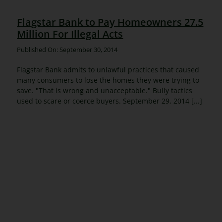
Flagstar Bank to Pay Homeowners 27.5
Million For Illegal Acts
Published On: September 30, 2014
Flagstar Bank admits to unlawful practices that caused
many consumers to lose the homes they were trying to
save. "That is wrong and unacceptable." Bully tactics
used to scare or coerce buyers. September 29, 2014 [...]