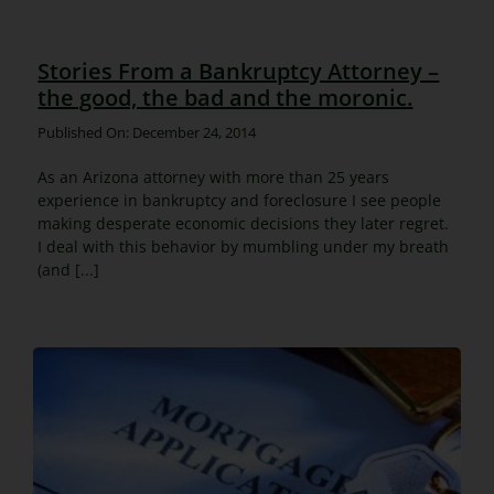
Stories From a Bankruptcy Attorney –
the good, the bad and the moronic.
Published On: December 24, 2014
As an Arizona attorney with more than 25 years
experience in bankruptcy and foreclosure I see people
making desperate economic decisions they later regret.
I deal with this behavior by mumbling under my breath
(and [...]