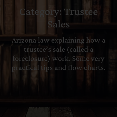
Category: Trustee
Search
for:
Sales
Arizona law explaining how a
trustee’s sale (called a
foreclosure) work. Some very
practical tips and flow charts.