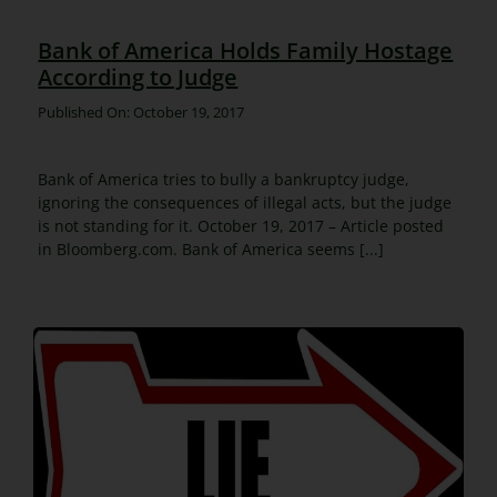
Bank of America Holds Family Hostage
According to Judge
Published On: October 19, 2017
Bank of America tries to bully a bankruptcy judge,
ignoring the consequences of illegal acts, but the judge
is not standing for it. October 19, 2017 – Article posted
in Bloomberg.com. Bank of America seems [...]