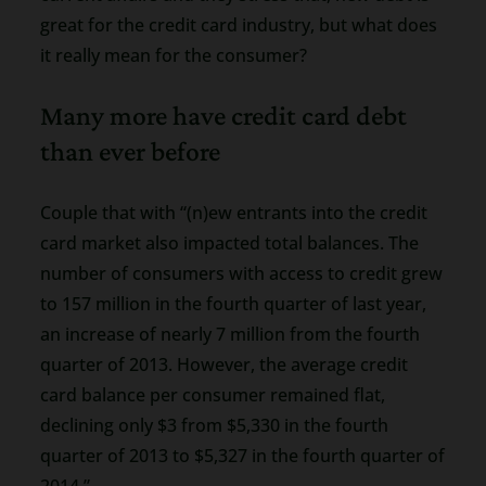
great for the credit card industry, but what does
it really mean for the consumer?
Many more have credit card debt
than ever before
Couple that with “(n)ew entrants into the credit
card market also impacted total balances. The
number of consumers with access to credit grew
to 157 million in the fourth quarter of last year,
an increase of nearly 7 million from the fourth
quarter of 2013. However, the average credit
card balance per consumer remained flat,
declining only $3 from $5,330 in the fourth
quarter of 2013 to $5,327 in the fourth quarter of
2014.”