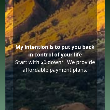
First
Last
Email
(Required)
Inquiring

About
(Required)
My intention is to put you back
Summary
(Required)
in control of your life
Start with $0 down*. We provide
Share this article
affordable payment plans.
Consent
I consent to receive email communications from Diane Drain,
Attorney at Law and acknowledge the terms below.
to
receive
ReCAPTCHA
email
(Required)