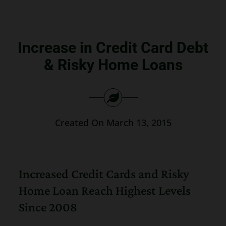
Search
for:
Increase in Credit Card Debt
& Risky Home Loans
Created On March 13, 2015
Increased Credit Cards and Risky
Home Loan Reach Highest Levels
Since 2008