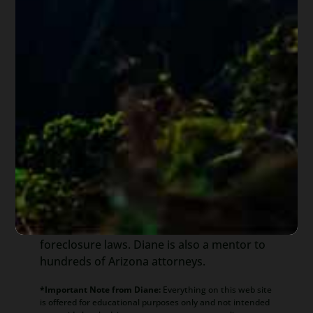
About
Diane Drain
Diane is a well respected Arizona
bankruptcy and foreclosure attorney. As a
retired law professor, she believes in
offering everyone, not just her clients,
advice about bankruptcy and Arizona
foreclosure laws. Diane is also a mentor to
hundreds of Arizona attorneys.
*Important Note from Diane:
Everything on this web site
is offered for educational purposes only and not intended