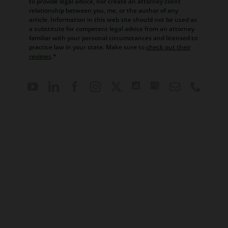
to provide legal advice, nor create an attorney client
relationship between you, me, or the author of any
article. Information in this web site should not be used as
a substitute for competent legal advice from an attorney
familiar with your personal circumstances and licensed to
practice law in your state. Make sure to
check out their
reviews
.*