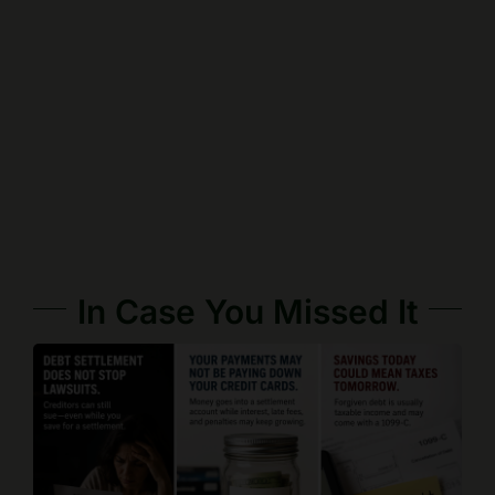
In Case You Missed It