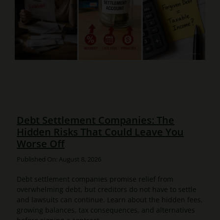
Debt Settlement Companies: The
Hidden Risks That Could Leave You
Worse Off
Published On: August 8, 2026
Debt settlement companies promise relief from
overwhelming debt, but creditors do not have to settle
and lawsuits can continue. Learn about the hidden fees,
growing balances, tax consequences, and alternatives