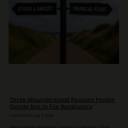
Three Misunderstood Reasons People
Decide Not to File Bankruptcy
Published On: July 5, 2026
Many people delay filing bankruptcy because of fear,