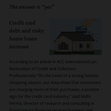
The answer is “yes”
Credit card
debt and risky
home loans
increase
According to an article in ACC International (an
Association of Credit and Collection
Professionals) “On the heels of a strong holiday
shopping season, our data show that consumers
are charging more of their purchases, a positive
sign for the credit card industry,” said Nidhi
Verma, director of research and consulting in
TransUnion’s financial services business unit.