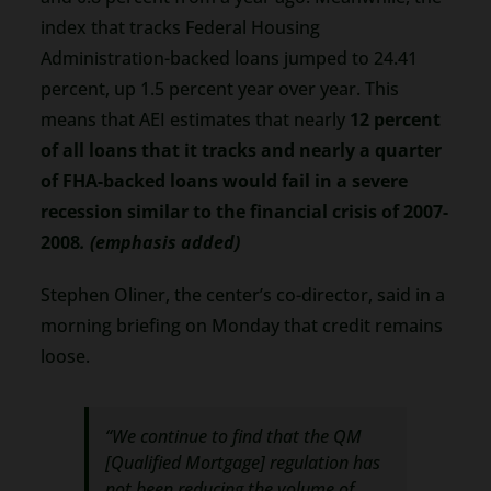
index that tracks Federal Housing
Administration-backed loans jumped to 24.41
percent, up 1.5 percent year over year. This
means that AEI estimates that nearly
12 percent
of all loans that it tracks and nearly a quarter
of FHA-backed loans would fail in a severe
recession similar to the financial crisis of 2007-
2008
. (emphasis added)
Stephen Oliner, the center’s co-director, said in a
morning briefing on Monday that credit remains
loose.
“We continue to find that the QM
[Qualified Mortgage] regulation has
not been reducing the volume of