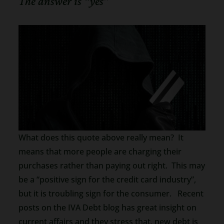
The answer is “yes”
What does this quote above really mean? It
means that more people are charging their
purchases rather than paying out right. This may
be a “positive sign for the credit card industry”,
but it is troubling sign for the consumer. Recent
posts on the IVA Debt blog has great insight on
current affairs and they stress that, new debt is