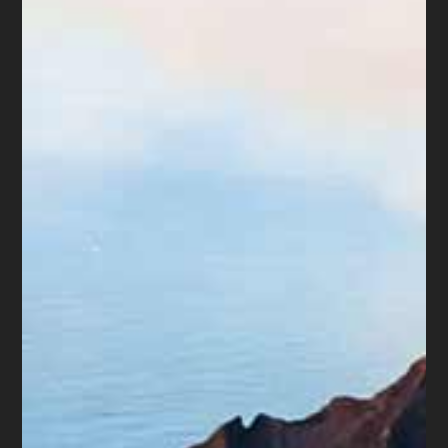
likely by the young who do not know how to
handle credit. Second, the average of every
credit card is approximately $5,330 and
increasing every year. Since more consumers
have at least 2 cards, that means they are
carrying approximately $10,660 of debt. This
amount would be almost impossible for most
consumers to pay in the next six months.