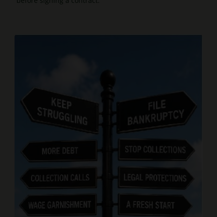
before signing a contract.