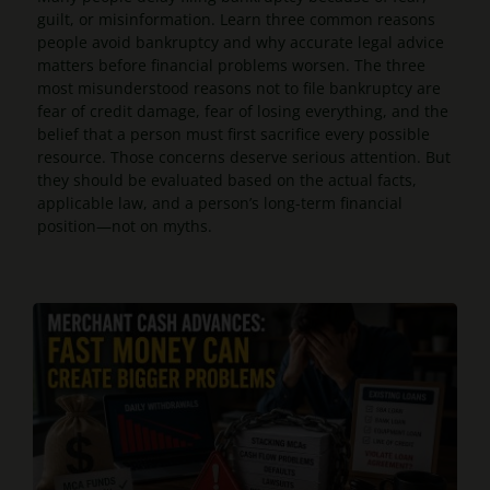
guilt, or misinformation. Learn three common reasons
people avoid bankruptcy and why accurate legal advice
matters before financial problems worsen. The three
most misunderstood reasons not to file bankruptcy are
fear of credit damage, fear of losing everything, and the
belief that a person must first sacrifice every possible
resource. Those concerns deserve serious attention. But
they should be evaluated based on the actual facts,
applicable law, and a person’s long-term financial
position—not on myths.