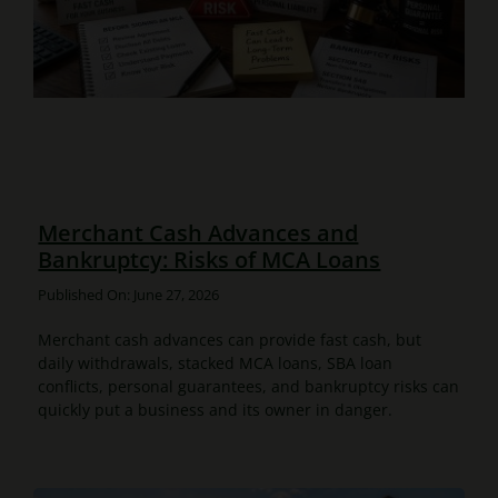
Merchant Cash Advances and
Bankruptcy: Risks of MCA Loans
Published On: June 27, 2026
Merchant cash advances can provide fast cash, but
daily withdrawals, stacked MCA loans, SBA loan
conflicts, personal guarantees, and bankruptcy risks can
quickly put a business and its owner in danger.