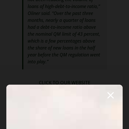
loans of high-debt-to-income ratio,”
Oliner said. “Over the past three
months, nearly a quarter of loans
had a debt-to-income ratio above
the nominal QM limit of 43 percent,
which is a few percentages above
the share of new loans in the half
year before the QM regulation went
into play.”
CLICK TO OUR WEBSITE
MUSINGS BY DIANE:
What is disturbing about this article? Two
things. First, the use of credit is growing, most