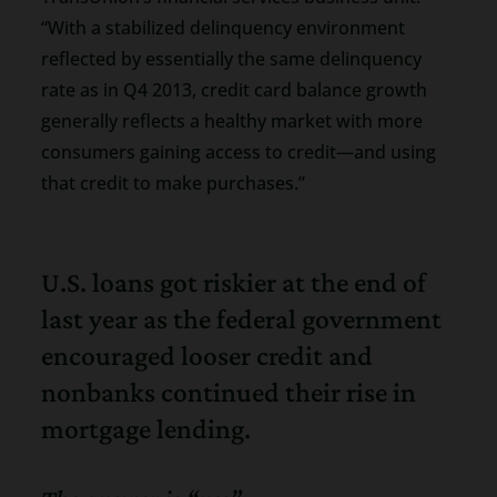
“With a stabilized delinquency environment
reflected by essentially the same delinquency
rate as in Q4 2013, credit card balance growth
generally reflects a healthy market with more
consumers gaining access to credit—and using
that credit to make purchases.”
U.S. loans got riskier at the end of
last year as the federal government
encouraged looser credit and
nonbanks continued their rise in
mortgage lending.