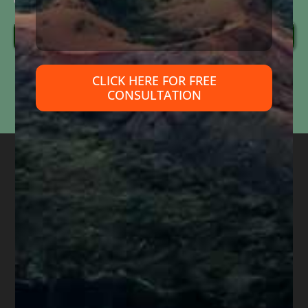
Send Message
Information submitted through this form is used solely to respond to your inquiry. We do
CLICK HERE FOR FREE
not
sell, share, or use your information for marketing purposes. Submitting this form does
CONSULTATION
not
create an attorney-client relationship or mean that we represent you. Please do not
include confidential or time-sensitive information.