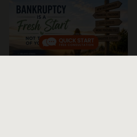
Thinking About Bankruptcy? Do Not
Let These Myths Make Things Worse
Published On: June 26, 2026