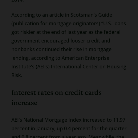
According to an article in Scotsman’s Guide
(publication for mortgage originators) “U.S. loans
got riskier at the end of last year as the federal
government encouraged looser credit and
nonbanks continued their rise in mortgage
lending, according to American Enterprise
Institute’s (AEI’s) International Center on Housing
Risk.
Interest rates on credit cards
increase
AEI’s National Mortgage Index increased to 11.97
percent in January, up 0.4 percent for the quarter
and 0.8 percent from a year ago. Meanwhile, the