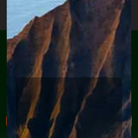
Are you or a loved one
experiencing financial
hardship?
Help Yourself or Someone You Love
Share your info (or a loved one’s) below to receive clear,
actionable steps today to begin the
FREE Consultation
CLICK TO OUR WEBSITE
process. Feel free to ask us anything along the way.
I applaud Judges Young and Drain (probably
FREE CONSULTATION PROCESS
extended family) for requiring that large banks
follow the law. Also, for their commitment to
Research more about bankruptcy