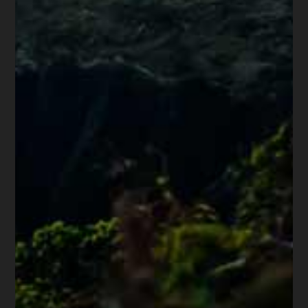
Share this article