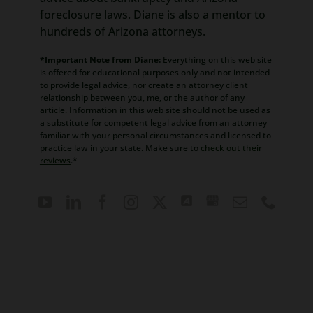
foreclosure laws. Diane is also a mentor to
hundreds of Arizona attorneys.
*Important Note from Diane:
Everything on this web site
is offered for educational purposes only and not intended
to provide legal advice, nor create an attorney client
relationship between you, me, or the author of any
article. Information in this web site should not be used as
a substitute for competent legal advice from an attorney
familiar with your personal circumstances and licensed to
practice law in your state. Make sure to
check out their
reviews
.*