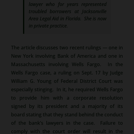
lawyer who for years represented
troubled borrowers at Jacksonville
Area Legal Aid in Florida. She is now
in private practice.
The article discusses two recent rulings — one in
New York involving Bank of America and one in
Massachusetts involving Wells Fargo. In the
Wells Fargo case, a ruling on Sept. 17 by Judge
William G. Young of Federal District Court was
especially stinging. In it, he required Wells Fargo
to provide him with a corporate resolution
signed by its president and a majority of its
board stating that they stand behind the conduct
of the bank’s lawyers in the case. Failure to
comply with the court order will result in the