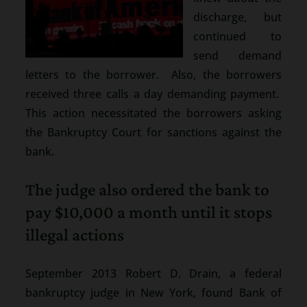
discharge, but
continued to
send demand
letters to the borrower. Also, the borrowers
received three calls a day demanding payment.
This action necessitated the borrowers asking
the Bankruptcy Court for sanctions against the
bank.
The judge also ordered the bank to
pay $10,000 a month until it stops
illegal actions
September 2013 Robert D. Drain, a federal
bankruptcy judge in New York, found Bank of