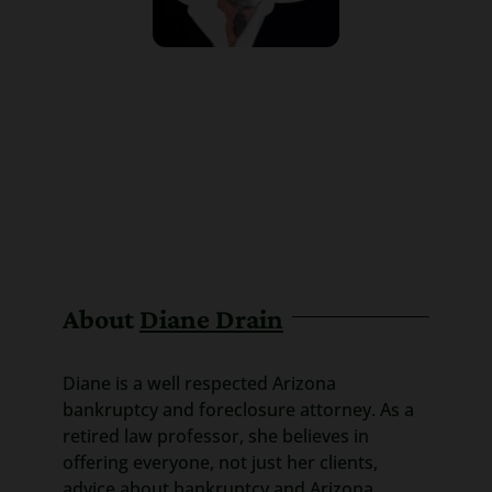
About
Diane Drain
Diane is a well respected Arizona
bankruptcy and foreclosure attorney. As a
retired law professor, she believes in
offering everyone, not just her clients,
advice about bankruptcy and Arizona