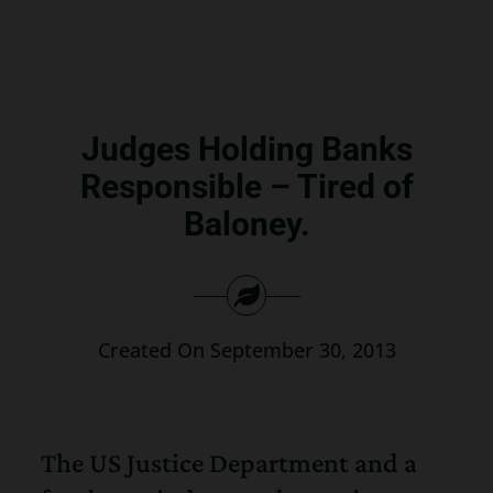
Search
for:
Judges Holding Banks
Responsible – Tired of
Baloney.
Created On September 30, 2013
The US Justice Department and a