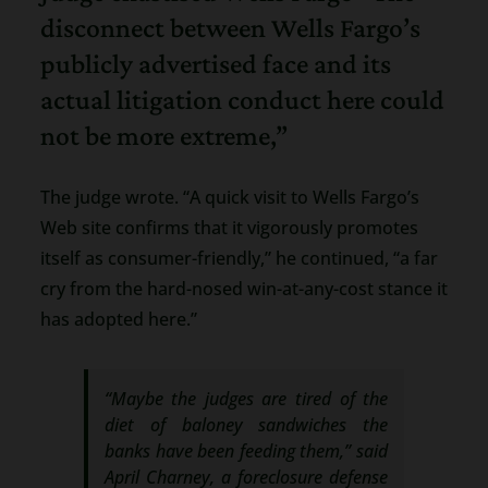
disconnect between Wells Fargo’s
publicly advertised face and its
actual litigation conduct here could
not be more extreme,”
The judge wrote. “A quick visit to Wells Fargo’s
Web site confirms that it vigorously promotes
itself as consumer-friendly,” he continued, “a far
cry from the hard-nosed win-at-any-cost stance it
has adopted here.”
“Maybe the judges are tired of the
diet of baloney sandwiches the
banks have been feeding them,” said
April Charney, a foreclosure defense