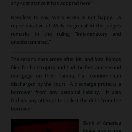
any-cost stance it has adopted here.”
Needless to say, Wells Fargo is not happy. A
representative of Wells Fargo called the judge’s
remarks in the ruling “inflammatory and
unsubstantiated,”
The second case arose after Mr. and Mrs. Ramos
filed for bankruptcy and had the first and second
mortgage on their Tampa, Fla., condominium
discharged by the court. A discharge protects a
borrower from any personal liability. It also
forbids any attempt to collect the debt from the
borrower.
Bank of America
knew about the