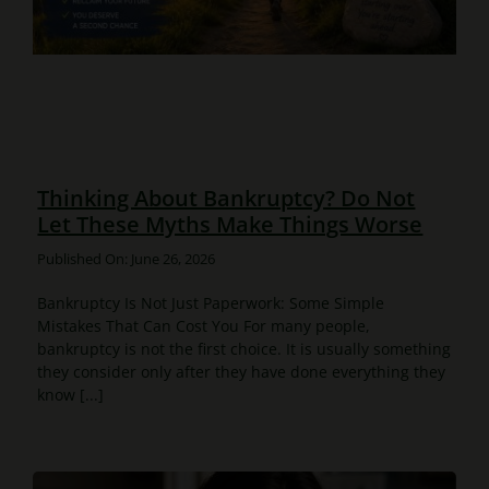
Thinking About Bankruptcy? Do Not
Let These Myths Make Things Worse
Published On: June 26, 2026
Bankruptcy Is Not Just Paperwork: Some Simple
Mistakes That Can Cost You For many people,
bankruptcy is not the first choice. It is usually something
they consider only after they have done everything they
know [...]