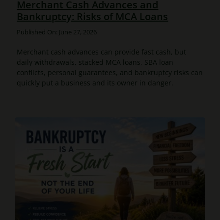
Merchant Cash Advances and
Bankruptcy: Risks of MCA Loans
Published On: June 27, 2026
Merchant cash advances can provide fast cash, but
daily withdrawals, stacked MCA loans, SBA loan
conflicts, personal guarantees, and bankruptcy risks can
quickly put a business and its owner in danger.