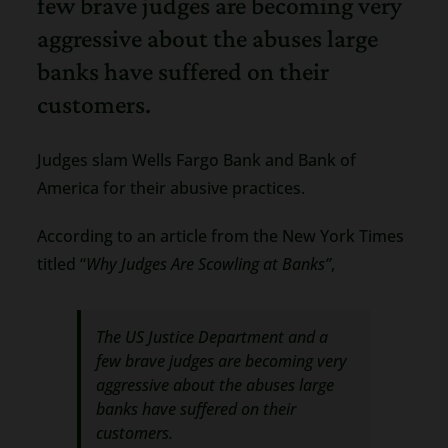
few brave judges are becoming very
aggressive about the abuses large
banks have suffered on their
customers.
Judges slam Wells Fargo Bank and Bank of
America for their abusive practices.
According to an article from the New York Times
titled “
Why Judges Are Scowling at Banks”
,
The US Justice Department and a
few brave judges are becoming very
aggressive about the abuses large
banks have suffered on their
customers.