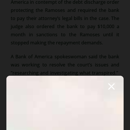
America in contempt of the debt discharge order
protecting the Ramoses and required the bank
to pay their attorney’s legal bills in the case. The
judge also ordered the bank to pay $10,000 a
month in sanctions to the Ramoses until it
stopped making the repayment demands.
A Bank of America spokeswoman said the bank
was working to resolve the court’s issues and
“researching and investigating what transpired.”
But, the Ramoses attorney stated this was just
one of many homeowners who have been
pursued after bankruptcy discharges were
entered.
Read the entire article…