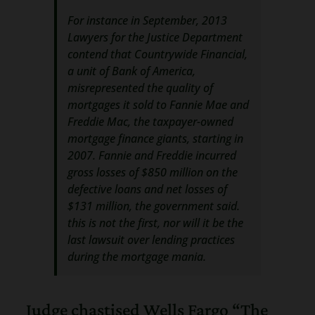
For instance in September, 2013
Lawyers for the Justice Department
contend that Countrywide Financial,
a unit of Bank of America,
misrepresented the quality of
mortgages it sold to Fannie Mae and
Freddie Mac, the taxpayer-owned
mortgage finance giants, starting in
2007. Fannie and Freddie incurred
gross losses of $850 million on the
defective loans and net losses of
$131 million, the government said.
this is not the first, nor will it be the
last lawsuit over lending practices
during the mortgage mania.
Judge chastised Wells Fargo “The