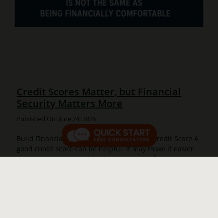
Credit Scores Matter, but Financial
Security Matters More
Published On: June 24, 2026
Build Financial Stability, Not Just a Better Credit Score A
good credit score can be helpful. It may make it easier
to rent an apartment, obtain a mortgage, finance a
vehicle, or qualify for lower [...]