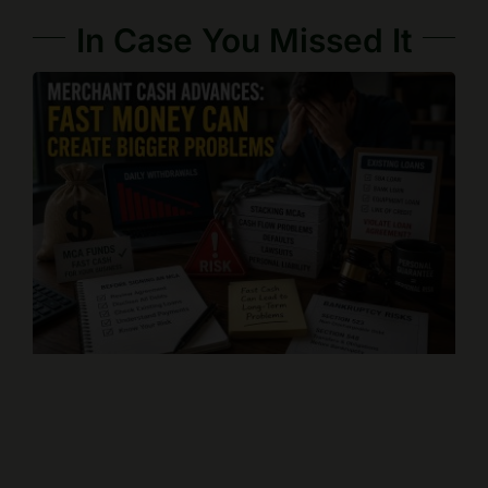
In Case You Missed It