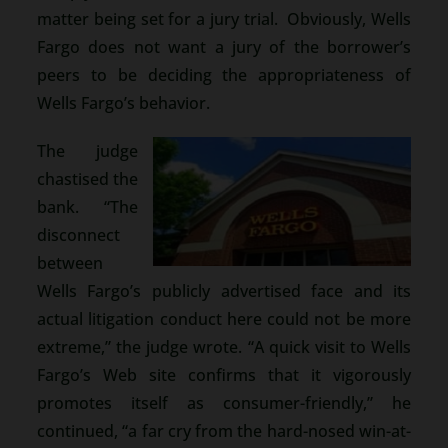
matter being set for a jury trial. Obviously, Wells
Fargo does not want a jury of the borrower’s
peers to be deciding the appropriateness of
Wells Fargo’s behavior.
The judge
chastised the
bank. “The
disconnect
between
Wells Fargo’s publicly advertised face and its
actual litigation conduct here could not be more
extreme,” the judge wrote. “A quick visit to Wells
Fargo’s Web site confirms that it vigorously
promotes itself as consumer-friendly,” he
continued, “a far cry from the hard-nosed win-at-