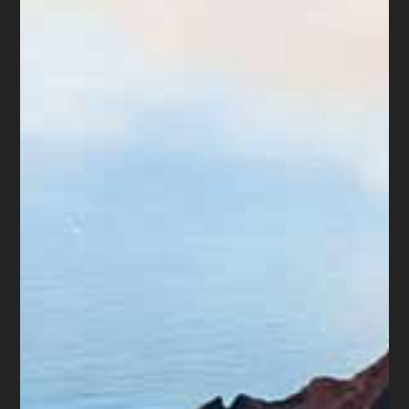
We have several videos on our web
site. Below are two that might be of
interest:
“Options in Bankruptcy, with Notes on
Getting Help”
“Meet Ms. Drain and Suggestions on How to
Hire an Attorney”