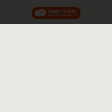
RELATED FAQs