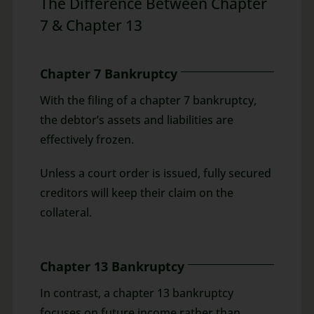
The Difference Between Chapter
7 & Chapter 13
Chapter 7 Bankruptcy
With the filing of a chapter 7 bankruptcy,
the debtor’s assets and liabilities are
effectively frozen.
Unless a court order is issued, fully secured
creditors will keep their claim on the
collateral.
Chapter 13 Bankruptcy
In contrast, a chapter 13 bankruptcy
focuses on future income rather than