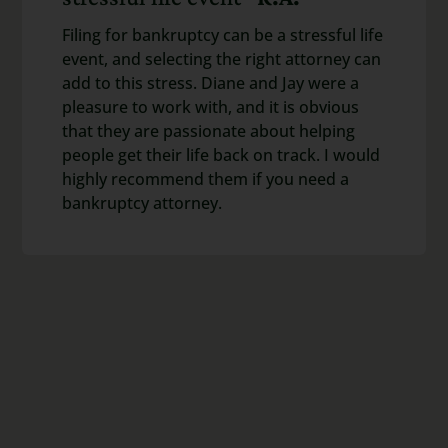
Filing for bankruptcy can be a stressful life
event, and selecting the right attorney can
add to this stress. Diane and Jay were a
pleasure to work with, and it is obvious
that they are passionate about helping
people get their life back on track. I would
highly recommend them if you need a
bankruptcy attorney.