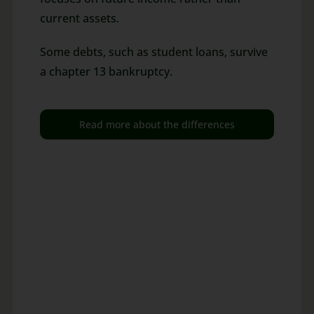
current assets.
Some debts, such as student loans, survive
a chapter 13 bankruptcy.
Read more about the differences