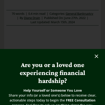
70 words
|
0.4 min read
|
Categories:
General Bankruptcy
|
By
Diane Drain
|
Published On: June 27th, 2022
|
Last Updated: March 15th, 2024
Are you or a loved one
experiencing financial
hardship?
Help Yourself or Someone You Love
Share this FAQ
Share your info (or a loved one’s) below to receive clear,
actionable steps today to begin the
FREE Consultation