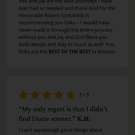
You and Jay are the best attorneys I have
ever had or needed and thank God for the
Honorable Robert Gottsfield in
recommending you folks – I would have
never made it through the entire process
without you and Jay and God Bless you
both always and stay in touch as well. You
folks are the
BEST OF THE BEST
in Arizona.
5
/
5
“My only regret is that I didn’t
find Diane sooner.”
K.H.
I can’t say enough good things about