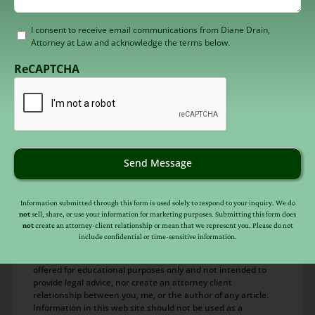
Consent
I consent to receive email communications from Diane Drain,
Attorney at Law and acknowledge the terms below.
to
receive
ReCAPTCHA
email
(Required)
About
Diane Drain
Diane is a well respected Arizona bankruptcy
and foreclosure attorney. As a retired law
Send Message
professor, she believes in offering everyone,
not just her clients, advice about bankruptcy
Information submitted through this form is used solely to respond to your inquiry. We do
and Arizona foreclosure laws. Diane is also a
not
sell, share, or use your information for marketing purposes. Submitting this form does
not
create an attorney-client relationship or mean that we represent you. Please do not
mentor to hundreds of Arizona attorneys.
include confidential or time-sensitive information.
*Important Note from Diane:
Everything on this web site is
offered for educational purposes only and not intended to
provide legal advice, nor create an attorney client
relationship between you, me, or the author of any article.
Information in this web site should not be used as a