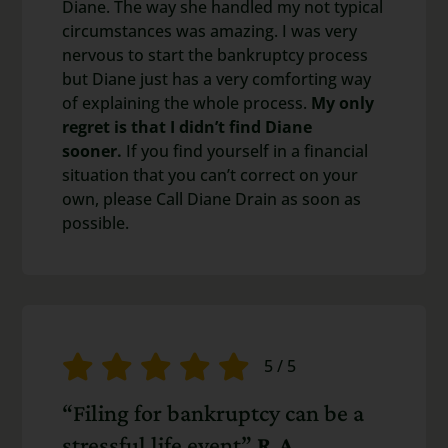
Diane. The way she handled my not typical
circumstances was amazing. I was very
nervous to start the bankruptcy process
but Diane just has a very comforting way
of explaining the whole process.
My only
regret is that I didn’t find Diane
sooner.
If you find yourself in a financial
situation that you can’t correct on your
own, please Call Diane Drain as soon as
possible.
5
/
5
“Filing for bankruptcy can be a
stressful life event”
R.A.