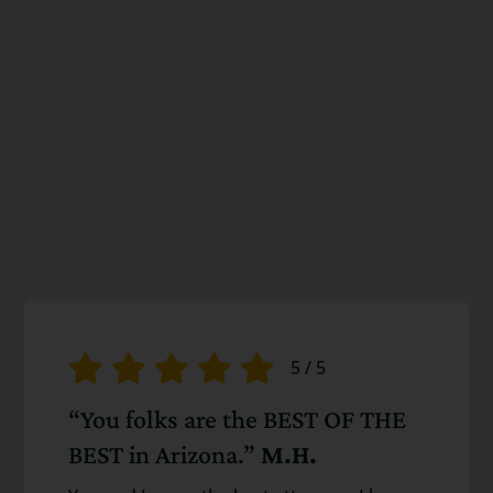
5
/
5
“You folks are the BEST OF THE
BEST in Arizona.”
M.H.