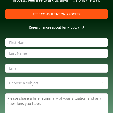
process. Feel free to ask us anything along the way.
FREE CONSULTATION PROCESS
Research more about bankruptcy
Name
(Required)
First
Last
Email
(Required)
Inquiring

About
(Required)
Summary
(Required)