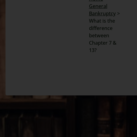
General
Search
Bankruptcy
for:
What is the
difference
between
Chapter 7 &
13?