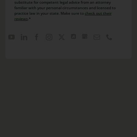
substitute for competent legal advice from an attorney
familiar with your personal circumstances and licensed to
practice law in your state. Make sure to
check out their
reviews
.*