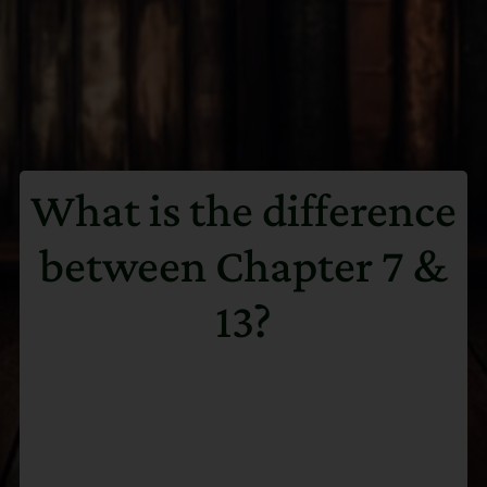
What is the difference
between Chapter 7 &
13?