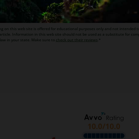
ona bankruptcy and foreclosure attorney. As a retired law pr
kruptcy and Arizona foreclosure laws. Diane is also a mento
g on this web site is offered for educational purposes only and not intended to
rticle. Information in this web site should not be used as a substitute for com
law in your state. Make sure to
check out their reviews
.*