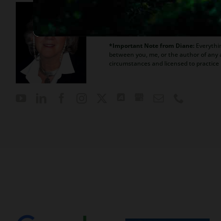
Diane is a well respected Ariz
her clients, advice about ban
*Important Note from Diane:
Everythin
between you, me, or the author of any a
circumstances and licensed to practice 