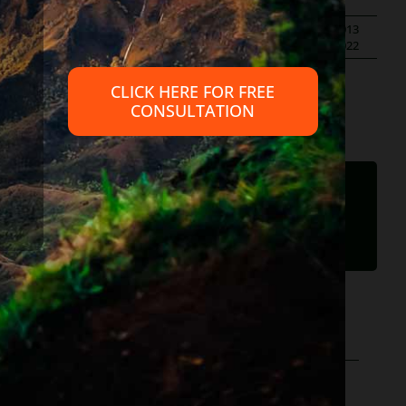
ans
,
scams
|
By
Diane Drain
|
Published On: September 29th, 2013
|
Last Updated: May 29th, 2022
CLICK HERE FOR FREE
CONSULTATION