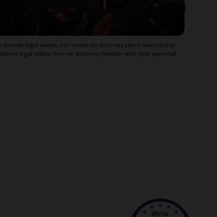
ofessor, she believes in offering everyone, not just
r to hundreds of Arizona attorneys.
 provide legal advice, nor create an attorney client relationship
petent legal advice from an attorney familiar with your personal