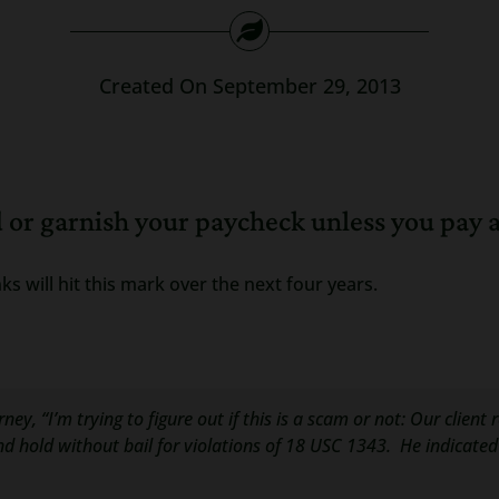
Created On September 29, 2013
d or garnish your paycheck unless you pay a
ks will hit this mark over the next four years.
ey, “I’m trying to figure out if this is a scam or not: Our client 
p and hold without bail for violations of 18 USC 1343. He indicate