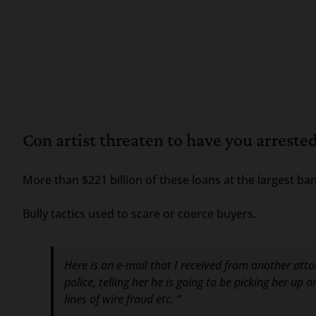
Con artist threaten to have you arreste
More than $221 billion of these loans at the largest ban
Bully tactics used to scare or coerce buyers.
Here is an e-mail that I received from another attorn
police, telling her he is going to be picking her u
lines of wire fraud etc. “