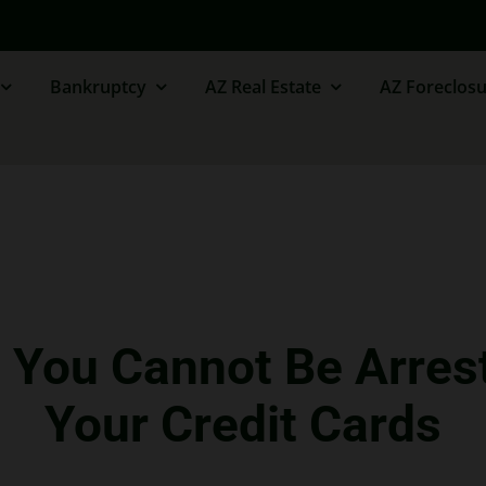
Bankruptcy
AZ Real Estate
AZ Foreclosu
– You Cannot Be Arres
Your Credit Cards