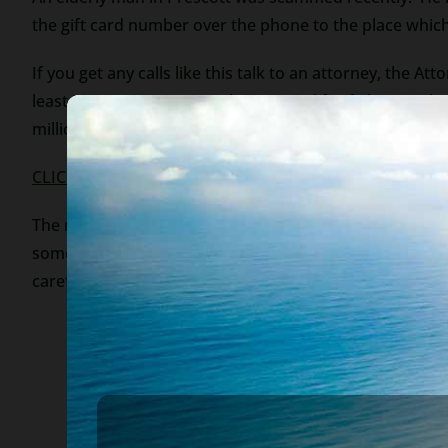
the gift card number over the phone to the place which
If you get any calls like this talk to an attorney, the Att
least in Arizona). You can be arrested for failure to s
million dollars left to you by a distant relative (living
CLICK TO OUR WEBSITE
The moral to the story – collection scams abound. In 
someone who contacts you. Always be suspicious of any 
careful.