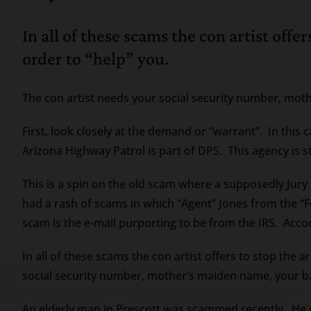
In all of these scams the con artist off
order to “help” you.
The con artist needs your social security number, m
First, look closely at the demand or “warrant”. In this
Arizona Highway Patrol is part of DPS. This agency is str
This is a spin on the old scam where a supposedly Jury 
had a rash of scams in which “Agent” Jones from the “F
scam is the e-mail purporting to be from the IRS. Accor
In all of these scams the con artist offers to stop the 
social security number, mother’s maiden name, your
An elderly man in Prescott was scammed recently. He re