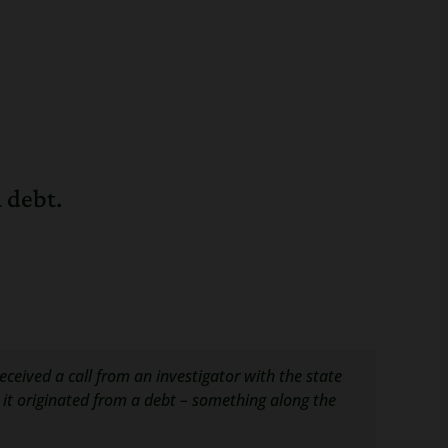
 debt.
received a call from an investigator with the state
d it originated from a debt – something along the