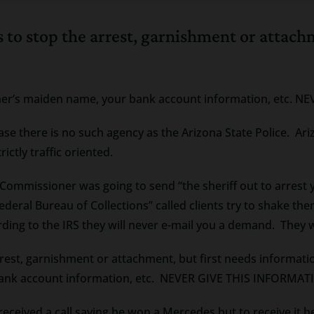
ers to stop the arrest, garnishment or attac
other’s maiden name, your bank account information, etc
 case there is no such agency as the Arizona State Police. A
ictly traffic oriented.
Commissioner was going to send “the sheriff out to arrest y
ederal Bureau of Collections” called clients try to shake t
ding to the IRS they will never e-mail you a demand. They w
arrest, garnishment or attachment, but first needs informati
 bank account information, etc. NEVER GIVE THIS INFORM
ceived a call saying he won a Mercedes but to receive it he