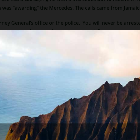
 was “awarding” the Mercedes. The calls came from Jamaica (
orney General’s office or the police. You will never be arrested
how at a court hearing about paying your bills. There is no 
 in Nigeria), nor is there a friend stranded in a foreign cou
fact the worse the economy the more the scams. Important t
contacts that offer to “help” you avoid scary situations. 