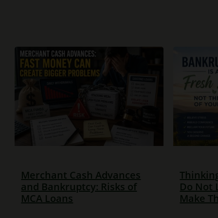
Merchant Cash Advances
Thinkin
and Bankruptcy: Risks of
Do Not 
MCA Loans
Make Th