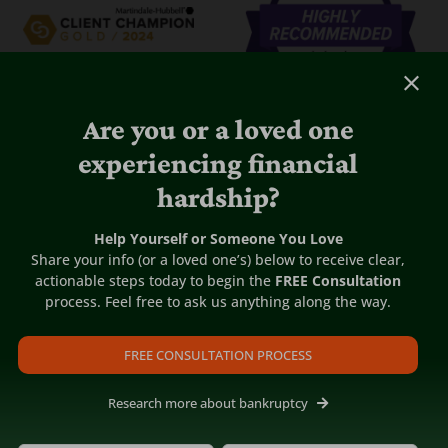
Are you or a loved one
experiencing financial
hardship?
Help Yourself or Someone You Love
Share your info (or a loved one’s) below to receive clear,
actionable steps today to begin the
FREE Consultation
process. Feel free to ask us anything along the way.
FREE CONSULTATION PROCESS
Research more about bankruptcy