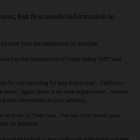
hment, but first needs information in
. NEVER GIVE THIS INFORMATION TO ANYONE.
rizona has the Department of Public Safety “DPS” and
ou for not reporting for jury duty today”. California
hem down. Again, there is no such organization. Another
ill mail information to your address.
on in order to “help” you. The con artist needs your
ATION TO ANYONE.
 was told he had to buy a gift card at Walmart and give