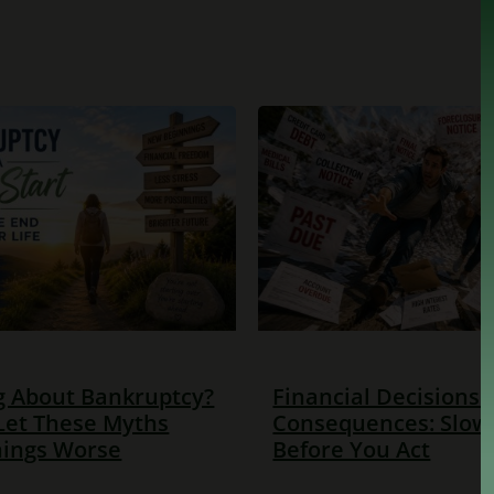
g About Bankruptcy?
Financial Decisions
Let These Myths
Consequences: Slo
ings Worse
Before You Act