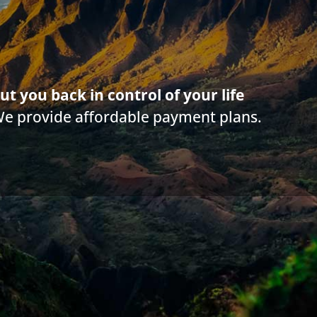
Debt buyers
,
Credit Report
,
Debt Relief Agencies
,
Payday and other usury lo
ut you back in control of your life
We provide affordable payment plans.