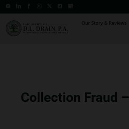
Skip
to
content
Our Story & Reviews
Collection Fraud 