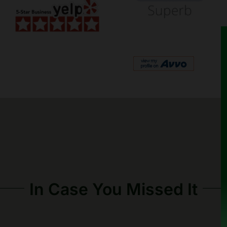
In Case You Missed It