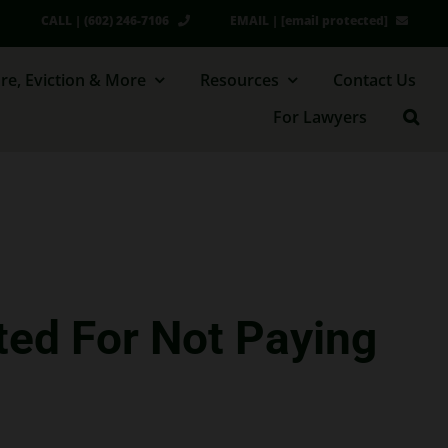
CALL | (602) 246-7106
EMAIL |
[email protected]
re, Eviction & More
Resources
Contact Us
For Lawyers
ted For Not Paying