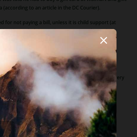
according to an article in the DC Courier).
 for not paying a bill, unless it is child support (at
gold at the end of the rainbow, no Mercedes and no
ntry who needs money to get home.
ip: never give out any personal information to
You will even see these offers from attorneys. Be very