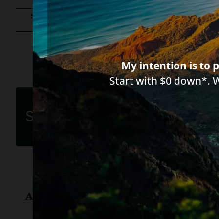
555 words
|
2.8 min read
|
Categories:
Collection companies & 
My intention is to p
Start with $0 down*. 
Share this article
About
Diane Drain