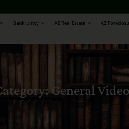
Bankruptcy
AZ Real Estate
AZ Foreclosu
ategory: General Vide