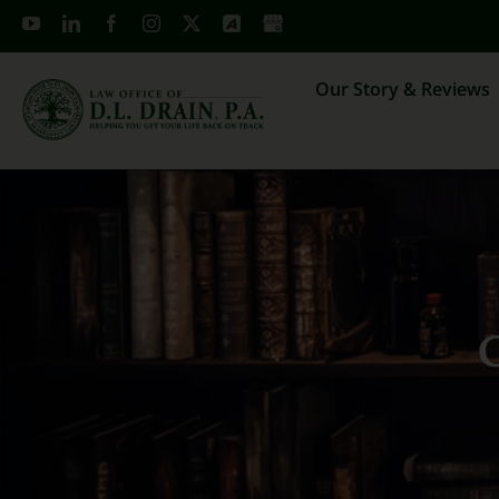
Skip
to
content
Our Story & Reviews
C