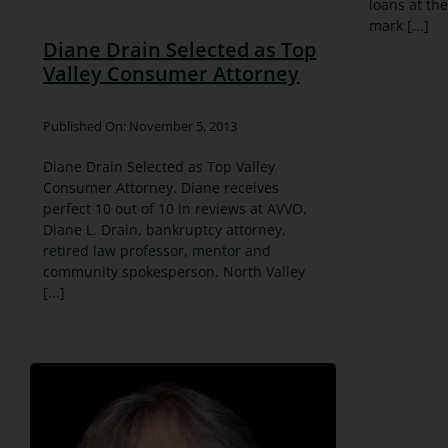
loans at the
mark [...]
Diane Drain Selected as Top
Valley Consumer Attorney
Published On: November 5, 2013
Diane Drain Selected as Top Valley
Consumer Attorney. Diane receives
perfect 10 out of 10 in reviews at AVVO.
Diane L. Drain, bankruptcy attorney,
retired law professor, mentor and
community spokesperson. North Valley
[...]