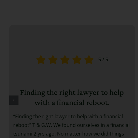
5
/
5
Finding the right lawyer to help
with a financial reboot.
“Finding the right lawyer to help with a financial
reboot” T & G.W. We found ourselves in a financial
tsunami 2 yrs ago. No matter how we did things