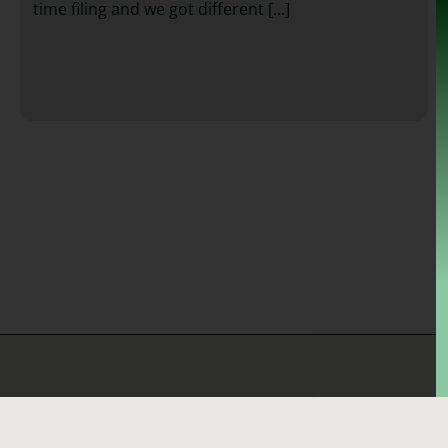
time filing and we got different [...]
Quick Links
Bankruptcy Question