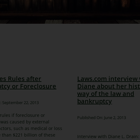
es Rules after
Laws.com interview 
tcy or Foreclosure
Diane about her his
way of the law and
bankruptcy
: September 22, 2013
rules if foreclosure or
Published On: June 2, 2013
 was caused by external
ctors, such as medical or loss
e than $221 billion of these
Interview with Diane L. Drain: