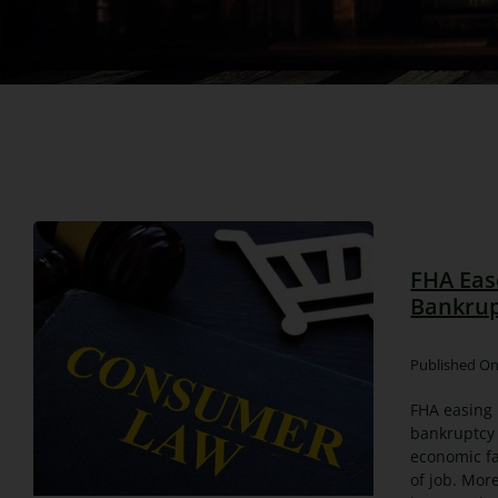
FHA Eas
Bankrup
Published On
FHA easing 
bankruptcy
economic fa
of job. Mor