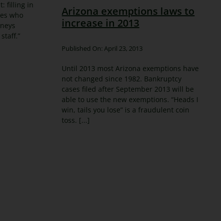
 filling in
Arizona exemptions laws to
ses who
increase in 2013
rneys
staff.”
Published On: April 23, 2013
Until 2013 most Arizona exemptions have
not changed since 1982. Bankruptcy
cases filed after September 2013 will be
able to use the new exemptions. “Heads I
win, tails you lose” is a fraudulent coin
toss. [...]