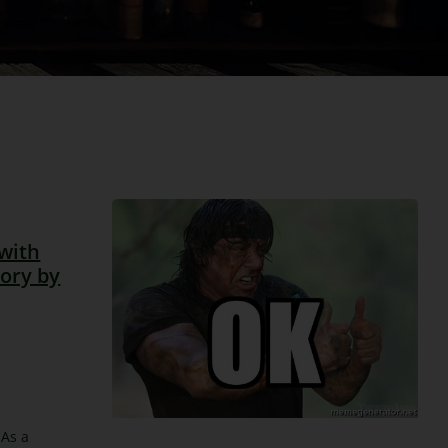
with
tory by
 As a