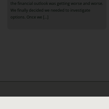
the financial outlook was getting worse and worse.
We finally decided we needed to investigate
options. Once we [...]
Helpful 