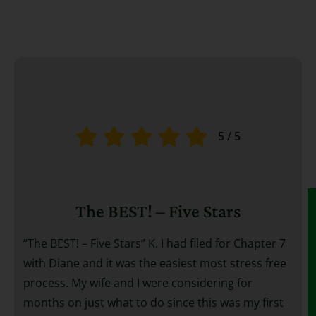
5
/
5
The BEST! – Five Stars
“The BEST! – Five Stars” K. I had filed for Chapter 7
with Diane and it was the easiest most stress free
process. My wife and I were considering for
months on just what to do since this was my first