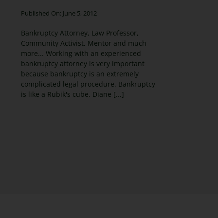
Published On: June 5, 2012
Bankruptcy Attorney, Law Professor,
Community Activist, Mentor and much
more... Working with an experienced
bankruptcy attorney is very important
because bankruptcy is an extremely
complicated legal procedure. Bankruptcy
is like a Rubik's cube. Diane [...]