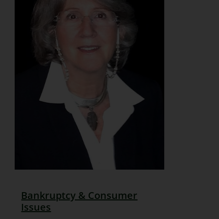
Bankruptcy & Consumer
Issues