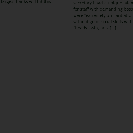
 largest banks will hit this
secretary I had a unique talent:
for staff with demanding bos
were “extremely brilliant atto
without good social skills with 
“Heads I win, tails [...]