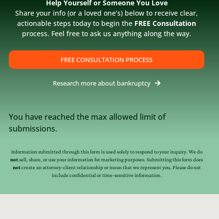
assisting us in getting this squared away. Diane
Help Yourself or Someone You Love
Share your info (or a loved one’s) below to receive clear,
and Jay are extremely attentive and thorough in
actionable steps today to begin the
FREE Consultation
getting things taken care of. Merry Christmas W.R.
process. Feel free to ask us anything along the way.
[…]
FREE CONSULTATION PROCESS
Research more about bankruptcy
You have reached the max allowed limit of
submissions.
Information submitted through this form is used solely to respond to your inquiry. We do
not
sell, share, or use your information for marketing purposes. Submitting this form does
not
create an attorney-client relationship or mean that we represent you. Please do not
include confidential or time-sensitive information.
s
Resources