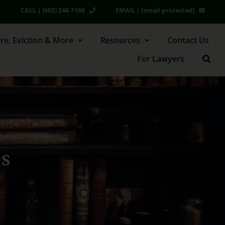
CALL | (602) 246-7106
EMAIL |
[email protected]
re, Eviction & More
Resources
Contact Us
For Lawyers
os