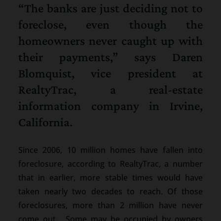
“The banks are just deciding not to
foreclose, even though the
homeowners never caught up with
their payments,” says Daren
Blomquist, vice president at
RealtyTrac, a real-estate
information company in Irvine,
California.
Since 2006, 10 million homes have fallen into
foreclosure, according to RealtyTrac, a number
that in earlier, more stable times would have
taken nearly two decades to reach. Of those
foreclosures, more than 2 million have never
come out. Some may be occupied by owners