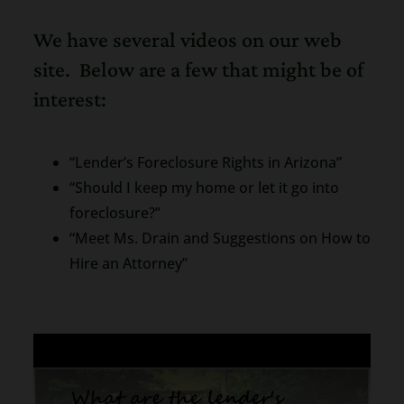
We have several videos on our web
site. Below are a few that might be of
interest:
“Lender’s Foreclosure Rights in Arizona”
“Should I keep my home or let it go into
foreclosure?”
“Meet Ms. Drain and Suggestions on How to
Hire an Attorney”