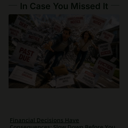
In Case You Missed It
Financial Decisions Have
Consequences: Slow Down Before You