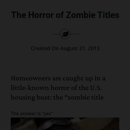
Search
The Horror of Zombie Titles
for:
Created On August 21, 2013
Homeowners are caught up in a
little-known horror of the U.S.
housing bust: the “zombie title
The answer is “yes”