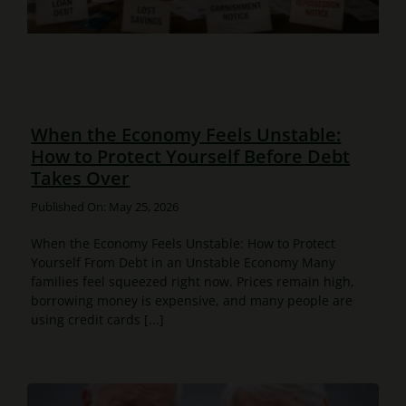
When the Economy Feels Unstable:
How to Protect Yourself Before Debt
Takes Over
Published On: May 25, 2026
When the Economy Feels Unstable: How to Protect
Yourself From Debt in an Unstable Economy Many
families feel squeezed right now. Prices remain high,
borrowing money is expensive, and many people are
using credit cards [...]