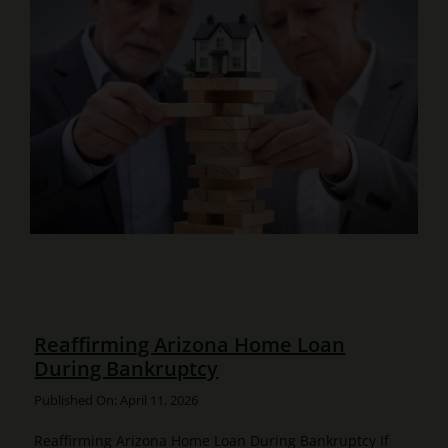
Reaffirming Arizona Home Loan
During Bankruptcy
Published On: April 11, 2026
Reaffirming Arizona Home Loan During Bankruptcy If