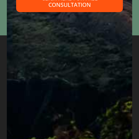
CONSULTATION
Information submitted through this form is used solely to respond to your inquiry. We do
not
sell, share, or use your information for marketing purposes. Submitting this form does
not
create an attorney-client relationship or mean that we represent you. Please do not
include confidential or time-sensitive information.
About
Diane Drain