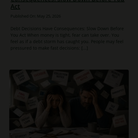
Act
Published On: May 25, 2026
Debt Decisions Have Consequences: Slow Down Before
You Act When money is tight, fear can take over. You
feel as if a debt storm has caught you. People may feel
pressured to make fast decisions: [...]