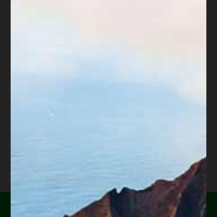
maintain the property. This article explains that
walking away does not mean the debt is gone or the
burden to maintain the property is gone.
Talk to a very good real estate attorney who is
experienced in foreclosures or trustee’s sales before
taking any steps to abandon the property
.”