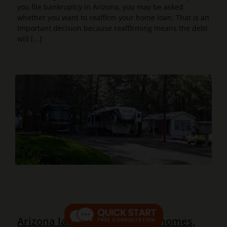
you file bankruptcy in Arizona, you may be asked
whether you want to reaffirm your home loan. That is an
important decision because reaffirming means the debt
will [...]
Arizona law now protects all homes,