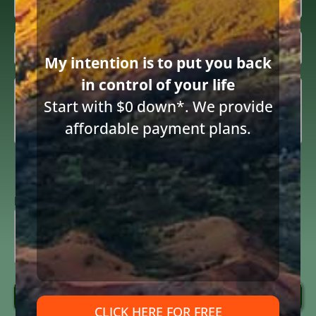
Email
(Required)
Inquiring

About
(Required)
My intention is to put you back
in control of your life
Summary
(Required)
Share this article
Start with $0 down*. We provide
affordable payment plans.
Consent
I consent to receive email communications from Diane Drain,
Attorney at Law and acknowledge the terms below.
to
receive
ReCAPTCHA
email
(Required)
Send Message
CLICK HERE FOR FREE