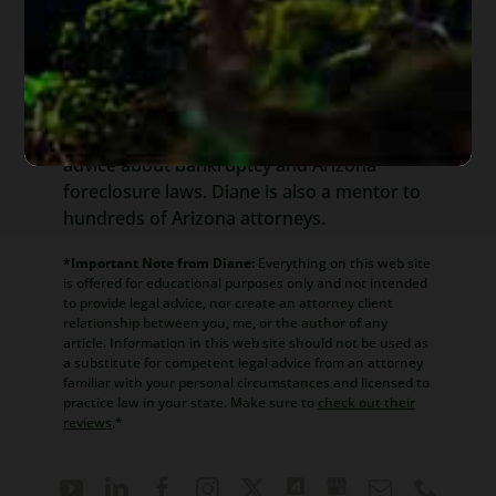
Diane is a well respected Arizona
bankruptcy and foreclosure attorney. As a
retired law professor, she believes in
offering everyone, not just her clients,
advice about bankruptcy and Arizona
foreclosure laws. Diane is also a mentor to
hundreds of Arizona attorneys.
*Important Note from Diane:
Everything on this web site
is offered for educational purposes only and not intended
to provide legal advice, nor create an attorney client
relationship between you, me, or the author of any
article. Information in this web site should not be used as
a substitute for competent legal advice from an attorney
familiar with your personal circumstances and licensed to
practice law in your state. Make sure to
check out their
reviews
.*