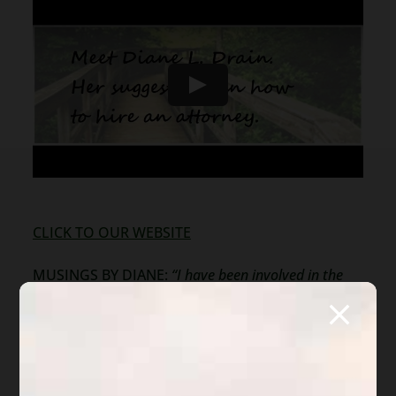
CLICK TO OUR WEBSITE
MUSINGS BY DIANE:
“I have been involved in the
Arizona foreclosure market since 1987. I cannot
count the huge number of people who assume that
walking away from their home or business will
terminate their obligation to pay the debts or