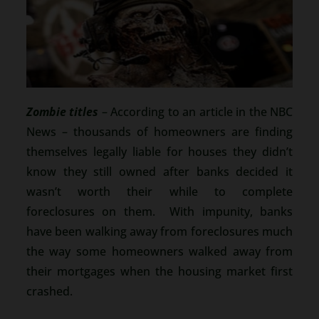
Zombie titles
– According to an article in the NBC
News – thousands of homeowners are finding
themselves legally liable for houses they didn’t
know they still owned after banks decided it
wasn’t worth their while to complete
foreclosures on them. With impunity, banks
have been walking away from foreclosures much
the way some homeowners walked away from
their mortgages when the housing market first
crashed.