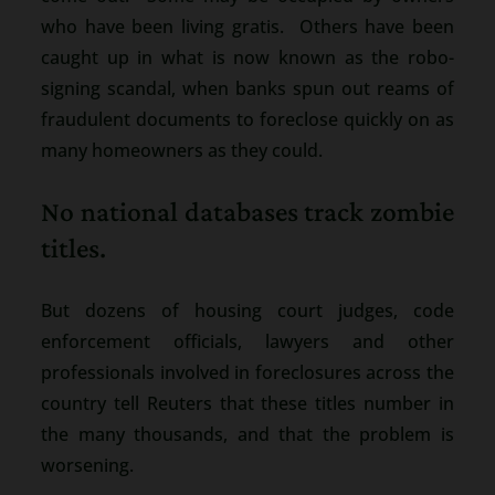
who have been living gratis. Others have been
caught up in what is now known as the robo-
signing scandal, when banks spun out reams of
fraudulent documents to foreclose quickly on as
many homeowners as they could.
No national databases track zombie
titles.
But dozens of housing court judges, code
enforcement officials, lawyers and other
professionals involved in foreclosures across the
country tell Reuters that these titles number in
the many thousands, and that the problem is
worsening.