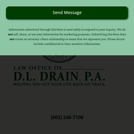
Send Message
Information submitted through this form is used solely to respond to your inquiry. We do
not
sell, share, or use your information for marketing purposes. Submitting this form does
not
create an attorney-client relationship or mean that we represent you. Please do not
include confidential or time-sensitive information.
(602) 246-7106