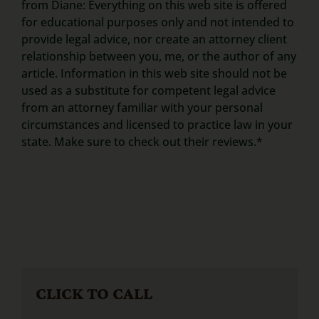
from Diane: Everything on this web site is offered
for educational purposes only and not intended to
provide legal advice, nor create an attorney client
relationship between you, me, or the author of any
article. Information in this web site should not be
used as a substitute for competent legal advice
from an attorney familiar with your personal
circumstances and licensed to practice law in your
state. Make sure to check out their reviews.*
CLICK TO CALL