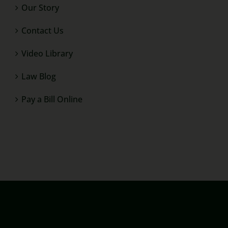
Our Story
Contact Us
Video Library
Law Blog
Pay a Bill Online