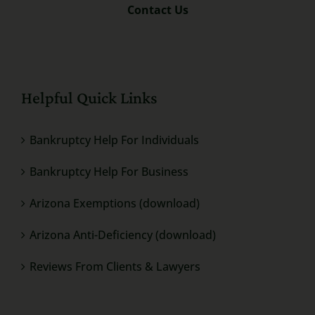
Contact Us
Helpful Quick Links
Bankruptcy Help For Individuals
Bankruptcy Help For Business
Arizona Exemptions (download)
Arizona Anti-Deficiency (download)
Reviews From Clients & Lawyers