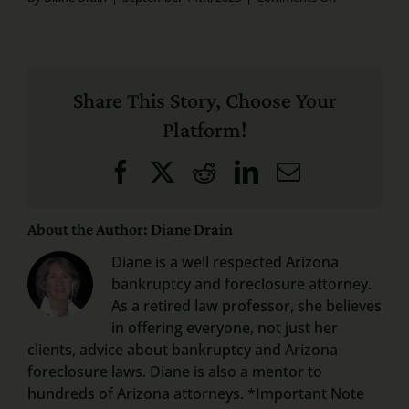
John
Search
O’Brien
–
for:
Attorney
Review
Share This Story, Choose Your
September
15th,
Platform!
2020
Facebook
X
Reddit
LinkedIn
Email
About the Author: Diane Drain
Diane is a well respected Arizona
bankruptcy and foreclosure attorney.
As a retired law professor, she believes
in offering everyone, not just her
clients, advice about bankruptcy and Arizona
foreclosure laws. Diane is also a mentor to
hundreds of Arizona attorneys. *Important Note