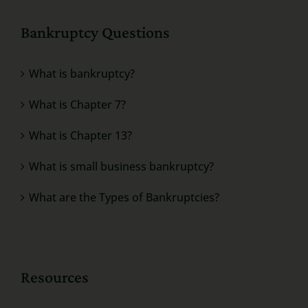
Bankruptcy Questions
What is bankruptcy?
What is Chapter 7?
What is Chapter 13?
What is small business bankruptcy?
What are the Types of Bankruptcies?
Resources