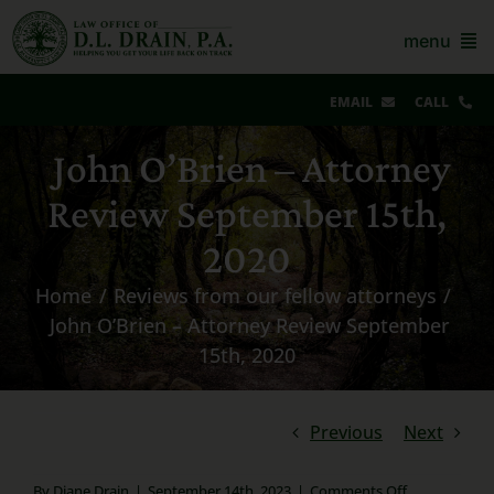
Skip
to
menu
content
EMAIL
CALL
Our Story & Reviews
John O’Brien – Attorney
Review September 15th,
Bankruptcy
2020
AZ Real Estate
Home
Reviews from our fellow attorneys
AZ Foreclosure, Eviction & More
John O’Brien – Attorney Review September
15th, 2020
Resources
Contact Us
Previous
Next
For Lawyers
on
By
Diane Drain
|
September 14th, 2023
|
Comments Off