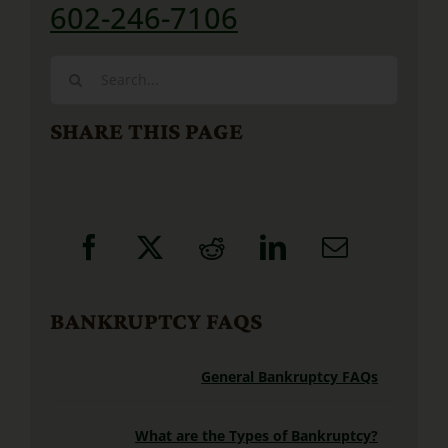
602-246-7106
Search
for:
SHARE THIS PAGE
BANKRUPTCY FAQS
General Bankruptcy FAQs
What are the Types of Bankruptcy?