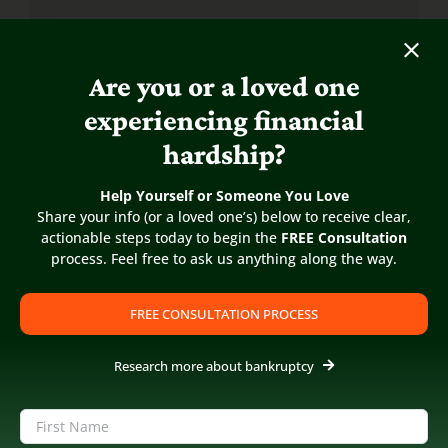
What is the difference between Chapter 7 &
13?
Are you or a loved one
experiencing financial
Chapter 7 Bankruptcy FAQs
hardship?
Chapter 13 Bankruptcy FAQs
Help Yourself or Someone You Love
Share your info (or a loved one’s) below to receive clear,
actionable steps today to begin the
FREE Consultation
Small Business Bankruptcy FAQs
process. Feel free to ask us anything along the way.
Bankruptcy Help For Creditors
FREE CONSULTATION PROCESS
ARTICLES & RESOURCES
Research more about bankruptcy
Bankruptcy Articles
Name
(Required)