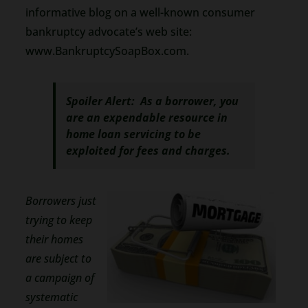
informative blog on a well-known consumer
bankruptcy advocate’s web site:
www.BankruptcySoapBox.com.
Spoiler Alert: As a borrower, you
are an expendable resource in
home loan servicing to be
exploited for fees and charges.
Borrowers just
trying to keep
their homes
are subject to
a campaign of
systematic