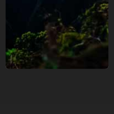
hundreds of Arizona attorneys.
*Important Note from Diane:
Everything on this web site
is offered for educational purposes only and not intended
to provide legal advice, nor create an attorney client
relationship between you, me, or the author of any
article. Information in this web site should not be used as
a substitute for competent legal advice from an attorney
familiar with your personal circumstances and licensed to
practice law in your state. Make sure to
check out their
reviews
.*