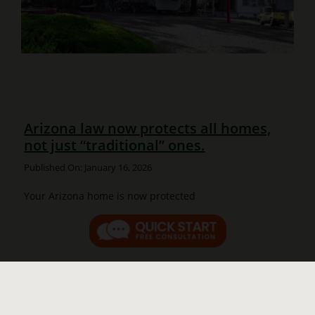
Arizona law now protects all homes,
not just “traditional” ones.
Published On: January 16, 2026
Your Arizona home is now protected