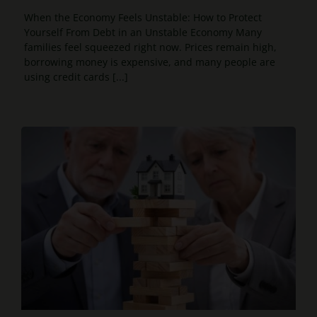
When the Economy Feels Unstable: How to Protect
Yourself From Debt in an Unstable Economy Many
families feel squeezed right now. Prices remain high,
borrowing money is expensive, and many people are
using credit cards [...]