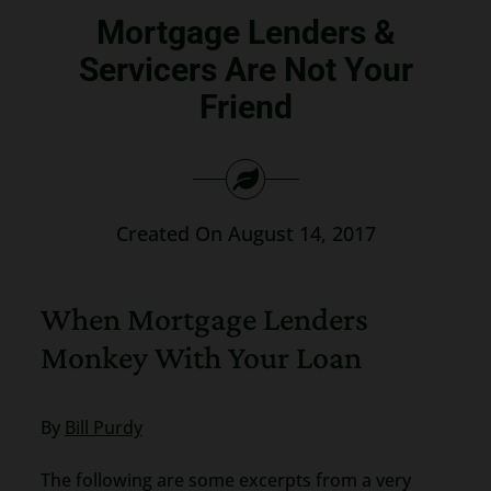
Mortgage Lenders &
Search
for:
Servicers Are Not Your
Friend
Created On August 14, 2017
When Mortgage Lenders
Monkey With Your Loan
By
Bill Purdy
The following are some excerpts from a very