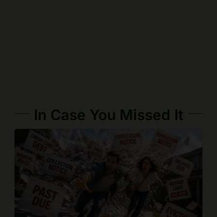
In Case You Missed It