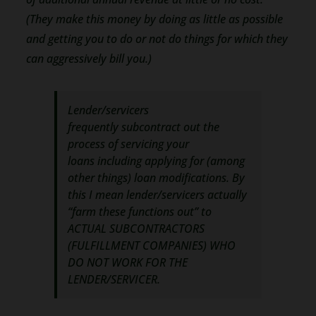
(They make this money by doing as little as possible
and getting you to do or not do things for which they
can aggressively bill you.)
Lender/servicers
frequently subcontract out the
process of servicing your
loans including applying for (among
other things) loan modifications. By
this I mean lender/servicers actually
“farm these functions out” to
ACTUAL SUBCONTRACTORS
(FULFILLMENT COMPANIES) WHO
DO NOT WORK FOR THE
LENDER/SERVICER.