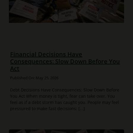
Financial Decisions Have
Consequences: Slow Down Before You
Act
Published On: May 25, 2026
Debt Decisions Have Consequences: Slow Down Before
You Act When money is tight, fear can take over. You
feel as if a debt storm has caught you. People may feel
pressured to make fast decisions: [...]