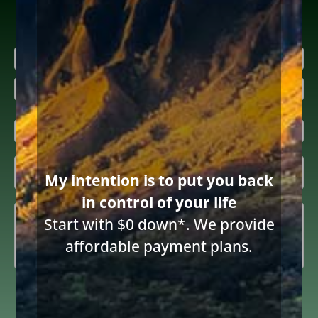
Research more about bankruptcy
Name
(Required)
First
Last
Email
(Required)
Inquiring

My intention is to put you back
About
(Required)
in control of your life
Summary
(Required)
Start with $0 down*. We provide
affordable payment plans.
Consent
I consent to receive email communications from Diane Drain,
Attorney at Law and acknowledge the terms below.
to