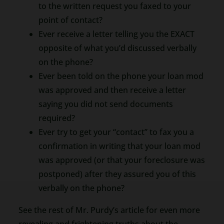
to the written request you faxed to your
point of contact?
Ever receive a letter telling you the EXACT
opposite of what you’d discussed verbally
on the phone?
Ever been told on the phone your loan mod
was approved and then receive a letter
saying you did not send documents
required?
Ever try to get your “contact” to fax you a
confirmation in writing that your loan mod
was approved (or that your foreclosure was
postponed) after they assured you of this
verbally on the phone?
See the rest of Mr. Purdy’s article for even more