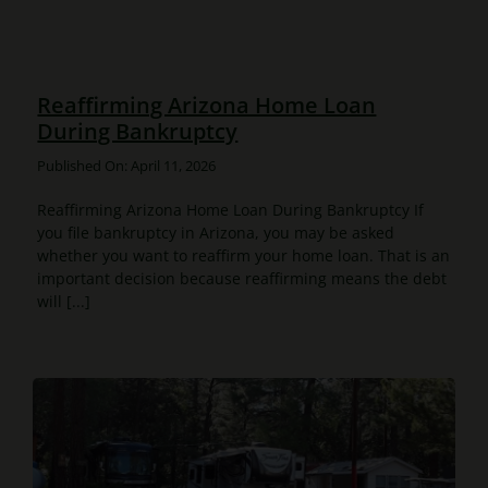
Reaffirming Arizona Home Loan
During Bankruptcy
Published On: April 11, 2026
Reaffirming Arizona Home Loan During Bankruptcy If
you file bankruptcy in Arizona, you may be asked
whether you want to reaffirm your home loan. That is an
important decision because reaffirming means the debt
will [...]