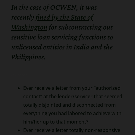
In the case of OCWEN, it was
recently
fined by the State of
Washington
for subcontracting out
sensitive loan servicing functions to
unlicensed entities in India and the
Philippines.
…………
Ever receive a letter from your “authorized
contact” at the lender/servicer that seemed
totally disjointed and disconnected from
everything you had labored to achieve with
him/her up to that moment?
Ever receive a letter totally non-responsive