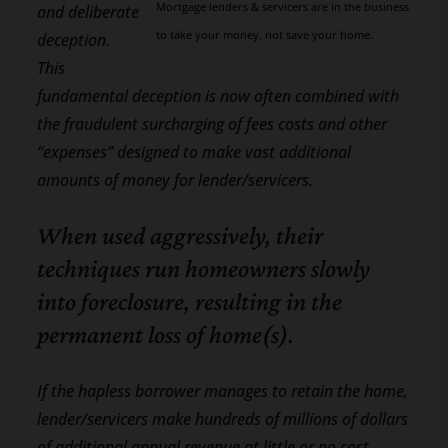
Mortgage lenders & servicers are in the business
and deliberate
to take your money, not save your home.
deception.
This
fundamental deception is now often combined with
the fraudulent surcharging of fees costs and other
“expenses” designed to make vast additional
amounts of money for lender/servicers.
When used aggressively, their
techniques run homeowners slowly
into foreclosure, resulting in the
permanent loss of home(s).
If the hapless borrower manages to retain the home,
lender/servicers make hundreds of millions of dollars
of additional annual revenue at little or no cost.