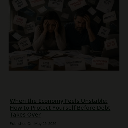
When the Economy Feels Unstable:
How to Protect Yourself Before Debt
Takes Over
Published On: May 25, 2026