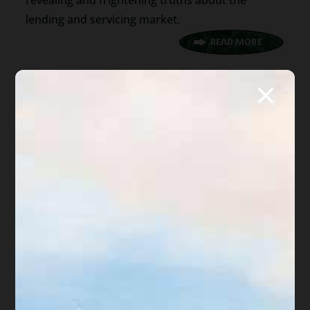
revealing and frightening truths about the
lending and servicing market.
400 words
|
2.1 min read
|