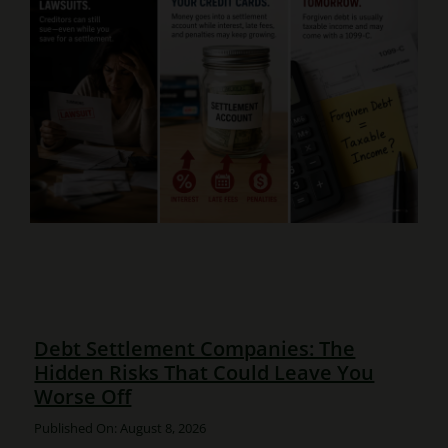
Debt Settlement Companies: The
Hidden Risks That Could Leave You
Worse Off
Published On: August 8, 2026