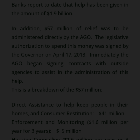
Banks report to date that help has been given in
the amount of $1.9 billion.
In addition, $57 million of relief was to be
administered directly by the AGO. The legislative
authorization to spend this money was signed by
the Governor on April 17, 2013. Immediately the
AGO began signing contracts with outside
agencies to assist in the administration of this
help.
This is a breakdown of the $57 million:
Direct Assistance to help keep people in their
homes, and Consumer Restitution: $41 million
Enforcement and Monitoring ($1.6 million per
year for 3 years): $ 5 million
Housing Counseling ($1.6 million per year or 3