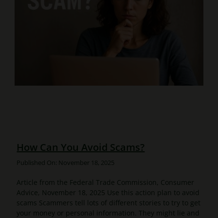
How Can You Avoid Scams?
Published On: November 18, 2025
Article from the Federal Trade Commission, Consumer
Advice, November 18, 2025 Use this action plan to avoid
scams Scammers tell lots of different stories to try to get
your money or personal information. They might lie and