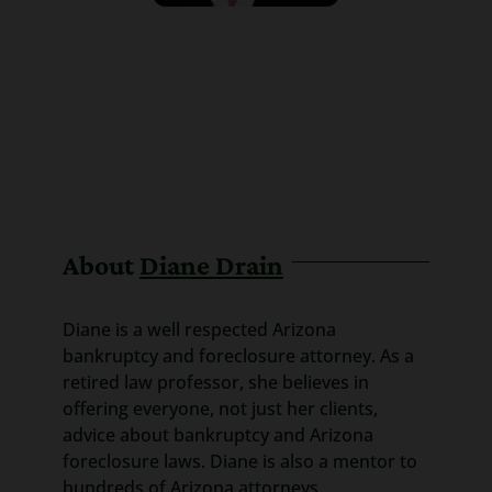
About
Diane Drain
Diane is a well respected Arizona
bankruptcy and foreclosure attorney. As a
retired law professor, she believes in
offering everyone, not just her clients,
advice about bankruptcy and Arizona
foreclosure laws. Diane is also a mentor to
hundreds of Arizona attorneys.