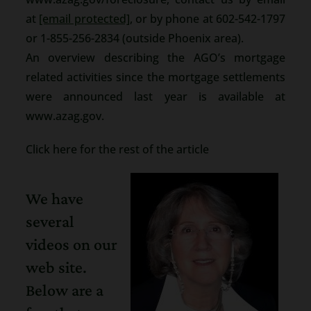
at
[email protected]
, or by phone at 602-542-1797
or 1-855-256-2834 (outside Phoenix area).
An overview describing the AGO’s mortgage
related activities since the mortgage settlements
were announced last year is available at
www.azag.gov.
Click here for the rest of the article
We have
several
videos on our
web site.
Below are a