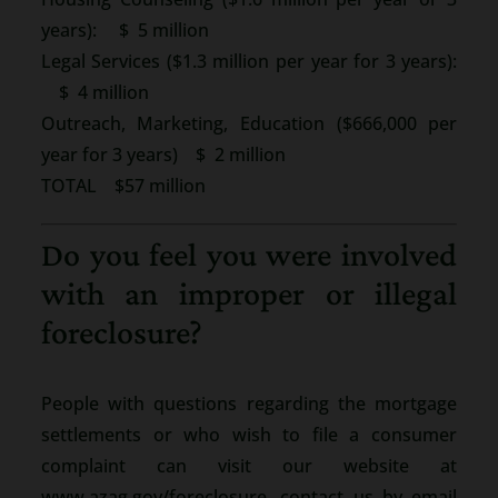
years): $ 5 million
Legal Services ($1.3 million per year for 3 years):
$ 4 million
Outreach, Marketing, Education ($666,000 per
year for 3 years) $ 2 million
TOTAL $57 million
Do you feel you were involved
with an improper or illegal
foreclosure?
People with questions regarding the mortgage
settlements or who wish to file a consumer
complaint can visit our website at
www.azag.gov/foreclosure, contact us by email