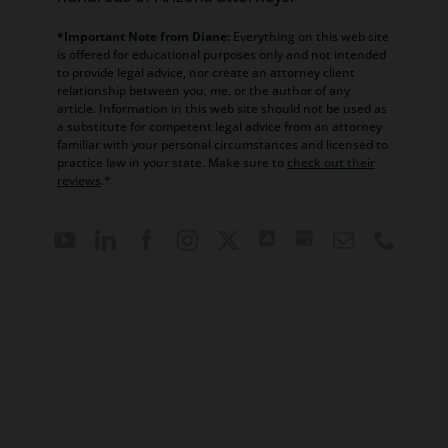
*Important Note from Diane:
Everything on this web site
is offered for educational purposes only and not intended
to provide legal advice, nor create an attorney client
relationship between you, me, or the author of any
article. Information in this web site should not be used as
a substitute for competent legal advice from an attorney
familiar with your personal circumstances and licensed to
practice law in your state. Make sure to
check out their
reviews
.*