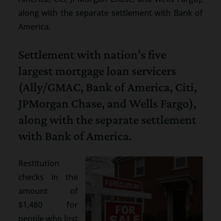
along with the separate settlement with Bank of
America.
Settlement with nation’s five
largest mortgage loan servicers
(Ally/GMAC, Bank of America, Citi,
JPMorgan Chase, and Wells Fargo),
along with the separate settlement
with Bank of America.
Restitution
checks in the
amount of
$1,480 for
people who lost