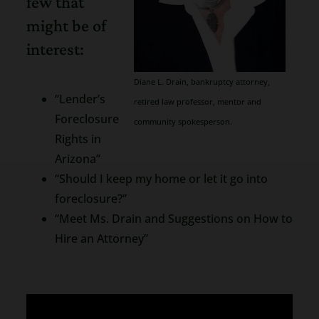
few that
might be of
interest:
Diane L. Drain, bankruptcy attorney,
“Lender’s
retired law professor, mentor and
Foreclosure
community spokesperson.
Rights in
Arizona”
“Should I keep my home or let it go into
foreclosure?”
“Meet Ms. Drain and Suggestions on How to
Hire an Attorney”