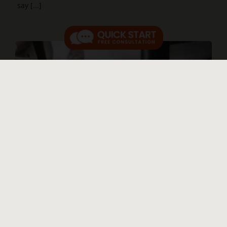
say [...]
Ultra-wealthy benefit when consumer
protections disappear