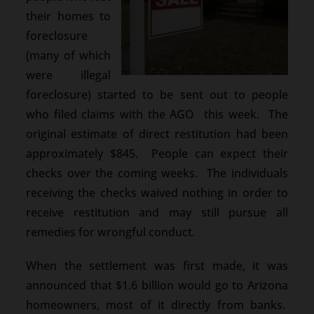
their homes to
foreclosure
(many of which
were illegal
foreclosure) started to be sent out to people
who filed claims with the AGO this week. The
original estimate of direct restitution had been
approximately $845. People can expect their
checks over the coming weeks. The individuals
receiving the checks waived nothing in order to
receive restitution and may still pursue all
remedies for wrongful conduct.
When the settlement was first made, it was
announced that $1.6 billion would go to Arizona
homeowners, most of it directly from banks.