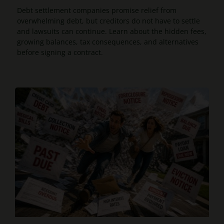
Debt settlement companies promise relief from
overwhelming debt, but creditors do not have to settle
and lawsuits can continue. Learn about the hidden fees,
growing balances, tax consequences, and alternatives
before signing a contract.