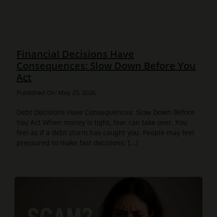
Financial Decisions Have
Consequences: Slow Down Before You
Act
Published On: May 25, 2026
Debt Decisions Have Consequences: Slow Down Before
You Act When money is tight, fear can take over. You
feel as if a debt storm has caught you. People may feel
pressured to make fast decisions: [...]