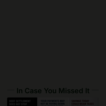
In Case You Missed It