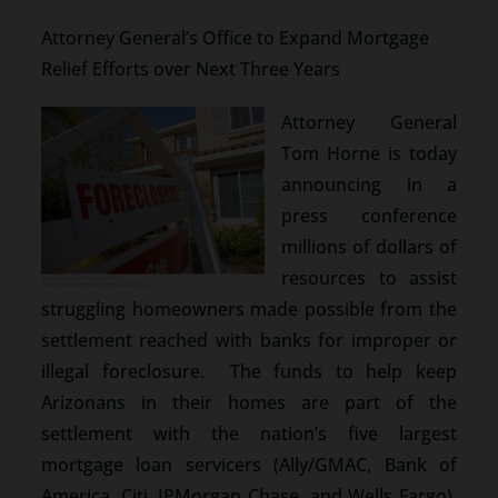
Attorney General’s Office to Expand Mortgage
Relief Efforts over Next Three Years
Attorney General
Tom Horne is today
announcing in a
press conference
millions of dollars of
resources to assist
struggling homeowners made possible from the
settlement reached with banks for improper or
illegal foreclosure. The funds to help keep
Arizonans in their homes are part of the
settlement with the nation’s five largest
mortgage loan servicers (Ally/GMAC, Bank of
America, Citi, JPMorgan Chase, and Wells Fargo),