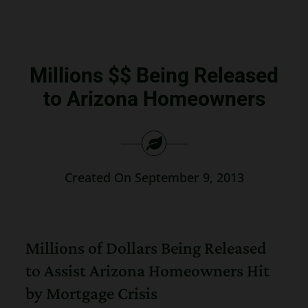
Search
for:
Millions $$ Being Released
to Arizona Homeowners
Created On September 9, 2013
Millions of Dollars Being Released
to Assist Arizona Homeowners Hit
by Mortgage Crisis