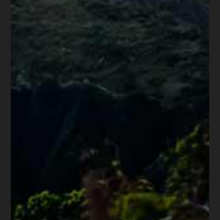
Share this article