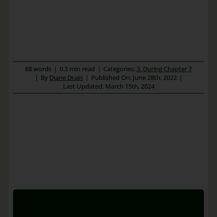
68 words
|
0.3 min read
|
Categories:
3. During Chapter 7
|
By
Diane Drain
|
Published On: June 28th, 2022
|
Last Updated: March 15th, 2024