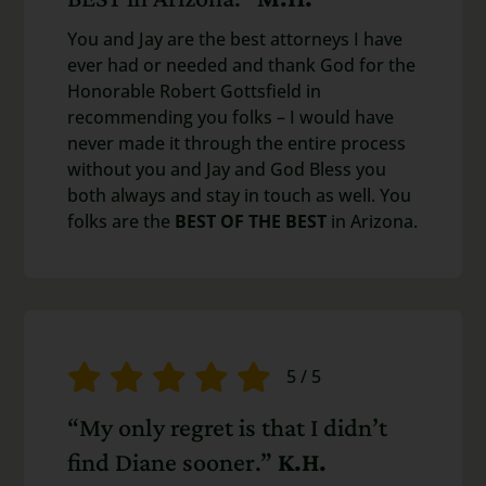
You and Jay are the best attorneys I have
ever had or needed and thank God for the
Honorable Robert Gottsfield in
recommending you folks – I would have
never made it through the entire process
without you and Jay and God Bless you
both always and stay in touch as well. You
folks are the
BEST OF THE BEST
in Arizona.
5
/
5
“My only regret is that I didn’t
find Diane sooner.”
K.H.