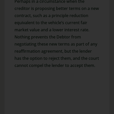
Perhaps in a circumstance when the
creditor is proposing better terms on a new
contract, such as a principle reduction
equivalent to the vehicle’s current fair
market value and a lower interest rate.
Nothing prevents the Debtor from
negotiating these new terms as part of any
reaffirmation agreement, but the lender
has the option to reject them, and the court
cannot compel the lender to accept them.