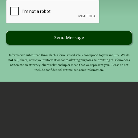
email
(Required)
provide legal advice, nor create an attorney client
relationship between you, me, or the author of any article.
Information in this web site should not be used as a
substitute for competent legal advice from an attorney
familiar with your personal circumstances and licensed to
practice law in your state. Make sure to
check out their
Send Message
reviews
.*
Information submitted through this form is used solely to respond to your inquiry. We do
not
sell, share, or use your information for marketing purposes. Submitting this form does
not
create an attorney-client relationship or mean that we represent you. Please do not
include confidential or time-sensitive information.