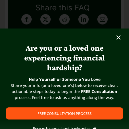
Share this FAQ
Are you or a loved one
experiencing financial
hardship?
Help Yourself or Someone You Love
Share your info (or a loved one’s) below to receive clear,
actionable steps today to begin the
FREE Consultation
process. Feel free to ask us anything along the way.
FREE CONSULTATION PROCESS
Research more about bankruptcy