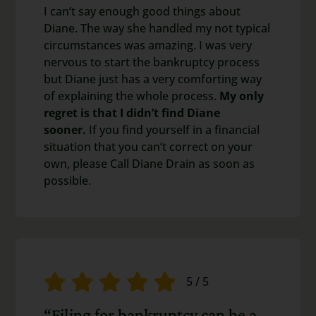
I can’t say enough good things about
Diane. The way she handled my not typical
circumstances was amazing. I was very
nervous to start the bankruptcy process
but Diane just has a very comforting way
of explaining the whole process.
My only
regret is that I didn’t find Diane
sooner.
If you find yourself in a financial
situation that you can’t correct on your
own, please Call Diane Drain as soon as
possible.
5
/
5
“Filing for bankruptcy can be a