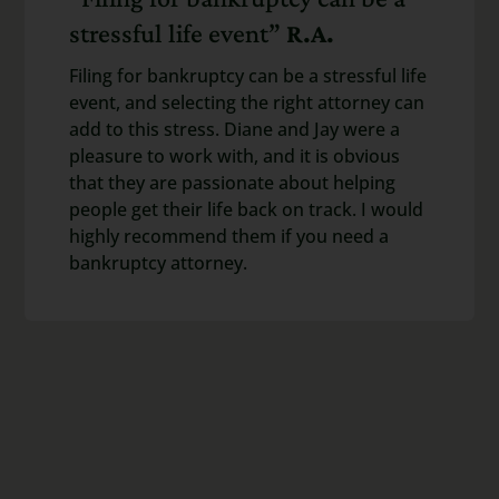
stressful life event”
R.A.
Filing for bankruptcy can be a stressful life
event, and selecting the right attorney can
add to this stress. Diane and Jay were a
pleasure to work with, and it is obvious
that they are passionate about helping
people get their life back on track. I would
highly recommend them if you need a
bankruptcy attorney.