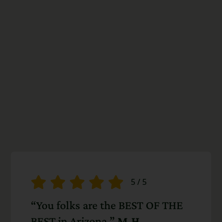
5
/
5
“You folks are the BEST OF THE
BEST in Arizona.”
M.H.