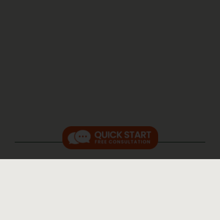
RELATED FAQs