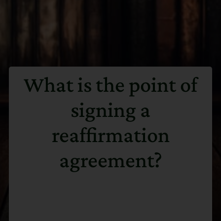
What is the point of
signing a
reaffirmation
agreement?