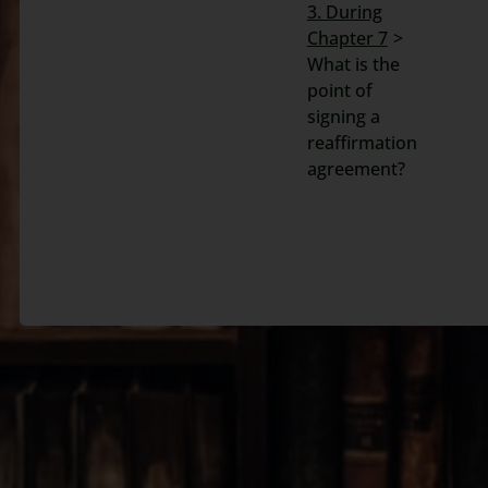
3. During
Search
Chapter 7
for:
What is the
point of
signing a
reaffirmation
agreement?