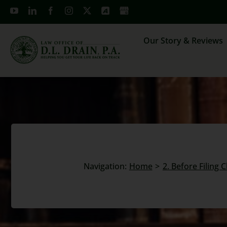
Skip
to
content
Our Story & Reviews
Navigation:
Home
2. Before Filing 