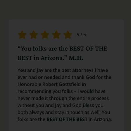
5
/
5
“You folks are the BEST OF THE
BEST in Arizona.”
M.H.
You and Jay are the best attorneys I have
ever had or needed and thank God for the
Honorable Robert Gottsfield in
recommending you folks – I would have
never made it through the entire process
without you and Jay and God Bless you
both always and stay in touch as well. You
folks are the
BEST OF THE BEST
in Arizona.