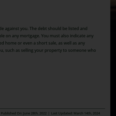
ade against you. The debt should be listed and
able on any mortgage. You must also indicate any
sed home or even a short sale, as well as any
ou, such as selling your property to someone who
Published On: June 28th, 2022
|
Last Updated: March 14th, 2024