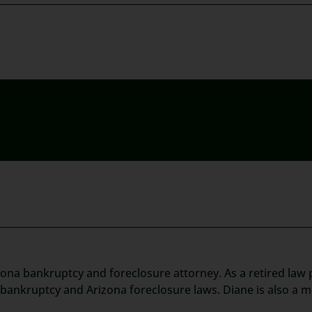
zona bankruptcy and foreclosure attorney. As a retired law p
t bankruptcy and Arizona foreclosure laws. Diane is also a 