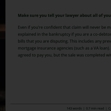
Make sure you tell your lawyer about all of you
Even if you’re confident that claim will never be 
explained in the bankruptcy if you are a co-debto
bills that you are disputing. This includes any pr
mortgage insurance agencies (such as a VA loan).
agreed to pay you, but the sale was completed with
143 words
|
0.7 min read
|
C