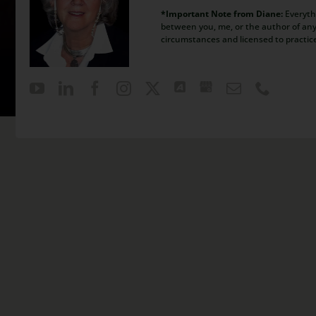
*Important Note from Diane:
Everythi
between you, me, or the author of any 
circumstances and licensed to practic