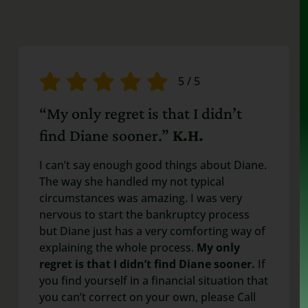
5
/
5
“My only regret is that I didn’t
find Diane sooner.”
K.H.
I can’t say enough good things about Diane.
The way she handled my not typical
circumstances was amazing. I was very
nervous to start the bankruptcy process
but Diane just has a very comforting way of
explaining the whole process.
My only
regret is that I didn’t find Diane sooner.
If
you find yourself in a financial situation that
you can’t correct on your own, please Call