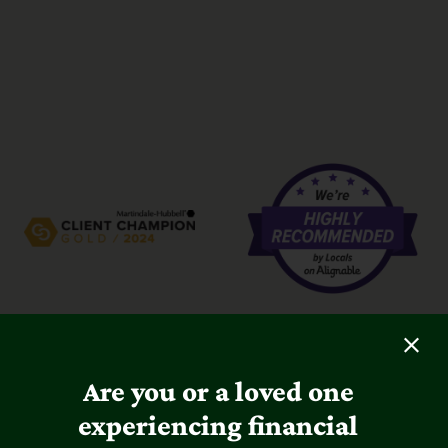
Are you or a loved one
experiencing financial