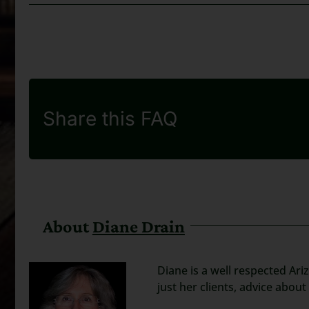
Share this FAQ
About
Diane Drain
Diane is a well respected Ari
just her clients, advice abou