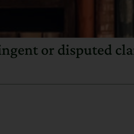
ngent or disputed clai