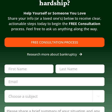
hardship?
Help Yourself or Someone You Love
Share your info (or a loved one’s) below to receive clear,
actionable steps today to begin the
FREE Consultation
process. Feel free to ask us anything along the way.
5
/
5
“Filing for bankruptcy can be a
FREE CONSULTATION PROCESS
stressful life event”
R.A.
Research more about bankruptcy
Filing for bankruptcy can be a stressful life
event, and selecting the right attorney can
Name
(Required)
add to this stress. Diane and Jay were a
First
Last
pleasure to work with, and it is obvious that
Email
(Required)
they are passionate about helping people
get their life back on track. I would highly
Inquiring
recommend them if you need a bankruptcy

About
(Required)
attorney.
Summary
(Required)