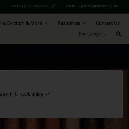
CALL | (602) 246-7106
EMAIL |
[email protected]
re, Eviction & More
Resources
Contact Us
For Lawyers
ted claims/liabilities?