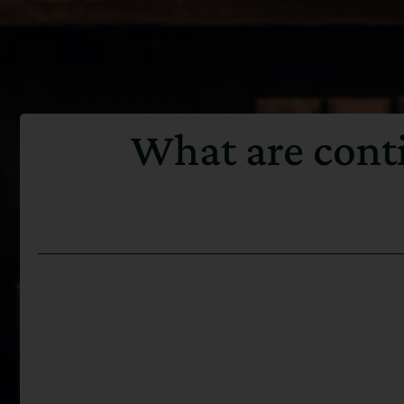
What are conti