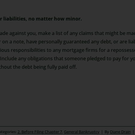
r liabilities, no matter how minor.
made against you, make a list of any claims that might be m
r on a note, have personally guaranteed any debt, or are li
evious responsibilities to any mortgage firms for a reposses
 Include any obligations that someone pledged to pay for y
out the debt being fully paid off.
ategories:
2. Before Filing Chapter 7
,
General Bankruptcy
|
By
Diane Drain
|