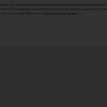
ng on this web site is offered for educational purposes only and not intended t
article. Information in this web site should not be used as a substitute for co
e law in your state. Make sure to
check out their reviews
.*