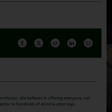
rofessor, she believes in offering everyone, not
mentor to hundreds of Arizona attorneys.