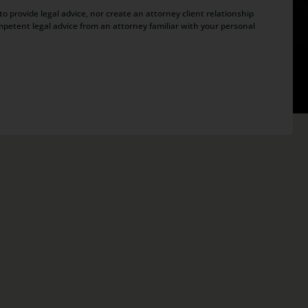
o provide legal advice, nor create an attorney client relationship
mpetent legal advice from an attorney familiar with your personal