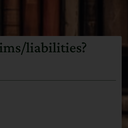
ms/liabilities?