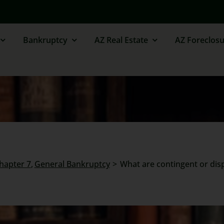
Bankruptcy
AZ Real Estate
AZ Foreclosu
Chapter 7
General Bankruptcy
What are contingent or dispu