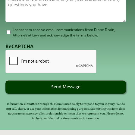
Consent
I consent to receive email communications from Diane Drain,
Attorney at Law and acknowledge the terms below.
to
receive
ReCAPTCHA
email
(Required)
Send Message
Information submitted through this form is used solely to respond to your inquiry. We do
not
sell, share, or use your information for marketing purposes. Submitting this form does
not
create an attorney-client relationship or mean that we represent you. Please do not
include confidential or time-sensitive information.