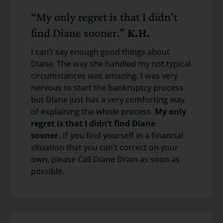
“My only regret is that I didn’t
find Diane sooner.”
K.H.
I can’t say enough good things about
Diane. The way she handled my not typical
circumstances was amazing. I was very
nervous to start the bankruptcy process
but Diane just has a very comforting way
of explaining the whole process.
My only
regret is that I didn’t find Diane
sooner.
If you find yourself in a financial
situation that you can’t correct on your
own, please Call Diane Drain as soon as
possible.