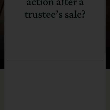
action after a
trustee’s sale?