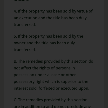
4. If the property has been sold by virtue of
an execution and the title has been duly
transferred.
5. If the property has been sold by the
owner and the title has been duly
transferred.
B. The remedies provided by this section do
not affect the rights of persons in
possession under a lease or other
possessory right which is superior to the
interest sold, forfeited or executed upon.
C. The remedies provided by this section
are in addition to and do not preclude any