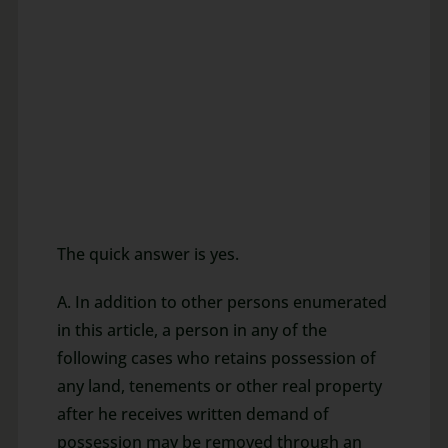
The quick answer is yes.
A. In addition to other persons enumerated
in this article, a person in any of the
following cases who retains possession of
any land, tenements or other real property
after he receives written demand of
possession may be removed through an