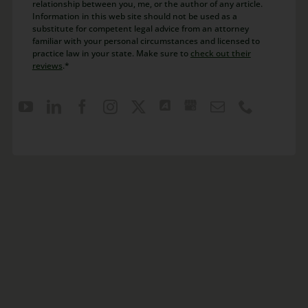
relationship between you, me, or the author of any article.
Information in this web site should not be used as a
substitute for competent legal advice from an attorney
familiar with your personal circumstances and licensed to
practice law in your state. Make sure to
check out their
reviews
.*