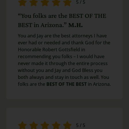
5
/
5
“You folks are the BEST OF THE
BEST in Arizona.”
M.H.
You and Jay are the best attorneys I have
ever had or needed and thank God for the
Honorable Robert Gottsfield in
recommending you folks – I would have
never made it through the entire process
without you and Jay and God Bless you
both always and stay in touch as well. You
folks are the
BEST OF THE BEST
in Arizona.
5
/
5