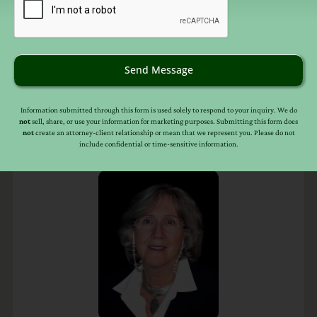
Send Message
Information submitted through this form is used solely to respond to your inquiry. We do
not
sell, share, or use your information for marketing purposes. Submitting this form does
not
create an attorney-client relationship or mean that we represent you. Please do not
include confidential or time-sensitive information.