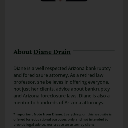
About
Diane Drain
Diane is a well respected Arizona bankruptcy
and foreclosure attorney. As a retired law
professor, she believes in offering everyone,
not just her clients, advice about bankruptcy
and Arizona foreclosure laws. Diane is also a
mentor to hundreds of Arizona attorneys.
*Important Note from Diane:
Everything on this web site is
offered for educational purposes only and not intended to
provide legal advice, nor create an attorney client