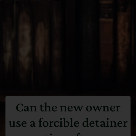
Can the new owner
use a forcible detainer