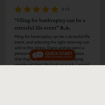
5
/
5
“Filing for bankruptcy can be a
stressful life event”
R.A.
Filing for bankruptcy can be a stressful life
event, and selecting the right attorney can
add to this stress. Diane and Jay were a
pleasure to work with, and it is obvious
that they are passionate about helping
people get their life back on track. I would
highly recommend them if you need a
bankruptcy attorney.