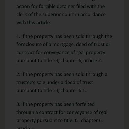
action for forcible detainer filed with the
clerk of the superior court in accordance
with this article:
1. If the property has been sold through the
foreclosure of a mortgage, deed of trust or
contract for conveyance of real property
pursuant to title 33, chapter 6, article 2.
2. If the property has been sold through a
trustee’s sale under a deed of trust
pursuant to title 33, chapter 6.1.
3. If the property has been forfeited
through a contract for conveyance of real
property pursuant to title 33, chapter 6,
article 3.