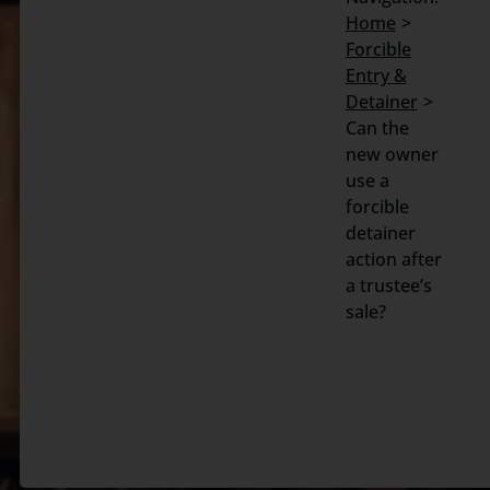
Home
Search
Forcible
for:
Entry &
Detainer
Can the
new owner
use a
forcible
detainer
action after
a trustee’s
sale?