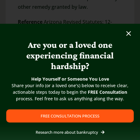
other remedy granted by law.
Reference
Arizona Revised Statutes: 12-
1173.01
Are you or a loved one
experiencing financial
hardship?
Help Yourself or Someone You Love
Share your info (or a loved one’s) below to receive clear,
actionable steps today to begin the
FREE Consultation
process. Feel free to ask us anything along the way.
FREE CONSULTATION PROCESS
Research more about bankruptcy