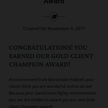
Award
Search
for:
Created On November 6, 2017
CONGRATULATIONS! YOU
EARNED OUR GOLD CLIENT
CHAMPION AWARD!
Announcement from Martindale-Hubbell: your
clients think you are wonderful and so do we!
Because your clients have highly recommended
you, we are thrilled to award you our new Gold
Client Champion award!