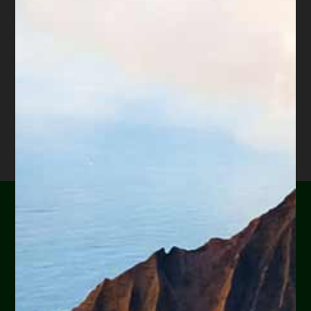
hundreds of Arizona attorneys.
*Important Note from Diane:
Everything on this web site
is offered for educational purposes only and not intended
to provide legal advice, nor create an attorney client
relationship between you, me, or the author of any
article. Information in this web site should not be used as
a substitute for competent legal advice from an attorney
familiar with your personal circumstances and licensed to
practice law in your state. Make sure to
check out their
reviews
.*
Are you or a loved one
experiencing financial
hardship?
Help Yourself or Someone You Love