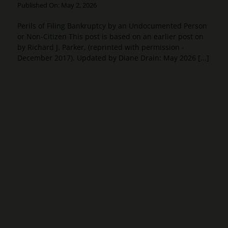
Published On: May 2, 2026
Perils of Filing Bankruptcy by an Undocumented Person
or Non-Citizen This post is based on an earlier post on
by Richard J. Parker, (reprinted with permission -
December 2017). Updated by Diane Drain: May 2026 [...]