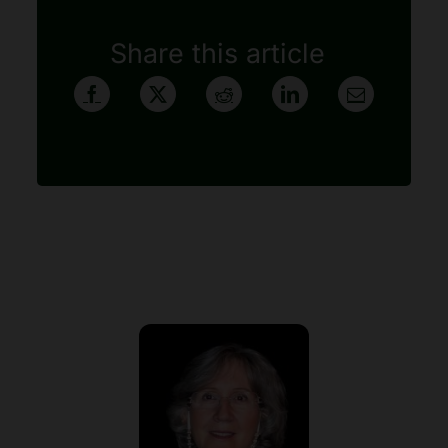
Share this article