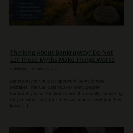
Thinking About Bankruptcy? Do Not
Let These Myths Make Things Worse
Published On: June 26, 2026
Bankruptcy Is Not Just Paperwork: Some Simple
Mistakes That Can Cost You For many people,
bankruptcy is not the first choice. It is usually something
they consider only after they have done everything they
know [...]