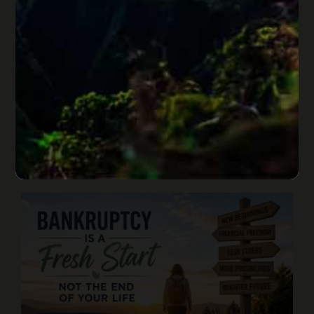
Merchant Cash Advances and
Bankruptcy: Risks of MCA Loans
Published On: June 27, 2026
Merchant cash advances can provide fast cash, but
daily withdrawals, stacked MCA loans, SBA loan
conflicts, personal guarantees, and bankruptcy risks can
quickly put a business and its owner in danger.