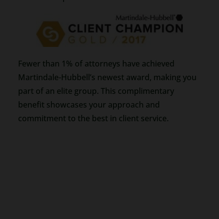
Fewer than 1% of attorneys have achieved
Martindale-Hubbell’s newest award, making you
part of an elite group. This complimentary
benefit showcases your approach and
commitment to the best in client service.