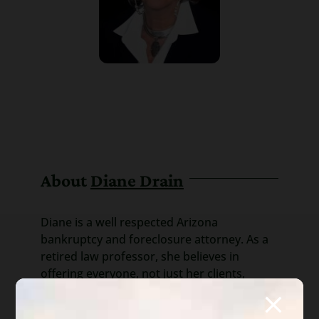
About
Diane Drain
Diane is a well respected Arizona
bankruptcy and foreclosure attorney. As a
retired law professor, she believes in
offering everyone, not just her clients,
advice about bankruptcy and Arizona
foreclosure laws. Diane is also a mentor to