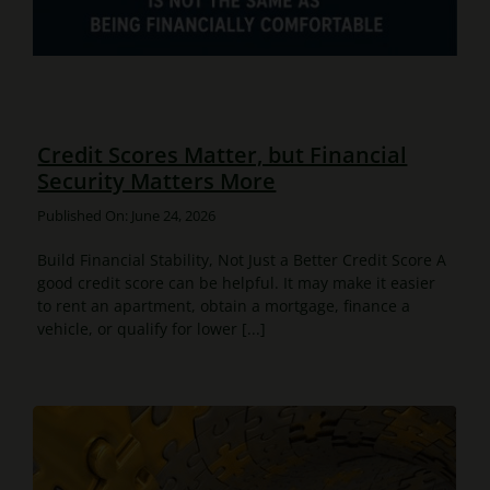
Credit Scores Matter, but Financial
Security Matters More
Published On: June 24, 2026
Build Financial Stability, Not Just a Better Credit Score A
good credit score can be helpful. It may make it easier
to rent an apartment, obtain a mortgage, finance a
vehicle, or qualify for lower [...]