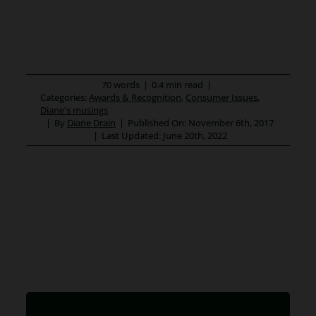
70 words
|
0.4 min read
|
Categories:
Awards & Recognition
,
Consumer Issues
,
Diane's musings
|
By
Diane Drain
|
Published On: November 6th, 2017
|
Last Updated: June 20th, 2022