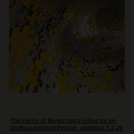
The Perils of Bankruptcy Filing by an
Undocumented Person, updated 5-2-26