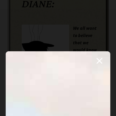
DIANE:
We all want
to believe
that we
would know
when
someone is
lying or
trying to steal from us. Right?
Unfortunately, those of us who trust
are viewed as “easy prey” to many
who appear, on the face, to be people
we can trust. Now I am not saying
that everyone who is nice is really