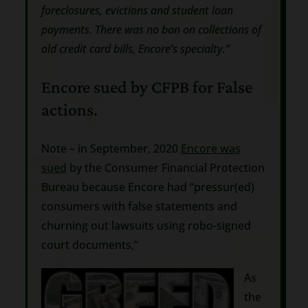
foreclosures, evictions and student loan
payments. There was no ban on collections of
old credit card bills, Encore’s specialty.”
Encore sued by CFPB for False
actions.
Note – in September, 2020
Encore was
sued
by the Consumer Financial Protection
Bureau because Encore had “pressur(ed)
consumers with false statements and
churning out lawsuits using robo-signed
court documents,”
As
the