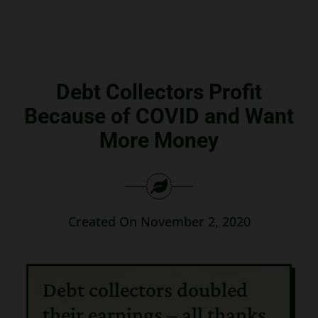
Search
for:
Debt Collectors Profit
Because of COVID and Want
More Money
Created On November 2, 2020
Debt collectors doubled
their earnings – all thanks