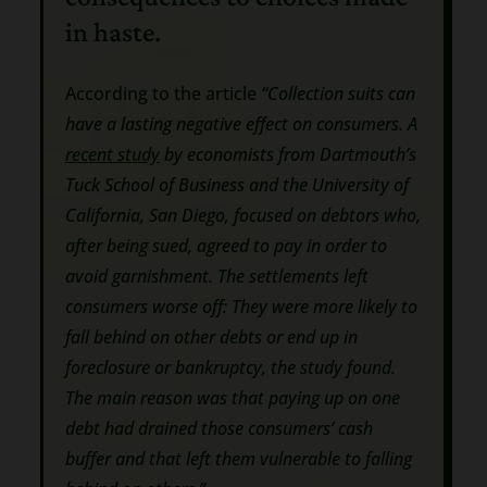
in haste.
According to the article
“Collection suits can
have a lasting negative effect on consumers. A
recent study
by economists from Dartmouth’s
Tuck School of Business and the University of
California, San Diego, focused on debtors who,
after being sued, agreed to pay in order to
avoid garnishment. The settlements left
consumers worse off: They were more likely to
fall behind on other debts or end up in
foreclosure or bankruptcy, the study found.
The main reason was that paying up on one
debt had drained those consumers’ cash
buffer and that left them vulnerable to falling