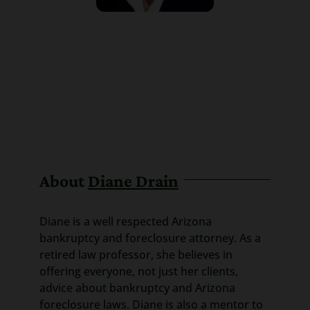
About
Diane Drain
Diane is a well respected Arizona
bankruptcy and foreclosure attorney. As a
retired law professor, she believes in
offering everyone, not just her clients,
advice about bankruptcy and Arizona
foreclosure laws. Diane is also a mentor to