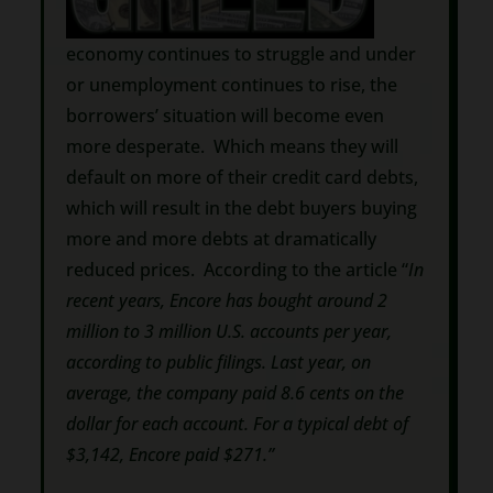
economy continues to struggle and under
or unemployment continues to rise, the
borrowers’ situation will become even
more desperate. Which means they will
default on more of their credit card debts,
which will result in the debt buyers buying
more and more debts at dramatically
reduced prices. According to the article “
In
recent years, Encore has bought around 2
million to 3 million U.S. accounts per year,
according to public filings. Last year, on
average, the company paid 8.6 cents on the
dollar for each account. For a typical debt of
$3,142, Encore paid $271.”