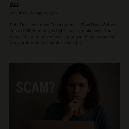
Act
Published On: May 25, 2026
Debt Decisions Have Consequences: Slow Down Before
You Act When money is tight, fear can take over. You
feel as if a debt storm has caught you. People may feel
pressured to make fast decisions: [...]