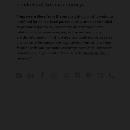
hundreds of Arizona attorneys.
*Important Note from Diane:
Everything on this web site
is offered for educational purposes only and not intended
to provide legal advice, nor create an attorney client
relationship between you, me, or the author of any
article. Information in this web site should not be used as
a substitute for competent legal advice from an attorney
familiar with your personal circumstances and licensed to
practice law in your state. Make sure to
check out their
reviews
.*