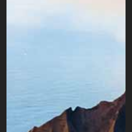
there to rip-off their neighbor. But
there are so many scams now that it
is hard to tell the “white hats” from
the “black hats”. For you Millennials
– that means the good guys from the
bad guys.
The older generations tend to trust
more than the younger ones.
Probably because the younger
generations have seen schemes that
never existing even 20 years ago. My
point in this rambling is to remind
everyone to “trust, but verify”.
– Diane L. Drain