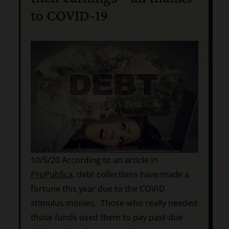
to COVID-19
10/5/20 According to an article in
ProPublica,
debt collections have made a
fortune this year due to the COVID
stimulus monies. Those who really needed
those funds used them to pay past-due