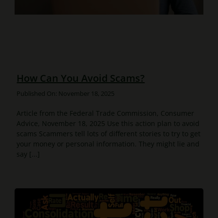
How Can You Avoid Scams?
Published On: November 18, 2025
Article from the Federal Trade Commission, Consumer
Advice, November 18, 2025 Use this action plan to avoid
scams Scammers tell lots of different stories to try to get
your money or personal information. They might lie and
say [...]