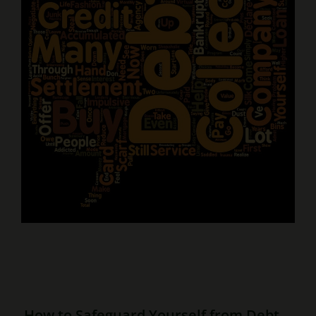
How to Safeguard Yourself from Debt