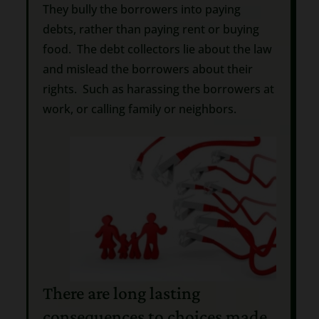
They bully the borrowers into paying
debts, rather than paying rent or buying
food. The debt collectors lie about the law
and mislead the borrowers about their
rights. Such as harassing the borrowers at
work, or calling family or neighbors.
There are long lasting
consequences to choices made