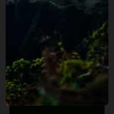
Share this article