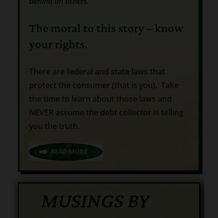
behind on others.”
The moral to this story – know
your rights.
There are federal and state laws that
protect the consumer (that is you). Take
the time to learn about those laws and
NEVER assume the debt collector is telling
you the truth.
MUSINGS BY