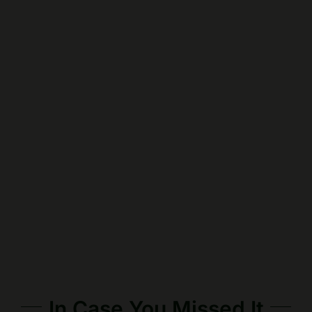
In Case You Missed It