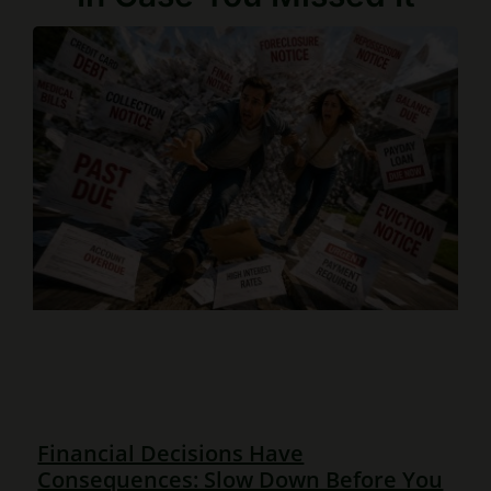
Financial Decisions Have
Consequences: Slow Down Before You