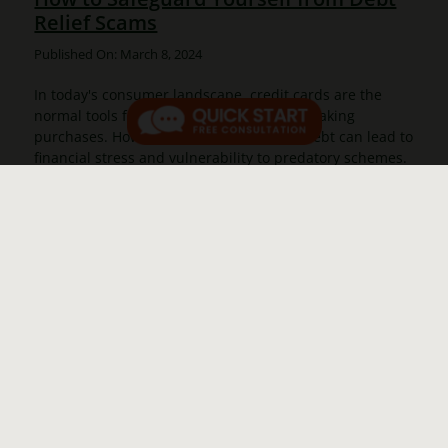
Relief Scams
Published On: March 8, 2024
In today's consumer landscape, credit cards are the
normal tools for managing finances and making
purchases. However, having credit card debt can lead to
financial stress and vulnerability to predatory schemes.
Recognizing the importance [...]