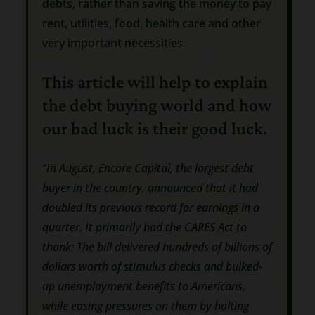
debts, rather than saving the money to pay
rent, utilities, food, health care and other
very important necessities.
This article will help to explain
the debt buying world and how
our bad luck is their good luck.
“In August, Encore Capital, the largest debt
buyer in the country, announced that it had
doubled its previous record for earnings in a
quarter. It primarily had the CARES Act to
thank: The bill delivered hundreds of billions of
dollars worth of stimulus checks and bulked-
up unemployment benefits to Americans,
while easing pressures on them by halting