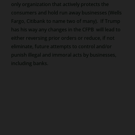
only organization that actively protects the
consumers and hold run away businesses (Wells
Fargo, Citibank to name two of many). If Trump
has his way any changes in the CFPB will lead to
either reversing prior orders or reduce, if not
eliminate, future attempts to control and/or
punish illegal and immoral acts by businesses,
including banks.