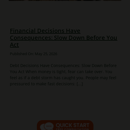
Financial Decisions Have
Consequences: Slow Down Before You
Act
Published On: May 25, 2026
Debt Decisions Have Consequences: Slow Down Before
You Act When money is tight, fear can take over. You
feel as if a debt storm has caught you. People may feel
pressured to make fast decisions: [...]