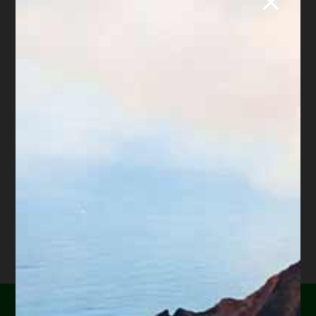
Share this article