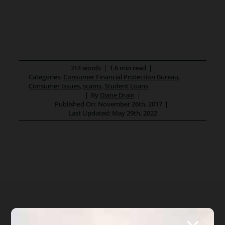
314 words
|
1.6 min read
|
Categories:
Consumer Financial Protection Bureau
,
Consumer Issues
,
scams
,
Student Loans
|
By
Diane Drain
|
Published On: November 26th, 2017
|
Last Updated: May 29th, 2022