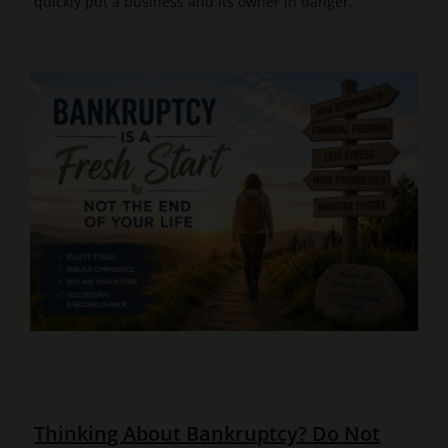
quickly put a business and its owner in danger.
Thinking About Bankruptcy? Do Not