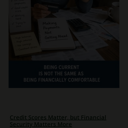
Credit Scores Matter, but Financial
Security Matters More