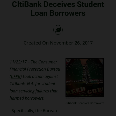
CItiBank Deceives Student
Search
Loan Borrowers
for:
Created On November 26, 2017
11/22/17 – The Consumer
Financial Protection Bureau
(
CFPB
) took action against
Citibank, N.A. for student
loan servicing failures that
harmed borrowers.
Citibank Deceives Borrowers
. Specifically, the Bureau