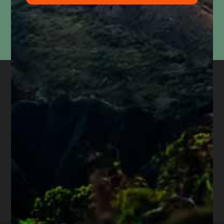
Information submitted through this form is used solely to respond to your inquiry. We do
not
sell, share, or use your information for marketing purposes. Submitting this form does
not
create an attorney-client relationship or mean that we represent you. Please do not
include confidential or time-sensitive information.