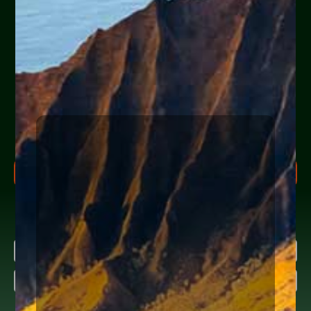
Are you or a loved one
experiencing financial
hardship?
Help Yourself or Someone You Love
Share your info (or a loved one’s) below to receive clear,
actionable steps today to begin the
FREE Consultation
process. Feel free to ask us anything along the way.
FREE CONSULTATION PROCESS
Research more about bankruptcy
Name
(Required)
About
Diane Drain
First
Last