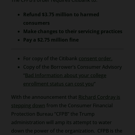
Refund $3.75 million to harmed
consumers
Make changes to their servicing practices
Pay a $2.75 million fine
For copy of the Citibank
consent order.
Copy of the Borrower’s Consumer Advisory
“
Bad Information about your college
enrollment status can cost you
“
With the announcement that
Richard Cordray is
stepping down
from the Consumer Financial
Protection Bureau “CFPB” the Trump
administration will amp its attempt to water
down the power of the organization. CFPB is the