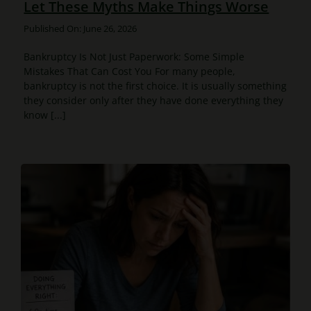
Let These Myths Make Things Worse
Published On: June 26, 2026
Bankruptcy Is Not Just Paperwork: Some Simple
Mistakes That Can Cost You For many people,
bankruptcy is not the first choice. It is usually something
they consider only after they have done everything they
know [...]