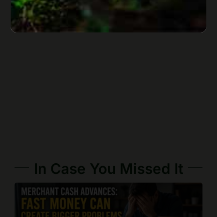
In Case You Missed It