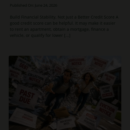
Published On: June 24, 2026
Build Financial Stability, Not Just a Better Credit Score A
good credit score can be helpful. It may make it easier
to rent an apartment, obtain a mortgage, finance a
vehicle, or qualify for lower [...]