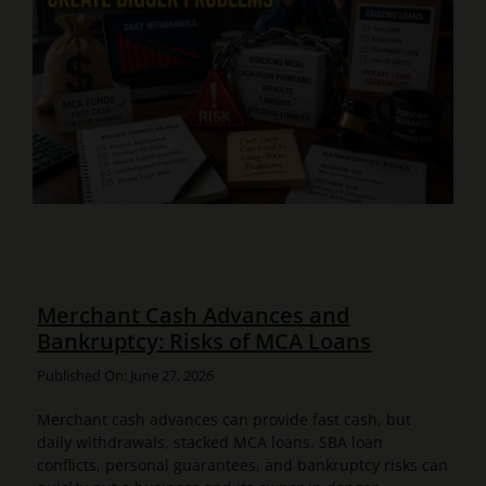
Merchant Cash Advances and
Bankruptcy: Risks of MCA Loans
Published On: June 27, 2026
Merchant cash advances can provide fast cash, but
daily withdrawals, stacked MCA loans, SBA loan
conflicts, personal guarantees, and bankruptcy risks can