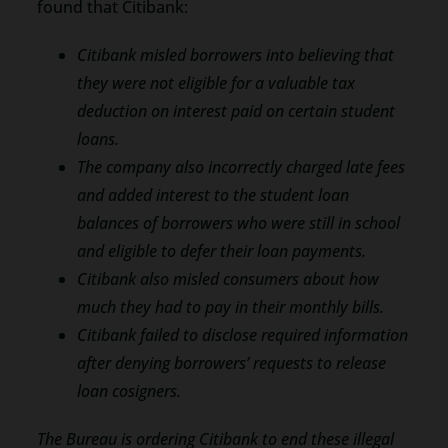
found that Citibank:
Citibank misled borrowers into believing that
they were not eligible for a valuable tax
deduction on interest paid on certain student
loans.
The company also incorrectly charged late fees
and added interest to the student loan
balances of borrowers who were still in school
and eligible to defer their loan payments.
Citibank also misled consumers about how
much they had to pay in their monthly bills.
Citibank failed to disclose required information
after denying borrowers’ requests to release
loan cosigners.
The Bureau is ordering Citibank to end these illegal