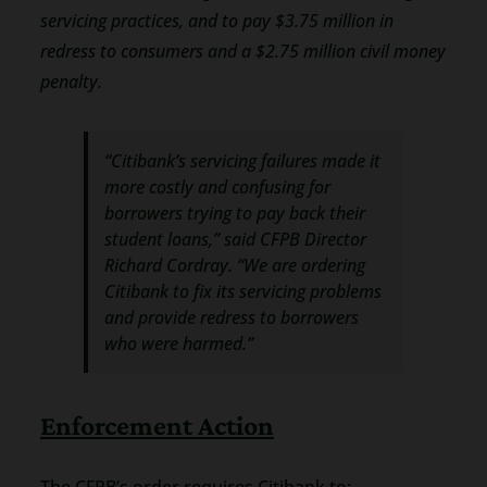
servicing practices, and to pay $3.75 million in
redress to consumers and a $2.75 million civil money
penalty.
“Citibank’s servicing failures made it
more costly and confusing for
borrowers trying to pay back their
student loans,” said CFPB Director
Richard Cordray. “We are ordering
Citibank to fix its servicing problems
and provide redress to borrowers
who were harmed.”
Enforcement Action
The CFPB’s order requires Citibank to: