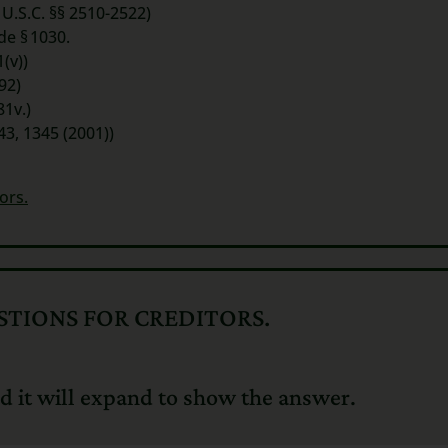
 U.S.C. §§ 2510-2522)
ode
§ 1030.
(v))
92)
81v.)
43, 1345 (2001))
ors.
TIONS FOR CREDITORS.
d it will expand to show the answer.