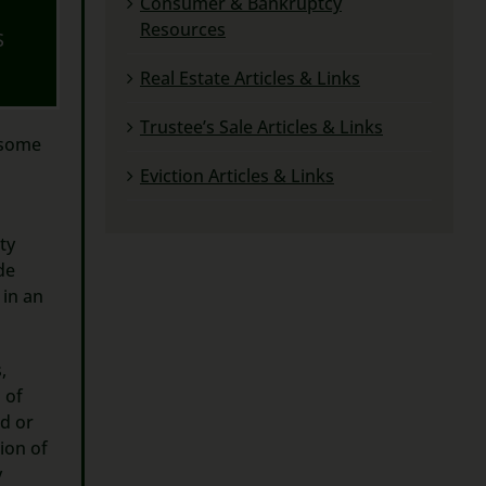
Consumer & Bankruptcy
Resources
S
Real Estate Articles & Links
Trustee’s Sale Articles & Links
 some
Eviction Articles & Links
ty
de
in an
,
 of
id or
tion of
y