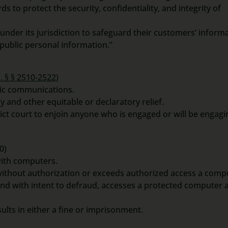
s to protect the security, confidentiality, and integrity of
 under its jurisdiction to safeguard their customers’ inform
public personal information.”
. § § 2510-2522)
onic communications.
y and other equitable or declaratory relief.
rict court to enjoin anyone who is engaged or will be engagi
0)
with computers.
 without authorization or exceeds authorized access a comp
and with intent to defraud, accesses a protected computer 
ts in either a fine or imprisonment.