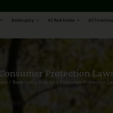
Bankruptcy
AZ Real Estate
AZ Foreclosu
Consumer Protection Law
ome
Bankruptcy Articles
Consumer Protection L