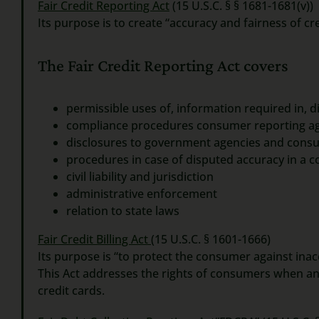
Fair Credit Reporting Act
(15 U.S.C. § § 1681-1681(v))
Its purpose is to create “accuracy and fairness of cre
The Fair Credit Reporting Act covers
permissible uses of, information required in, 
compliance procedures consumer reporting ag
disclosures to government agencies and cons
procedures in case of disputed accuracy in a c
civil liability and jurisdiction
administrative enforcement
relation to state laws
Fair Credit Billing Act
(15 U.S.C. § 1601-1666)
Its purpose is “to protect the consumer against inacc
This Act addresses the rights of consumers when an
credit cards.