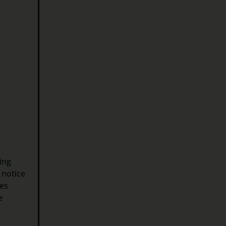
sing
 notice
des
e