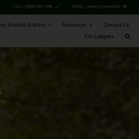
CALL | (602) 246-7106
EMAIL |
[email protected]
re, Eviction & More
Resources
Contact Us
For Lawyers
s
aws