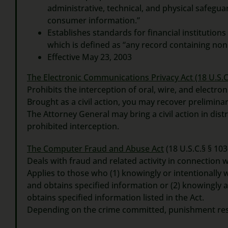
administrative, technical, and physical safeguard
consumer information.”
Establishes standards for financial institutions
which is defined as “any record containing non
Effective May 23, 2003
The Electronic Communications Privacy Act
(18 U.S.C
Prohibits the interception of oral, wire, and electr
Brought as a civil action, you may recover preliminar
The Attorney General may bring a civil action in dist
prohibited interception.
The Computer Fraud and Abuse Act
(18 U.S.C.§ § 103
Deals with fraud and related activity in connection 
Applies to those who (1) knowingly or intentionally
and obtains specified information or (2) knowingly 
obtains specified information listed in the Act.
Depending on the crime committed, punishment resul