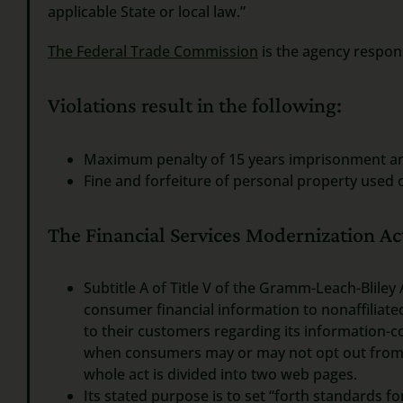
applicable State or local law.”
The Federal Trade Commission
is the agency respons
Violations result in the following:
Maximum penalty of 15 years imprisonment a
Fine and forfeiture of personal property used 
The Financial Services Modernization Act
Subtitle A of Title V of the Gramm-Leach-Bliley 
consumer financial information to nonaffiliated 
to their customers regarding its information-c
when consumers may or may not opt out from sha
whole act is divided into two web pages.
Its stated purpose is to set “forth standards 