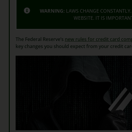
WARNING:
LAWS CHANGE CONSTANTLY. 
WEBSITE. IT IS IMPORTA
The Federal Reserve’s
new rules for credit card com
key changes you should expect from your credit ca