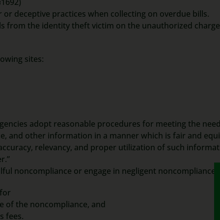
§1692)
r or deceptive practices when collecting on overdue bills.
lls from the identity theft victim on the unauthorized charge
owing sites:
 agencies adopt reasonable procedures for meeting the need
, and other information in a manner which is fair and equi
accuracy, relevancy, and proper utilization of such informat
r.”
 willful noncompliance or engage in negligent noncompliance.
 for
e of the noncompliance, and
s fees.