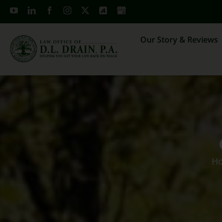
Skip
to
content
Our Story & Reviews
H