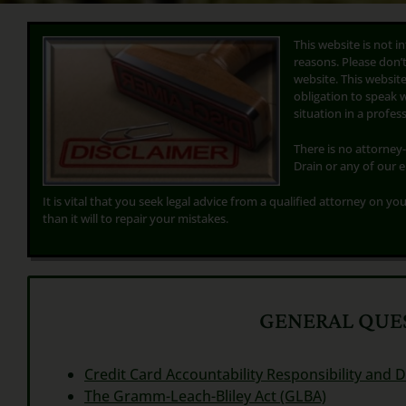
This website is not i
reasons. Please don’
website. This website,
obligation to speak 
situation in a profe
There is no attorney-
Drain or any of our 
It is vital that you seek legal advice from a qualified attorney on you
than it will to repair your mistakes.
GENERAL QUES
Credit Card Accountability Responsibility and D
The Gramm-Leach-Bliley Act (GLBA)