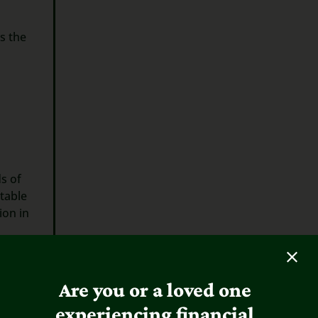
s the
s of
table
ion in
Are you or a loved one
experiencing financial