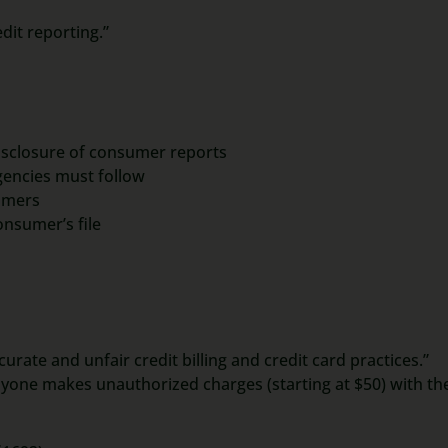
dit reporting.”
disclosure of consumer reports
encies must follow
umers
onsumer’s file
urate and unfair credit billing and credit card practices.”
yone makes unauthorized charges (starting at $50) with the