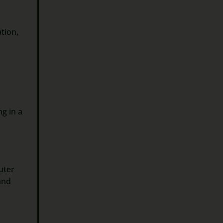
ation,
ng in a
uter
and