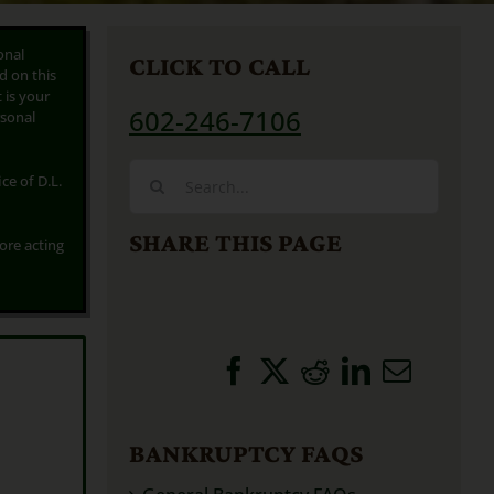
onal
CLICK TO CALL
d on this
t is your
602-246-7106
rsonal
Search
ce of D.L.
for:
SHARE THIS PAGE
fore acting
BANKRUPTCY FAQS