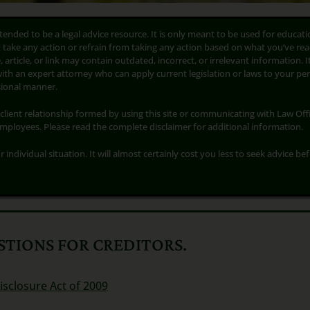
ntended to be a legal advice resource. It is only meant to be used for educati
t take any action or refrain from taking any action based on what you’ve rea
 article, or link may contain outdated, incorrect, or irrelevant information. I
with an expert attorney who can apply current legislation or laws to your pe
ssional manner.
client relationship formed by using this site or communicating with Law Offi
employees. Please read the complete disclaimer for additional information.
r individual situation. It will almost certainly cost you less to seek advice be
TIONS FOR CREDITORS.
isclosure Act of 2009