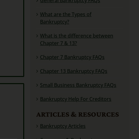
General Bankruptcy FAQs
What are the Types of
Bankruptcy?
What is the difference between
Chapter 7 & 13?
Chapter 7 Bankruptcy FAQs
Chapter 13 Bankruptcy FAQs
Small Business Bankruptcy FAQs
Bankruptcy Help For Creditors
ARTICLES & RESOURCES
Bankruptcy Articles