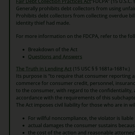
Fair Debt Collection Practices Act
“FDCPA” (15 U.S.C. 
Generally prohibits debt collectors from using unfai
Prohibits debt collectors from collecting overdue bi
identity thief had made.
For more information on the FDCPA, refer to the foll
Breakdown of the Act
Questions and Answers
The Truth in Lending Act
(15 USC § § 1681a-1681v.)
Its purpose is “to require that consumer reporting
commerce for consumer credit, personnel, insurance
to the consumer, with regard to the confidentiality, 
accordance with the requirements of this subchapte
The Act imposes civil liability for those who are in
For willful noncompliance, the violator is liable
actual damages the consumer sustains becaus
the cost of the action and reasonable attorney’