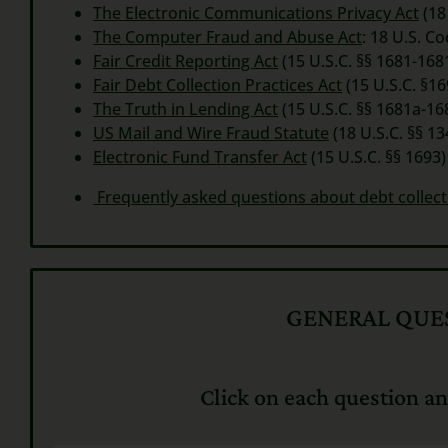
The Electronic Communications Privacy Act
(18
The Computer Fraud and Abuse Act
:
18 U.S. C
Fair Credit Reporting Act
(15 U.S.C. §§ 1681-1681
Fair Debt Collection Practices Act
(15 U.S.C. §16
The Truth in Lending Act
(15 U.S.C. §§ 1681a-16
US Mail and Wire Fraud Statute
(18 U.S.C. §§ 13
Electronic Fund Transfer Act
(15 U.S.C. §§ 1693)
Frequently asked questions about debt collect
GENERAL QUES
Click on each question an