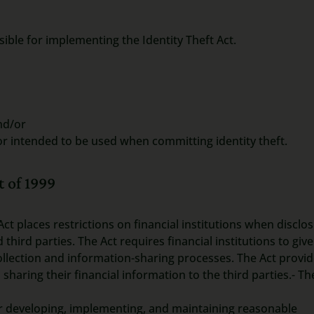
ible for implementing the Identity Theft Act.
nd/or
or intended to be used when committing identity theft.
 of 1999
Act places restrictions on financial institutions when disclo
third parties. The Act requires financial institutions to give
ollection and information-sharing processes. The Act provi
ring their financial information to the third parties.- Th
for developing, implementing, and maintaining reasonable