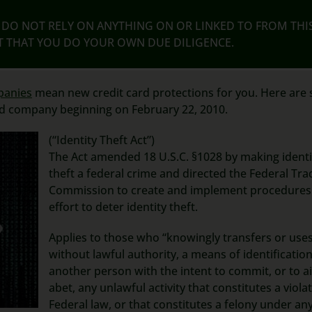
DO NOT RELY ON ANYTHING ON OR LINKED TO FROM THI
NT THAT YOU DO YOUR OWN DUE DILIGENCE.
panies
mean new credit card protections for you. Here are
rd company beginning on February 22, 2010.
(“Identity Theft Act”)
The Act amended 18 U.S.C. §1028 by making identi
theft a federal crime and directed the Federal Tra
Commission to create and implement procedures 
effort to deter identity theft.
Applies to those who “knowingly transfers or uses
without lawful authority, a means of identification
another person with the intent to commit, or to a
abet, any unlawful activity that constitutes a viola
Federal law, or that constitutes a felony under an