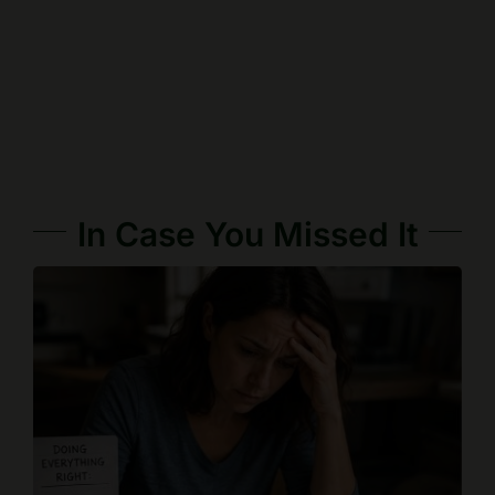
In Case You Missed It