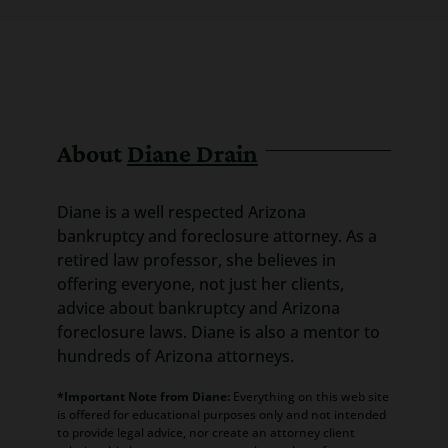
About
Diane Drain
Diane is a well respected Arizona
bankruptcy and foreclosure attorney. As a
retired law professor, she believes in
offering everyone, not just her clients,
advice about bankruptcy and Arizona
foreclosure laws. Diane is also a mentor to
hundreds of Arizona attorneys.
*Important Note from Diane:
Everything on this web site
is offered for educational purposes only and not intended
to provide legal advice, nor create an attorney client