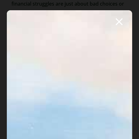
financial struggles are just about bad choices or
poor budgeting. It shows that
emotions—
especially shame—play a huge role
in keeping
people stuck.
It also highlights the importance of
compassion
,
both from others and from ourselves. Financial
literacy alone isn’t enough. People need
emotional support and self-worth to climb out of
hardship.
The Takeaway
If you’re struggling with money, it doesn’t mean
you’re broken. Feeling ashamed is common—but
it’s also a trap. The first step to getting out of