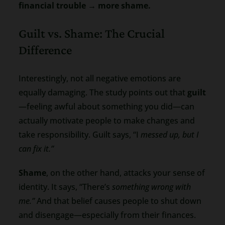
financial trouble → more shame.
Guilt vs. Shame: The Crucial
Difference
Interestingly, not all negative emotions are
equally damaging. The study points out that
guilt
—feeling awful about something you did—can
actually motivate people to make changes and
take responsibility. Guilt says, “I
messed up, but I
can fix it.”
Shame
, on the other hand, attacks your sense of
identity. It says, “There’s
something wrong with
me.”
And that belief causes people to shut down
and disengage—especially from their finances.