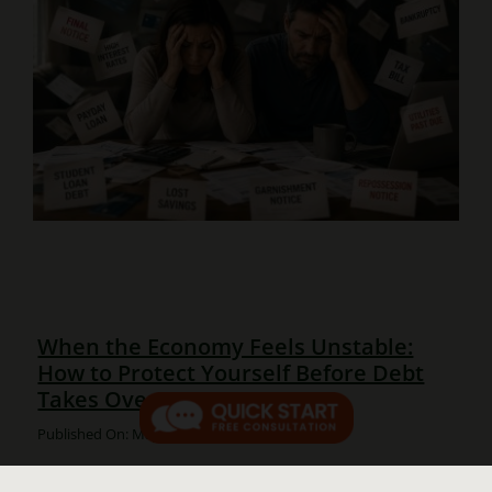
When the Economy Feels Unstable:
How to Protect Yourself Before Debt
Takes Over
Published On: May 25, 2026
When the Economy Feels Unstable: How to Protect