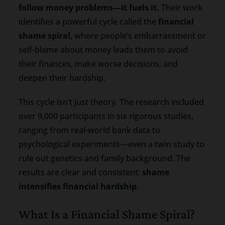
follow money problems—it fuels it.
Their work
identifies a powerful cycle called the
financial
shame spiral
, where people’s embarrassment or
self-blame about money leads them to avoid
their finances, make worse decisions, and
deepen their hardship.
This cycle isn’t just theory. The research included
over 9,000 participants in six rigorous studies,
ranging from real-world bank data to
psychological experiments—even a twin study to
rule out genetics and family background. The
results are clear and consistent:
shame
intensifies financial hardship.
What Is a Financial Shame Spiral?