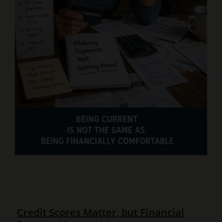
Credit Scores Matter, but Financial