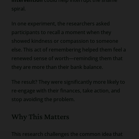
spiral.
In one experiment, the researchers asked
participants to recall a moment when they
showed kindness or compassion to someone
else. This act of remembering helped them feel a
renewed sense of worth—reminding them that
they are more than their bank balance.
The result? They were significantly more likely to
re-engage with their finances, take action, and
stop avoiding the problem.
Why This Matters
This research challenges the common idea that