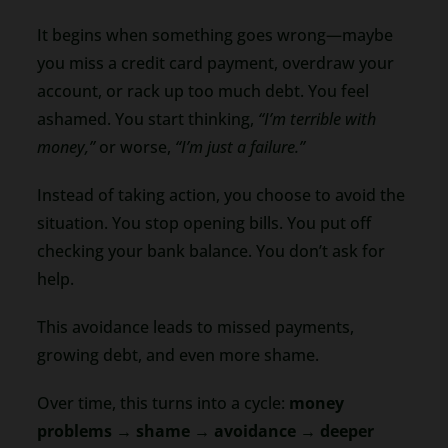
It begins when something goes wrong—maybe
you miss a credit card payment, overdraw your
account, or rack up too much debt. You feel
ashamed. You start thinking,
“I’m terrible with
money,”
or worse,
“I’m just a failure.”
Instead of taking action, you choose to avoid the
situation. You stop opening bills. You put off
checking your bank balance. You don’t ask for
help.
This avoidance leads to missed payments,
growing debt, and even more shame.
Over time, this turns into a cycle:
money
problems → shame → avoidance → deeper