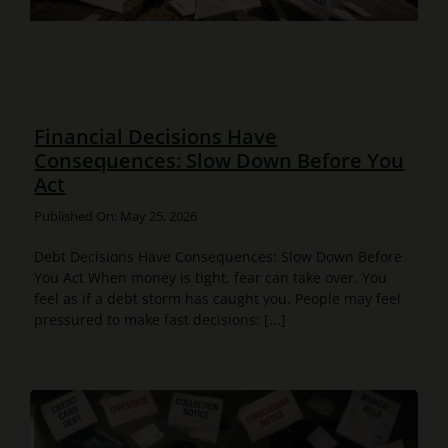
Financial Decisions Have
Consequences: Slow Down Before You
Act
Published On: May 25, 2026
Debt Decisions Have Consequences: Slow Down Before
You Act When money is tight, fear can take over. You
feel as if a debt storm has caught you. People may feel
pressured to make fast decisions: [...]