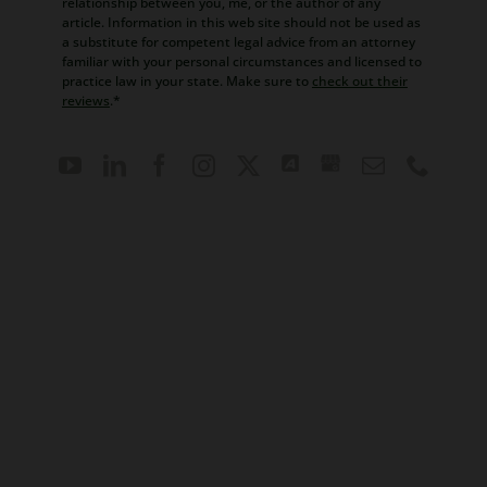
relationship between you, me, or the author of any
article. Information in this web site should not be used as
a substitute for competent legal advice from an attorney
familiar with your personal circumstances and licensed to
practice law in your state. Make sure to
check out their
reviews
.*