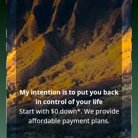
Research more about bankruptcy
Name
(Required)
First
Last
Email
(Required)
Inquiring

About
(Required)
570 words
|
3 min read
|
Categories:
Financial distress
My intention is to put you back
|
By
Diane Drain
|
Published On: June 25th, 2025
|
Last Updated: June 25th, 2025
Summary
(Required)
in control of your life
Start with $0 down*. We provide
affordable payment plans.
Consent
I consent to receive email communications from Diane Drain,