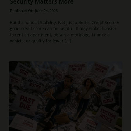
Security Matters More
Published On: June 24, 2026
Build Financial Stability, Not Just a Better Credit Score A
good credit score can be helpful. It may make it easier
to rent an apartment, obtain a mortgage, finance a
vehicle, or qualify for lower [...]