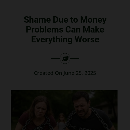
Search
for:
Shame Due to Money
Problems Can Make
Everything Worse
Created On June 25, 2025