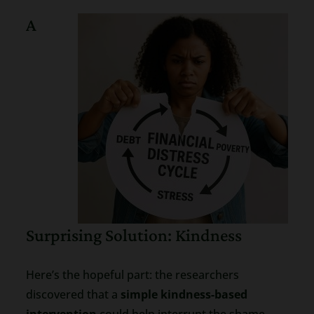
A
Surprising Solution: Kindness
Here’s the hopeful part: the researchers
discovered that a
simple kindness-based
intervention
could help interrupt the shame