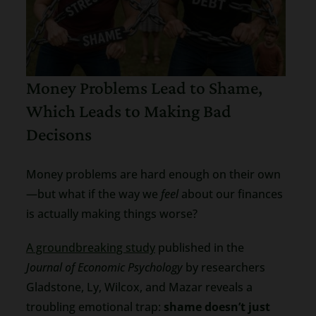
Money Problems Lead to Shame,
Which Leads to Making Bad
Decisons
Money problems are hard enough on their own
—but what if the way we
feel
about our finances
is actually making things worse?
A groundbreaking study
published in the
Journal of Economic Psychology
by researchers
Gladstone, Ly, Wilcox, and Mazar reveals a
troubling emotional trap:
shame doesn’t just