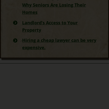
Why Seniors Are Losing Their
Homes
Landlord’s Access to Your
Property
Hiring a cheap lawyer can be very
expensive.