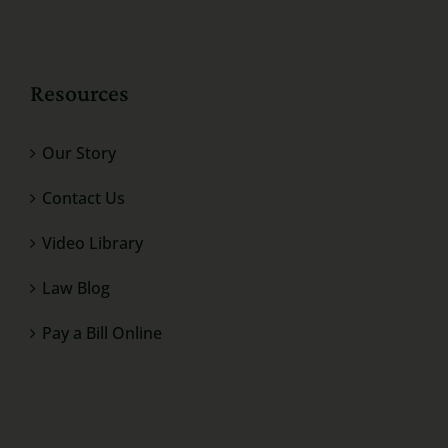
Resources
Our Story
Contact Us
Video Library
Law Blog
Pay a Bill Online