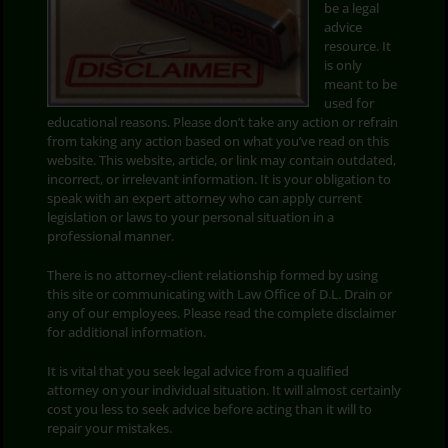
be a legal
advice
Search
resource. It
for:
is only
meant to be
used for
educational reasons. Please don’t take any action or refrain
from taking any action based on what you’ve read on this
website. This website, article, or link may contain outdated,
incorrect, or irrelevant information. It is your obligation to
speak with an expert attorney who can apply current
legislation or laws to your personal situation in a
professional manner.
There is no attorney-client relationship formed by using
this site or communicating with Law Office of D.L. Drain or
any of our employees. Please read the complete disclaimer
for additional information.
It is vital that you seek legal advice from a qualified
attorney on your individual situation. It will almost certainly
cost you less to seek advice before acting than it will to
repair your mistakes.