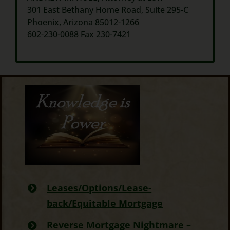
301 East Bethany Home Road, Suite 295-C
Phoenix, Arizona 85012-1266
602-230-0088 Fax 230-7421
Leases/Options/Lease-
back/Equitable Mortgage
Reverse Mortgage Nightmare –