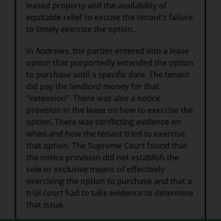
leased property and the availability of
equitable relief to excuse the tenant’s failure
to timely exercise the option.
In Andrews, the parties entered into a lease
option that purportedly extended the option
to purchase until a specific date. The tenant
did pay the landlord money for that
“extension”. There was also a notice
provision in the lease on how to exercise the
option. There was conflicting evidence on
when and how the tenant tried to exercise
that option. The Supreme Court found that
the notice provision did not establish the
sole or exclusive means of effectively
exercising the option to purchase and that a
trial court had to take evidence to determine
that issue.