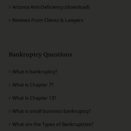
Arizona Anti-Deficiency (download)
Reviews From Clients & Lawyers
Bankruptcy Questions
What is bankruptcy?
What is Chapter 7?
What is Chapter 13?
What is small business bankruptcy?
What are the Types of Bankruptcies?