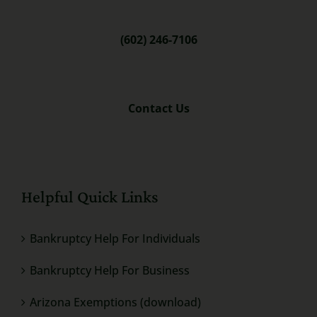
(602) 246-7106
Contact Us
Helpful Quick Links
Bankruptcy Help For Individuals
Bankruptcy Help For Business
Arizona Exemptions (download)