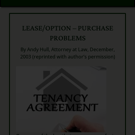
LEASE/OPTION – PURCHASE
PROBLEMS
By Andy Hull, Attorney at Law, December,
2003 (reprinted with author’s permission)