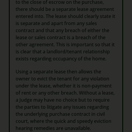
to the close of escrow on the purchase,
there should be a separate lease agreement
entered into. The lease should clearly state it
is separate and apart from any sales
contract and that any breach of either the
lease or sales contract is a breach of the
other agreement. This is important so that it
is clear that a landlord/tenant relationship
exists regarding occupancy of the home.
Using a separate lease then allows the
owner to evict the tenant for any violation
under the lease, whether it is non-payment
of rent or any other breach. Without a lease,
a Judge may have no choice but to require
the parties to litigate any issues regarding
the underlying purchase contract in civil
court, where the quick and speedy eviction
hearing remedies are unavailable.