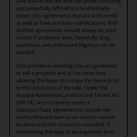
One area of the law that can prove confusing
and potentially difficult is a landlord who
enters into agreements that are both rental
as well as have purchase ramifications. Well-
drafted agreements should always be used
so that if problems arise, hopefully, long,
expensive, and protracted litigation can be
avoided.
One problem is entering into an agreement
to sell a property and at the same time
allowing the buyer to occupy the home prior
to the conclusion of the sale. Under the
Arizona Residential Landlord and Tenant Act
(ARLTA), any occupancy under a
sales/purchase agreement is outside the
landlord/tenant laws so an eviction cannot
be done until the contract is cancelled. If
considering this type of arrangement prior