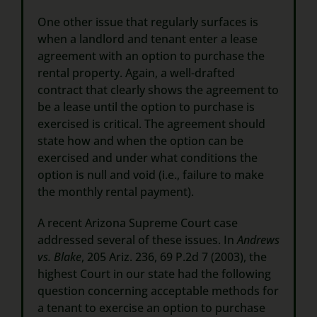
One other issue that regularly surfaces is
when a landlord and tenant enter a lease
agreement with an option to purchase the
rental property. Again, a well-drafted
contract that clearly shows the agreement to
be a lease until the option to purchase is
exercised is critical. The agreement should
state how and when the option can be
exercised and under what conditions the
option is null and void (i.e., failure to make
the monthly rental payment).
A recent Arizona Supreme Court case
addressed several of these issues. In
Andrews
vs. Blake
, 205 Ariz. 236, 69 P.2d 7 (2003), the
highest Court in our state had the following
question concerning acceptable methods for
a tenant to exercise an option to purchase