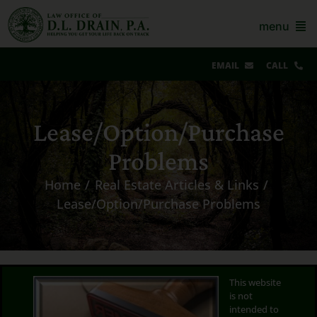
Skip
to
menu
content
EMAIL
CALL
Our Story & Reviews
Lease/Option/Purchase
Bankruptcy
Problems
AZ Real Estate
Home
Real Estate Articles & Links
AZ Foreclosure, Eviction & More
Lease/Option/Purchase Problems
Resources
Contact Us
This website
is not
For Lawyers
intended to