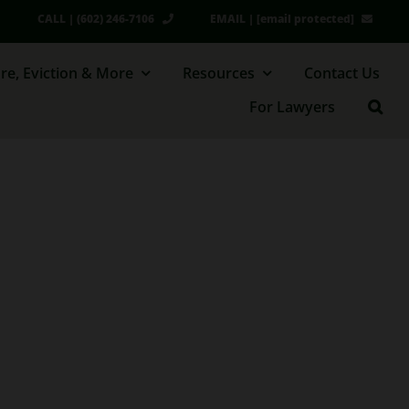
CALL | (602) 246-7106
EMAIL |
[email protected]
re, Eviction & More
Resources
Contact Us
For Lawyers