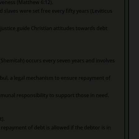
veness (Matthew 6:12).
 slaves were set free every fifty years (Leviticus
 justice guide Christian attitudes towards debt
 (Shemitah) occurs every seven years and involves
sbul, a legal mechanism to ensure repayment of
mmunal responsibility to support those in need.
t).
epayment of debt is allowed if the debtor is in