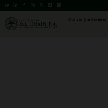
Skip
to
content
Our Story & Reviews