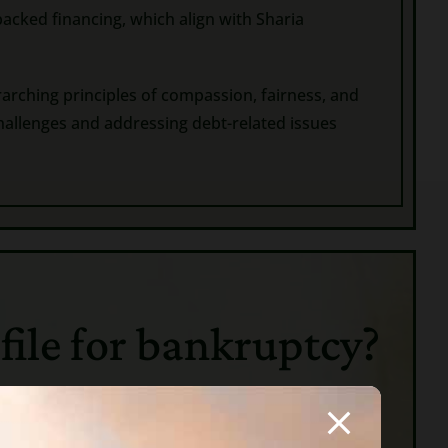
backed financing, which align with Sharia
rarching principles of compassion, fairness, and
hallenges and addressing debt-related issues
 file for bankruptcy?
ould not pay, he and his wife, children or
d via their physical labor. Later a debtor could