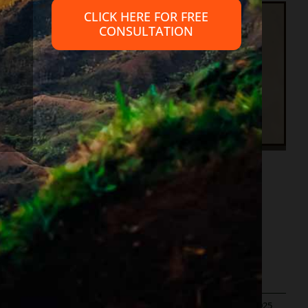
CLICK HERE FOR FREE
CONSULTATION
cy
to Accomplish?
in
|
Published On: June 13th, 2022
|
Last Updated: June 20th, 2025