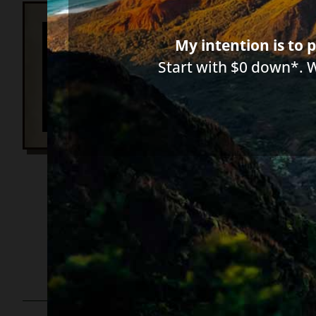
Ba
My intention is to p
10
Start with $0 down*. 
Ba
Ho
653 words