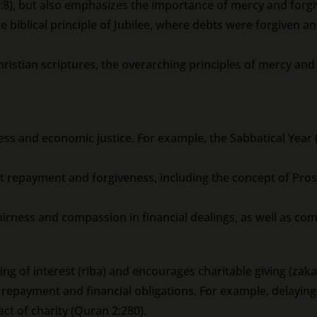
8), but also emphasizes the importance of mercy and forgi
e biblical principle of Jubilee, where debts were forgiven and
hristian scriptures, the overarching principles of mercy and
ness and economic justice. For example, the Sabbatical Year
t repayment and forgiveness, including the concept of Pro
irness and compassion in financial dealings, as well as co
ing of interest (riba) and encourages charitable giving (zaka
epayment and financial obligations. For example, delaying r
act of charity (Quran 2:280).