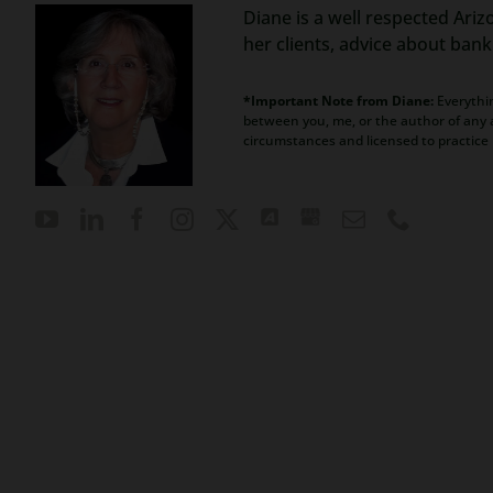
Diane is a well respected Ariz
her clients, advice about ban
*Important Note from Diane:
Everythin
between you, me, or the author of any a
circumstances and licensed to practice 