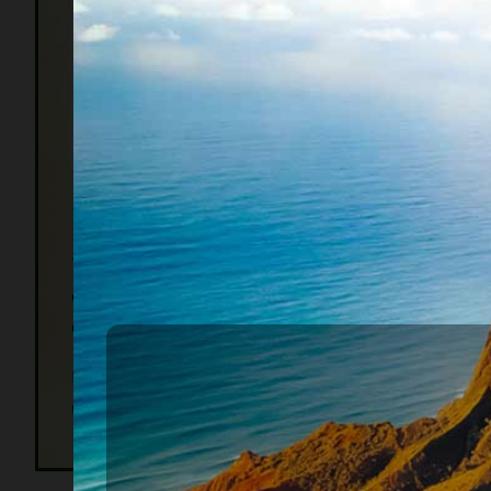
get a fr
English 
from jail
Voluntar
Constitu
law was
1938 expanded voluntary access to the bankruptc
The point is that people require help in resolvi
causes of bankruptcy are medical, unemployment, d
us are more fortunate than others.
When you hear that someone is thinking about fili
vehicles, having wages garnished, and having to bo