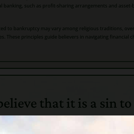
nal banking, such as profit-sharing arrangements and asset-
ted to bankruptcy may vary among religious traditions, ove
 These principles guide believers in navigating financial c
ieve that it is a sin to
nt Greece, bankruptcy did not exist. If a man owed and he c
 were forced into “debt slavery”, until the creditor was pai