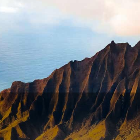
esh start, but only after giving to his creditors everythin
established debtor’s prison, the bankrupt was seen as bei
 only if he had assets that did not exceed £20, but if any of
y bankruptcy did not become law in Britain until 1849. But 
tion gave the power to Congress to legislate “uniform laws 
 the
Bankruptcy Act of 1800
, which was involuntarily and o
y system, and voluntary petitions were made more attract
ng burdensome debts, many of which were not their fault. 
ivorce, or death. None of these were choices for the debto
ng for bankruptcy, don’t jump to conclusions. The alternat
rrow high-interest payday loans in order to feed the famil