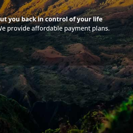
nkruptcy History and Religion
ut you back in control of your life
 Things You Need to Know Before Filing Bankrupt
We provide affordable payment plans.
nkruptcy can Help Seniors Find Peace of Mind
w Does Bankruptcy Work and What is it Intended 
|
3.4 min read
|
Categories:
Bankruptcy - History & Religion
|
By
Diane Dra