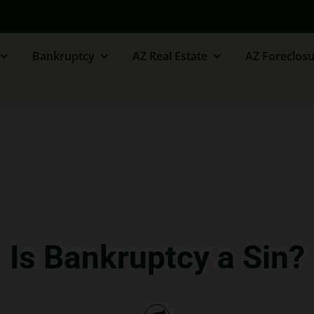
Bankruptcy
AZ Real Estate
AZ Foreclosu
Is Bankruptcy a Sin?