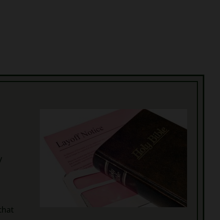
y
that