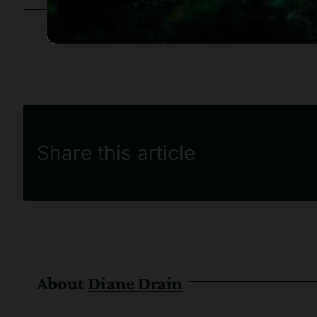
Share this article
About
Diane Drain