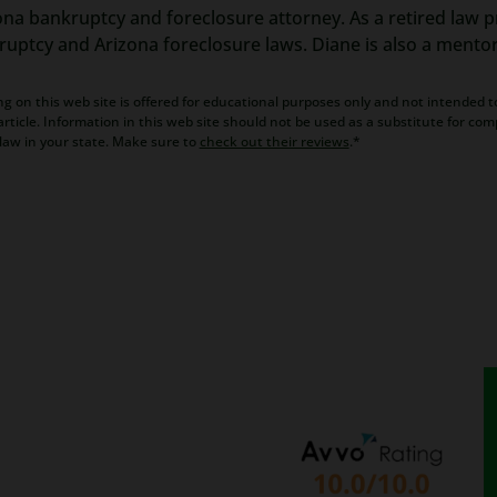
ona bankruptcy and foreclosure attorney. As a retired law pr
kruptcy and Arizona foreclosure laws. Diane is also a mento
g on this web site is offered for educational purposes only and not intended to
rticle. Information in this web site should not be used as a substitute for com
law in your state. Make sure to
check out their reviews
.*