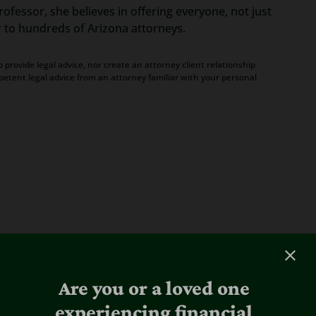
ofessor, she believes in offering everyone, not just
r to hundreds of Arizona attorneys.
 provide legal advice, nor create an attorney client relationship
petent legal advice from an attorney familiar with your personal
Are you or a loved one
experiencing financial