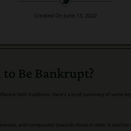
Created On June 13, 2022
 to Be Bankrupt?
ifferent faith traditions. Here’s a brief summary of some ke
veness, and compassion towards those in debt. It teaches 