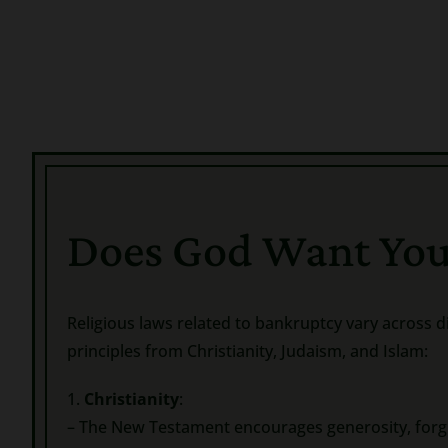
Does God Want You
Religious laws related to bankruptcy vary across d
principles from Christianity, Judaism, and Islam:
1.
Christianity
:
– The New Testament encourages generosity, forgi