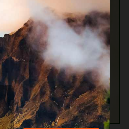
g he owned except some bare necessities. Then the
ng bonded to his creditors and would be released
 their creditors objected, they had to stay inside.
60 years earlier, in 1789 the United States
on the subject of Bankruptcies”. Congress’ first
nly limited to traders. The Bankruptcy Act of
ive to debtors.
Why do I say that ? Because the four most common
r. Life happened, as it does to all of us. Some of
ive may be a lifetime of buying high-interest
y. It’s a never-ending cycle.