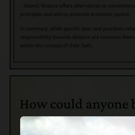
– Islamic finance offers alternatives to conventio
principles and aim to promote economic justice.
In summary, while specific laws and practices rela
responsibility towards debtors are common themes.
within the context of their faith.
How could anyone bel
In Ancie
servants