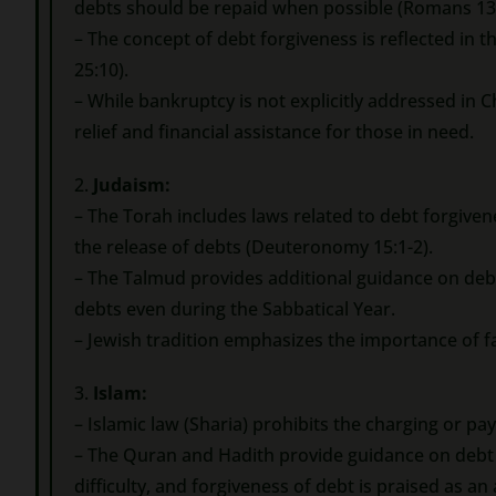
debts should be repaid when possible (Romans 13:
– The concept of debt forgiveness is reflected in th
25:10).
– While bankruptcy is not explicitly addressed in C
relief and financial assistance for those in need.
2.
Judaism:
– The Torah includes laws related to debt forgive
the release of debts (Deuteronomy 15:1-2).
– The Talmud provides additional guidance on deb
debts even during the Sabbatical Year.
– Jewish tradition emphasizes the importance of fa
3.
Islam:
– Islamic law (Sharia) prohibits the charging or pay
– The Quran and Hadith provide guidance on debt r
difficulty, and forgiveness of debt is praised as an 