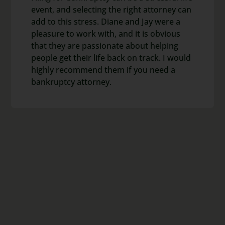
event, and selecting the right attorney can
add to this stress. Diane and Jay were a
pleasure to work with, and it is obvious
that they are passionate about helping
people get their life back on track. I would
highly recommend them if you need a
bankruptcy attorney.