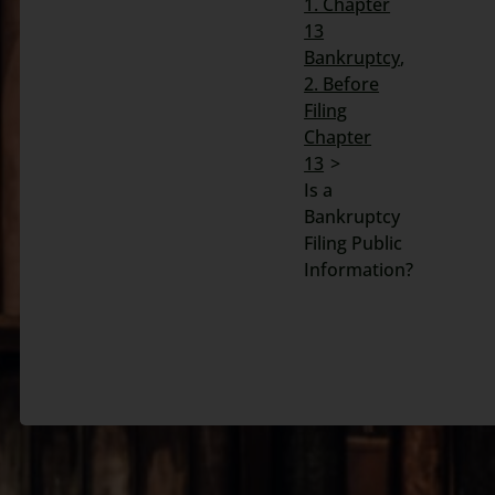
1. Chapter
13
Search
Bankruptcy
for:
2. Before
Filing
Chapter
13
Is a
Bankruptcy
Filing Public
Information?