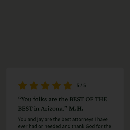
5
/
5
“You folks are the BEST OF THE
BEST in Arizona.”
M.H.
You and Jay are the best attorneys I have
ever had or needed and thank God for the