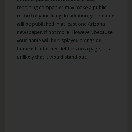
reporting companies may make a public
record of your filing. In addition, your name
will be published in at least one Arizona
newspaper, if not more. However, because
your name will be displayed alongside
hundreds of other debtors on a page, it is
unlikely that it would stand out.