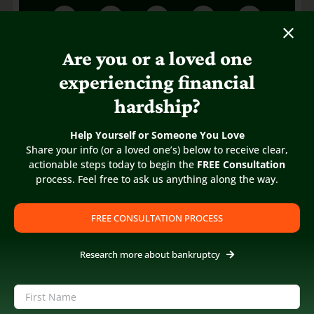
Are you or a loved one
experiencing financial
hardship?
Help Yourself or Someone You Love
Share your info (or a loved one’s) below to receive clear,
actionable steps today to begin the
FREE Consultation
process. Feel free to ask us anything along the way.
FREE CONSULTATION PROCESS
Research more about bankruptcy
Name
(Required)