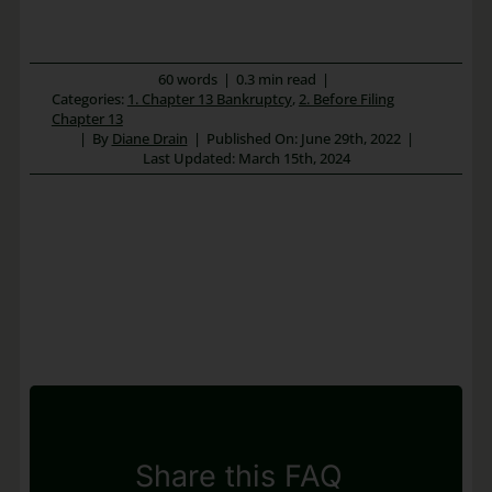
60 words
|
0.3 min read
|
Categories:
1. Chapter 13 Bankruptcy
,
2. Before Filing
Chapter 13
|
By
Diane Drain
|
Published On: June 29th, 2022
|
Last Updated: March 15th, 2024
Share this FAQ