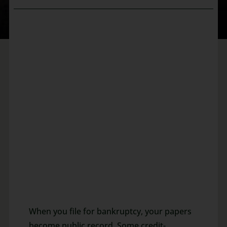
When you file for bankruptcy, your papers
become public record. Some credit-