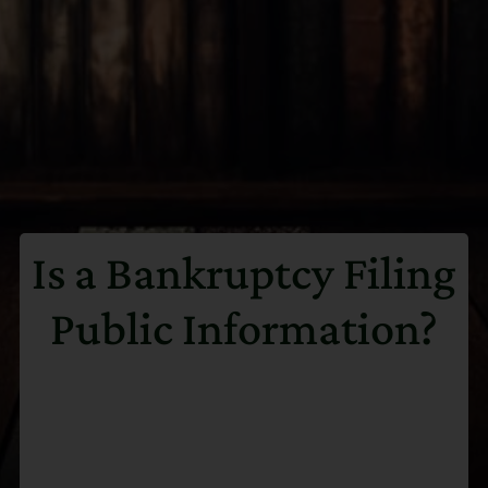
Is a Bankruptcy Filing
Public Information?