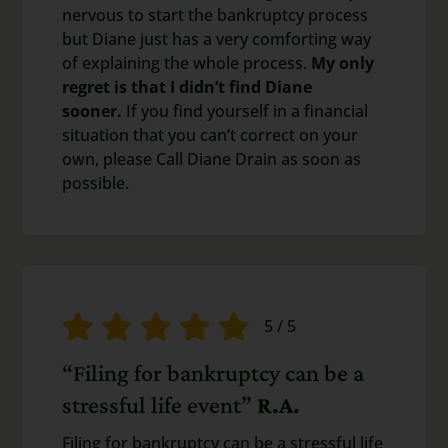
nervous to start the bankruptcy process
but Diane just has a very comforting way
of explaining the whole process.
My only
regret is that I didn’t find Diane
sooner.
If you find yourself in a financial
situation that you can’t correct on your
own, please Call Diane Drain as soon as
possible.
5
/
5
“Filing for bankruptcy can be a
stressful life event”
R.A.
Filing for bankruptcy can be a stressful life