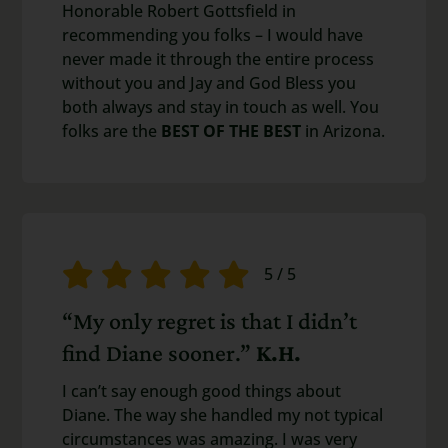
Honorable Robert Gottsfield in
recommending you folks – I would have
never made it through the entire process
without you and Jay and God Bless you
both always and stay in touch as well. You
folks are the
BEST OF THE BEST
in Arizona.
5
/
5
“My only regret is that I didn’t
find Diane sooner.”
K.H.
I can’t say enough good things about
Diane. The way she handled my not typical
circumstances was amazing. I was very