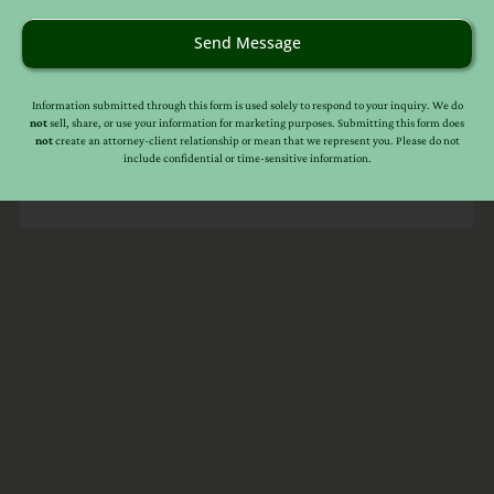
Information in this web site should not be used as a
substitute for competent legal advice from an attorney
Send Message
familiar with your personal circumstances and licensed to
practice law in your state. Make sure to
check out their
reviews
.*
Information submitted through this form is used solely to respond to your inquiry. We do
not
sell, share, or use your information for marketing purposes. Submitting this form does
not
create an attorney-client relationship or mean that we represent you. Please do not
include confidential or time-sensitive information.