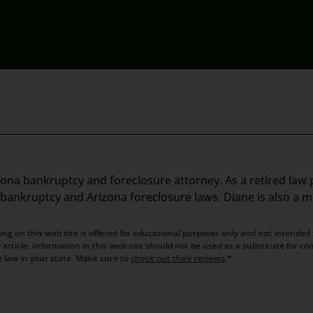
zona bankruptcy and foreclosure attorney. As a retired law p
t bankruptcy and Arizona foreclosure laws. Diane is also a 
ng on this web site is offered for educational purposes only and not intended t
article. Information in this web site should not be used as a substitute for co
e law in your state. Make sure to
check out their reviews
.*