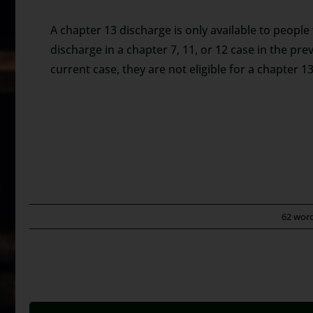
A chapter 13 discharge is only available to people
discharge in a chapter 7, 11, or 12 case in the prev
current case, they are not eligible for a chapter 13
62 wor