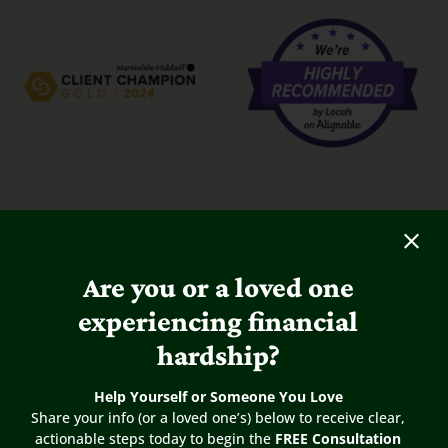
Are you or a loved one
experiencing financial
hardship?
Help Yourself or Someone You Love
5
/
5
Share your info (or a loved one’s) below to receive clear,
actionable steps today to begin the
FREE Consultation