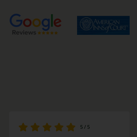
5
/
5