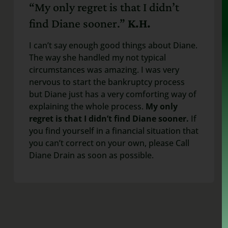
“My only regret is that I didn’t
find Diane sooner.”
K.H.
I can’t say enough good things about Diane.
The way she handled my not typical
circumstances was amazing. I was very
nervous to start the bankruptcy process
but Diane just has a very comforting way of
explaining the whole process.
My only
regret is that I didn’t find Diane sooner.
If
you find yourself in a financial situation that
you can’t correct on your own, please Call
Diane Drain as soon as possible.