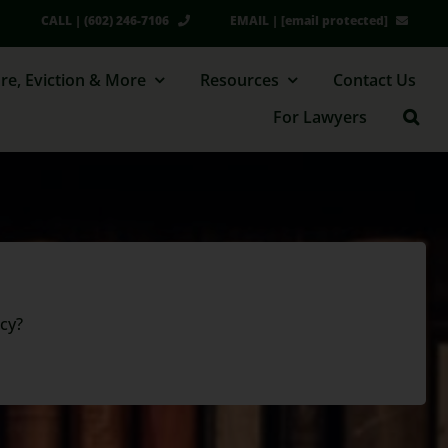
CALL | (602) 246-7106
EMAIL |
[email protected]
re, Eviction & More
Resources
Contact Us
For Lawyers
cy?