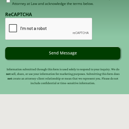
Attorney at Law and acknowledge the terms below.
to
receive
ReCAPTCHA
email
(Required)
Send Message
Information submitted through this form is used solely to respond to your inquiry. We do
not
sell, share, or use your information for marketing purposes. Submitting this form does
not
create an attorney-client relationship or mean that we represent you. Please do not
include confidential or time-sensitive information.