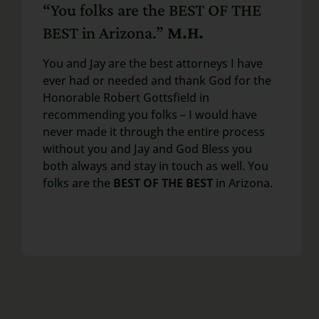
“You folks are the BEST OF THE
BEST in Arizona.”
M.H.
You and Jay are the best attorneys I have
ever had or needed and thank God for the
Honorable Robert Gottsfield in
recommending you folks – I would have
never made it through the entire process
without you and Jay and God Bless you
both always and stay in touch as well. You
folks are the
BEST OF THE BEST
in Arizona.