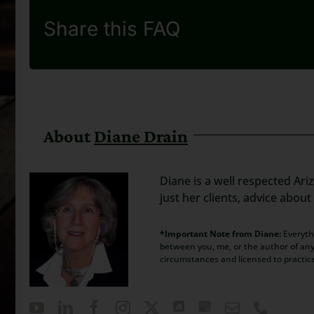
Share this FAQ
About
Diane Drain
Diane is a well respected Ari
just her clients, advice abou
*Important Note from Diane:
Everythi
between you, me, or the author of any 
circumstances and licensed to practic