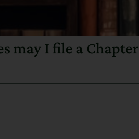
 may I file a Chapter