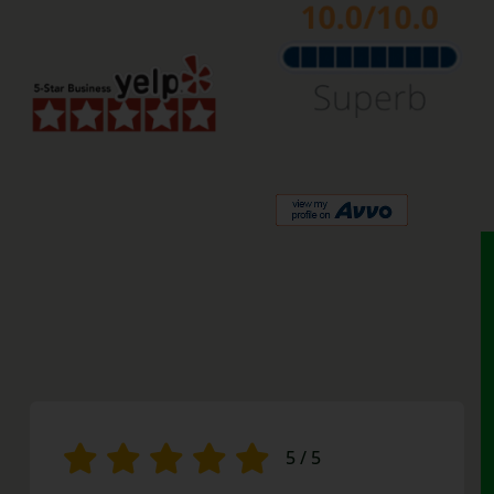
5
/
5