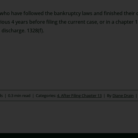
 who have followed the bankruptcy laws and finished their ch
ious 4 years before filing the current case, or in a chapter 1
 discharge. 1328(f).
ds
|
0.3 min read
|
Categories:
4. After Filing Chapter 13
|
By
Diane Drain
|