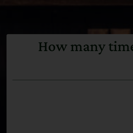
How many times