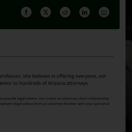
rofessor, she believes in offering everyone, not
mentor to hundreds of Arizona attorneys.
o provide legal advice, nor create an attorney client relationship
mpetent legal advice from an attorney familiar with your personal