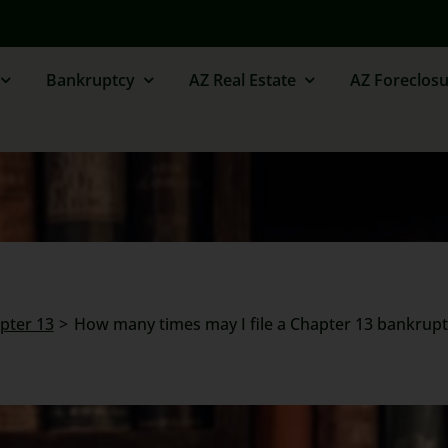
Bankruptcy
AZ Real Estate
AZ Foreclosu
apter 13
How many times may I file a Chapter 13 bankrupt