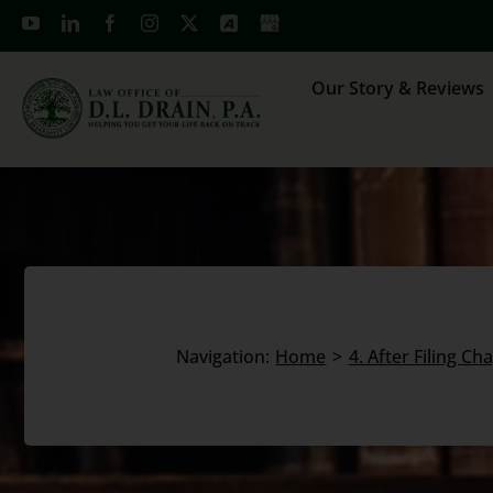
Skip
to
content
Our Story & Reviews
Navigation:
Home
4. After Filing Ch