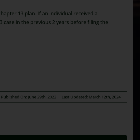
apter 13 plan. If an individual received a
3 case in the previous 2 years before filing the
Published On: June 29th, 2022
|
Last Updated: March 12th, 2024