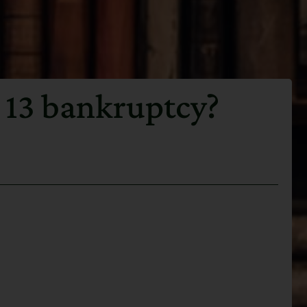
 13 bankruptcy?