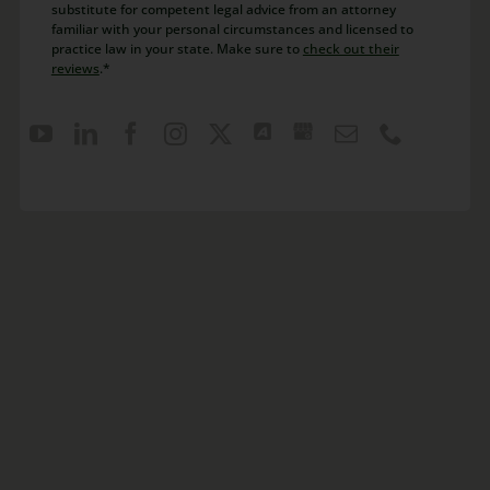
substitute for competent legal advice from an attorney
familiar with your personal circumstances and licensed to
practice law in your state. Make sure to
check out their
reviews
.*