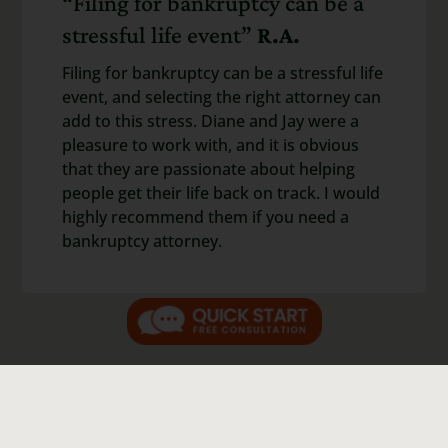
“Filing for bankruptcy can be a
stressful life event”
R.A.
Filing for bankruptcy can be a stressful life
event, and selecting the right attorney can
add to this stress. Diane and Jay were a
pleasure to work with, and it is obvious
that they are passionate about helping
people get their life back on track. I would
highly recommend them if you need a
bankruptcy attorney.