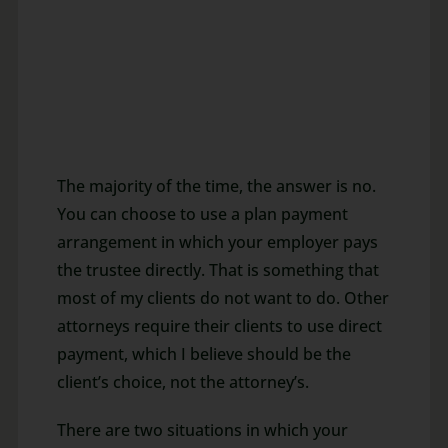
The majority of the time, the answer is no.
You can choose to use a plan payment
arrangement in which your employer pays
the trustee directly. That is something that
most of my clients do not want to do. Other
attorneys require their clients to use direct
payment, which I believe should be the
client’s choice, not the attorney’s.
There are two situations in which your