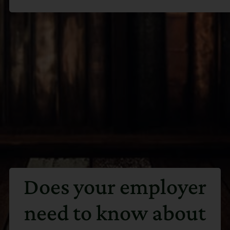
Does your employer
need to know about