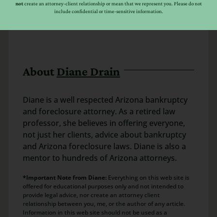
not
create an attorney-client relationship or mean that we represent you. Please do not
include confidential or time-sensitive information.
About
Diane Drain
Diane is a well respected Arizona bankruptcy
and foreclosure attorney. As a retired law
professor, she believes in offering everyone,
not just her clients, advice about bankruptcy
and Arizona foreclosure laws. Diane is also a
mentor to hundreds of Arizona attorneys.
*Important Note from Diane:
Everything on this web site is
offered for educational purposes only and not intended to
provide legal advice, nor create an attorney client
relationship between you, me, or the author of any article.
Information in this web site should not be used as a