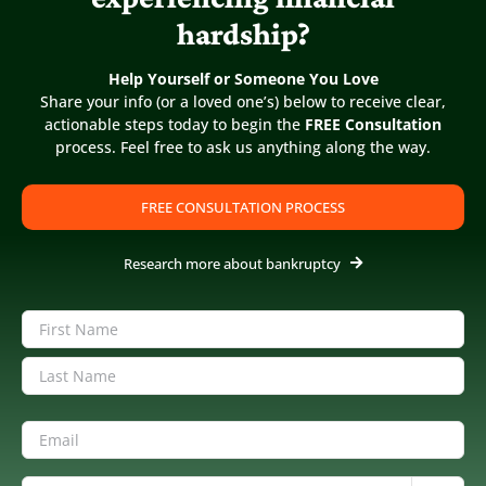
Categories:
1. Chapter 13 Bankruptcy
,
2. Before Filing
hardship?
Chapter 13
|
By
Diane Drain
|
Published On: June 29th, 2022
|
Last Updated: March 13th, 2024
Help Yourself or Someone You Love
Share your info (or a loved one’s) below to receive clear,
actionable steps today to begin the
FREE Consultation
process. Feel free to ask us anything along the way.
FREE CONSULTATION PROCESS
Research more about bankruptcy
Name
(Required)
First
Last
Share this FAQ
Email
(Required)