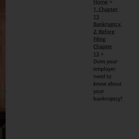
Home
1. Chapter
Search
13
for:
Bankruptcy
2. Before
Filing
Chapter
13
Does your
employer
need to
know about
your
bankruptcy?