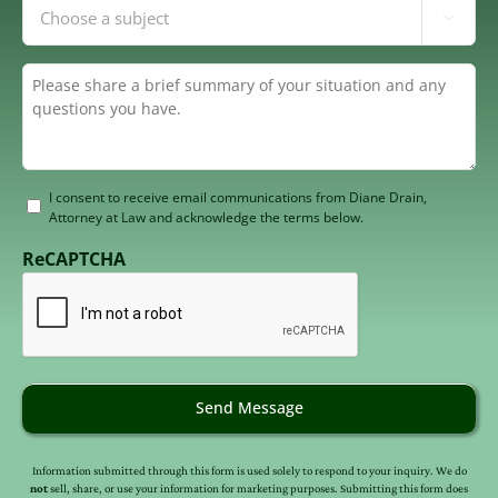
Inquiring

About
(Required)
Summary
(Required)
Consent
I consent to receive email communications from Diane Drain,
Attorney at Law and acknowledge the terms below.
to
receive
ReCAPTCHA
email
(Required)
Send Message
Information submitted through this form is used solely to respond to your inquiry. We do
not
sell, share, or use your information for marketing purposes. Submitting this form does