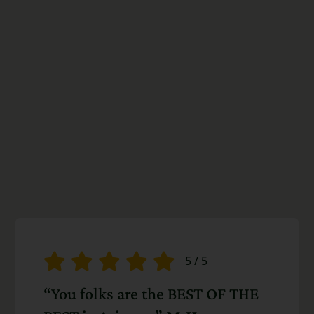
5
/
5
“You folks are the BEST OF THE