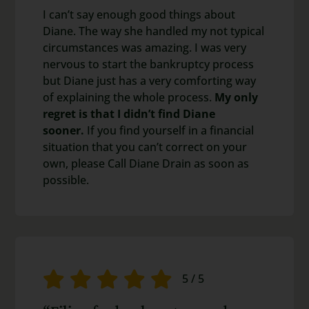
I can’t say enough good things about
Diane. The way she handled my not typical
circumstances was amazing. I was very
nervous to start the bankruptcy process
but Diane just has a very comforting way
of explaining the whole process.
My only
regret is that I didn’t find Diane
sooner.
If you find yourself in a financial
situation that you can’t correct on your
own, please Call Diane Drain as soon as
possible.
5
/
5