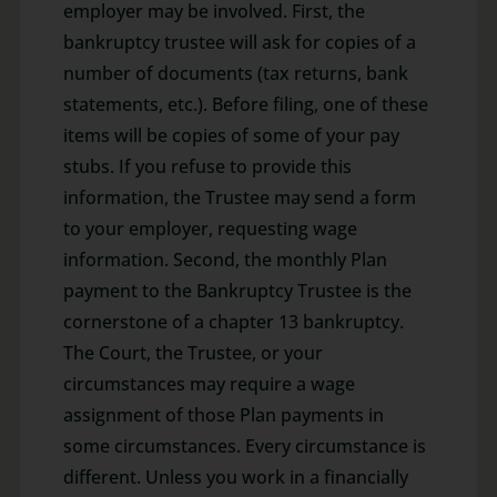
employer may be involved. First, the
bankruptcy trustee will ask for copies of a
number of documents (tax returns, bank
statements, etc.). Before filing, one of these
items will be copies of some of your pay
stubs. If you refuse to provide this
information, the Trustee may send a form
to your employer, requesting wage
information. Second, the monthly Plan
payment to the Bankruptcy Trustee is the
cornerstone of a chapter 13 bankruptcy.
The Court, the Trustee, or your
circumstances may require a wage
assignment of those Plan payments in
some circumstances. Every circumstance is
different. Unless you work in a financially