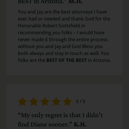
BEST in Arizona.”
M.H.
You and Jay are the best attorneys I have
ever had or needed and thank God for the
Honorable Robert Gottsfield in
recommending you folks – I would have
never made it through the entire process
without you and Jay and God Bless you
both always and stay in touch as well. You
folks are the
BEST OF THE BEST
in Arizona.
5
/
5
“My only regret is that I didn’t
find Diane sooner.”
K.H.