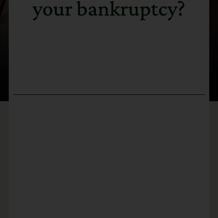
your bankruptcy?