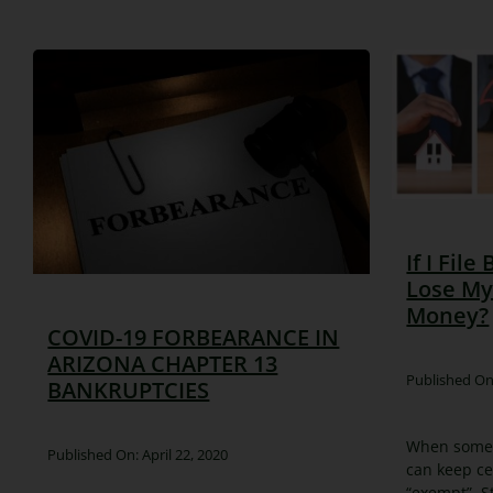
If I File
Lose My
Money?
COVID-19 FORBEARANCE IN
ARIZONA CHAPTER 13
Published On:
BANKRUPTCIES
When someon
Published On: April 22, 2020
can keep ce
“exempt”. S