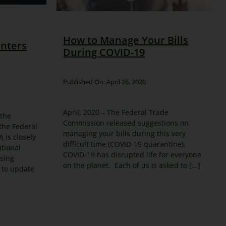
How to Manage Your Bills
nters
During COVID-19
Published On: April 26, 2020
April, 2020 – The Federal Trade
 the
Commission released suggestions on
 the Federal
managing your bills during this very
 is closely
difficult time (COVID-19 quarantine).
tional
COVID-19 has disrupted life for everyone
using
on the planet. Each of us is asked to [...]
 to update