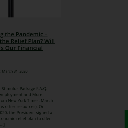
ng the Pandemic –
the Relief Plan? Will
Us Our Financial
: March 31, 2020
 Stimulus Package F.A.Q.:
employment and More
rom New York Times, March
lus other resources). On
020, the President signed a
economic relief plan to offer
..]