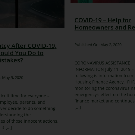
COVID-19 – Help for
Homeowners and Re
tcy After COVID-19,
Published On: May 2, 2020
ould You Do to
istakes?
CORONAVIRUS ASSISTANCE
INFORMATION July 11, 2019 –
following is information from
: May 9, 2020
Housing Finance Agency. FHFA
monitoring the coronavirus na
emergency’s effect on the ho
fficult time for everyone –
finance market and continues
employee, parents, and
[...]
ver decide to do something
derstanding the
s of those innocent actions.
t [...]