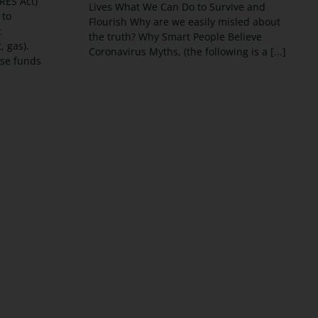
RES Act)
Lives What We Can Do to Survive and
 to
Flourish Why are we easily misled about
c
the truth? Why Smart People Believe
t, gas).
Coronavirus Myths, (the following is a [...]
ose funds