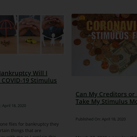
 Bankruptcy Will I
 COVID-19 Stimulus
Can My Creditors or
Take My Stimulus M
 April 18, 2020
Published On: April 18, 2020
e files for bankruptcy they
rtain things that are
tay with me as I explain this