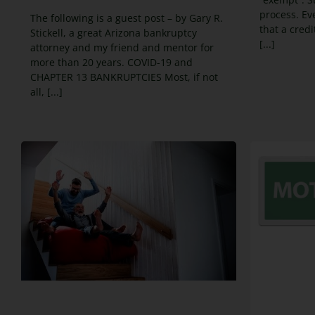
process. Eve
The following is a guest post – by Gary R.
that a cred
Stickell, a great Arizona bankruptcy
[...]
attorney and my friend and mentor for
more than 20 years. COVID-19 and
CHAPTER 13 BANKRUPTCIES Most, if not
all, [...]