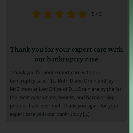
5
/
5
Thank you for your expert care with
our bankruptcy case
"Thank you for your expert care with our
bankruptcy case." J.L. Both Diane Drain and Jay
McClimon at Law Office of D.L. Drain are by the far
the most passionate, honest, and hardworking
people I have ever met. Thank you again for your
expert care with our bankruptcy [...]