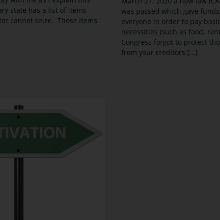
March 27, 2020 a new law (CA
ry state has a list of items
was passed which gave funds
itor cannot seize. Those items
everyone in order to pay basi
necessities (such as food, ren
Congress forgot to protect th
from your creditors [...]