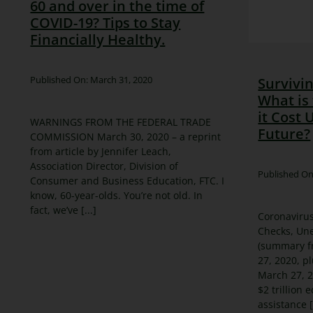
60 and over in the time of
COVID-19? Tips to Stay
Financially Healthy.
Published On: March 31, 2020
Survivi
What is 
it Cost 
WARNINGS FROM THE FEDERAL TRADE
Future?
COMMISSION March 30, 2020 – a reprint
from article by Jennifer Leach,
Association Director, Division of
Published On
Consumer and Business Education, FTC. I
know, 60-year-olds. You’re not old. In
fact, we’ve [...]
Coronavirus
Checks, Un
(summary f
27, 2020, p
March 27, 2
$2 trillion 
assistance [.