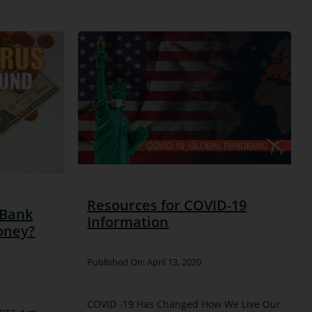
Resources for COVID-19
 Bank
Information
oney?
Published On: April 13, 2020
COVID -19 Has Changed How We Live Our