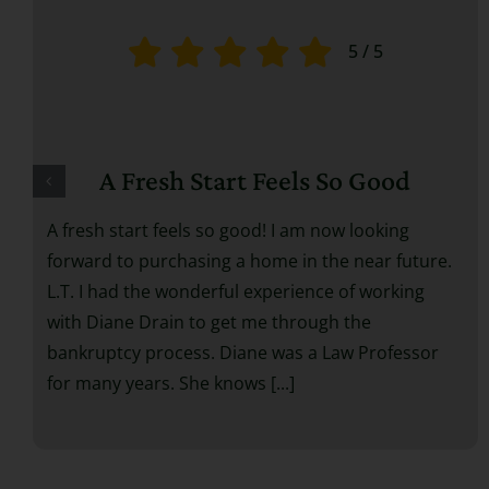
5
/
5
A Fresh Start Feels So Good
A fresh start feels so good! I am now looking
forward to purchasing a home in the near future.
L.T. I had the wonderful experience of working
with Diane Drain to get me through the
bankruptcy process. Diane was a Law Professor
for many years. She knows [...]