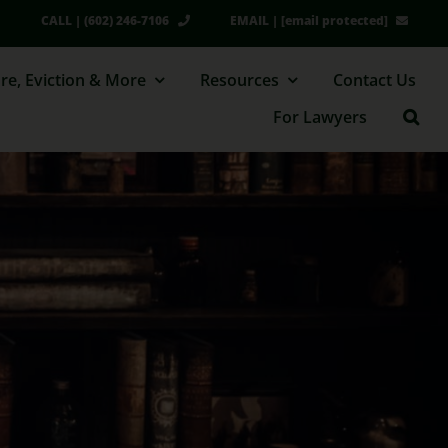
CALL | (602) 246-7106
EMAIL |
[email protected]
re, Eviction & More
Resources
Contact Us
For Lawyers