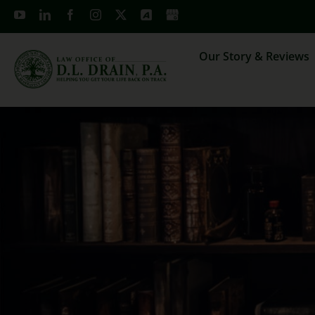
Skip
to
content
Our Story & Reviews