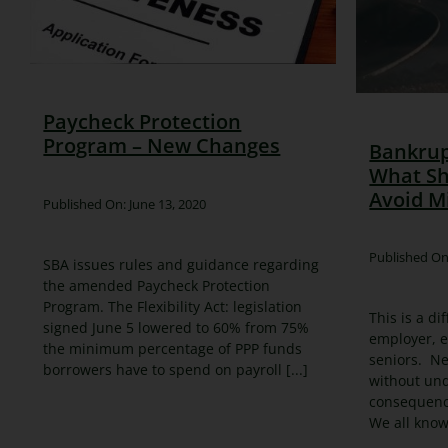
Paycheck Protection
Program – New Changes
Bankrup
What Sh
Avoid M
Published On: June 13, 2020
Published On
SBA issues rules and guidance regarding
the amended Paycheck Protection
Program. The Flexibility Act: legislation
This is a di
signed June 5 lowered to 60% from 75%
employer, 
the minimum percentage of PPP funds
seniors. Ne
borrowers have to spend on payroll [...]
without un
consequence
We all know i