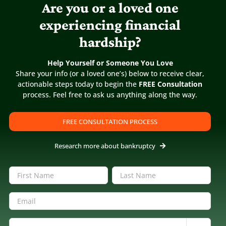
Are you or a loved one
experiencing financial
hardship?
Help Yourself or Someone You Love
Share your info (or a loved one’s) below to receive clear,
actionable steps today to begin the
FREE Consultation
process. Feel free to ask us anything along the way.
FREE CONSULTATION PROCESS
Research more about bankruptcy
Name
(Required)
First
Last
Email
(Required)
Inquiring