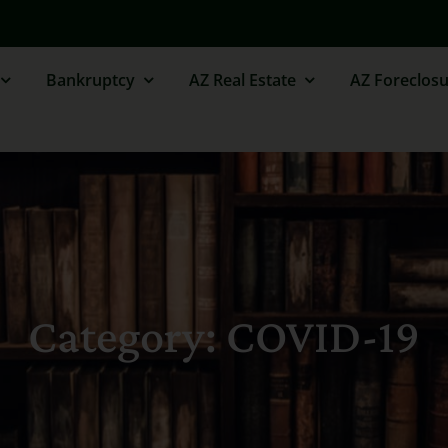
Bankruptcy
AZ Real Estate
AZ Foreclosu
Category: COVID-19