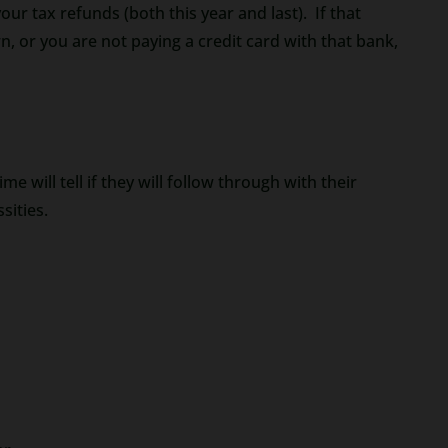
r tax refunds (both this year and last). If that
n, or you are not paying a credit card with that bank,
e will tell if they will follow through with their
sities.