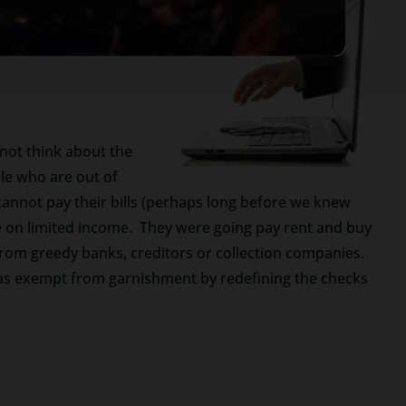
ng Taxpayers.
Be very
 not think about the
le who are out of
annot pay their bills (perhaps long before we knew
 on limited income. They were going pay rent and buy
from greedy banks, creditors or collection companies.
 as exempt from garnishment by redefining the checks