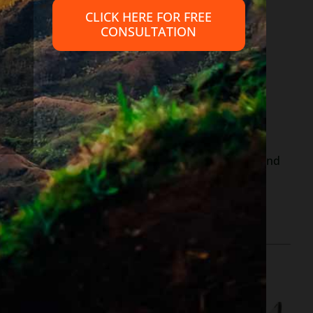
CLICK HERE FOR FREE
CONSULTATION
out the
IRS website.
y, Railroad retirement and survivor benefits – your
supplemental Social Security, Railroad retirement and
ber, or other