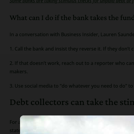
Some banks are taking stimulus checks for unpaid debt or f
What can I do if the bank takes the fun
In a conversation with Business Insider, Lauren Saunde
1. Call the bank and insist they reverse it. If they don’t
2. If that doesn’t work, reach out to a reporter who c
makers.
3. Use social media to “do whatever you need to do” t
Debt collectors can take the st
For a debt collector to garnish your bank account they 
state). Once they have the judgment they can serve a 