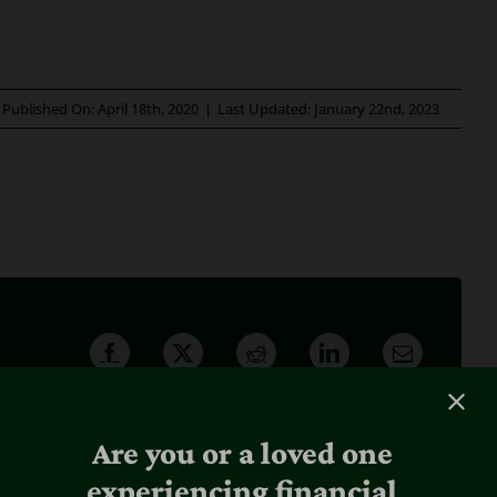
Published On: April 18th, 2020
|
Last Updated: January 22nd, 2023
Are you or a loved one
experiencing financial