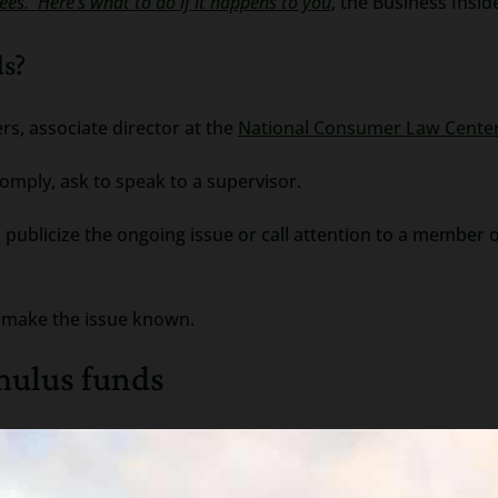
ees. Here’s what to do if it happens to you
, the Business Insid
ds?
rs, associate director at the
National Consumer Law Cente
 comply, ask to speak to a supervisor.
an publicize the ongoing issue or call attention to a membe
o make the issue known.
imulus funds
first need to sue you and then get a judgment (this may be d
writ of execution on any bank that has your funds (or your