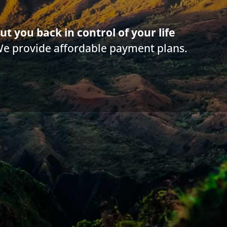
 do I get my stimulus money?
ut you back in control of your life
We provide affordable payment plans.
it a simple application to get your COVID-19 funds. Check 
urity, SSDI, survivor benefits or supplemental Social Securit
nies are automatically deposited.
t garnish your Social Security, SSDI, survivor benefits or 
our stimulus funds.
information such as your bank account, social security num