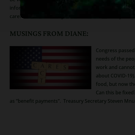
information that is none of their business. The IRS h
careful because this is your financial future and you nee
MUSINGS FROM DIANE:
Congress passed
needs of the peo
work and cannot 
about COVID-19).
food, but now th
Can this be fixe
as “benefit payments”. Treasury Secretary Steven Mnuch