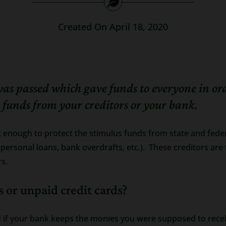
Created On April 18, 2020
passed which gave funds to everyone in order 
e funds from your creditors or your bank.
enough to protect the stimulus funds from state and feder
s, personal loans, bank overdrafts, etc.). These creditors a
rs.
 or unpaid credit cards?
ed if your bank keeps the monies you were supposed to rece