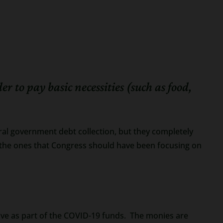
to pay basic necessities (such as food,
al government debt collection, but they completely
re the ones that Congress should have been focusing on
ive as part of the COVID-19 funds. The monies are