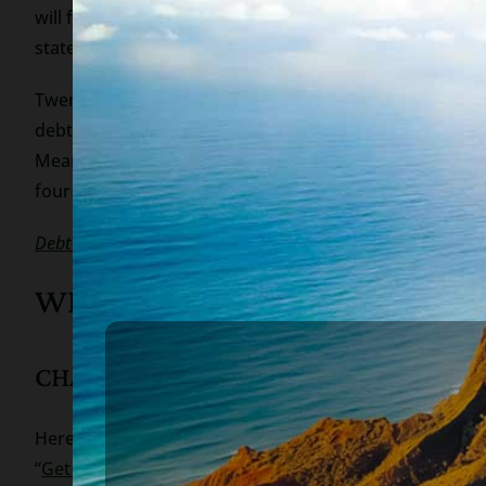
will freeze your account and carve out any amount tha
state so it is important to talk to an experienced bankr
Twenty state attorneys general and Hawaii’s Office of
debt collectors and creditors cannot take those funds.
Meanwhile, people who desperately need the money, are l
four weeks).
Debt collectors can garnish coronavirus stimulus checks be
WHAT CAN YOU DO TO PROTE
CHANGE YOUR BANK ACCOUNT INFOR
Here’s how to change your bank account information wi
“
Get my payment
“.