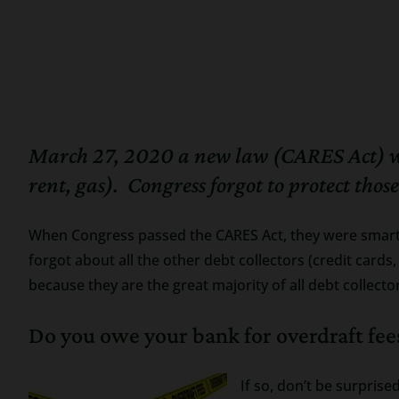
March 27, 2020 a new law (CARES Act) was 
rent, gas). Congress forgot to protect thos
When Congress passed the CARES Act, they were smart 
forgot about all the other debt collectors (credit card
because they are the great majority of all debt collecto
Do you owe your bank for overdraft fees
If so, don’t be surpris