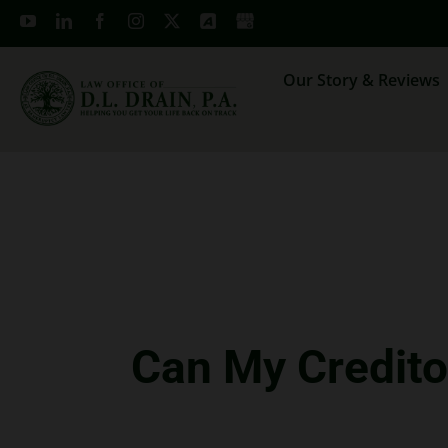
Skip
to
content
Our Story & Reviews
Can My Credito