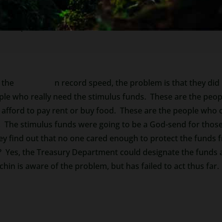
as important information about some of these
Scams Targeti
d to protect it.
 the
CARES Act
i
n record speed, the problem is that they did
ple who really need the stimulus funds. These are the peop
afford to pay rent or buy food. These are the people who c
 The stimulus funds were going to be a God-send for those
ey find out that no one cared enough to protect the funds 
d? Yes, the Treasury Department could designate the funds
in is aware of the problem, but has failed to act thus far.