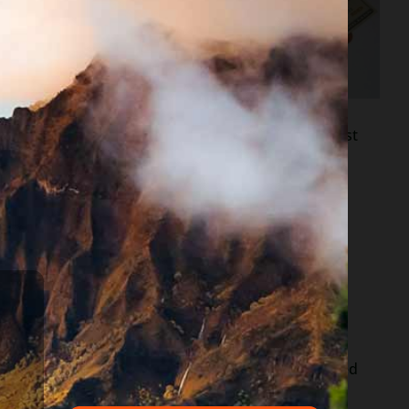
re different in each
hin to ensure that
nto the issue”.
family just because they are out of work for the last
e your bank account info is up as of 4/15/20, named