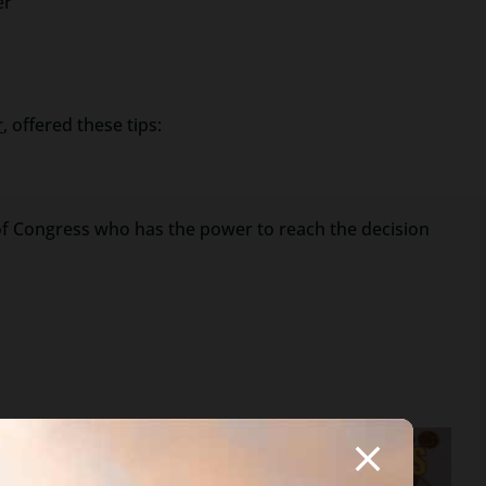
er
r
, offered these tips:
r of Congress who has the power to reach the decision
ifferent in your
 employer). The bank