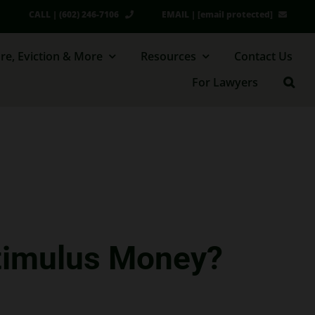
CALL | (602) 246-7106
EMAIL |
[email protected]
re, Eviction & More
Resources
Contact Us
For Lawyers
Stimulus Money?