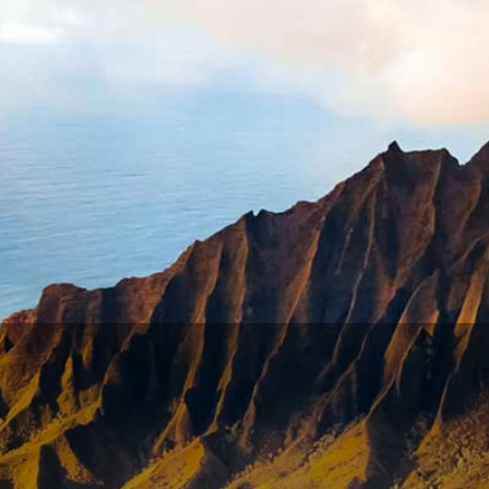
t is exempt under your state law
exemptions
. Exemptions a
uptcy attorney licensed in the state where you live.
 Consumer Protection asked Treasury Secretary Steven Mnuc
 A. Treasury spokesperson said the department “is looking i
eft high and dry (after all, they don’t need food for their 
cause of a loophole
, USA Today
CT YOUR STIMULUS FUNDS?
MATION WITH THE IRS
th the IRS: The portal on IRS website where you can updat