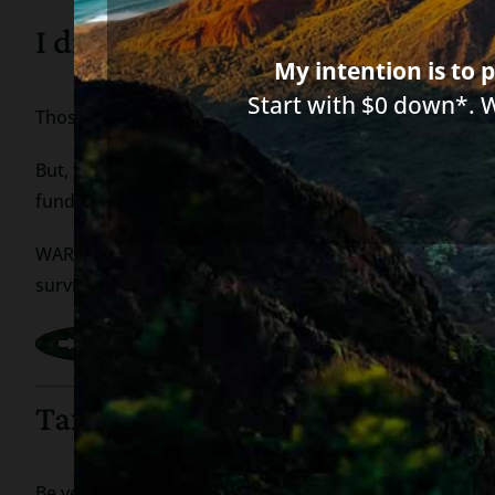
I did not file tax returns – how
My intention is to p
Start with $0 down*. 
Those who don’t have to file tax returns can now subm
But, you don’t need to do this if you receive Social Sec
funds will go to the same bank account where those mo
WARNING: bank, creditors or collection companies canno
survivor benefits, but, at this time, they can garnish y
Tax Scams
Be very careful of anyone who contacts you asking for 