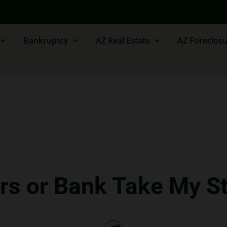
Bankruptcy
AZ Real Estate
AZ Foreclosu
rs or Bank Take My 