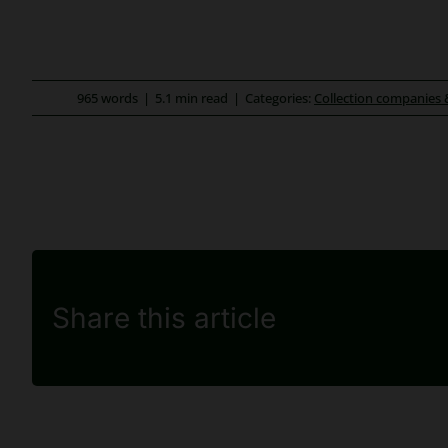
965 words
|
5.1 min read
|
Categories:
Collection companies 
Share this article