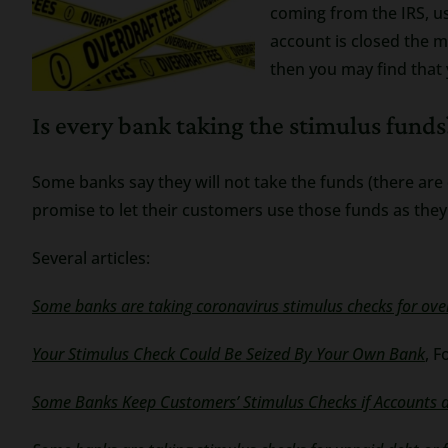
coming from the IRS, us
account is closed the m
then you may find that
Is every bank taking the stimulus funds
Some banks say they will not take the funds (there are di
promise to let their customers use those funds as they
Several articles:
Some banks are taking coronavirus stimulus checks for ov
Your Stimulus Check Could Be Seized By Your Own Bank
, F
Some Banks Keep Customers’ Stimulus Checks if Accounts