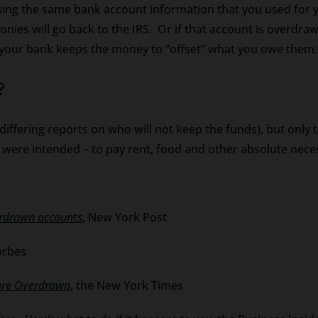
ing the same bank account information that you used for you
onies will go back to the IRS. Or if that account is overdraw
 your bank keeps the money to “offset” what you owe them.
?
ffering reports on who will not keep the funds), but only tim
 were intended – to pay rent, food and other absolute neces
erdrawn accounts
, New York Post
orbes
 are Overdrawn
, the New York Times