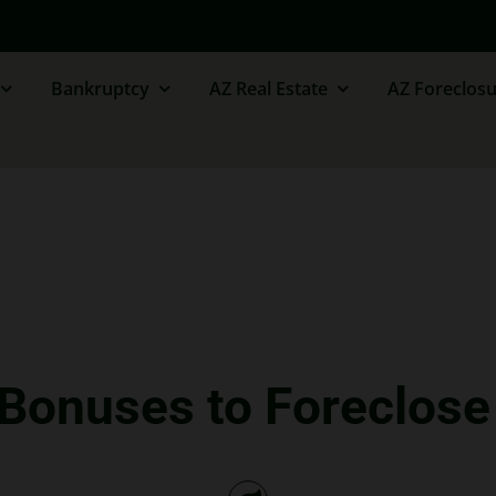
Bankruptcy
AZ Real Estate
AZ Foreclosu
 Bonuses to Foreclo