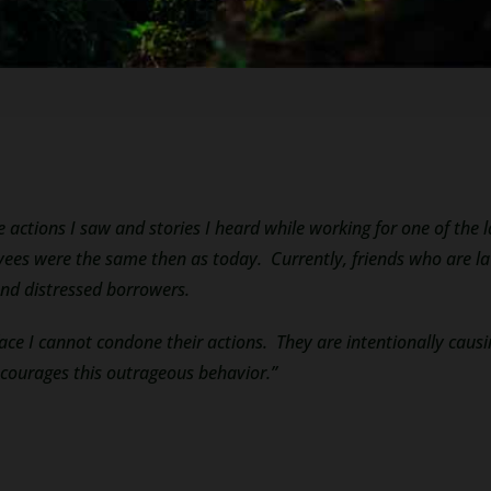
e actions I saw and stories I heard while working for one of the 
es were the same then as today. Currently, friends who are lawy
nd distressed borrowers.
face I cannot condone their actions. They are intentionally ca
ncourages this outrageous behavior.”