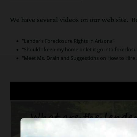
We have several videos on our web site. Be
“Lender’s Foreclosure Rights in Arizona”
“Should I keep my home or let it go into foreclosu
“Meet Ms. Drain and Suggestions on How to Hire 