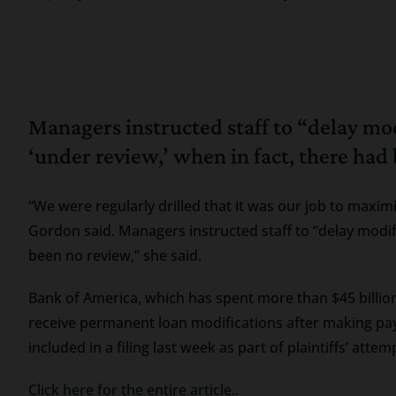
Managers instructed staff to “delay mo
‘under review,’ when in fact, there had
“We were regularly drilled that it was our job to maxi
Gordon said. Managers instructed staff to “delay modif
been no review,” she said.
Bank of America, which has spent more than $45 billion
receive permanent loan modifications after making pa
included in a filing last week as part of plaintiffs’ atte
Click here for the entire article..