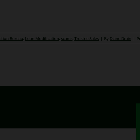
ction Bureau
,
Loan Modification
,
scams
,
Trustee Sales
|
By
Diane Drain
|
P