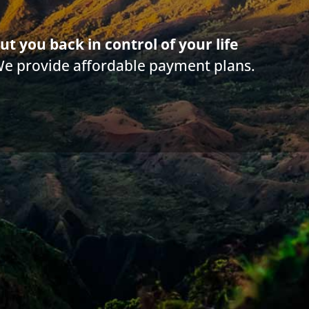
ut you back in control of your life
We provide affordable payment plans.