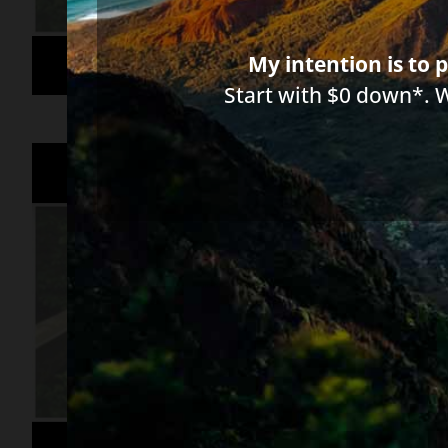
My intention is to p
Start with $0 down*. 