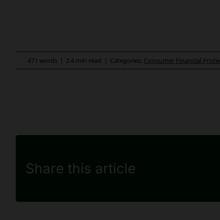
471 words
|
2.4 min read
|
Categories:
Consumer Financial Prote
Share this article