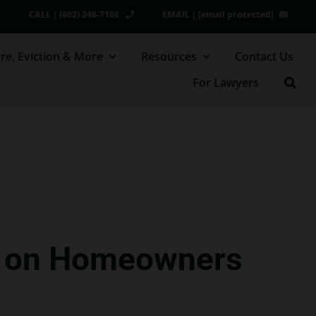
CALL | (602) 246-7106
EMAIL |
[email protected]
re, Eviction & More
Resources
Contact Us
For Lawyers
se on Homeowners