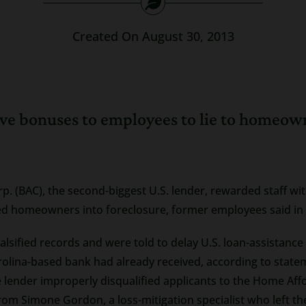
Created On August 30, 2013
ve bonuses to employees to lie to homeown
p. (BAC), the second-biggest U.S. lender, rewarded staff wi
sed homeowners into foreclosure, former employees said in
lsified records and were told to delay U.S. loan-assistance
rolina-based bank had already received, according to state
e lender improperly disqualified applicants to the Home Af
om Simone Gordon, a loss-mitigation specialist who left t