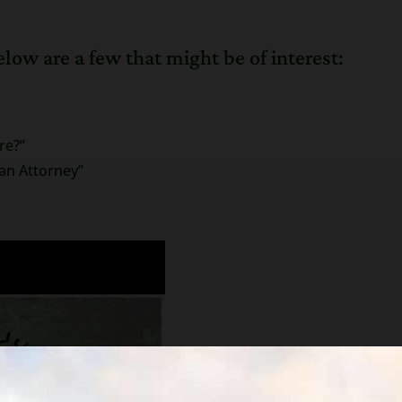
low are a few that might be of interest:
re?”
an Attorney”