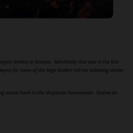
largest lenders in Arizona. Admittedly that was in the late
ers for some of the large lenders tell me sickening stories
using actual harm to the desperate homeowner. Shame on