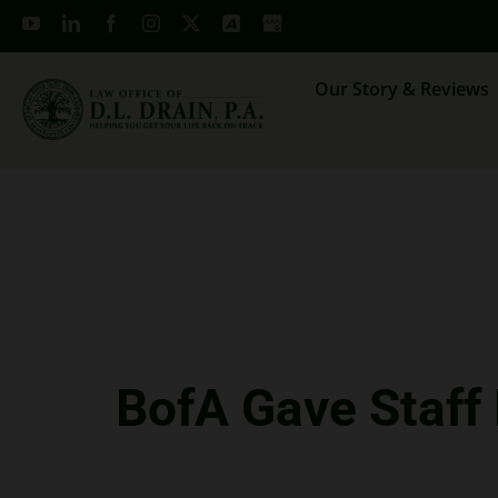
Skip
to
content
Our Story & Reviews
BofA Gave Staff