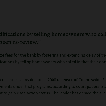
difications by telling homeowners who cal
 been no review.”
mize fees for the bank by fostering and extending delay of
ications by telling homeowners who called in that their do
 to settle claims tied to its 2008 takeover of Countrywide 
yments under trial programs, according to court papers. 
mpt to gain class-action status. The lender has denied the all