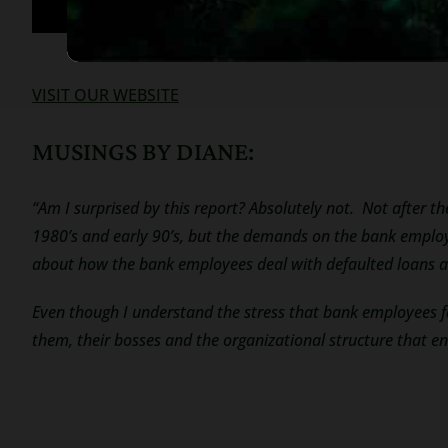
VISIT OUR WEBSITE
MUSINGS BY DIANE:
“Am I surprised by this report? Absolutely not. Not after th
1980’s and early 90’s, but the demands on the bank employe
about how the bank employees deal with defaulted loans a
Even though I understand the stress that bank employees 
them, their bosses and the organizational structure that e