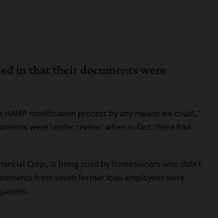
led in that their documents were
 the HAMP modification process by any means we could,”
cuments were ‘under review,’ when in fact, there had
Financial Corp., is being sued by homeowners who didn’t
Statements from seven former loan employees were
egations.