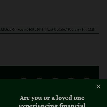
ublished On: August 30th, 2013
|
Last Updated: February 8th, 2023
Are you or a loved one
experiencing financial