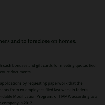
ers and to foreclose on homes.
th cash bonuses and gift cards for meeting quotas tied
 court documents.
 applications by requesting paperwork that the
ments from ex-employees filed last week in federal
fordable Modification Program, or HAMP, according to a
he company in 2012.