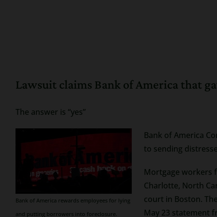
Lawsuit claims Bank of America that ga
The answer is “yes”
Bank of America Cor
to sending distres
Mortgage workers fa
Charlotte, North Ca
court in Boston. Th
Bank of America rewards employees for lying
May 23 statement fr
and putting borrowers into foreclosure.