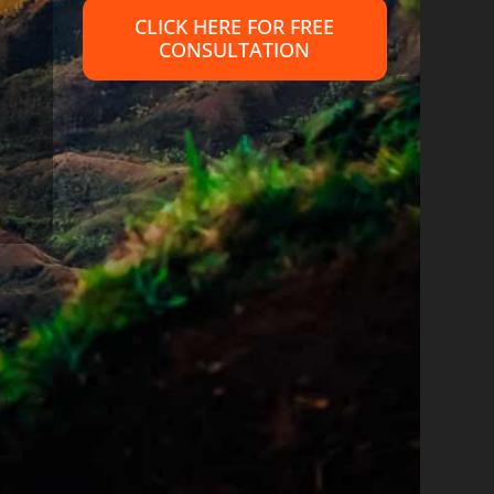
CLICK HERE FOR FREE
CONSULTATION