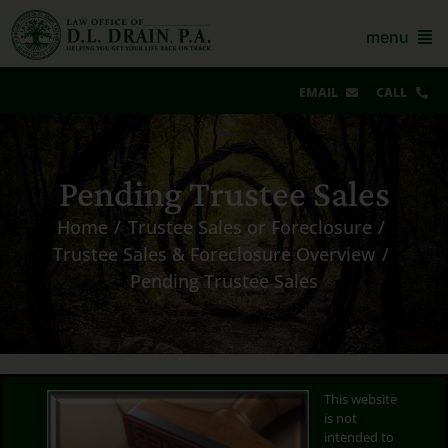
Skip
to
menu
content
EMAIL
CALL
Our Story & Reviews
Pending Trustee Sales
Bankruptcy
Home
Trustee Sales or Foreclosure
AZ Real Estate
Trustee Sales & Foreclosure Overview
Pending Trustee Sales
AZ Foreclosure, Eviction & More
Resources
Contact Us
This website
is not
For Lawyers
intended to