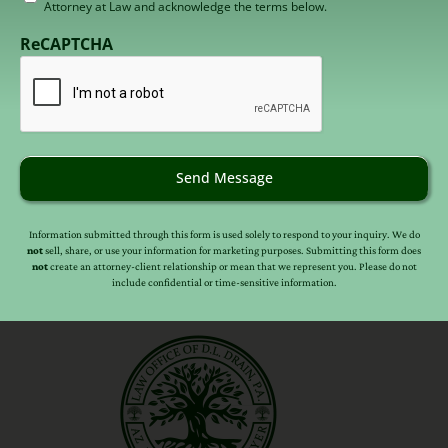
herein and in the
auctioneer’s affidavit and
Attorney at Law and acknowledge the terms below.
to
outline
(which any investor may be required
receive
ReCAPTCHA
to sign in order to participate in the auction).
email
(Required)
Send Message
Information submitted through this form is used solely to respond to your inquiry. We do
not
sell, share, or use your information for marketing purposes. Submitting this form does
not
create an attorney-client relationship or mean that we represent you. Please do not
include confidential or time-sensitive information.