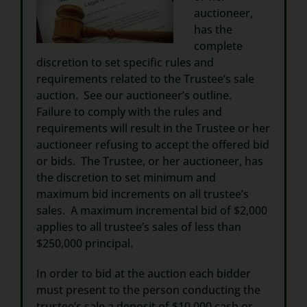
auctioneer,
has the
complete
discretion to set specific rules and
requirements related to the Trustee’s sale
auction. See our auctioneer’s outline.
Failure to comply with the rules and
requirements will result in the Trustee or her
auctioneer refusing to accept the offered bid
or bids. The Trustee, or her auctioneer, has
the discretion to set minimum and
maximum bid increments on all trustee’s
sales. A maximum incremental bid of $2,000
applies to all trustee’s sales of less than
$250,000 principal.
In order to bid at the auction each bidder
must present to the person conducting the
trustee’s sale a deposit of $10,000 cash or