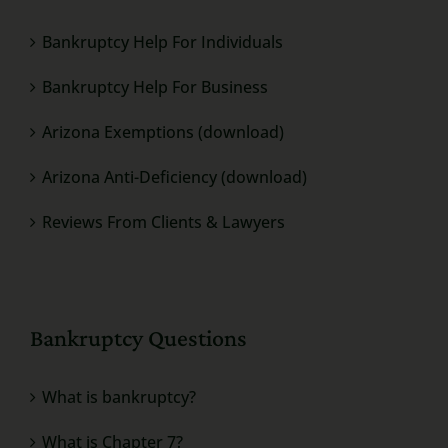
Bankruptcy Help For Individuals
Bankruptcy Help For Business
Arizona Exemptions (download)
Arizona Anti-Deficiency (download)
Reviews From Clients & Lawyers
Bankruptcy Questions
What is bankruptcy?
What is Chapter 7?