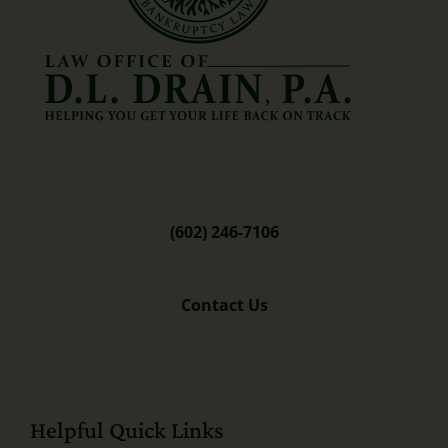
(602) 246-7106
Contact Us
Helpful Quick Links