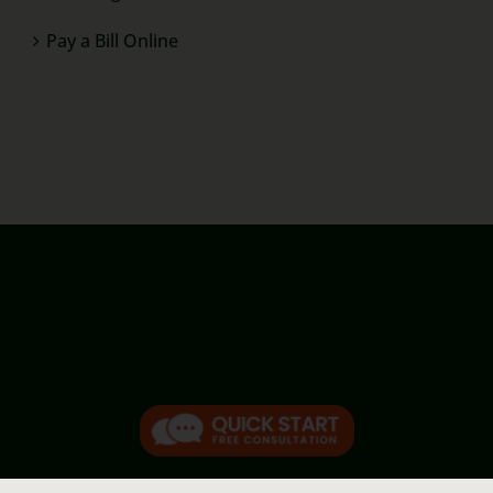
Pay a Bill Online