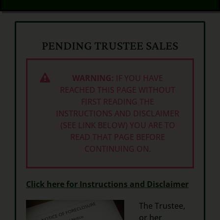
PENDING TRUSTEE SALES
WARNING:
IF YOU HAVE
REACHED THIS PAGE WITHOUT
FIRST READING THE
INSTRUCTIONS AND DISCLAIMER
(SEE LINK BELOW) YOU ARE TO
READ THAT PAGE BEFORE
CONTINUING ON.
Click here for Instructions and Disclaimer
The Trustee,
or her