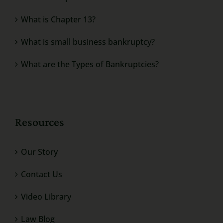
What is Chapter 13?
What is small business bankruptcy?
What are the Types of Bankruptcies?
Resources
Our Story
Contact Us
Video Library
Law Blog