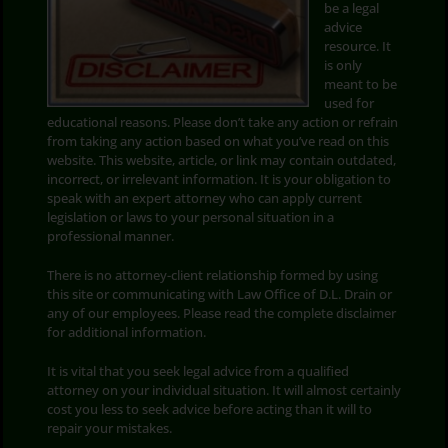
be a legal
advice
Search
resource. It
for:
is only
meant to be
used for
educational reasons. Please don’t take any action or refrain
from taking any action based on what you’ve read on this
website. This website, article, or link may contain outdated,
incorrect, or irrelevant information. It is your obligation to
speak with an expert attorney who can apply current
legislation or laws to your personal situation in a
professional manner.
There is no attorney-client relationship formed by using
this site or communicating with Law Office of D.L. Drain or
any of our employees. Please read the complete disclaimer
for additional information.
It is vital that you seek legal advice from a qualified
attorney on your individual situation. It will almost certainly
cost you less to seek advice before acting than it will to
repair your mistakes.