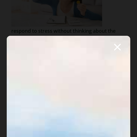
respond to stress without thinking about the
future consequences. A co-worker does
something rude and we lash out, resulting in a
reprimand or perhaps losing our job. We
withhold rent because a landlord refuses to fix a
problem, resulting in an eviction. A homeowner’s
association issues a fine for not cleaning up the
front yard, resulting in assessments, attorneys
fees and ultimately a foreclosure of our home.
In life, the most difficult planning has to do with
finances. We use the rent money to buy the
latest phone or ignore that weird banging of our
vehicle. What happens? We cannot pay the rent