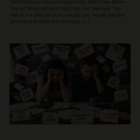
Debt Decisions Have Consequences: Slow Down Before
You Act When money is tight, fear can take over. You
feel as if a debt storm has caught you. People may feel
pressured to make fast decisions: [...]