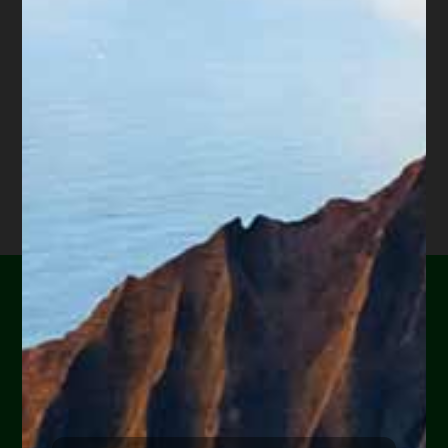
and are evicted; or our vehicle craps out, we lose
our job because we cannot get to work.
One class missing from school – finances. Unless
your parents taught you how to handle money,
then the only way you will learn is by trial and
error. Unfortunately, many errors can be
serious. Always do your homework before
borrowing money. Will your income be enough
to cover the new debt? If not, don’t borrow the
money. Instead, look for another option.
Are you or a loved one
experiencing financial
hardship?
Help Yourself or Someone You Love