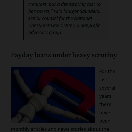
creditors, but a devastating cost to
borrowers,” said Margot Saunders,
senior counsel for the National
Consumer Law Center, a nonprofit
advocacy group.
Payday loans under heavy scrutiny
For the
last
several
years
there
have
been
monthly articles and news stories about the