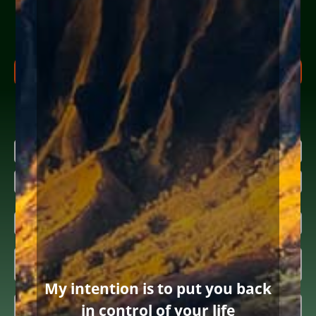
Share your info (or a loved one’s) below to receive clear,
actionable steps today to begin the
FREE Consultation
process. Feel free to ask us anything along the way.
FREE CONSULTATION PROCESS
Research more about bankruptcy
Name
(Required)
646 words
|
3.5 min read
|
First
Categories:
Payday and other usury loans
|
By
Diane Drain
|
Published On: November 12th, 2019
|
Last Updated: April 15th, 2025
Last
Email
(Required)
Inquiring

About
(Required)
My intention is to put you back
Summary
(Required)
in control of your life