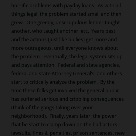
horrific problems with payday loans. As with all
things legal, the problem started small and then
grew. One greedy, unscrupulous lender taught
another, who taught another, etc. Years past
and the actions (just like bullies) get more and
more outrageous, until everyone knows about
the problem. Eventually, the legal system sits up
and pays attention. Federal and state agencies,
federal and state Attorney General’s, and others
start to critically analyze the problem. By the
time these folks get involved the general public
has suffered serious and crippling consequences
(think of the gangs taking over your
neighborhood). Finally, years later, the power
that be start to clamp down on the bad actors –
lawsuits, fines & penalties, prison sentences, new