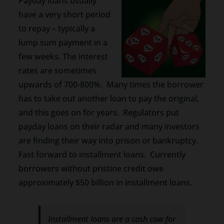
Payday loans usually
have a very short period
to repay – typically a
lump sum payment in a
few weeks. The interest
rates are sometimes
upwards of 700-800%. Many times the borrower
has to take out another loan to pay the original,
and this goes on for years. Regulators put
payday loans on their radar and many investors
are finding their way into prison or bankruptcy.
Fast forward to installment loans. Currently
borrowers without pristine credit owe
approximately $50 billion in installment loans.
Installment loans are a cash cow for