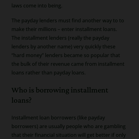
laws come into being.
The payday lenders must find another way to to
make their millions – enter installment loans.
The installment lenders (really the payday
lenders by another name) very quickly these
“hard money” lenders became so popular that
the bulk of their revenue came from installment
loans rather than payday loans.
Who is borrowing installment
loans?
Installment loan borrowers (like payday
borrowers) are usually people who are gambling
that their financial situation will get better if only