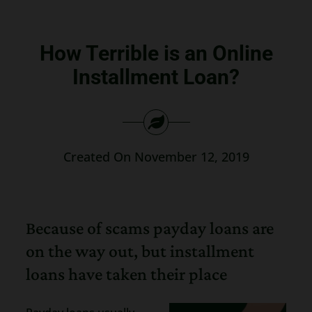
Search
for:
How Terrible is an Online
Installment Loan?
Created On November 12, 2019
Because of scams payday loans are
on the way out, but installment
loans have taken their place