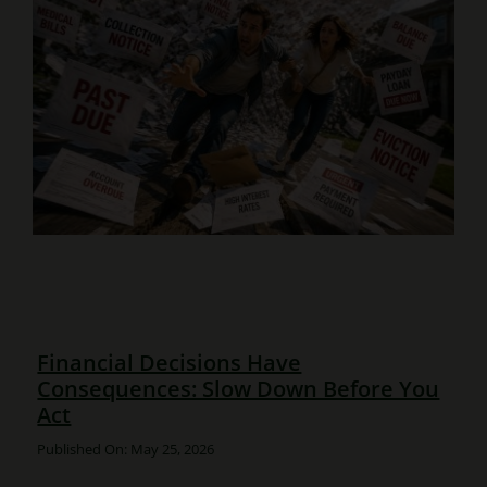
Financial Decisions Have
Consequences: Slow Down Before You
Act
Published On: May 25, 2026