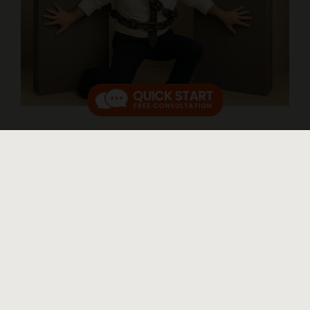
Abusive Payday Loans and Bank
Overdrafts
Published On: April 27, 2025
New Rule to Protect Borrowers from Repeated Overdraft
Bank Fees and Payday Loans On March 30, 2025, a new
rule from the Consumer Financial Protection Bureau
(CFPB) started. It helps people who take out payday [...]