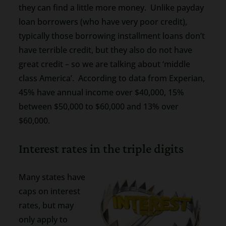
they can find a little more money. Unlike payday
loan borrowers (who have very poor credit),
typically those borrowing installment loans don’t
have terrible credit, but they also do not have
great credit – so we are talking about ‘middle
class America’. According to data from Experian,
45% have annual income over $40,000, 15%
between $50,000 to $60,000 and 13% over
$60,000.
Interest rates in the triple digits
Many states have
caps on interest
rates, but may
only apply to