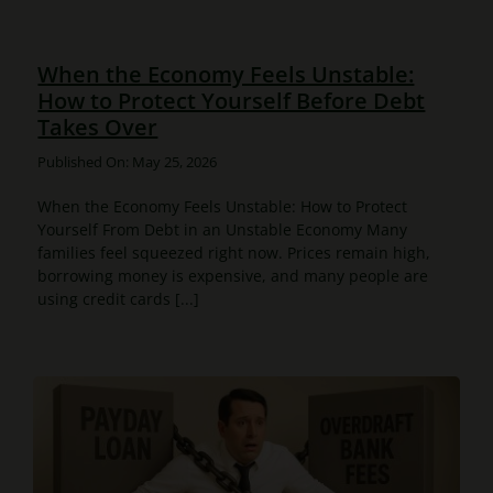
When the Economy Feels Unstable:
How to Protect Yourself Before Debt
Takes Over
Published On: May 25, 2026
When the Economy Feels Unstable: How to Protect
Yourself From Debt in an Unstable Economy Many
families feel squeezed right now. Prices remain high,
borrowing money is expensive, and many people are
using credit cards [...]