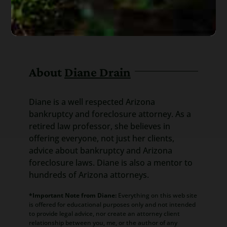
About
Diane Drain
Diane is a well respected Arizona
bankruptcy and foreclosure attorney. As a
retired law professor, she believes in
offering everyone, not just her clients,
advice about bankruptcy and Arizona
foreclosure laws. Diane is also a mentor to
hundreds of Arizona attorneys.
*Important Note from Diane:
Everything on this web site
is offered for educational purposes only and not intended
to provide legal advice, nor create an attorney client
relationship between you, me, or the author of any