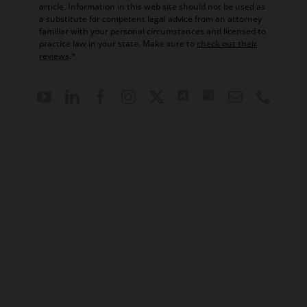
article. Information in this web site should not be used as
a substitute for competent legal advice from an attorney
familiar with your personal circumstances and licensed to
practice law in your state. Make sure to
check out their
reviews
.*