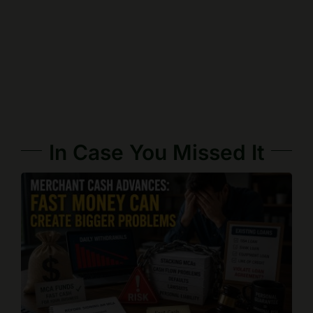
In Case You Missed It