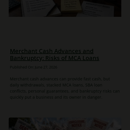
Merchant Cash Advances and
Bankruptcy: Risks of MCA Loans
Published On: June 27, 2026
Merchant cash advances can provide fast cash, but
daily withdrawals, stacked MCA loans, SBA loan
conflicts, personal guarantees, and bankruptcy risks can
quickly put a business and its owner in danger.