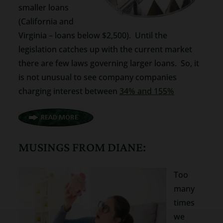
smaller loans
(California and
Virginia – loans below $2,500). Until the
legislation catches up with the current market
there are few laws governing larger loans. So, it
is not unusual to see company companies
charging interest between
34% and 155%
MUSINGS FROM DIANE:
Too
many
times
we