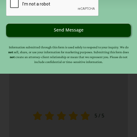
Send Message
Information submitted through this form is used solely to respond to your inquiry. We do
not
sell, share, or use your information for marketing purposes. Submitting this form does
not
create an attorney-client relationship or mean that we represent you. Please do not
include confidential or time-sensitive information.
5
/
5