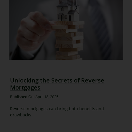
Unlocking the Secrets of Reverse
Mortgages
Published On: April 18, 2025
Reverse mortgages can bring both benefits and
drawbacks.