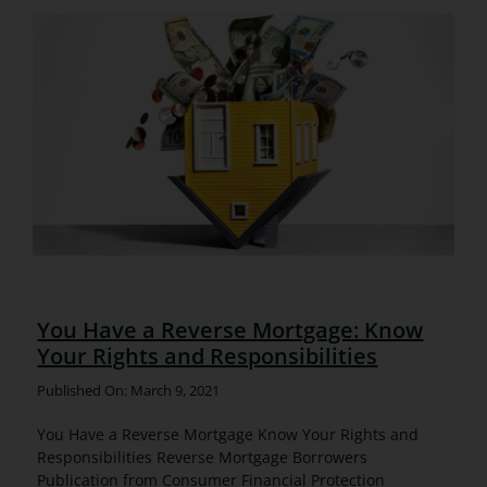
You Have a Reverse Mortgage: Know
Your Rights and Responsibilities
Published On: March 9, 2021
You Have a Reverse Mortgage Know Your Rights and
Responsibilities Reverse Mortgage Borrowers
Publication from Consumer Financial Protection