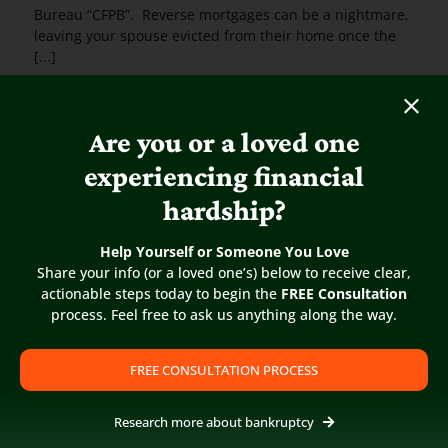
Bureau “CFPB”. Reverse mortgages can be a nightmare,
leaving your spouse evicted from their home once the
[...]
Are you or a loved one
experiencing financial
hardship?
Help Yourself or Someone You Love
Share your info (or a loved one’s) below to receive clear,
actionable steps today to begin the
FREE Consultation
process. Feel free to ask us anything along the way.
FREE CONSULTATION PROCESS
Research more about bankruptcy