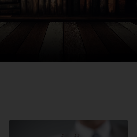
Search
for: