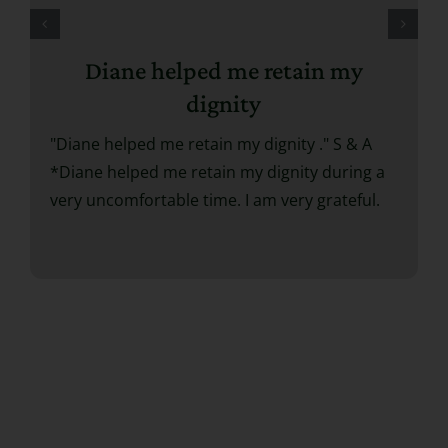
Diane helped me retain my
dignity
"Diane helped me retain my dignity ." S & A
*Diane helped me retain my dignity during a
very uncomfortable time. I am very grateful.