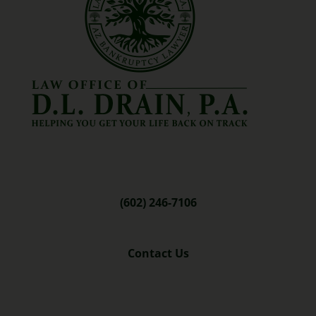
(602) 246-7106
Contact Us