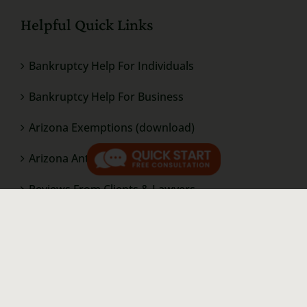
Helpful Quick Links
Bankruptcy Help For Individuals
Bankruptcy Help For Business
Arizona Exemptions (download)
Arizona Anti-Deficiency (download)
Reviews From Clients & Lawyers
Bankruptcy Questions