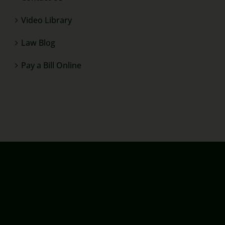
Video Library
Law Blog
Pay a Bill Online