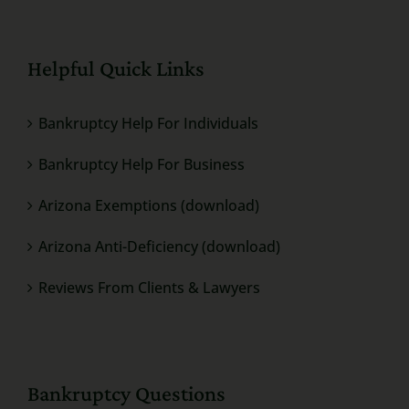
Helpful Quick Links
Bankruptcy Help For Individuals
Bankruptcy Help For Business
Arizona Exemptions (download)
Arizona Anti-Deficiency (download)
Reviews From Clients & Lawyers
Bankruptcy Questions