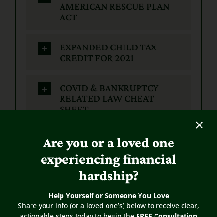
AMERICAN RESCUE PLAN
ACT
EXPANDED CHILD TAX
CREDIT FOR 2021
COVID & BANKRUPTCY
RELATED LAW CHEAT
SHEET
CARES ACT
Are you or a loved one
experiencing financial
VA PROGRAMS
hardship?
Help Yourself or Someone You Love
Payroll Protection Program
Share your info (or a loved one’s) below to receive clear,
(PPP) and Bankruptcy
actionable steps today to begin the
FREE Consultation