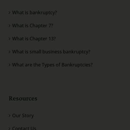
What is bankruptcy?
What is Chapter 7?
What is Chapter 13?
What is small business bankruptcy?
What are the Types of Bankruptcies?
Resources
Our Story
Contact Us