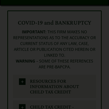
COVID-19 and BANKRUPTCY
IMPORTANT:
THIS FIRM MAKES NO
REPRESENTATIONS AS TO THE ACCURACY OR
CURRENT STATUS OF ANY LAW, CASE,
ARTICLE OR PUBLICATION CITED HEREIN OR
LINKED TO.
WARNING
– SOME OF THESE REFERENCES
ARE PRE-BAPCPA.
RESOURCES FOR
INFORMATION ABOUT
CHILD TAX CREDIT
CHILD TAX CREDIT -