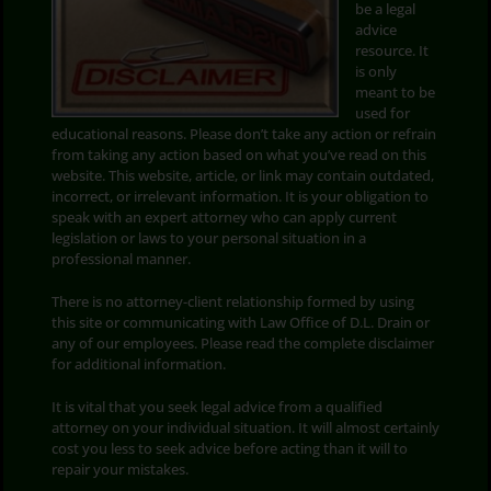
be a legal
advice
Search
resource. It
for:
is only
meant to be
used for
educational reasons. Please don’t take any action or refrain
from taking any action based on what you’ve read on this
website. This website, article, or link may contain outdated,
incorrect, or irrelevant information. It is your obligation to
speak with an expert attorney who can apply current
legislation or laws to your personal situation in a
professional manner.
There is no attorney-client relationship formed by using
this site or communicating with Law Office of D.L. Drain or
any of our employees. Please read the complete disclaimer
for additional information.
It is vital that you seek legal advice from a qualified
attorney on your individual situation. It will almost certainly
cost you less to seek advice before acting than it will to
repair your mistakes.