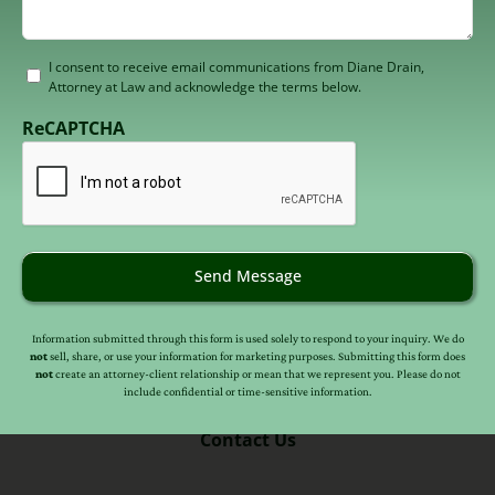
Consent
I consent to receive email communications from Diane Drain,
Attorney at Law and acknowledge the terms below.
to
receive
ReCAPTCHA
email
(Required)
Send Message
Information submitted through this form is used solely to respond to your inquiry. We do
not
sell, share, or use your information for marketing purposes. Submitting this form does
(602) 246-7106
not
create an attorney-client relationship or mean that we represent you. Please do not
include confidential or time-sensitive information.
Contact Us