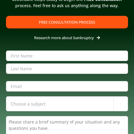
process. Feel free to ask us anything along the way.
United States Trustee
FREE CONSULTATION PROCESS
IRS & Bank Accounts
Research more about bankruptcy
Name
(Required)
Chapter 13 - Forbearance
First
Last
Email
(Required)
Inquiring

About
(Required)
Summary
(Required)