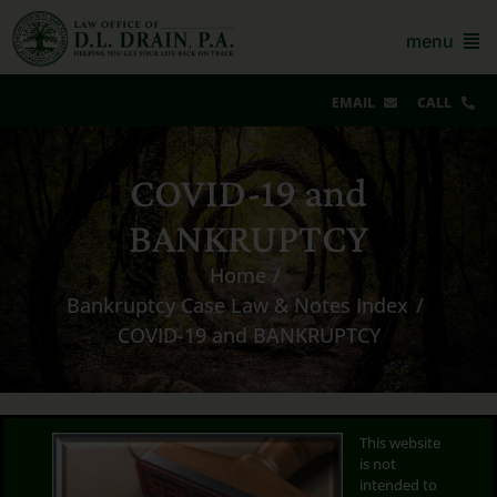
Skip
to
menu
content
EMAIL
CALL
Our Story & Reviews
COVID-19 and
Bankruptcy
BANKRUPTCY
AZ Real Estate
Home
Bankruptcy Case Law & Notes Index
AZ Foreclosure, Eviction & More
COVID-19 and BANKRUPTCY
Resources
Contact Us
This website
is not
For Lawyers
intended to