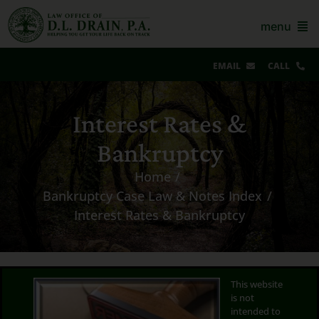
Skip
to
menu
content
EMAIL
CALL
Our Story & Reviews
Interest Rates &
Bankruptcy
Bankruptcy
AZ Real Estate
Home
Bankruptcy Case Law & Notes Index
AZ Foreclosure, Eviction & More
Interest Rates & Bankruptcy
Resources
Contact Us
This website
is not
For Lawyers
intended to