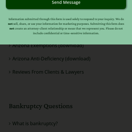
Helpful Quick Links
Send Message
Bankruptcy Help For Individuals
Information submitted through this form is used solely to respond to your inquiry. We do
not
sell, share, or use your information for marketing purposes. Submitting this form does
not
create an attorney-client relationship or mean that we represent you. Please do not
Bankruptcy Help For Business
include confidential or time-sensitive information.
Arizona Exemptions (download)
Arizona Anti-Deficiency (download)
Reviews From Clients & Lawyers
Bankruptcy Questions
What is bankruptcy?