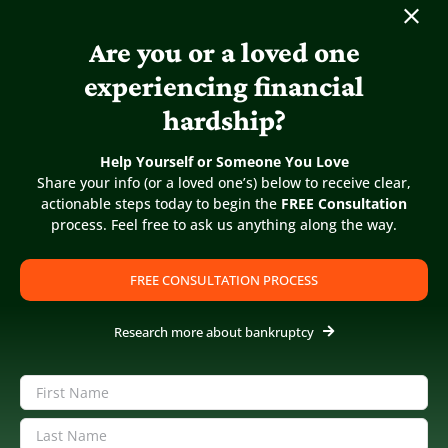
CHAPTER 11
Are you or a loved one
experiencing financial
DO CREDITORS GET
hardship?
INTEREST ON DEBT IN
BANKRUPTCY?
Help Yourself or Someone You Love
Share your info (or a loved one’s) below to receive clear,
actionable steps today to begin the
FREE Consultation
process. Feel free to ask us anything along the way.
FREE CONSULTATION PROCESS
Research more about bankruptcy
Name
(Required)
First