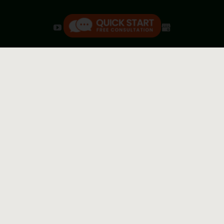
We are a debt relief agency; we help individuals and
small businesses through the bankruptcy process.
Attorney Advertising. This website is designed for general
information only. Any information you obtain from this
website should not be construed as legal advice, nor as
grounds for forming an attorney-client relationship. You
should consult an attorney for information on obtaining