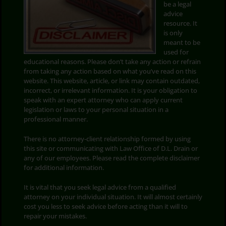
be a legal
advice
Search
resource. It
for:
is only
meant to be
used for
educational reasons. Please don’t take any action or refrain
from taking any action based on what you’ve read on this
website. This website, article, or link may contain outdated,
incorrect, or irrelevant information. It is your obligation to
speak with an expert attorney who can apply current
legislation or laws to your personal situation in a
professional manner.
There is no attorney-client relationship formed by using
this site or communicating with Law Office of D.L. Drain or
any of our employees. Please read the complete disclaimer
for additional information.
It is vital that you seek legal advice from a qualified
attorney on your individual situation. It will almost certainly
cost you less to seek advice before acting than it will to
repair your mistakes.