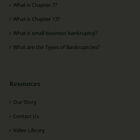
What is Chapter 7?
What is Chapter 13?
What is small business bankruptcy?
What are the Types of Bankruptcies?
Resources
Our Story
Contact Us
Video Library