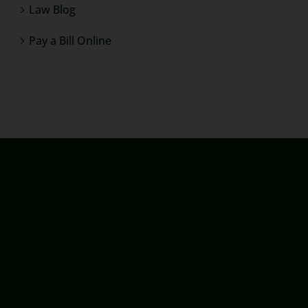
Law Blog
Pay a Bill Online