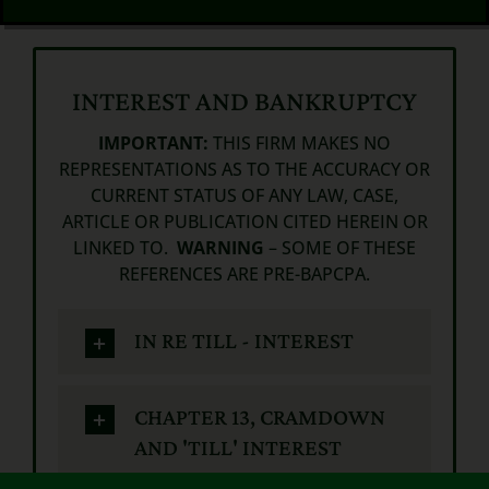
INTEREST AND BANKRUPTCY
IMPORTANT:
THIS FIRM MAKES NO
REPRESENTATIONS AS TO THE ACCURACY OR
CURRENT STATUS OF ANY LAW, CASE,
ARTICLE OR PUBLICATION CITED HEREIN OR
LINKED TO.
WARNING
– SOME OF THESE
REFERENCES ARE PRE-BAPCPA.
IN RE TILL - INTEREST
CHAPTER 13, CRAMDOWN
AND 'TILL' INTEREST