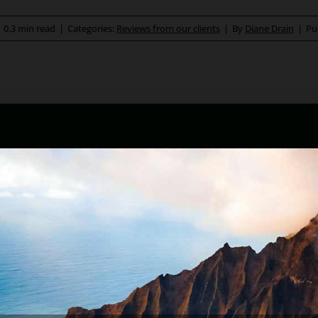
|
0.3 min read
|
Categories:
Reviews from our clients
|
By
Diane Drain
|
Pu
ona bankruptcy and foreclosure attorney. As a retired law pr
kruptcy and Arizona foreclosure laws. Diane is also a mento