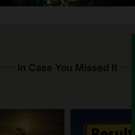
In Case You Missed It