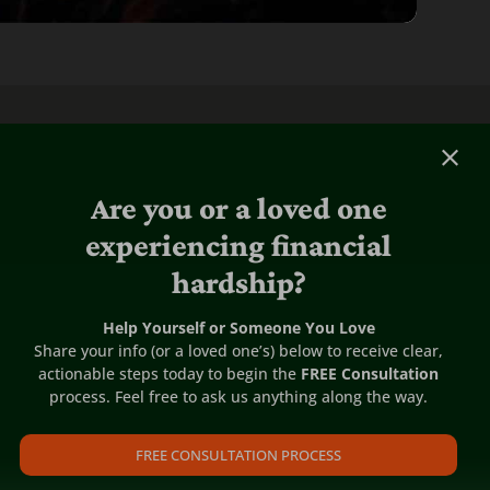
Are you or a loved one
experiencing financial
hardship?
Help Yourself or Someone You Love
Share your info (or a loved one’s) below to receive clear,
actionable steps today to begin the
FREE Consultation
process. Feel free to ask us anything along the way.
FREE CONSULTATION PROCESS