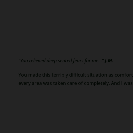
“You relieved deep seated fears for me…”
J.M.
You made this terribly difficult situation as comfor
every area was taken care of completely. And I was