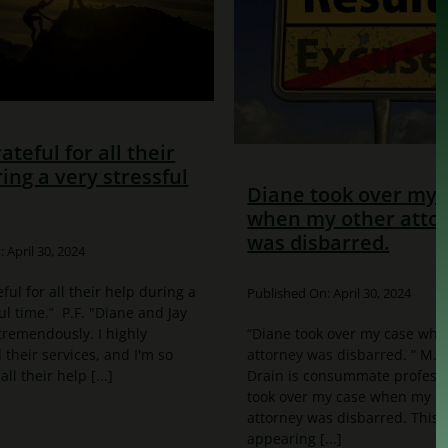
rateful for all their
ing a very stressful
Diane took over my 
when my other atto
was disbarred.
 April 30, 2024
eful for all their help during a
Published On: April 30, 2024
ul time.” P.F. "Diane and Jay
remendously. I highly
“Diane took over my case whe
heir services, and I'm so
attorney was disbarred. ” M.
all their help [...]
Drain is consummate professi
took over my case when my o
attorney was disbarred. This
appearing [...]