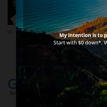
*Important Note from Diane:
Everythin
between you, me, or the author of any a
circumstances and licensed to practice 
My intention is to p
Start with $0 down*. 