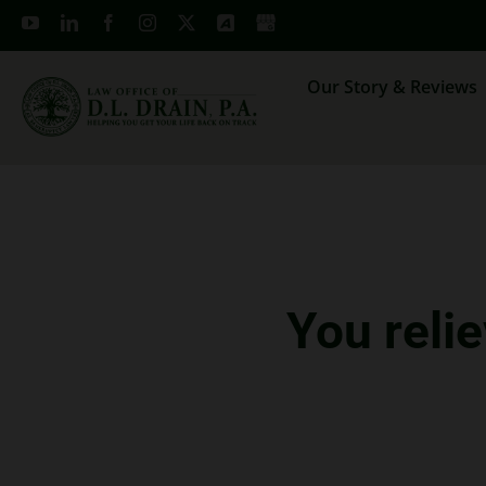
Skip
to
content
Our Story & Reviews
You reli