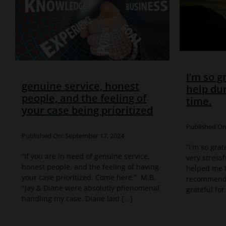
I’m so g
genuine service, honest
help dur
people, and the feeling of
time.
your case being prioritized
Published On:
Published On: September 17, 2024
“I'm so grat
“If you are in need of genuine service,
very stressf
honest people, and the feeling of having
helped me t
your case prioritized. Come here.” M.B.
recommend t
"Jay & Diane were absolutly phenomenal
grateful for 
handling my case. Diane laid [...]