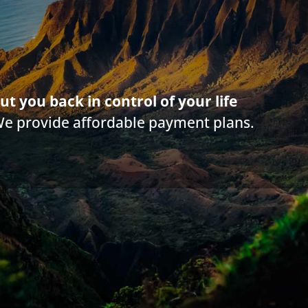
g on this web site is offered for educational purposes only and not intended to
rticle. Information in this web site should not be used as a substitute for com
law in your state. Make sure to
check out their reviews
.*
ut you back in control of your life
We provide affordable payment plans.