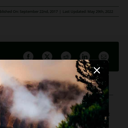
blished On: September 22nd, 2017
|
Last Updated: May 29th, 2022
ofessor, she believes in offering everyone, not just
r to hundreds of Arizona attorneys.