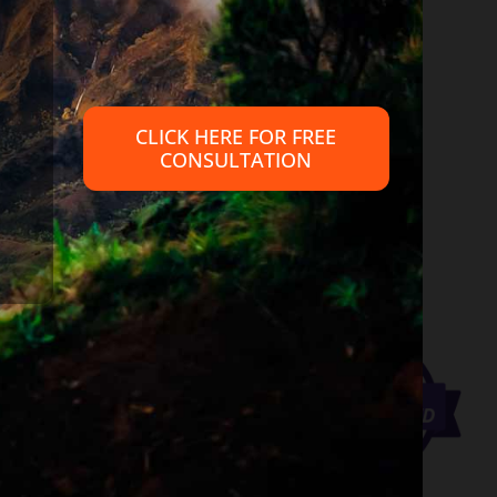
 provide legal advice, nor create an attorney client relationship
petent legal advice from an attorney familiar with your personal
CLICK HERE FOR FREE
CONSULTATION