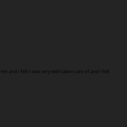
e and I felt I was very well taken care of and I felt