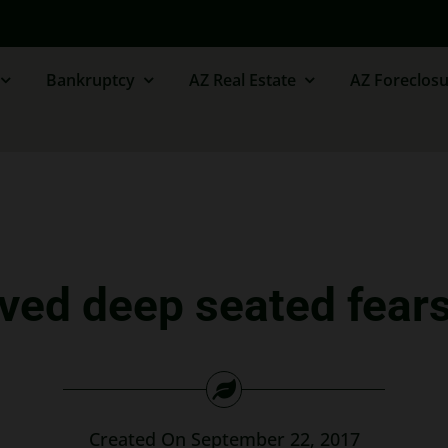
Bankruptcy
AZ Real Estate
AZ Foreclosu
eved deep seated fear
Created On September 22, 2017