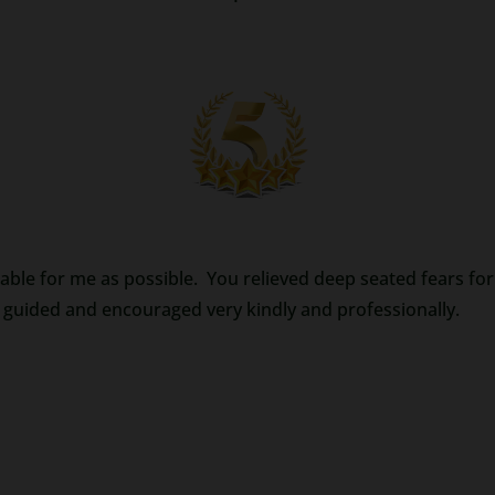
table for me as possible. You relieved deep seated fears for m
 guided and encouraged very kindly and professionally.