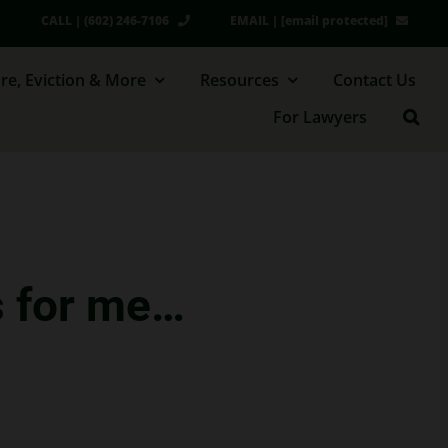
CALL | (602) 246-7106
EMAIL |
[email protected]
re, Eviction & More
Resources
Contact Us
For Lawyers
s for me…