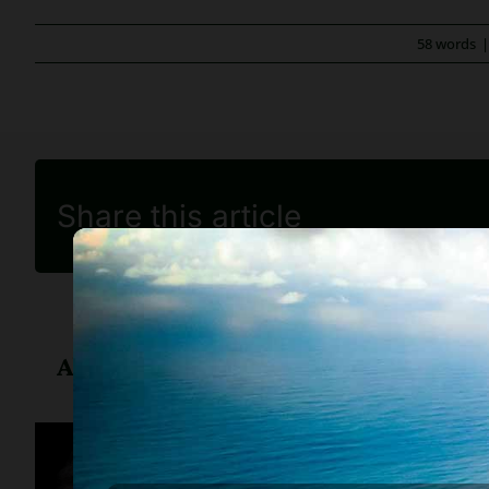
58 words
Share this article
About
Diane Drain
Diane is a well respected Ariz
her clients, advice about ban