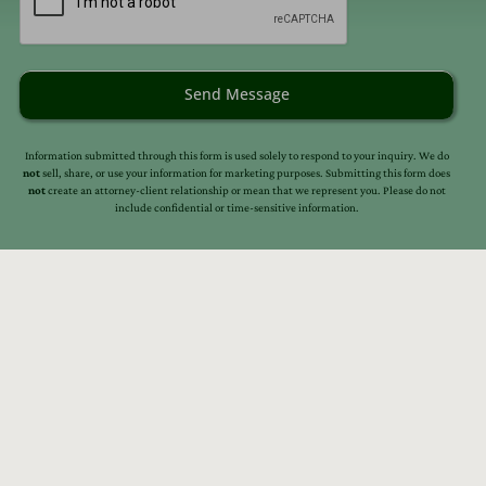
Send Message
Information submitted through this form is used solely to respond to your inquiry. We do
not
sell, share, or use your information for marketing purposes. Submitting this form does
not
create an attorney-client relationship or mean that we represent you. Please do not
include confidential or time-sensitive information.
s
Resources
Our Story