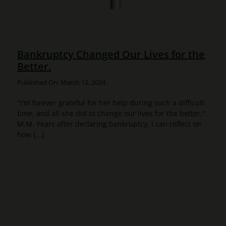
Bankruptcy Changed Our Lives for the
Better.
Published On: March 12, 2024
"I'm forever grateful for her help during such a difficult
time, and all she did to change our lives for the better."
M.M. Years after declaring bankruptcy, I can reflect on
how [...]