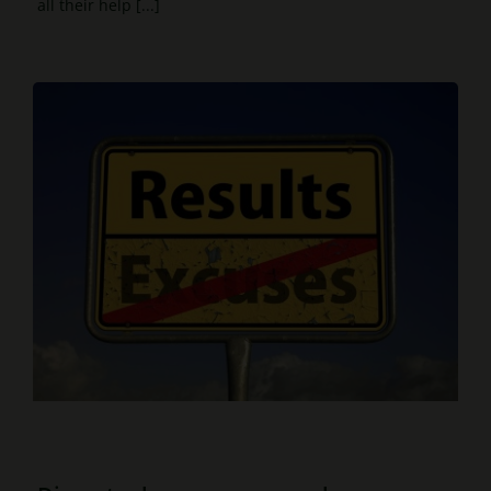
all their help [...]