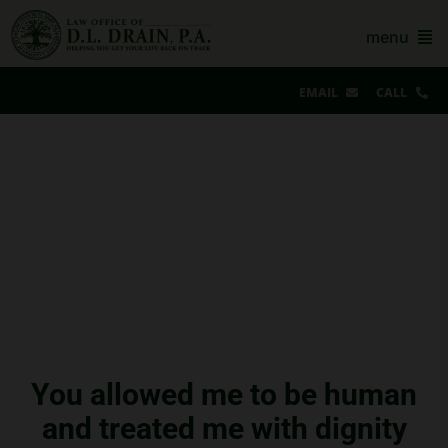
Skip
to
menu
content
EMAIL
CALL
Our Story & Reviews
Bankruptcy
AZ Real Estate
AZ Foreclosure, Eviction & More
Resources
Contact Us
You allowed me to be human
and treated me with dignity
For Lawyers