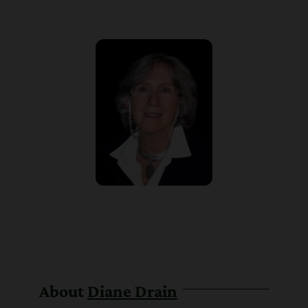
About
Diane Drain