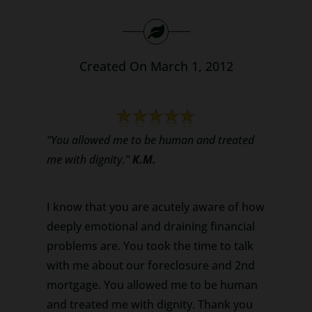
Search
for:
Created On March 1, 2012
“You allowed me to be human and treated
me with dignity.”
K.M.
I know that you are acutely aware of how
deeply emotional and draining financial
problems are. You took the time to talk
with me about our foreclosure and 2nd
mortgage. You allowed me to be human
and treated me with dignity. Thank you