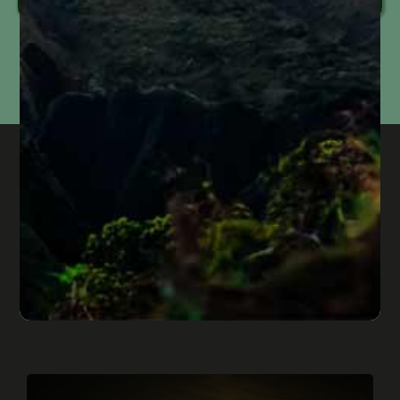
Information submitted through this form is used solely to respond to your inquiry. We do
not
sell, share, or use your information for marketing purposes. Submitting this form does
not
create an attorney-client relationship or mean that we represent you. Please do not
include confidential or time-sensitive information.
genuine service, honest people, and
the feeling of your case being
prioritized
Published On: September 17, 2024
“If you are in need of genuine service, honest people,
and the feeling of having your case prioritized. Come
here.” M.B. "Jay & Diane were absolutly phenomenal
handling my case. Diane laid [...]