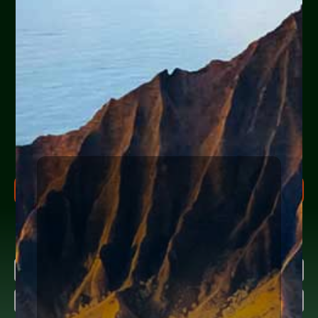
Are you or a loved one
experiencing financial
hardship?
Help Yourself or Someone You Love
Share your info (or a loved one’s) below to receive clear,
actionable steps today to begin the
FREE Consultation
process. Feel free to ask us anything along the way.
FREE CONSULTATION PROCESS
Research more about bankruptcy
Name
(Required)
First