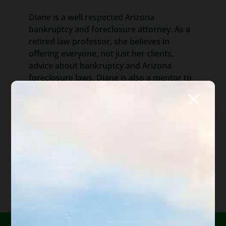
Diane is a well respected Arizona
bankruptcy and foreclosure attorney. As a
retired law professor, she believes in
offering everyone, not just her clients,
advice about bankruptcy and Arizona
foreclosure laws. Diane is also a mentor to
hundreds of Arizona attorneys.
*Important Note from Diane:
Everything on this web site
is offered for educational purposes only and not intended
to provide legal advice, nor create an attorney client
relationship between you, me, or the author of any
article. Information in this web site should not be used as
a substitute for competent legal advice from an attorney
familiar with your personal circumstances and licensed to
practice law in your state. Make sure to
check out their
reviews
.*