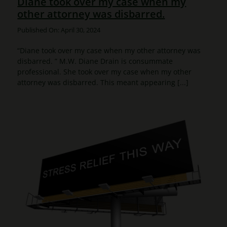
Diane took over my case when my
other attorney was disbarred.
Published On: April 30, 2024
“Diane took over my case when my other attorney was
disbarred. ” M.W. Diane Drain is consummate
professional. She took over my case when my other
attorney was disbarred. This meant appearing [...]