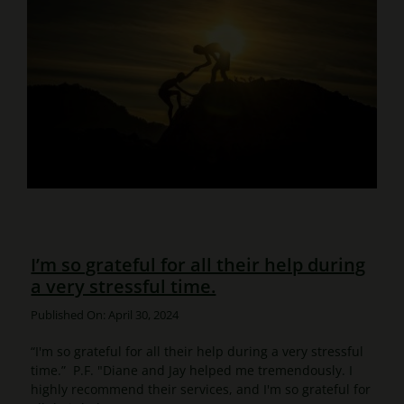
I’m so grateful for all their help during
a very stressful time.
Published On: April 30, 2024
“I'm so grateful for all their help during a very stressful
time.” P.F. "Diane and Jay helped me tremendously. I
highly recommend their services, and I'm so grateful for