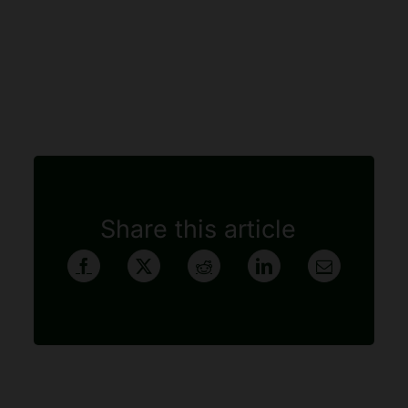
Share this article