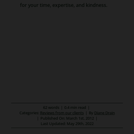
for your time, expertise, and kindness.
62 words
|
0.4 min read
|
Categories:
Reviews from our clients
|
By
Diane Drain
|
Published On: March 1st, 2012
|
Last Updated: May 29th, 2022