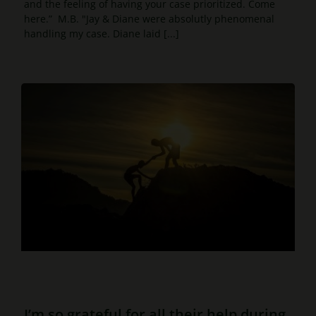
and the feeling of having your case prioritized. Come
here.” M.B. "Jay & Diane were absolutly phenomenal
handling my case. Diane laid [...]
I’m so grateful for all their help during