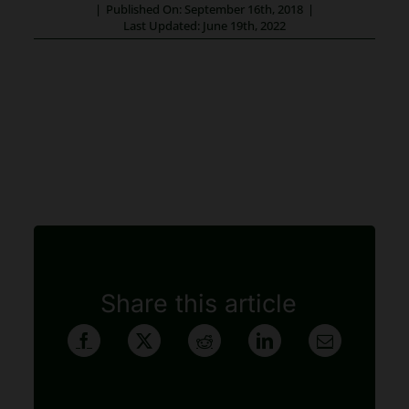
|
Published On: September 16th, 2018
|
Last Updated: June 19th, 2022
Share this article