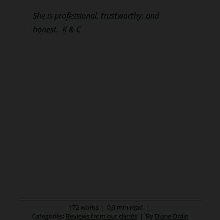
She is professional, trustworthy. and
honest. K & C
172 words
|
0.9 min read
|
Categories:
Reviews from our clients
|
By
Diane Drain