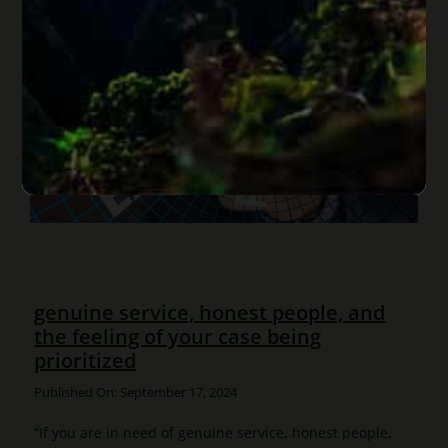
genuine service, honest people, and
the feeling of your case being
prioritized
Published On: September 17, 2024
“If you are in need of genuine service, honest people,