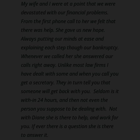
My wife and I were at a point that we were
devastated with our financial problems.
From the first phone call to her we felt that
there was help. She gave us new hope.
Always putting our minds at ease and
explaining each step though our bankruptcy.
Whenever we called her she answered our
calls right away. Unlike most law firms I
have dealt with some and when you call you
get a secretary. They in turn tell you that
someone will get back with you. Seldom is it
with-in 24 hours, and then not even the
person you suppose to be dealing with. Not
with Diane she is there to help, and work for
you. If ever there is a question she is there
to answer it.