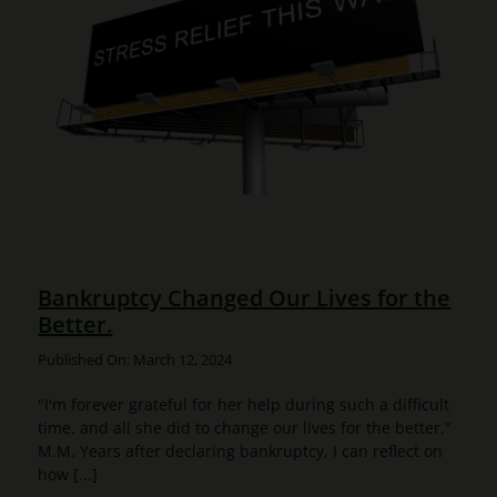
Bankruptcy Changed Our Lives for the
Better.
Published On: March 12, 2024
"I'm forever grateful for her help during such a difficult
time, and all she did to change our lives for the better."
M.M. Years after declaring bankruptcy, I can reflect on
how [...]