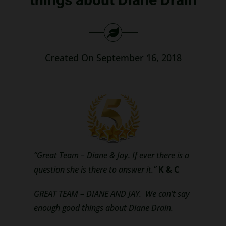
Search
for:
Created On September 16, 2018
“Great Team – Diane & Jay. If ever there is a
question she is there to answer it.”
K & C
GREAT TEAM – DIANE AND JAY. We can’t say
enough good things about Diane Drain.