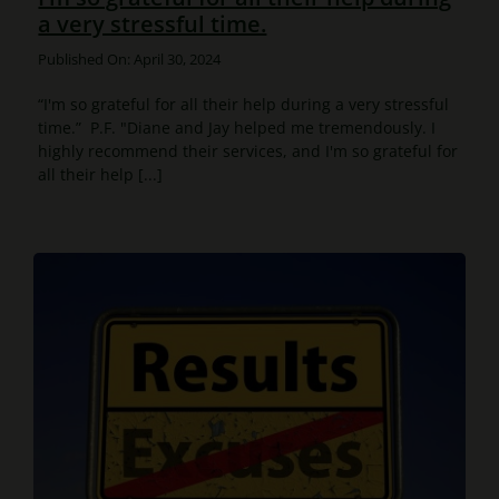
a very stressful time.
Published On: April 30, 2024
“I'm so grateful for all their help during a very stressful
time.” P.F. "Diane and Jay helped me tremendously. I
highly recommend their services, and I'm so grateful for
all their help [...]