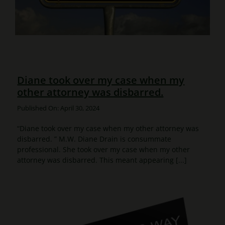
Diane took over my case when my
other attorney was disbarred.
Published On: April 30, 2024
“Diane took over my case when my other attorney was
disbarred. ” M.W. Diane Drain is consummate
professional. She took over my case when my other
attorney was disbarred. This meant appearing [...]