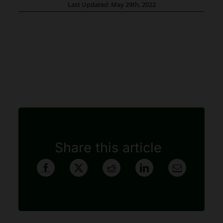
Last Updated: May 29th, 2022
Share this article