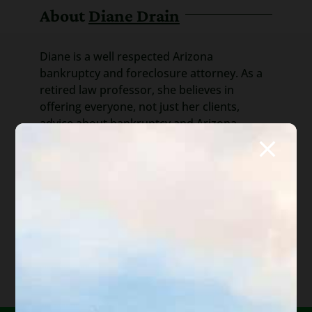
About
Diane Drain
Diane is a well respected Arizona
bankruptcy and foreclosure attorney. As a
retired law professor, she believes in
offering everyone, not just her clients,
advice about bankruptcy and Arizona
foreclosure laws. Diane is also a mentor to
hundreds of Arizona attorneys.
*Important Note from Diane:
Everything on this web site
is offered for educational purposes only and not intended
to provide legal advice, nor create an attorney client
relationship between you, me, or the author of any
article. Information in this web site should not be used as
a substitute for competent legal advice from an attorney
familiar with your personal circumstances and licensed to
practice law in your state. Make sure to
check out their
reviews
.*