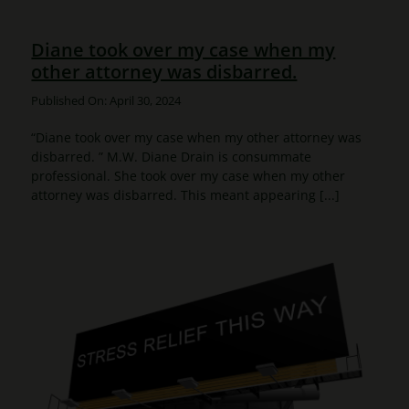
Diane took over my case when my
other attorney was disbarred.
Published On: April 30, 2024
“Diane took over my case when my other attorney was
disbarred. ” M.W. Diane Drain is consummate
professional. She took over my case when my other
attorney was disbarred. This meant appearing [...]