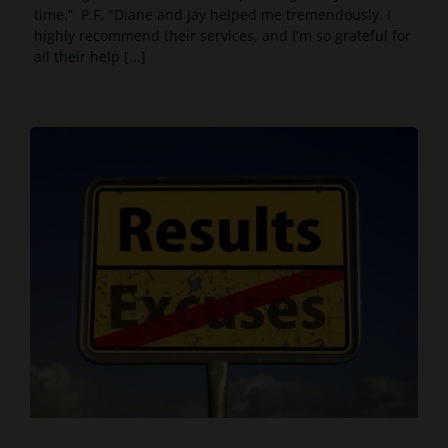
time.” P.F. "Diane and Jay helped me tremendously. I
highly recommend their services, and I'm so grateful for
all their help [...]