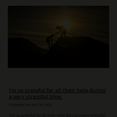
I’m so grateful for all their help during
a very stressful time.
Published On: April 30, 2024
“I'm so grateful for all their help during a very stressful