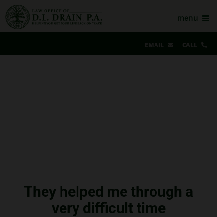
Skip
to
menu
content
EMAIL
CALL
Our Story & Reviews
Bankruptcy
AZ Real Estate
AZ Foreclosure, Eviction & More
Resources
Contact Us
They helped me through a
very difficult time
For Lawyers