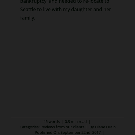
bankruptcy, and needed to re-locate to
Seattle to live with my daughter and her
family.
45 words
|
0.3 min read
|
Categories:
Reviews from our clients
|
By
Diane Drain
|
Published On: September 22nd, 2017
|