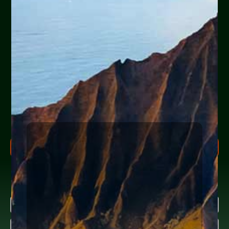
Are you or a loved one
experiencing financial
hardship?
Help Yourself or Someone You Love
Share your info (or a loved one’s) below to receive clear,
actionable steps today to begin the
FREE Consultation
process. Feel free to ask us anything along the way.
FREE CONSULTATION PROCESS
Research more about bankruptcy
Name
(Required)
First