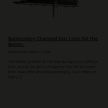
Bankruptcy Changed Our Lives for the
Better.
Published On: March 12, 2024
"I'm forever grateful for her help during such a difficult
time, and all she did to change our lives for the better."
M.M. Years after declaring bankruptcy, I can reflect on
how [...]