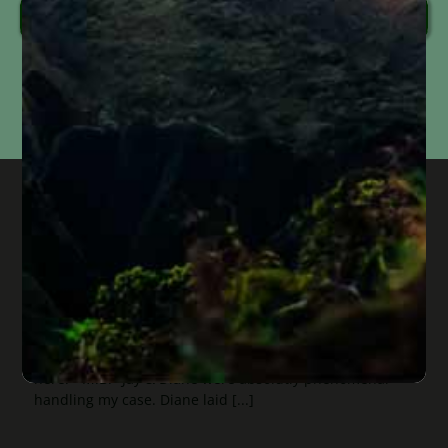
Send Message
Information submitted through this form is used solely to respond to your inquiry. We do
not
sell, share, or use your information for marketing purposes. Submitting this form does
not
create an attorney-client relationship or mean that we represent you. Please do not
include confidential or time-sensitive information.
genuine service, honest people, and
the feeling of your case being
prioritized
Published On: September 17, 2024
“If you are in need of genuine service, honest people,
and the feeling of having your case prioritized. Come
here.” M.B. "Jay & Diane were absolutly phenomenal
handling my case. Diane laid [...]