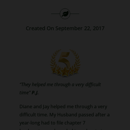
Search
for:
Created On September 22, 2017
“They helped me through a very difficult
time”
P.J.
Diane and Jay helped me through a very
difficult time. My Husband passed after a
year-long had to file chapter 7