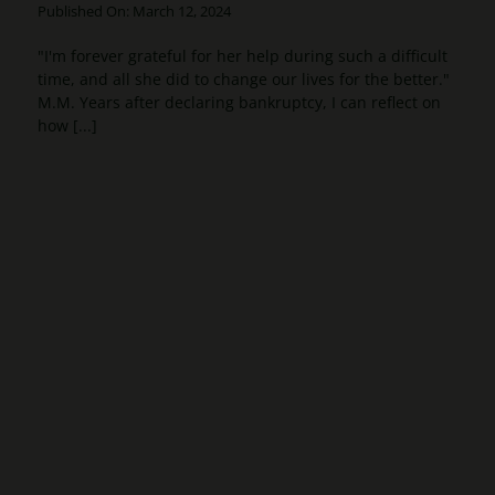
Published On: March 12, 2024
"I'm forever grateful for her help during such a difficult
time, and all she did to change our lives for the better."
M.M. Years after declaring bankruptcy, I can reflect on
how [...]