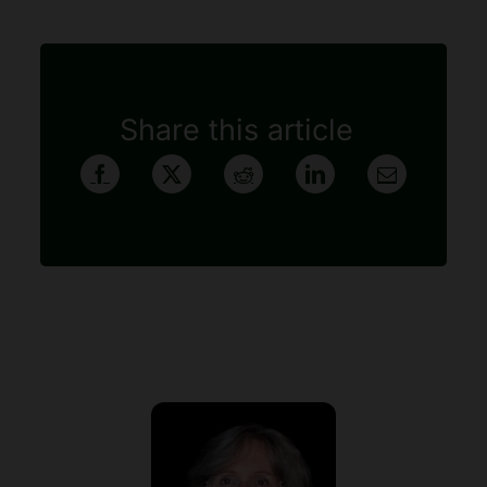
Share this article