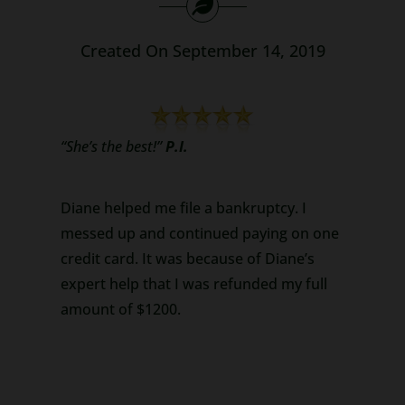
Search
Created On September 14, 2019
for:
“She’s the best!”
P.I.
Diane helped me file a bankruptcy. I
messed up and continued paying on one
credit card. It was because of Diane’s
expert help that I was refunded my full
amount of $1200.