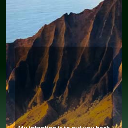
experiencing financial
hardship?
Help Yourself or Someone You Love
Share your info (or a loved one’s) below to receive clear,
actionable steps today to begin the
FREE Consultation
process. Feel free to ask us anything along the way.
FREE CONSULTATION PROCESS
Research more about bankruptcy
Name
(Required)
First
Last
Email
(Required)