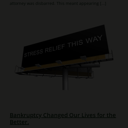
attorney was disbarred. This meant appearing [...]
Bankruptcy Changed Our Lives for the
Better.