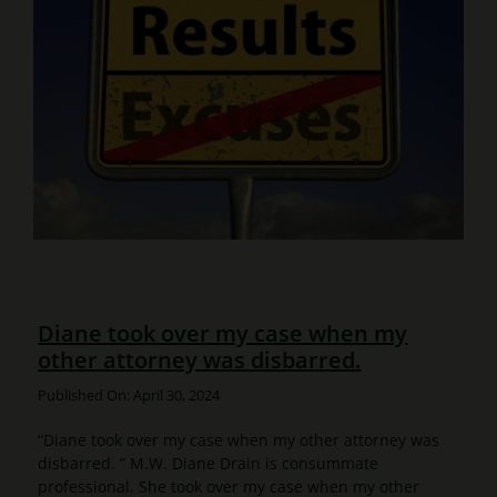
Diane took over my case when my
other attorney was disbarred.
Published On: April 30, 2024
“Diane took over my case when my other attorney was
disbarred. ” M.W. Diane Drain is consummate
professional. She took over my case when my other