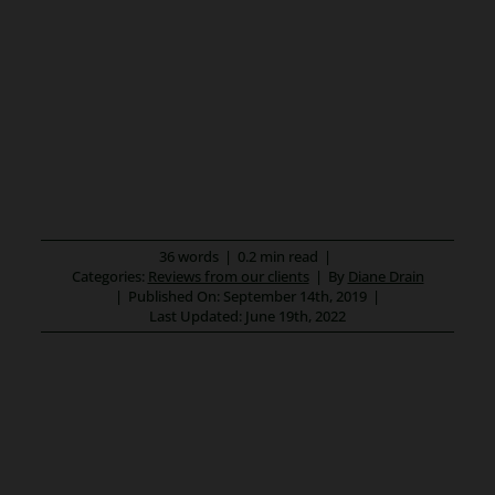
36 words
|
0.2 min read
|
Categories:
Reviews from our clients
|
By
Diane Drain
|
Published On: September 14th, 2019
|
Last Updated: June 19th, 2022