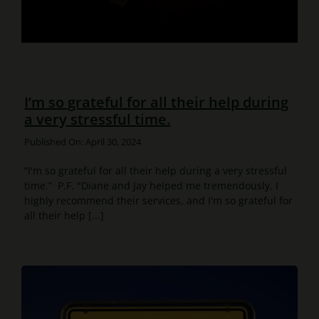
I’m so grateful for all their help during
a very stressful time.
Published On: April 30, 2024
“I'm so grateful for all their help during a very stressful
time.” P.F. "Diane and Jay helped me tremendously. I
highly recommend their services, and I'm so grateful for
all their help [...]