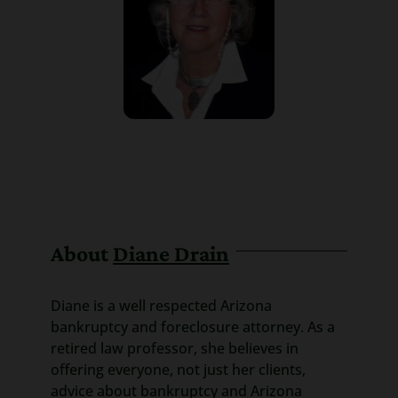
About
Diane Drain
Diane is a well respected Arizona
bankruptcy and foreclosure attorney. As a
retired law professor, she believes in
offering everyone, not just her clients,
advice about bankruptcy and Arizona