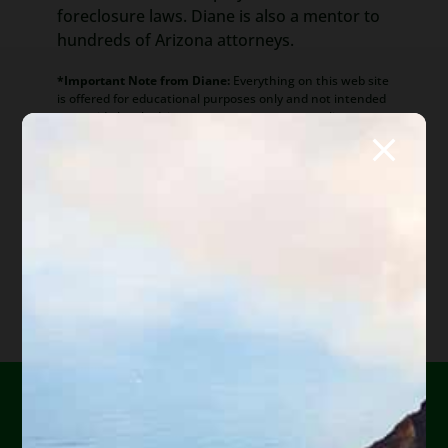
foreclosure laws. Diane is also a mentor to
hundreds of Arizona attorneys.
*Important Note from Diane:
Everything on this web site
is offered for educational purposes only and not intended
to provide legal advice, nor create an attorney client
relationship between you, me, or the author of any
article. Information in this web site should not be used as
a substitute for competent legal advice from an attorney
familiar with your personal circumstances and licensed to
practice law in your state. Make sure to
check out their
reviews
.*
Are you or a loved one